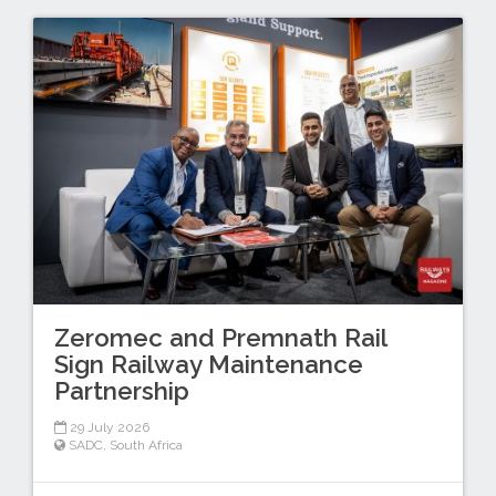
Zeromec and Premnath Rail
Sign Railway Maintenance
Partnership
29 July 2026
SADC
,
South Africa