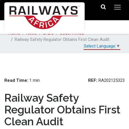
Home
News
SADC
South Africa
Railway Safety Regulator Obtains First Clean Audit
Select Language
▼
Read Time:
REF:
1 min
RA202125323
Railway Safety
Regulator Obtains First
Clean Audit