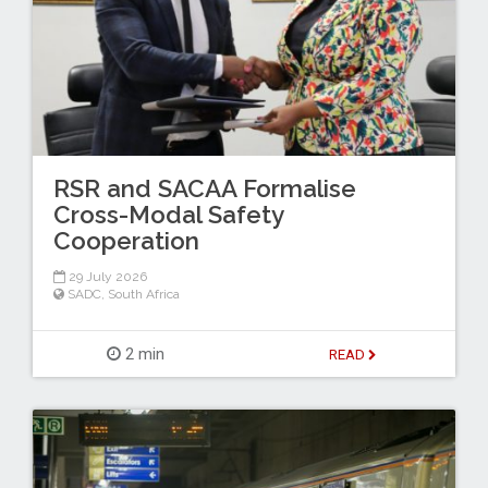
RSR and SACAA Formalise
Cross-Modal Safety
Cooperation
29 July 2026
SADC
,
South Africa
2 min
READ