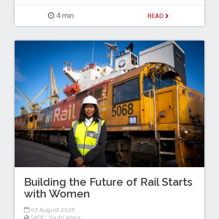
4 min
READ
Building the Future of Rail Starts
with Women
07 August 2026
SADC
,
South Africa