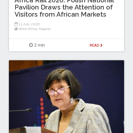
Africa Rail 2026: Polish National
Pavilion Draws the Attention of
Visitors from African Markets
13 July 2026
West Africa
,
Nigeria
2 min
READ