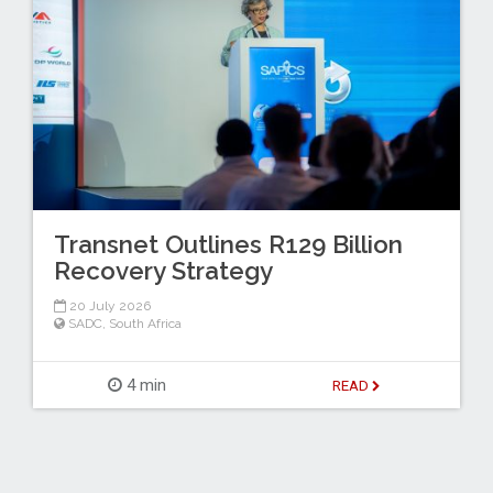
Transnet Outlines R129 Billion
Recovery Strategy
20 July 2026
SADC
,
South Africa
4 min
READ