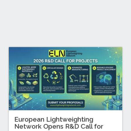
European Lightweighting
Network Opens R&D Call for