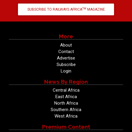
TM
SUBSCRIBE TO RAILWAYS AFRICA
MAGAZINE
More
About
Contact
Advertise
Subscribe
Login
News By Region
Central Africa
East Africa
North Africa
Southern Africa
West Africa
Premium Content