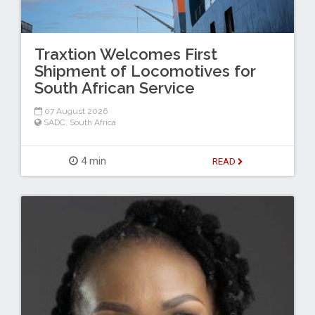
Traxtion Welcomes First
Shipment of Locomotives for
South African Service
07 August 2026
SADC
,
South Africa
4 min
READ