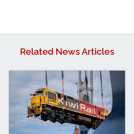
Related News Articles