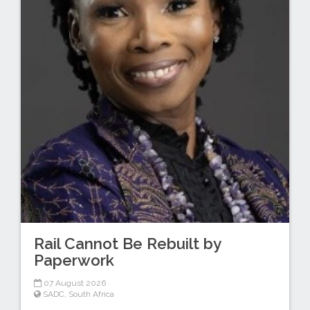
Rail Cannot Be Rebuilt by
Paperwork
07 August 2026
SADC
,
South Africa