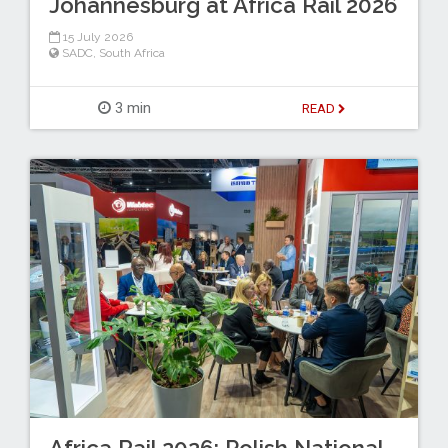
Johannesburg at Africa Rail 2026
15 July 2026
SADC
,
South Africa
3 min
READ