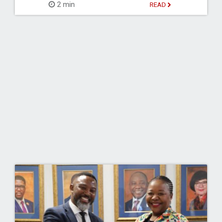
2 min
READ