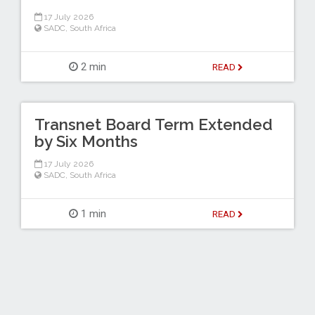
17 July 2026
SADC
,
South Africa
2 min
READ
Transnet Board Term Extended
by Six Months
17 July 2026
SADC
,
South Africa
1 min
READ