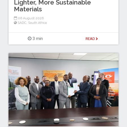
Lighter, More Sustainable
Materials
06 August 2026
SADC
,
South Africa
3 min
READ