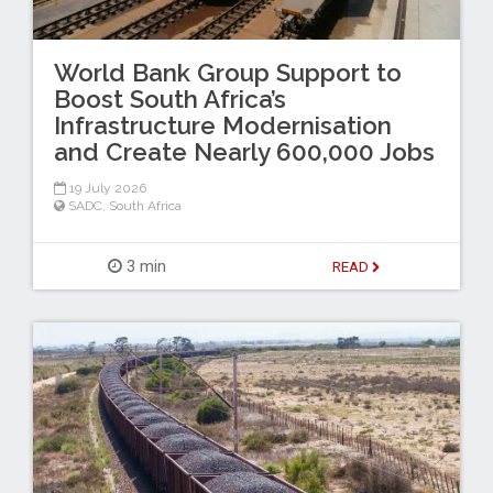
World Bank Group Support to
Boost South Africa’s
Infrastructure Modernisation
and Create Nearly 600,000 Jobs
19 July 2026
SADC
,
South Africa
3 min
READ