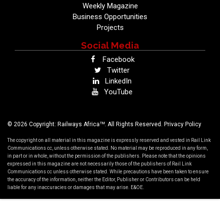
Weekly Magazine
Business Opportunities
Projects
Social Media
Facebook
Twitter
LinkedIn
YouTube
TM
© 2026 Copyright: Railways Africa
. All Rights Reserved.
Privacy Policy
The copyright on all material in this magazine is expressly reserved and vested in Rail Link
Communications cc, unless otherwise stated. No material may be reproduced in any form,
in part or in whole, without the permission of the publishers. Please note that the opinions
expressed in this magazine are not necessarily those of the publishers of Rail Link
Communications cc unless otherwise stated. While precautions have been taken to ensure
the accuracy of the information, neither the Editor, Publisher or Contributors can be held
liable for any inaccuracies or damages that may arise. E&OE.