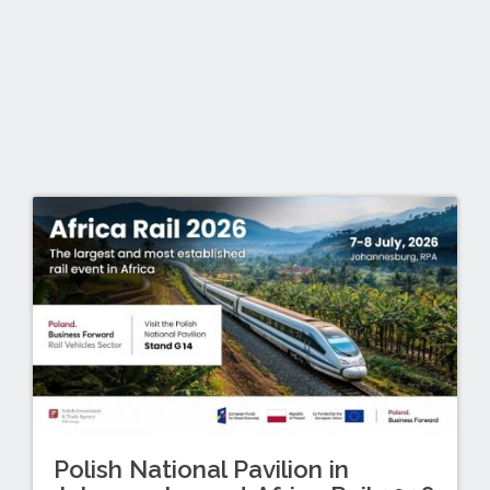
Polish National Pavilion in