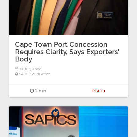
Cape Town Port Concession
Requires Clarity, Says Exporters'
Body
27 July 2026
SADC
,
South Africa
2 min
READ