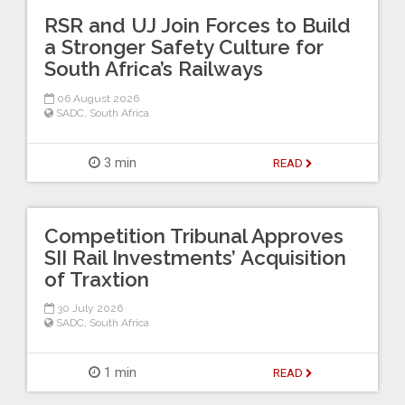
RSR and UJ Join Forces to Build
a Stronger Safety Culture for
South Africa’s Railways
06 August 2026
SADC
,
South Africa
3 min
READ
Competition Tribunal Approves
SII Rail Investments’ Acquisition
of Traxtion
30 July 2026
SADC
,
South Africa
1 min
READ