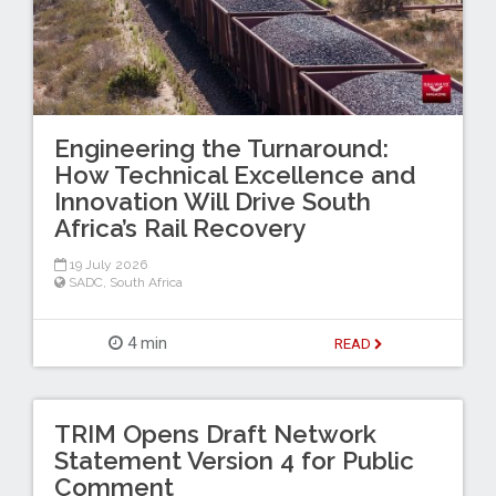
Engineering the Turnaround:
How Technical Excellence and
Innovation Will Drive South
Africa’s Rail Recovery
19 July 2026
SADC
,
South Africa
4 min
READ
TRIM Opens Draft Network
Statement Version 4 for Public
Comment