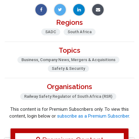
Regions
SADC
South Africa
Topics
Business, Company News, Mergers & Acquisitions
Safety & Security
Organisations
Railway Safety Regulator of South Africa (RSR)
This content is for Premium Subscribers only. To view this
content, login below or
subscribe as a Premium Subscriber
.