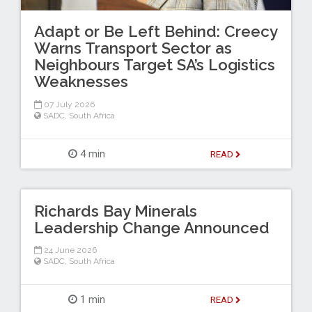
Adapt or Be Left Behind: Creecy
Warns Transport Sector as
Neighbours Target SA’s Logistics
Weaknesses
07 July 2026
SADC
,
South Africa
4 min
READ
Richards Bay Minerals
Leadership Change Announced
24 June 2026
SADC
,
South Africa
1 min
READ