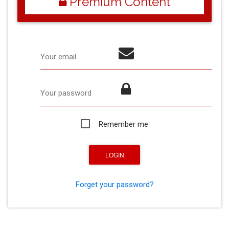
Premium Content
Your email
Your password
Remember me
Forget your password?