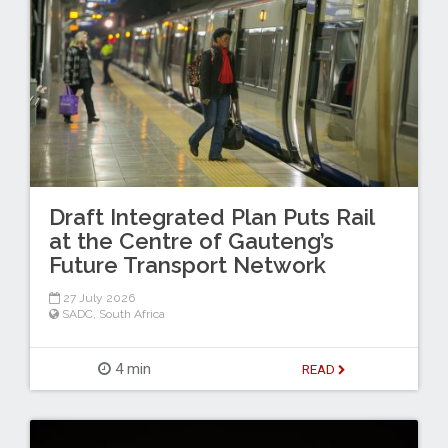
Draft Integrated Plan Puts Rail
at the Centre of Gauteng’s
Future Transport Network
27 July 2026
SADC
,
South Africa
4 min
READ