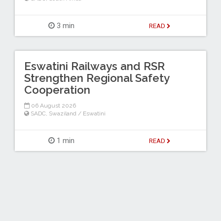
3 min
READ
Eswatini Railways and RSR
Strengthen Regional Safety
Cooperation
06 August 2026
SADC
,
Swaziland / Eswatini
1 min
READ