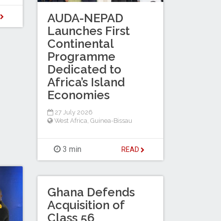
AUDA-NEPAD
D
Launches First
Continental
Programme
Dedicated to
Africa’s Island
Economies
27 July 2026
West Africa
,
Guinea-Bissau
3 min
READ
Ghana Defends
Acquisition of
Class 56