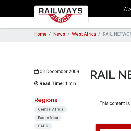
Wee
Home
News
West Africa
RAIL NETWOR
RAIL N
03 December 2009
Read Time:
1 min
Regions
This content is
Central Africa
East Africa
SADC