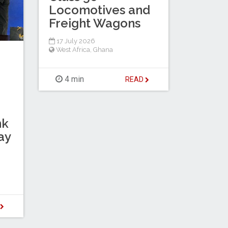
Locomotives and
Freight Wagons
17 July 2026
West Africa
,
Ghana
4 min
READ
nk
ay
D