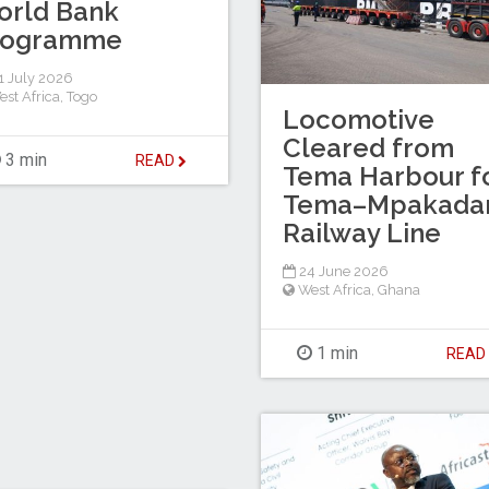
orld Bank
rogramme
 July 2026
est Africa
,
Togo
Locomotive
Cleared from
3 min
READ
Tema Harbour f
Tema–Mpakada
Railway Line
24 June 2026
West Africa
,
Ghana
1 min
REA