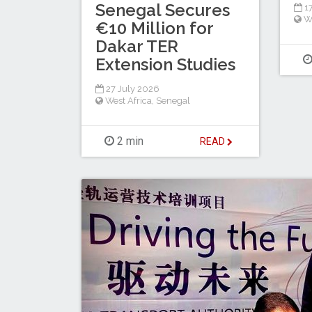
Senegal Secures
17
W
€10 Million for
Dakar TER
Extension Studies
27 July 2026
West Africa
,
Senegal
2 min
READ