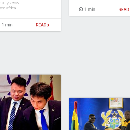
 July 2026
est Africa
1 min
REA
1 min
READ