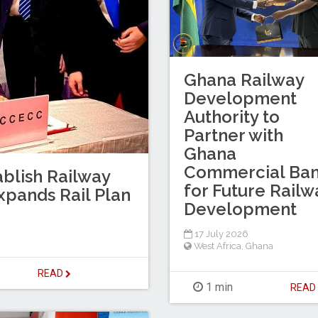
Ghana Railway
Development
Authority to
Partner with
Ghana
Commercial Ba
blish Railway
for Future Railw
xpands Rail Plan
Development
17 July 2026
West Africa
,
Ghana
READ
1 min
REA