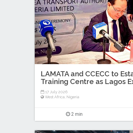
LAMATA and CCECC to Esta
Training Centre as Lagos E
17 July 2026
West Africa
,
Nigeria
2 min