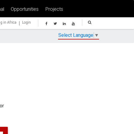
al
Opportunities
Projects
|
g in Africa
Login
Select Language
▼
or