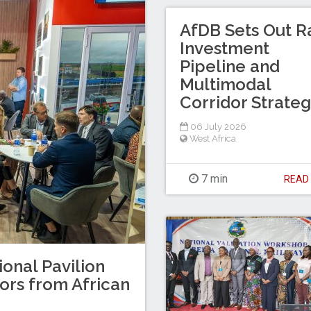
AfDB Sets Out Ra
Investment
Pipeline and
Multimodal
Corridor Strate
06 July 2026
West Africa
7 min
REA
ional Pavilion
tors from African