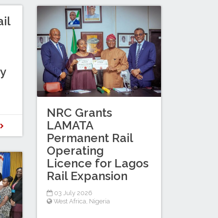
il
gy
NRC Grants
LAMATA
D
Permanent Rail
Operating
Licence for Lagos
Rail Expansion
03 July 2026
West Africa
,
Nigeria