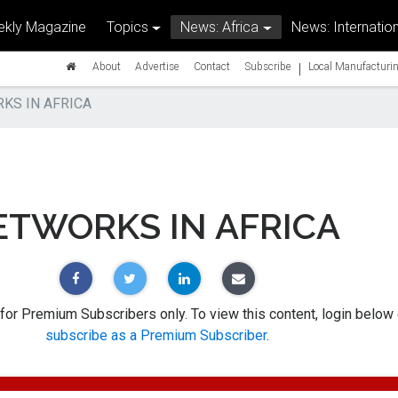
kly Magazine
Topics
News: Africa
News: Internation
|
About
Advertise
Contact
Subscribe
Local Manufacturin
KS IN AFRICA
ETWORKS IN AFRICA
 for Premium Subscribers only. To view this content, login below 
subscribe as a Premium Subscriber
.