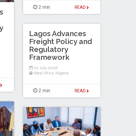
2 min
READ
s
y
Lagos Advances
Freight Policy and
Regulatory
Framework
02 July 2026
West Africa
,
Nigeria
D
2 min
READ