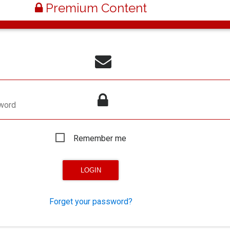
Premium Content
word
Remember me
Forget your password?