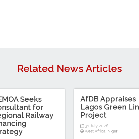
Related News Articles
AfDB Appraises
EMOA Seeks
Lagos Green Li
nsultant for
Project
gional Railway
nancing
31 July 2026
rategy
West Africa
,
Niger