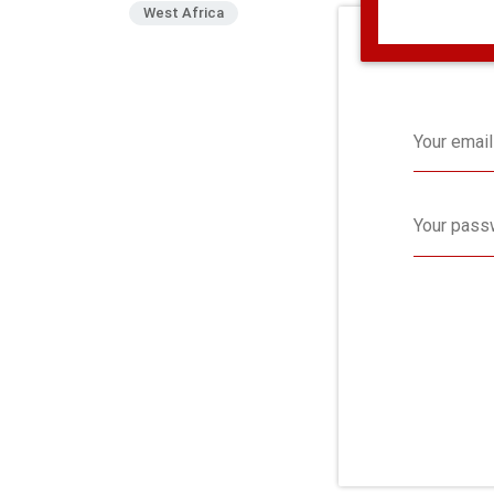
West Africa
Your email
Your pass