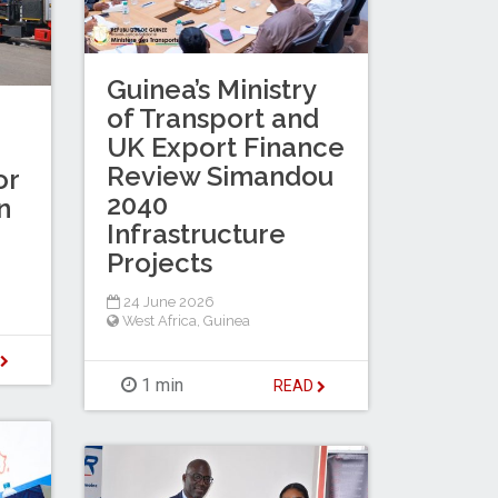
Guinea’s Ministry
of Transport and
UK Export Finance
Review Simandou
or
2040
n
Infrastructure
Projects
24 June 2026
West Africa
,
Guinea
D
1 min
READ