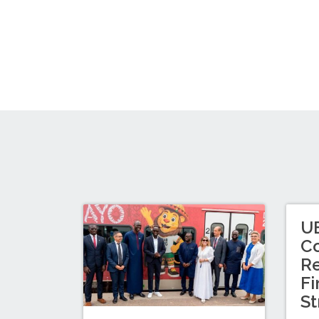
U
Co
Re
Fi
St