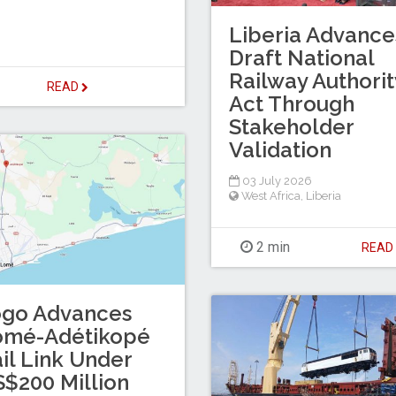
Liberia Advance
Draft National
Railway Authorit
READ
Act Through
Stakeholder
Validation
03 July 2026
West Africa
,
Liberia
2 min
REA
ogo Advances
omé-Adétikopé
il Link Under
$200 Million