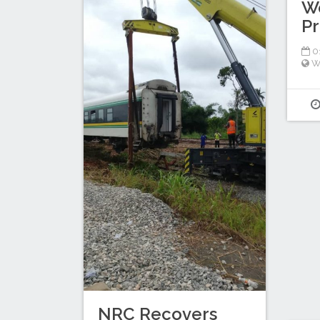
W
P
01
W
NRC Recovers