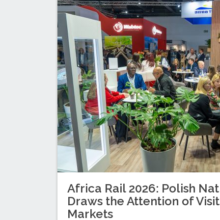
Africa Rail 2026: Polish Nat
Draws the Attention of Visi
Markets