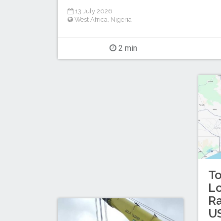
13 July 2026
West Africa
,
Nigeria
2 min
T
L
Ra
US