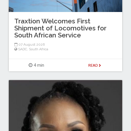
Traxtion Welcomes First
Shipment of Locomotives for
South African Service
07 August 2026
SADC
,
South Africa
4 min
READ