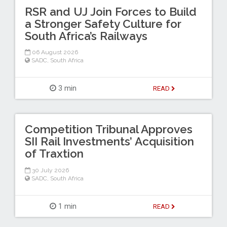
RSR and UJ Join Forces to Build
a Stronger Safety Culture for
South Africa’s Railways
06 August 2026
SADC
,
South Africa
3 min
READ
Competition Tribunal Approves
SII Rail Investments’ Acquisition
of Traxtion
30 July 2026
SADC
,
South Africa
1 min
READ