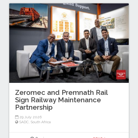
Zeromec and Premnath Rail
Sign Railway Maintenance
Partnership
29 July 2026
SADC
,
South Africa