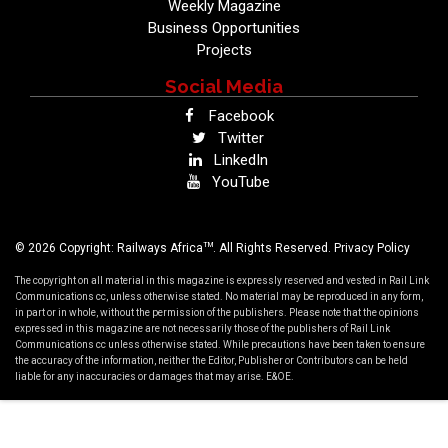
Weekly Magazine
Business Opportunities
Projects
Social Media
Facebook
Twitter
LinkedIn
YouTube
TM
© 2026 Copyright: Railways Africa
. All Rights Reserved.
Privacy Policy
The copyright on all material in this magazine is expressly reserved and vested in Rail Link
Communications cc, unless otherwise stated. No material may be reproduced in any form,
in part or in whole, without the permission of the publishers. Please note that the opinions
expressed in this magazine are not necessarily those of the publishers of Rail Link
Communications cc unless otherwise stated. While precautions have been taken to ensure
the accuracy of the information, neither the Editor, Publisher or Contributors can be held
liable for any inaccuracies or damages that may arise. E&OE.