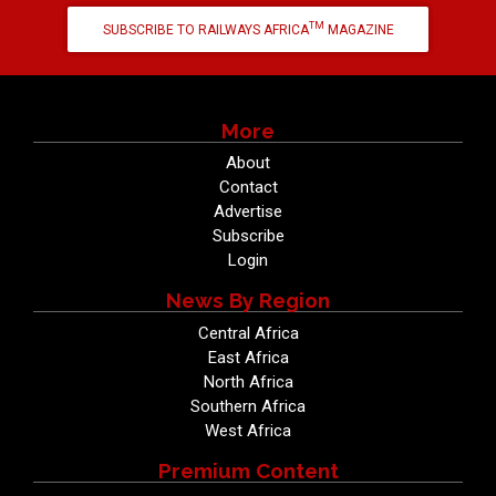
TM
SUBSCRIBE TO RAILWAYS AFRICA
MAGAZINE
More
About
Contact
Advertise
Subscribe
Login
News By Region
Central Africa
East Africa
North Africa
Southern Africa
West Africa
Premium Content