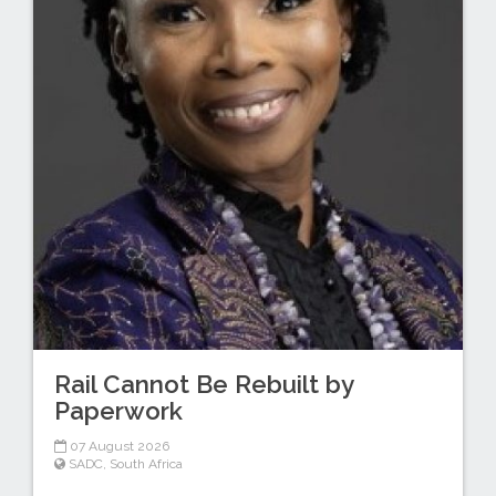
Rail Cannot Be Rebuilt by
Paperwork
07 August 2026
SADC
,
South Africa