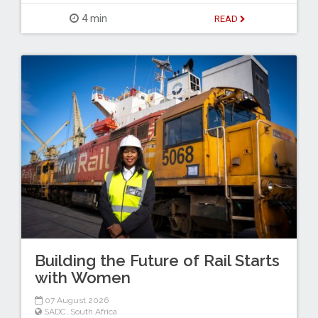
4 min
READ
Building the Future of Rail Starts
with Women
07 August 2026
SADC
,
South Africa