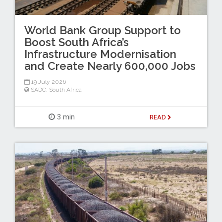
World Bank Group Support to
Boost South Africa’s
Infrastructure Modernisation
and Create Nearly 600,000 Jobs
19 July 2026
SADC
,
South Africa
3 min
READ