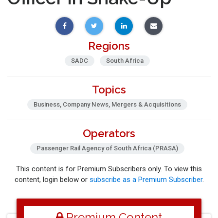
Regions
SADC
South Africa
Topics
Business, Company News, Mergers & Acquisitions
Operators
Passenger Rail Agency of South Africa (PRASA)
This content is for Premium Subscribers only. To view this
content, login below or
subscribe as a Premium Subscriber
.
Premium Content