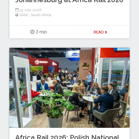
15 July 2026
SADC
,
South Africa
3 min
READ
Africa Rail 2026: Polish National