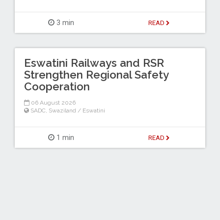
3 min
READ
Eswatini Railways and RSR
Strengthen Regional Safety
Cooperation
06 August 2026
SADC
,
Swaziland / Eswatini
1 min
READ