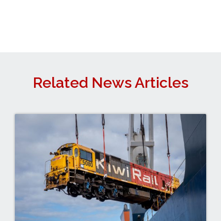
Related News Articles