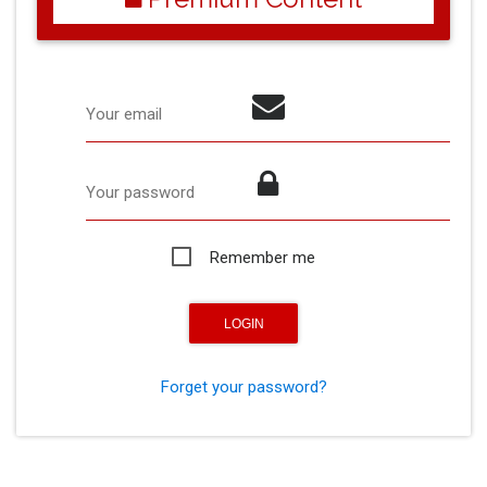
Your email
Your password
Remember me
Forget your password?