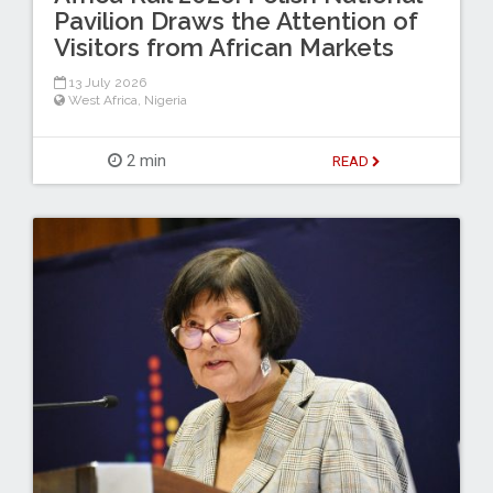
Pavilion Draws the Attention of
Visitors from African Markets
13 July 2026
West Africa
,
Nigeria
2 min
READ