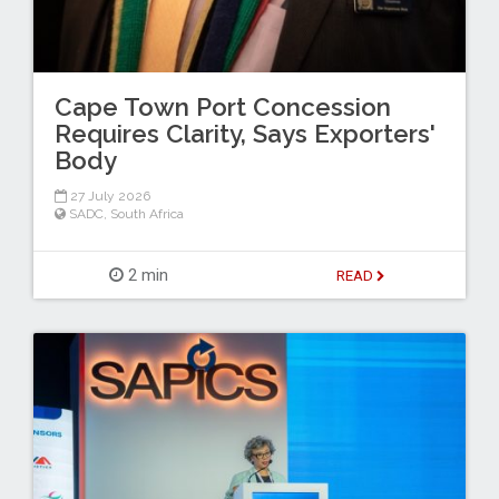
Cape Town Port Concession
Requires Clarity, Says Exporters'
Body
27 July 2026
SADC
,
South Africa
2 min
READ