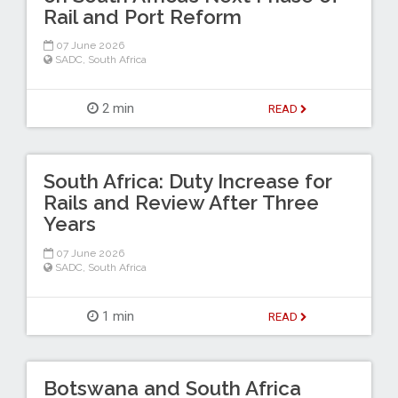
Rail and Port Reform
07 June 2026
SADC
,
South Africa
2 min
READ
South Africa: Duty Increase for
Rails and Review After Three
Years
07 June 2026
SADC
,
South Africa
1 min
READ
Botswana and South Africa