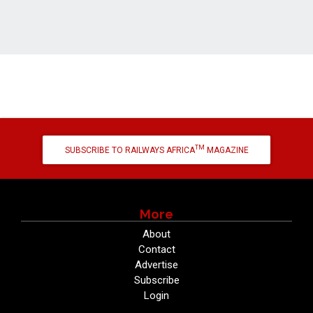
TM
SUBSCRIBE TO RAILWAYS AFRICA
MAGAZINE
More
About
Contact
Advertise
Subscribe
Login