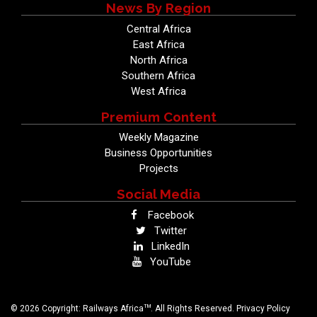
News By Region
Central Africa
East Africa
North Africa
Southern Africa
West Africa
Premium Content
Weekly Magazine
Business Opportunities
Projects
Social Media
Facebook
Twitter
LinkedIn
YouTube
TM
© 2026 Copyright: Railways Africa
. All Rights Reserved.
Privacy Policy