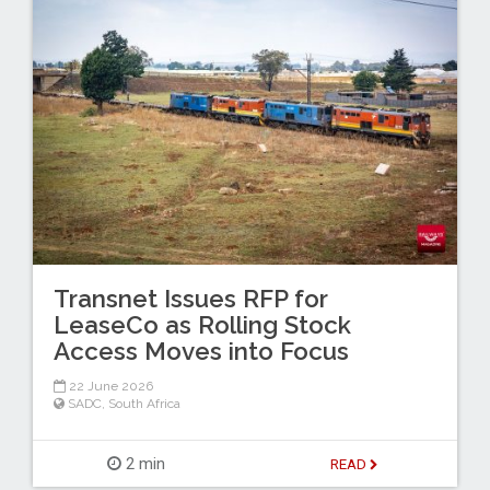
Transnet Issues RFP for
LeaseCo as Rolling Stock
Access Moves into Focus
22 June 2026
SADC
,
South Africa
2 min
READ