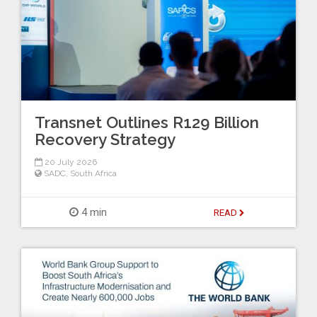
Transnet Outlines R129 Billion
Recovery Strategy
20 July 2026
SADC
,
South Africa
4 min
READ