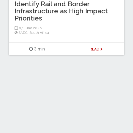
Identify Rail and Border
Infrastructure as High Impact
Priorities
07 June 2026
SADC
,
South Africa
3 min
READ