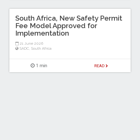
South Africa, New Safety Permit
Fee Model Approved for
Implementation
21 June 2026
SADC
,
South Africa
1 min
READ