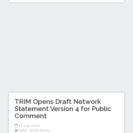
TRIM Opens Draft Network
Statement Version 4 for Public
Comment
17 July 2026
SADC
,
South Africa