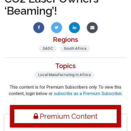
‘Beaming’!
Regions
SADC
South Africa
Topics
Local Manufacturing In Africa
This content is for Premium Subscribers only. To view this
content, login below or
subscribe as a Premium Subscriber
.
Premium Content