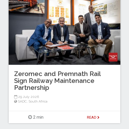
Zeromec and Premnath Rail
Sign Railway Maintenance
Partnership
29 July 2026
SADC
,
South Africa
2 min
READ