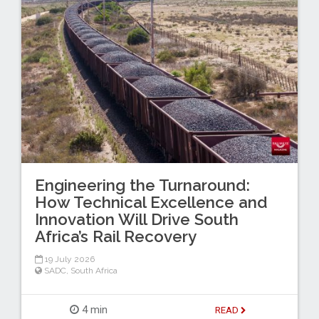
Engineering the Turnaround:
How Technical Excellence and
Innovation Will Drive South
Africa’s Rail Recovery
19 July 2026
SADC
,
South Africa
4 min
READ