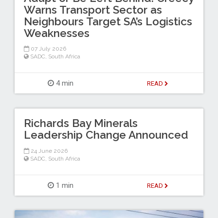
Warns Transport Sector as
Neighbours Target SA’s Logistics
Weaknesses
07 July 2026
SADC
,
South Africa
4 min
READ
Richards Bay Minerals
Leadership Change Announced
24 June 2026
SADC
,
South Africa
1 min
READ