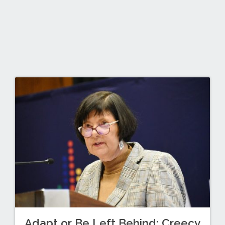
Adapt or Be Left Behind: Creecy