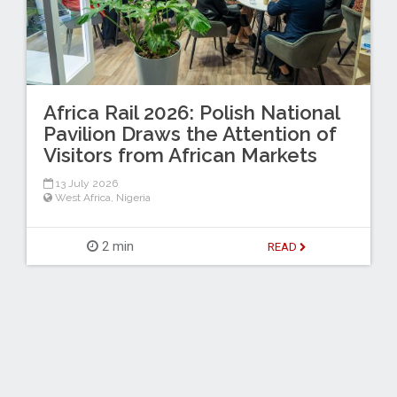
Africa Rail 2026: Polish National
Pavilion Draws the Attention of
Visitors from African Markets
13 July 2026
West Africa
,
Nigeria
2 min
READ