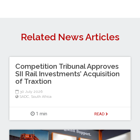
Related News Articles
Competition Tribunal Approves
SII Rail Investments’ Acquisition
of Traxtion
30 July 2026
SADC
,
South Africa
1 min
READ