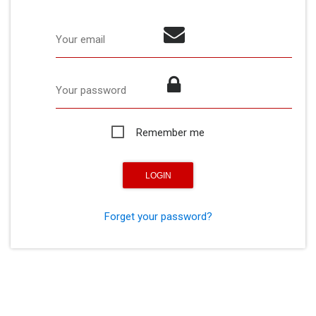
Your email
Your password
Remember me
Forget your password?