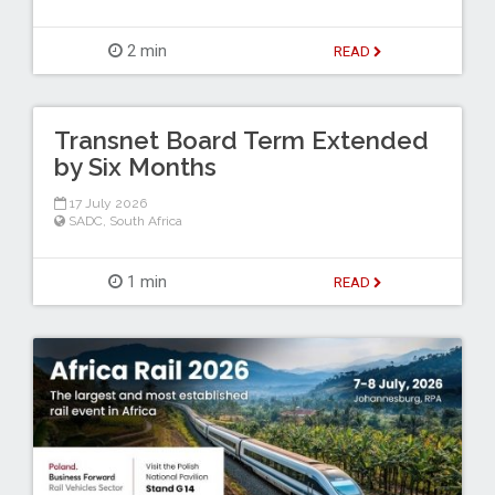
2 min
READ
Transnet Board Term Extended
by Six Months
17 July 2026
SADC
,
South Africa
1 min
READ