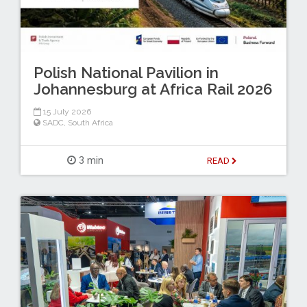
Polish National Pavilion in
Johannesburg at Africa Rail 2026
15 July 2026
SADC
,
South Africa
3 min
READ