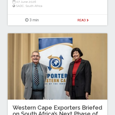
07 June 2026
SADC
,
South Africa
3 min
READ
Western Cape Exporters Briefed
on South Africa’s Next Phase of