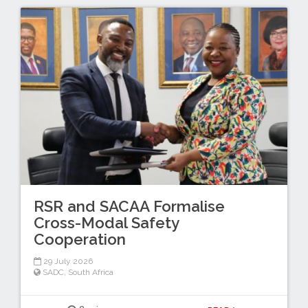
RSR and SACAA Formalise
Cross-Modal Safety
Cooperation
29 July 2026
SADC
,
South Africa