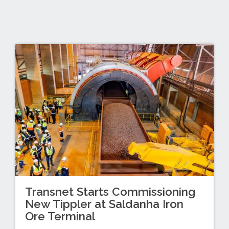
Transnet Starts Commissioning
New Tippler at Saldanha Iron
Ore Terminal