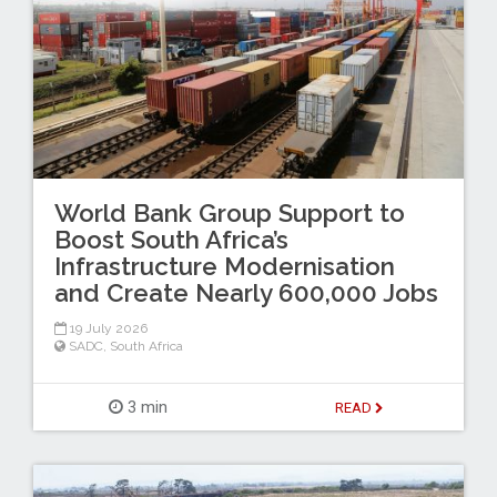
World Bank Group Support to
Boost South Africa’s
Infrastructure Modernisation
and Create Nearly 600,000 Jobs
19 July 2026
SADC
,
South Africa
3 min
READ