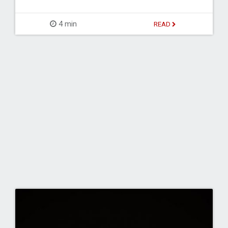
4 min
READ