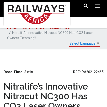
Home
News
SADC
South Africa
Nitralife’s Innovative Nitracut NC300 Has CO2 Laser
Owners ‘Beaming’!
Select Language
▼
Read Time:
REF:
3 min
RA202122465
Nitralife’s Innovative
Nitracut NC300 Has
CO2 Laser Owners