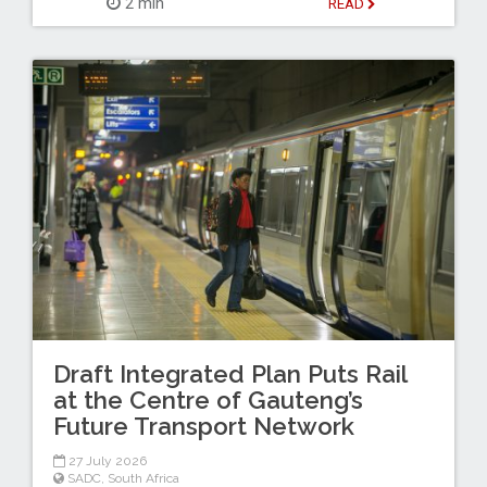
2 min
READ
Draft Integrated Plan Puts Rail
at the Centre of Gauteng’s
Future Transport Network
27 July 2026
SADC
,
South Africa