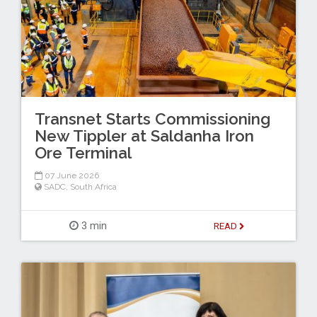
Transnet Starts Commissioning
New Tippler at Saldanha Iron
Ore Terminal
07 June 2026
SADC
,
South Africa
3 min
READ