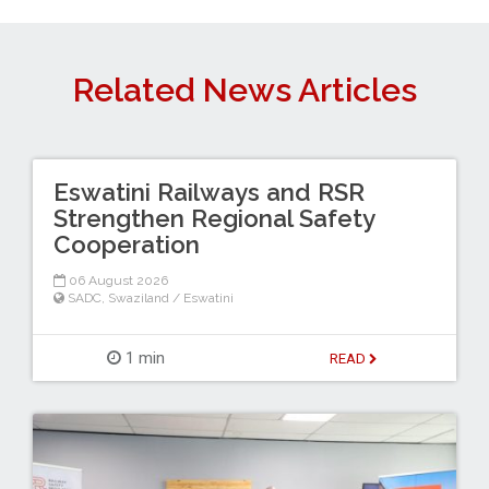
Related News Articles
Eswatini Railways and RSR
Strengthen Regional Safety
Cooperation
06 August 2026
SADC
,
Swaziland / Eswatini
1 min
READ