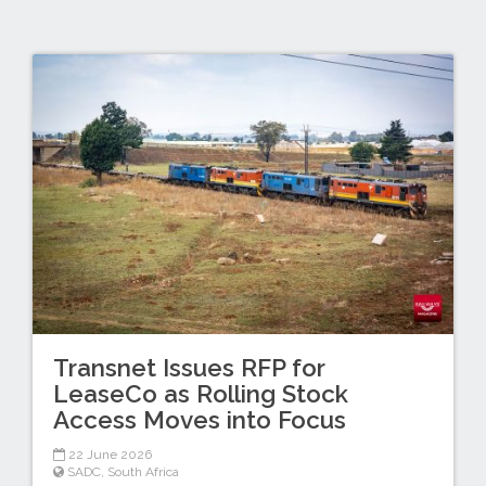
Transnet Issues RFP for
LeaseCo as Rolling Stock
Access Moves into Focus
22 June 2026
SADC
,
South Africa