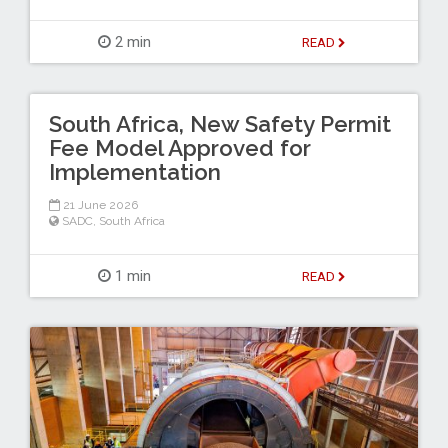
2 min
READ
South Africa, New Safety Permit
Fee Model Approved for
Implementation
21 June 2026
SADC
,
South Africa
1 min
READ