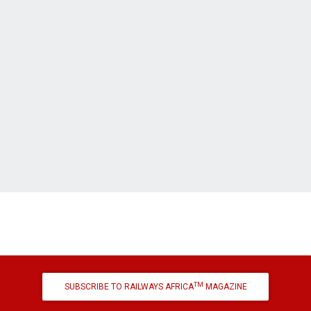
TM
SUBSCRIBE TO RAILWAYS AFRICA
MAGAZINE