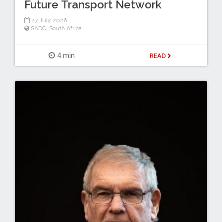
Future Transport Network
27 July 2026
SADC
,
South Africa
4 min
READ