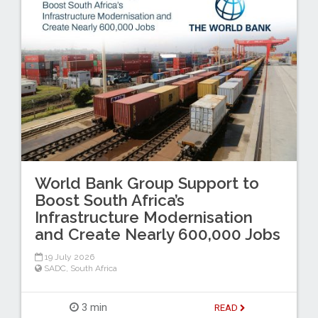
World Bank Group Support to
Boost South Africa’s
Infrastructure Modernisation
and Create Nearly 600,000 Jobs
19 July 2026
SADC
,
South Africa
3 min
READ