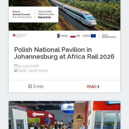
Polish National Pavilion in
Johannesburg at Africa Rail 2026
15 July 2026
SADC
,
South Africa
3 min
READ