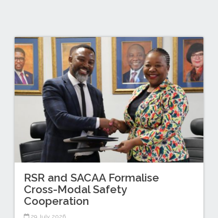
RSR and SACAA Formalise
Cross-Modal Safety
Cooperation
29 July 2026