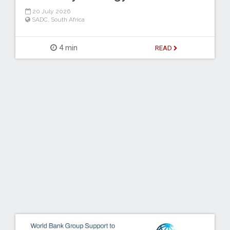
20 July 2026
SADC
,
South Africa
4 min
READ