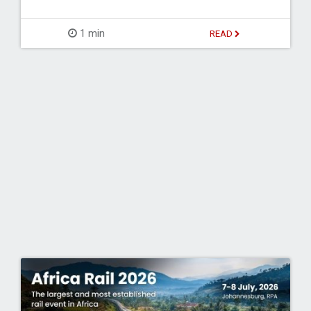
1 min
READ