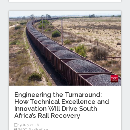
Engineering the Turnaround:
How Technical Excellence and
Innovation Will Drive South
Africa’s Rail Recovery
19 July 2026
SADC
,
South Africa