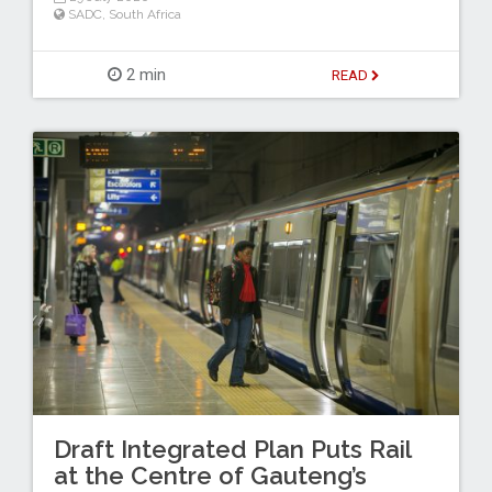
SADC
,
South Africa
2 min
READ
Draft Integrated Plan Puts Rail
at the Centre of Gauteng’s