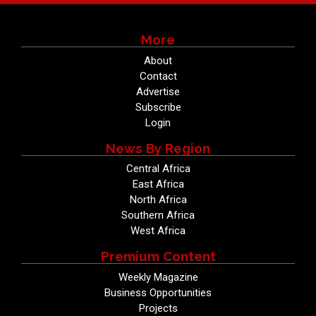
More
About
Contact
Advertise
Subscribe
Login
News By Region
Central Africa
East Africa
North Africa
Southern Africa
West Africa
Premium Content
Weekly Magazine
Business Opportunities
Projects