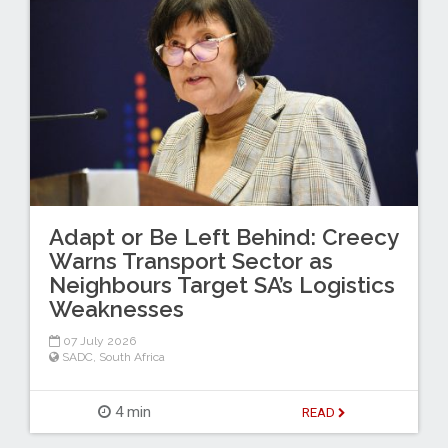
Adapt or Be Left Behind: Creecy
Warns Transport Sector as
Neighbours Target SA’s Logistics
Weaknesses
07 July 2026
SADC
,
South Africa
4 min
READ