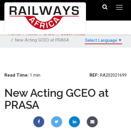
Home
News
SADC
South Africa
New Acting GCEO at PRASA
Select Language
▼
Read Time:
REF:
1 min
RA202021699
New Acting GCEO at
PRASA