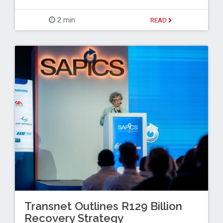
2 min
READ
Transnet Outlines R129 Billion
Recovery Strategy