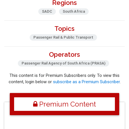
Regions
SADC
South Africa
Topics
Passenger Rail & Public Transport
Operators
Passenger Rail Agency of South Africa (PRASA)
This content is for Premium Subscribers only. To view this
content, login below or
subscribe as a Premium Subscriber
.
Premium Content