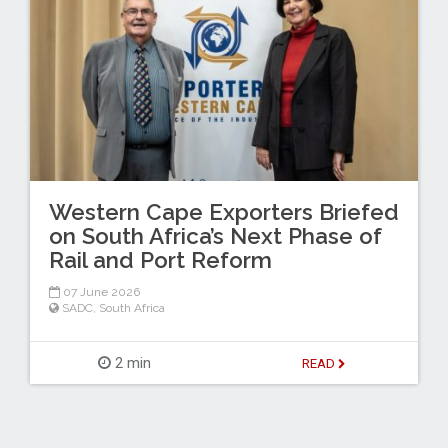
Western Cape Exporters Briefed
on South Africa’s Next Phase of
Rail and Port Reform
07 June 2026
SADC
,
South Africa
2 min
READ