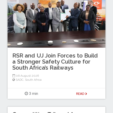
RSR and UJ Join Forces to Build
a Stronger Safety Culture for
South Africa’s Railways
06 August 2026
SADC
,
South Africa
3 min
READ