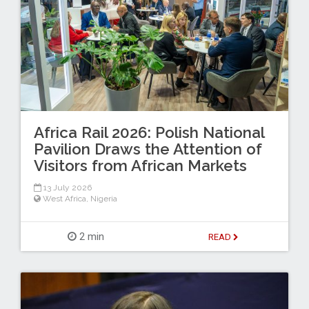
Africa Rail 2026: Polish National
Pavilion Draws the Attention of
Visitors from African Markets
13 July 2026
West Africa
,
Nigeria
2 min
READ