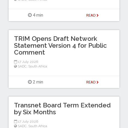
4 min
READ
TRIM Opens Draft Network
Statement Version 4 for Public
Comment
17 July 2026
SADC
,
South Africa
2 min
READ
Transnet Board Term Extended
by Six Months
17 July 2026
SADC
,
South Africa