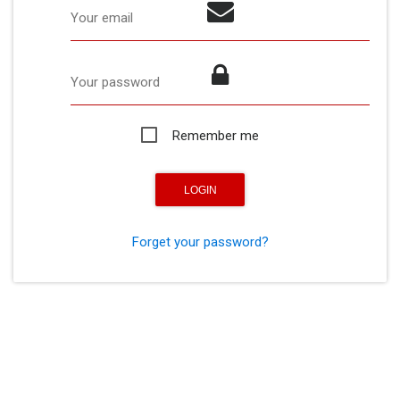
Your email
Your password
Remember me
Forget your password?