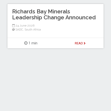
Richards Bay Minerals
Leadership Change Announced
24 June 2026
SADC
,
South Africa
1 min
READ