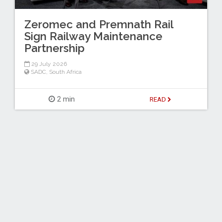
Zeromec and Premnath Rail
Sign Railway Maintenance
Partnership
29 July 2026
SADC
,
South Africa
2 min
READ