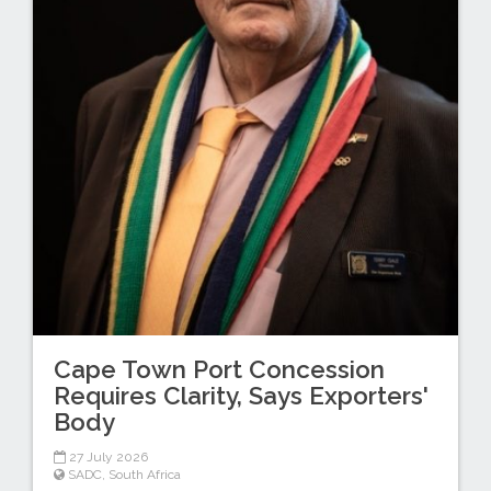
Cape Town Port Concession
Requires Clarity, Says Exporters'
Body
27 July 2026
SADC
,
South Africa