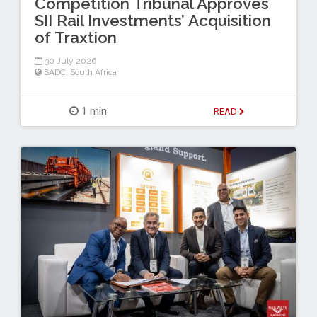
Competition Tribunal Approves
SII Rail Investments’ Acquisition
of Traxtion
30 July 2026
SADC
,
South Africa
1 min
READ