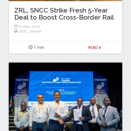
ZRL, SNCC Strike Fresh 5-Year
Deal to Boost Cross-Border Rail
07 May 2026
SADC
,
Zambia
1 min
READ