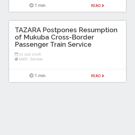
1 min
READ
TAZARA Postpones Resumption
of Mukuba Cross-Border
Passenger Train Service
01 July 2026
SADC
,
Zambia
1 min
READ