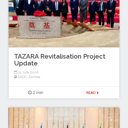
TAZARA Revitalisation Project
Update
21 July 2026
SADC
,
Zambia
2 min
READ