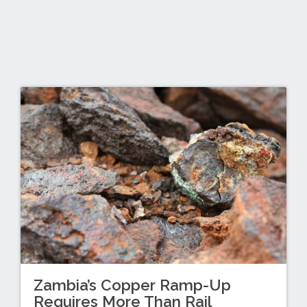
Zambia’s Copper Ramp-Up
Requires More Than Rail