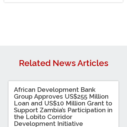
Related News Articles
African Development Bank
Group Approves US$255 Million
Loan and US$10 Million Grant to
Support Zambia’s Participation in
the Lobito Corridor
Development Initiative