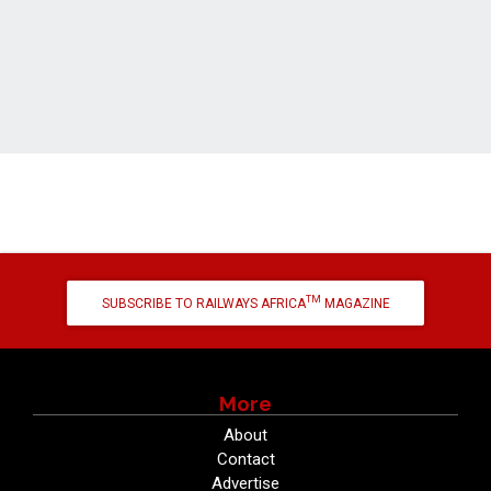
TM
SUBSCRIBE TO RAILWAYS AFRICA
MAGAZINE
More
About
Contact
Advertise