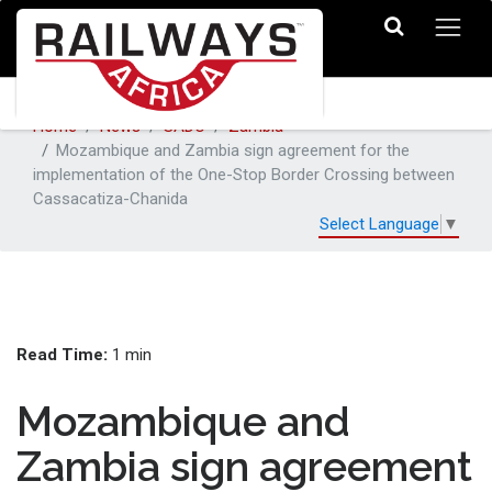
Home
News
SADC
Zambia
Mozambique and Zambia sign agreement for the
implementation of the One-Stop Border Crossing between
Cassacatiza-Chanida
Select Language
▼
Read Time:
1 min
Mozambique and
Zambia sign agreement