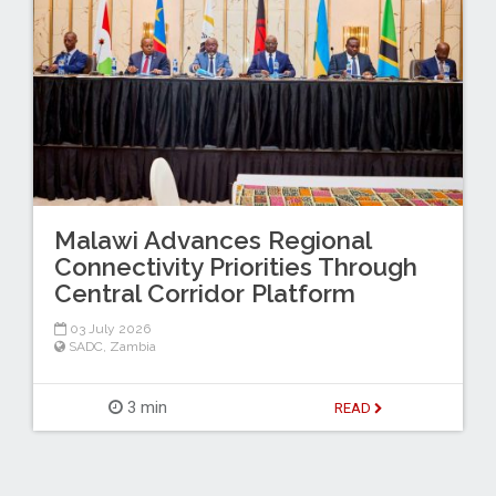
Malawi Advances Regional
Connectivity Priorities Through
Central Corridor Platform
03 July 2026
SADC
,
Zambia
3 min
READ