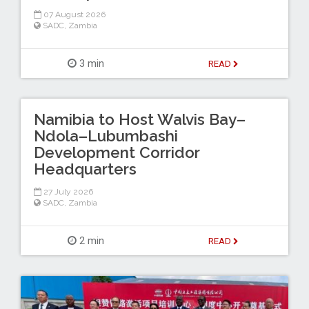
07 August 2026
SADC
,
Zambia
3 min
READ
Namibia to Host Walvis Bay–
Ndola–Lubumbashi
Development Corridor
Headquarters
27 July 2026
SADC
,
Zambia
2 min
READ