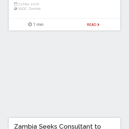
23 May 2026
SADC
,
Zambia
1 min
READ
Zambia Seeks Consultant to