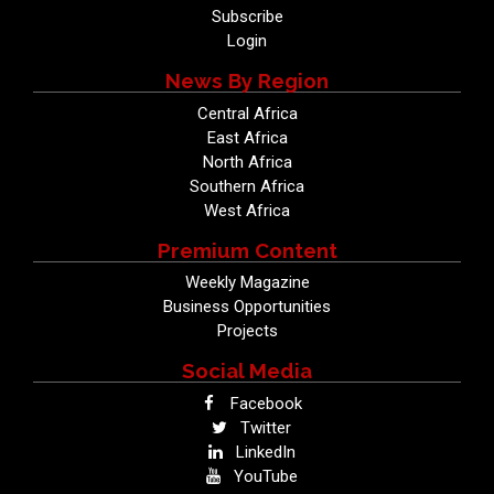
Subscribe
Login
News By Region
Central Africa
East Africa
North Africa
Southern Africa
West Africa
Premium Content
Weekly Magazine
Business Opportunities
Projects
Social Media
Facebook
Twitter
LinkedIn
YouTube