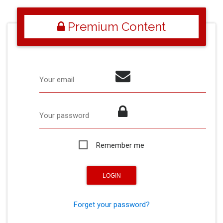
Premium Content
Your email
Your password
Remember me
Forget your password?