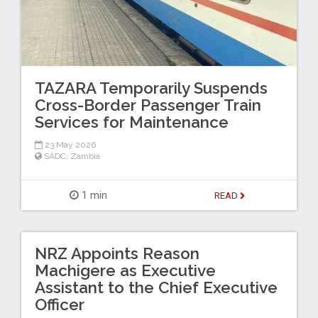
TAZARA Temporarily Suspends
Cross-Border Passenger Train
Services for Maintenance
23 May 2026
SADC
,
Zambia
1 min
READ
NRZ Appoints Reason
Machigere as Executive
Assistant to the Chief Executive
Officer