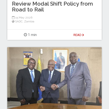
Review Modal Shift Policy from
Road to Rail
15 May 2026
SADC
,
Zambia
1 min
READ