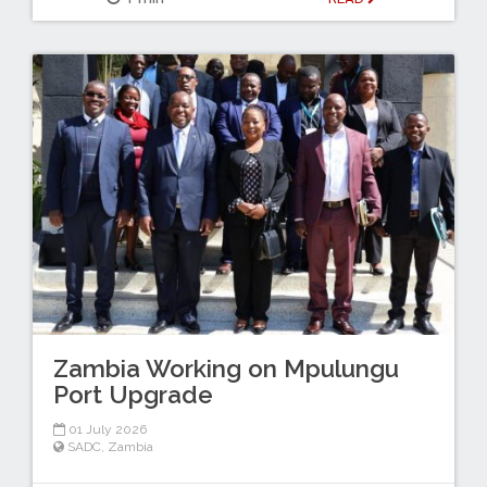
Zambia Working on Mpulungu
Port Upgrade
01 July 2026
SADC
,
Zambia