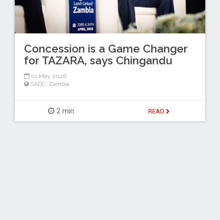
Concession is a Game Changer
for TAZARA, says Chingandu
01 May 2026
SADC
,
Zambia
2 min
READ