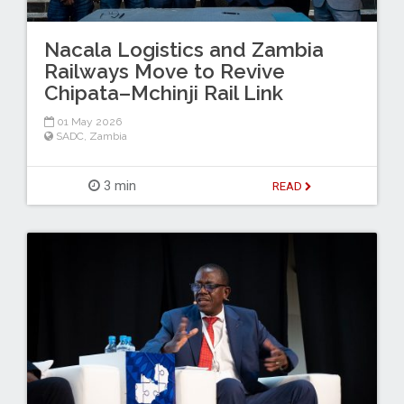
Nacala Logistics and Zambia
Railways Move to Revive
Chipata–Mchinji Rail Link
01 May 2026
SADC
,
Zambia
3 min
READ