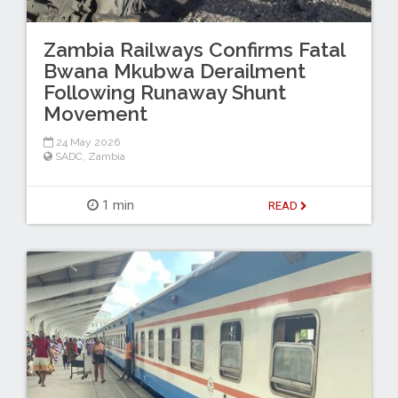
Zambia Railways Confirms Fatal
Bwana Mkubwa Derailment
Following Runaway Shunt
Movement
24 May 2026
SADC
,
Zambia
1 min
READ