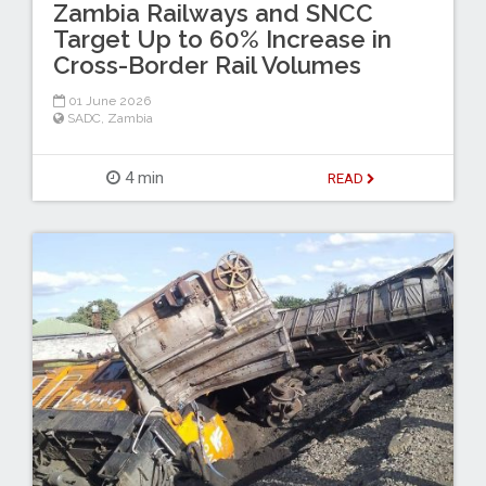
Zambia Railways and SNCC
Target Up to 60% Increase in
Cross-Border Rail Volumes
01 June 2026
SADC
,
Zambia
4 min
READ