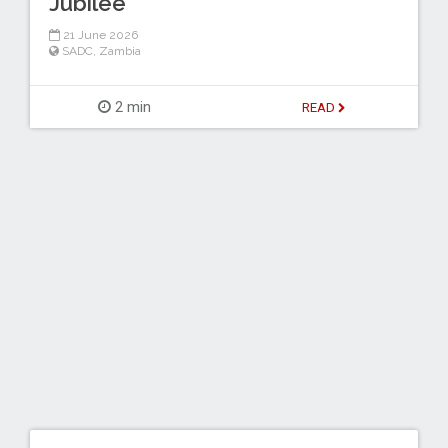
Jubilee
21 June 2026
SADC
,
Zambia
2 min
READ