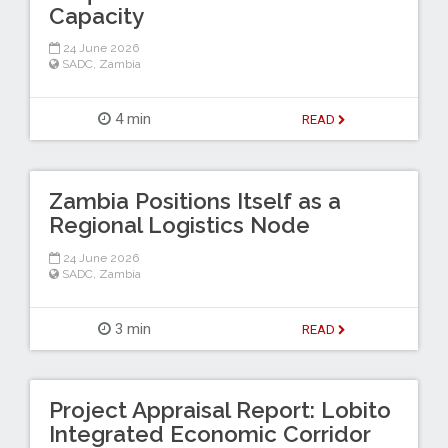
Capacity
24 June 2026
SADC
,
Zambia
4 min
READ
Zambia Positions Itself as a
Regional Logistics Node
24 June 2026
SADC
,
Zambia
3 min
READ
Project Appraisal Report: Lobito
Integrated Economic Corridor