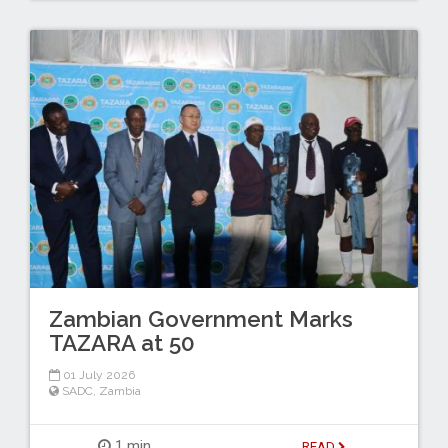
Zambian Government Marks
TAZARA at 50
01 July 2026
SADC
,
Zambia
1 min
READ