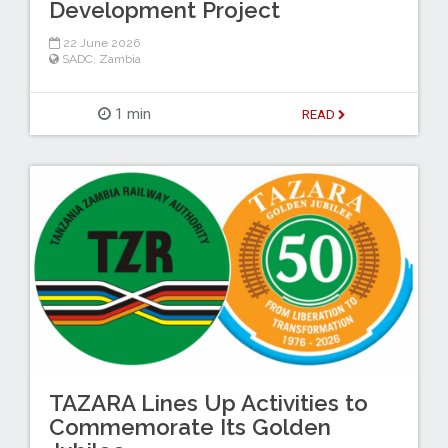
Development Project
22 June 2026
SADC
,
Zambia
1 min
READ
TAZARA Lines Up Activities to
Commemorate Its Golden