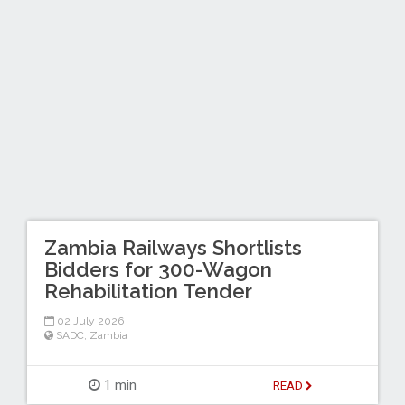
Zambia Railways Shortlists
Bidders for 300-Wagon
Rehabilitation Tender
02 July 2026
SADC
,
Zambia
1 min
READ