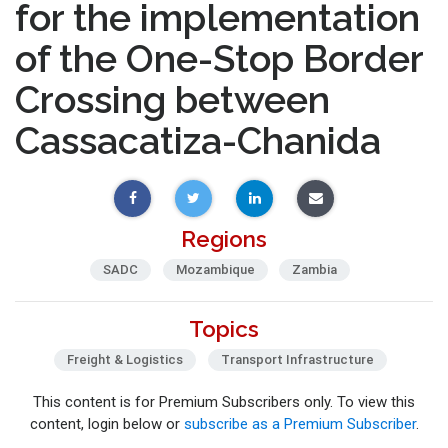
for the implementation
of the One-Stop Border
Crossing between
Cassacatiza-Chanida
Regions
SADC
Mozambique
Zambia
Topics
Freight & Logistics
Transport Infrastructure
This content is for Premium Subscribers only. To view this
content, login below or
subscribe as a Premium Subscriber
.