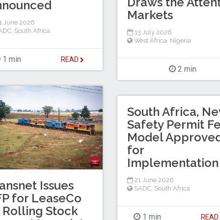
Draws the Attent
nnounced
Markets
4 June 2026
ADC
,
South Africa
13 July 2026
West Africa
,
Nigeria
1 min
READ
2 min
South Africa, N
Safety Permit F
Model Approve
for
Implementation
21 June 2026
ansnet Issues
SADC
,
South Africa
P for LeaseCo
 Rolling Stock
1 min
REA