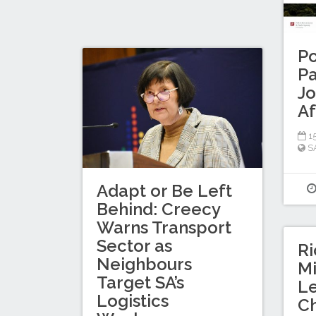
Po
Pa
Jo
Af
15
S
Adapt or Be Left
Behind: Creecy
Warns Transport
Sector as
Ri
Neighbours
Mi
Target SA’s
L
Logistics
C