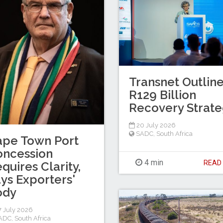
Transnet Outlin
R129 Billion
Recovery Strat
20 July 2026
SADC
,
South Africa
ape Town Port
oncession
4 min
REA
quires Clarity,
ys Exporters'
ody
 July 2026
ADC
,
South Africa