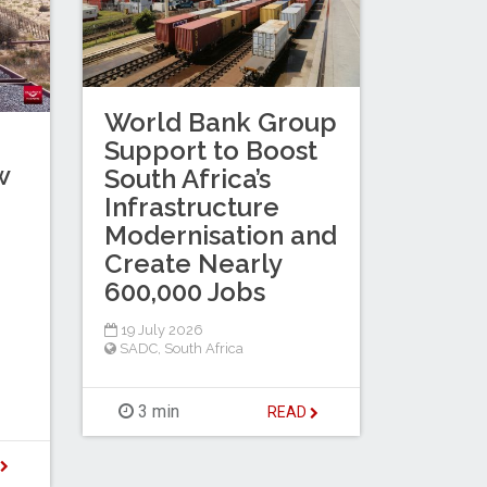
World Bank Group
Support to Boost
w
South Africa’s
Infrastructure
Modernisation and
Create Nearly
600,000 Jobs
19 July 2026
SADC
,
South Africa
3 min
READ
D