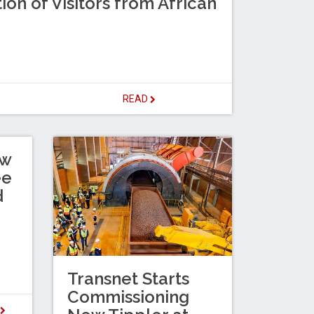
ion of Visitors from African
READ
ew
ee
d
Transnet Starts
Commissioning
D