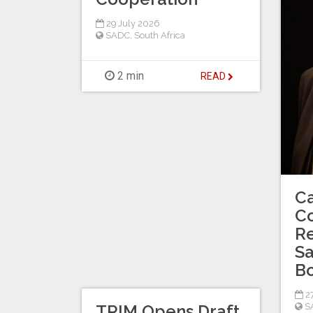
29 July 2026
SADC
,
South Africa
2 min
READ
C
C
Re
Sa
B
27
TRIM Opens Draft
S