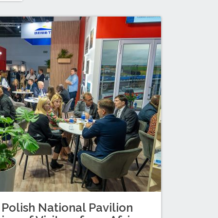
 Polish National Pavilion