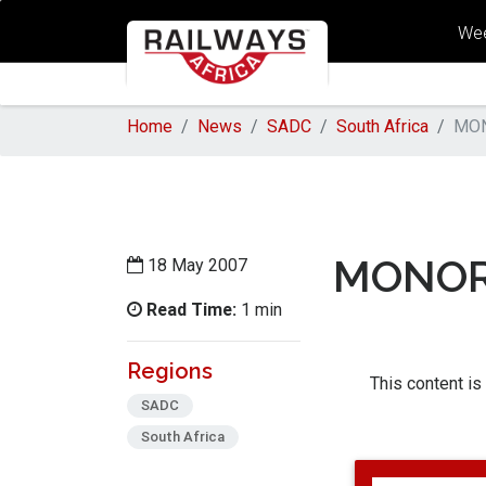
Wee
Home
News
SADC
South Africa
MON
MONOR
18 May 2007
Read Time:
1 min
Regions
This content is
SADC
South Africa