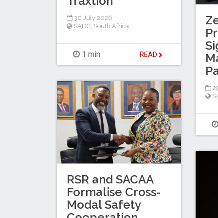
Traxtion
Z
30 July 2026
SADC
,
South Africa
Pr
Si
1 min
READ
M
Pa
29
S
RSR and SACAA
Formalise Cross-
Modal Safety
Cooperation