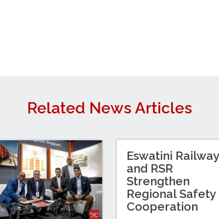
Related News Articles
Eswatini Railwa
and RSR
Strengthen
Regional Safety
Cooperation