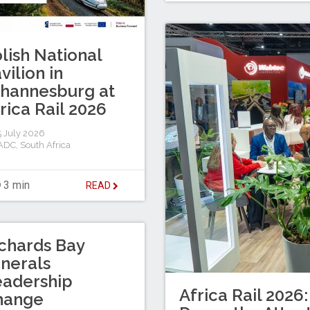
lish National
vilion in
hannesburg at
rica Rail 2026
 July 2026
ADC
,
South Africa
3 min
READ
chards Bay
nerals
eadership
Africa Rail 2026:
hange