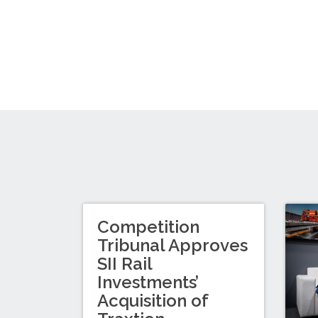
Competition
Tribunal Approves
SII Rail
Investments’
Acquisition of