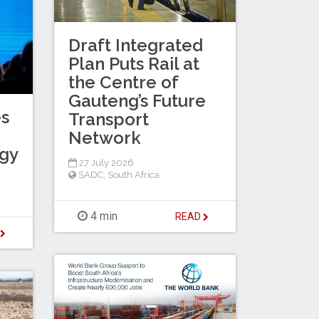
Draft Integrated
Plan Puts Rail at
the Centre of
Gauteng’s Future
es
Transport
Network
egy
27 July 2026
SADC
,
South Africa
4 min
READ
D