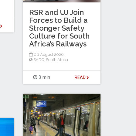
RSR and UJ Join
Forces to Build a
D
Stronger Safety
Culture for South
Africa’s Railways
06 August 2026
SADC
,
South Africa
3 min
READ