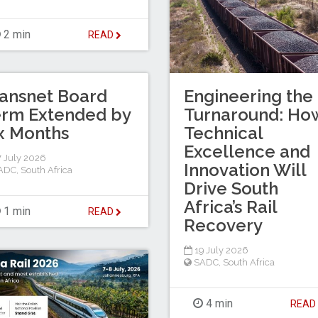
2 min
READ
ansnet Board
Engineering the
erm Extended by
Turnaround: Ho
x Months
Technical
Excellence and
 July 2026
Innovation Will
ADC
,
South Africa
Drive South
Africa’s Rail
1 min
READ
Recovery
19 July 2026
SADC
,
South Africa
4 min
REA