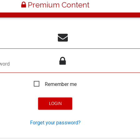
Premium Content
word
Remember me
Forget your password?