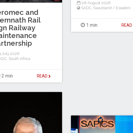
06 August 2026
SADC
,
Swaziland / Eswatini
eromec and
emnath Rail
1 min
REA
gn Railway
aintenance
rtnership
 July 2026
ADC
,
South Africa
2 min
READ