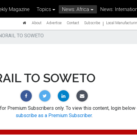
kly Magazine
Topics
News: Africa
News: Internation
|
About
Advertise
Contact
Subscribe
Local Manufacturin
ORAIL TO SOWETO
AIL TO SOWETO
 for Premium Subscribers only. To view this content, login below 
subscribe as a Premium Subscriber
.