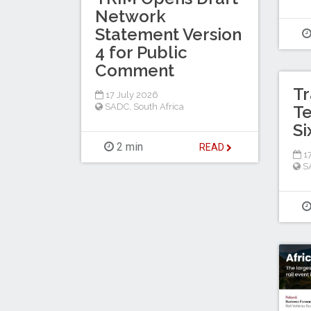
Network
Statement Version
4 for Public
Comment
Tr
17 July 2026
SADC
,
South Africa
T
Si
2 min
READ
17
S