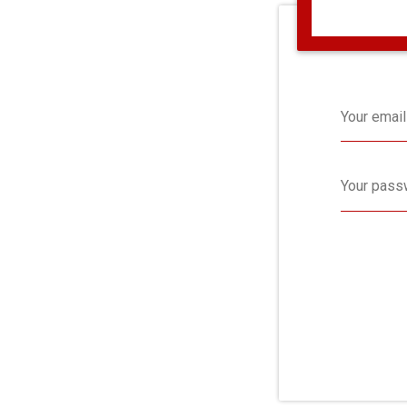
Your email
Your pass