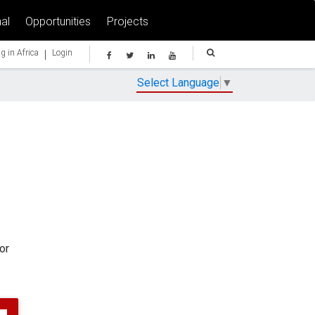
al
Opportunities
Projects
|
g in Africa
Login
Select Language
▼
or