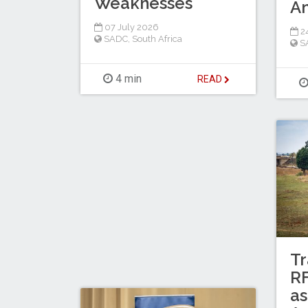
Weaknesses
A
07 July 2026
2
SADC
,
South Africa
S
4 min
READ
Tr
RF
as