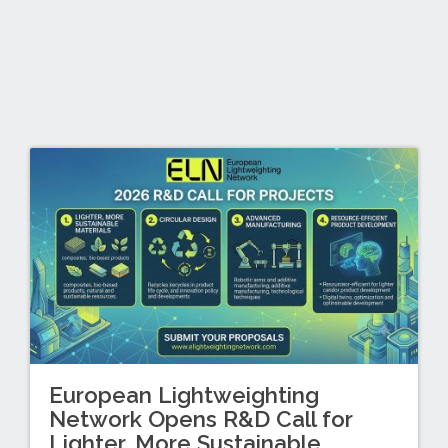
European Lightweighting
Network Opens R&D Call for
Lighter, More Sustainable