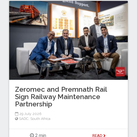
Zeromec and Premnath Rail
Sign Railway Maintenance
Partnership
29 July 2026
SADC
,
South Africa
2 min
READ