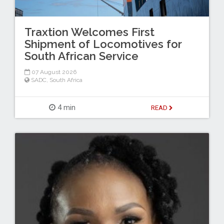
Traxtion Welcomes First
Shipment of Locomotives for
South African Service
07 August 2026
SADC
,
South Africa
4 min
READ