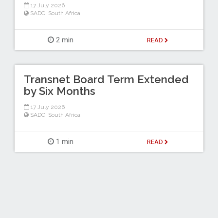
17 July 2026
SADC
,
South Africa
2 min
READ
Transnet Board Term Extended
by Six Months
17 July 2026
SADC
,
South Africa
1 min
READ