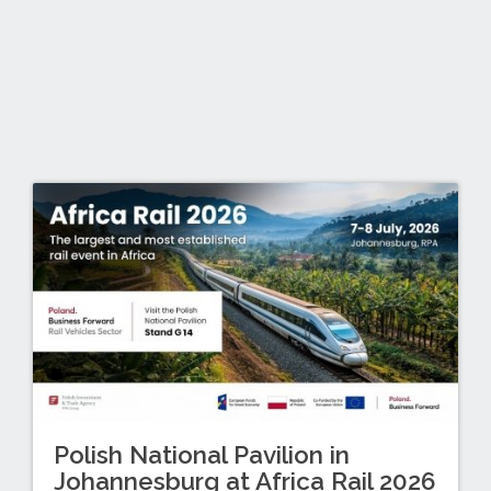
Polish National Pavilion in
Johannesburg at Africa Rail 2026