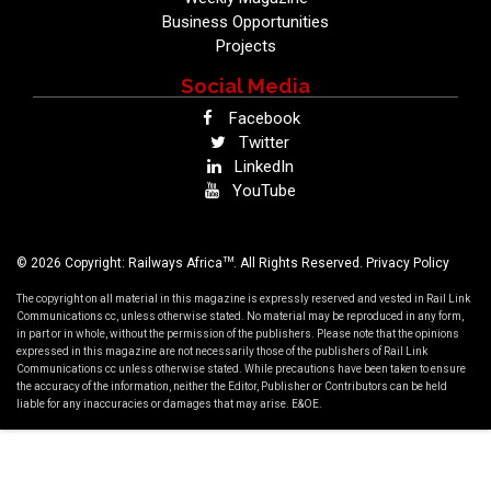
Business Opportunities
Projects
Social Media
Facebook
Twitter
LinkedIn
YouTube
TM
© 2026 Copyright: Railways Africa
. All Rights Reserved.
Privacy Policy
The copyright on all material in this magazine is expressly reserved and vested in Rail Link
Communications cc, unless otherwise stated. No material may be reproduced in any form,
in part or in whole, without the permission of the publishers. Please note that the opinions
expressed in this magazine are not necessarily those of the publishers of Rail Link
Communications cc unless otherwise stated. While precautions have been taken to ensure
the accuracy of the information, neither the Editor, Publisher or Contributors can be held
liable for any inaccuracies or damages that may arise. E&OE.