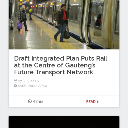
Draft Integrated Plan Puts Rail
at the Centre of Gauteng’s
Future Transport Network
27 July 2026
SADC
,
South Africa
4 min
READ