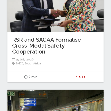
RSR and SACAA Formalise
Cross-Modal Safety
Cooperation
29 July 2026
SADC
,
South Africa
2 min
READ