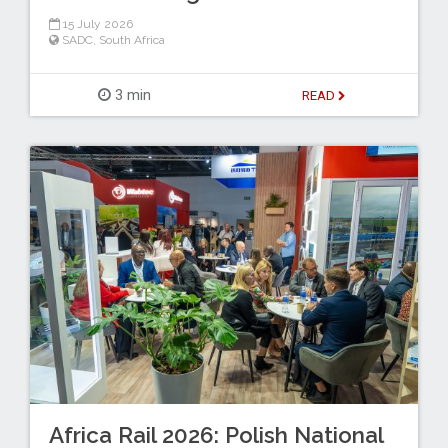
15 July 2026
SADC
,
South Africa
3 min
READ
Africa Rail 2026: Polish National