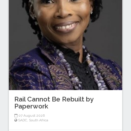
Rail Cannot Be Rebuilt by
Paperwork
07 August 2026
SADC
,
South Africa