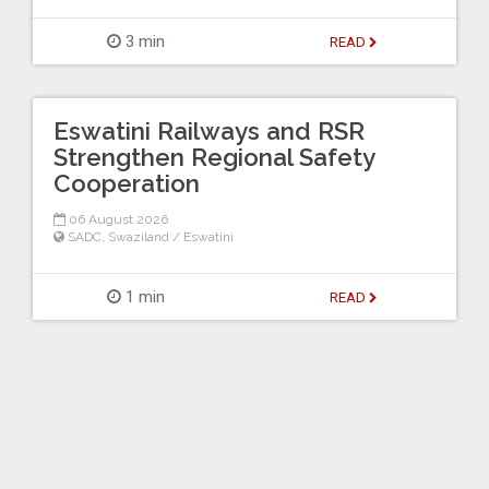
3 min
READ
Eswatini Railways and RSR
Strengthen Regional Safety
Cooperation
06 August 2026
SADC
,
Swaziland / Eswatini
1 min
READ