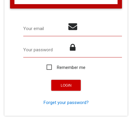
Your email
Your password
Remember me
Forget your password?