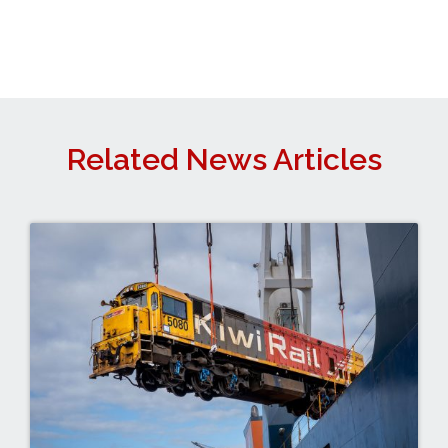
Related News Articles