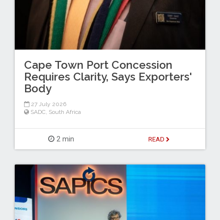
Cape Town Port Concession
Requires Clarity, Says Exporters'
Body
27 July 2026
SADC
,
South Africa
2 min
READ