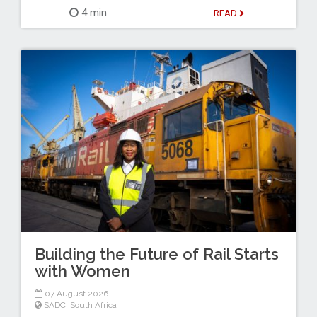
4 min
READ
Building the Future of Rail Starts
with Women
07 August 2026
SADC
,
South Africa