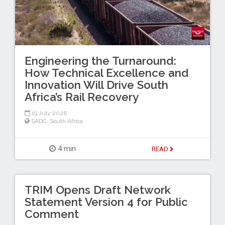
Engineering the Turnaround:
How Technical Excellence and
Innovation Will Drive South
Africa’s Rail Recovery
19 July 2026
SADC
,
South Africa
4 min
READ
TRIM Opens Draft Network
Statement Version 4 for Public
Comment