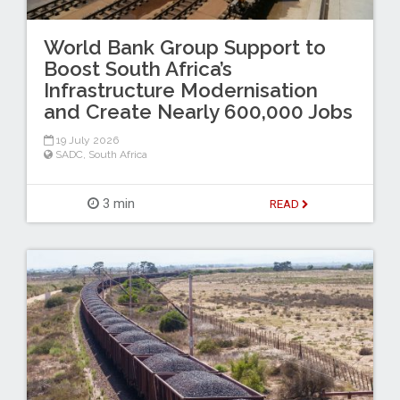
World Bank Group Support to
Boost South Africa’s
Infrastructure Modernisation
and Create Nearly 600,000 Jobs
19 July 2026
SADC
,
South Africa
3 min
READ