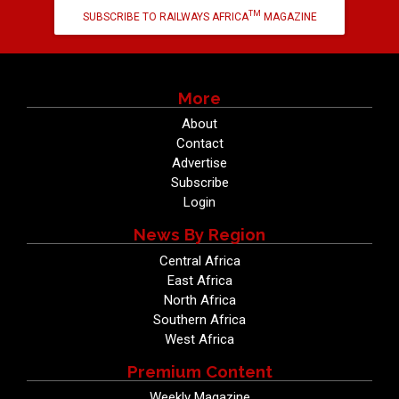
TM
SUBSCRIBE TO RAILWAYS AFRICA
MAGAZINE
More
About
Contact
Advertise
Subscribe
Login
News By Region
Central Africa
East Africa
North Africa
Southern Africa
West Africa
Premium Content
Weekly Magazine