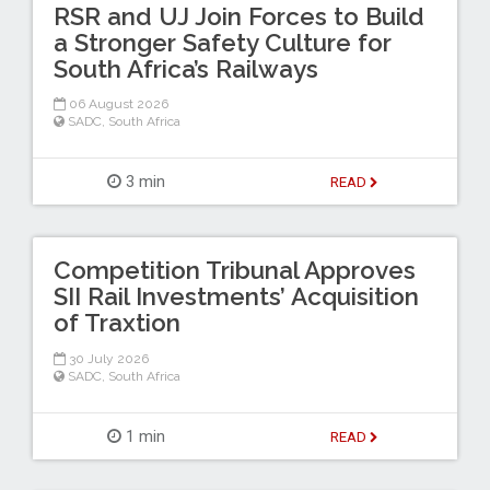
RSR and UJ Join Forces to Build
a Stronger Safety Culture for
South Africa’s Railways
06 August 2026
SADC
,
South Africa
3 min
READ
Competition Tribunal Approves
SII Rail Investments’ Acquisition
of Traxtion
30 July 2026
SADC
,
South Africa
1 min
READ