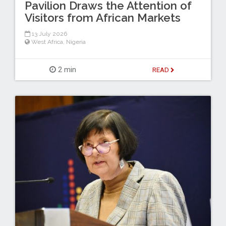
Pavilion Draws the Attention of
Visitors from African Markets
13 July 2026
West Africa
,
Nigeria
2 min
READ