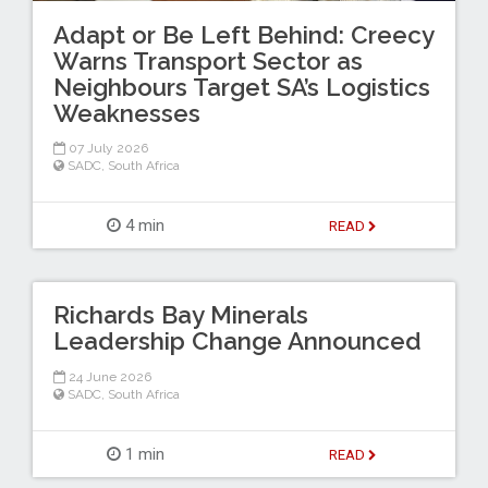
Adapt or Be Left Behind: Creecy
Warns Transport Sector as
Neighbours Target SA’s Logistics
Weaknesses
07 July 2026
SADC
,
South Africa
4 min
READ
Richards Bay Minerals
Leadership Change Announced
24 June 2026
SADC
,
South Africa
1 min
READ