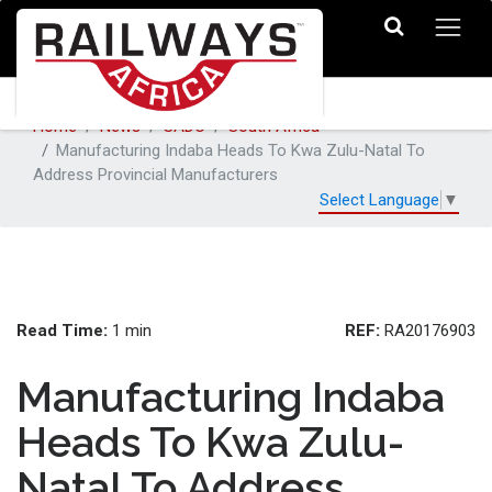
Home
News
SADC
South Africa
Manufacturing Indaba Heads To Kwa Zulu-Natal To
Address Provincial Manufacturers
Select Language
▼
Read Time:
REF:
1 min
RA20176903
Manufacturing Indaba
Heads To Kwa Zulu-
Natal To Address