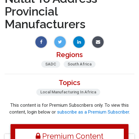
Provincial
Manufacturers
Regions
SADC
South Africa
Topics
Local Manufacturing In Africa
This content is for Premium Subscribers only. To view this
content, login below or
subscribe as a Premium Subscriber
.
Premium Content