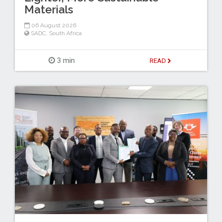
Materials
06 August 2026
SADC
,
South Africa
3 min
READ