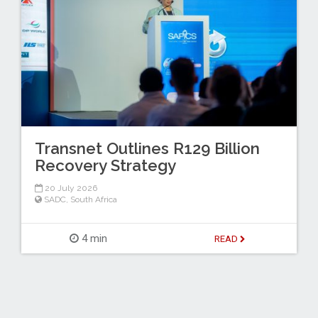
Transnet Outlines R129 Billion
Recovery Strategy
20 July 2026
SADC
,
South Africa
4 min
READ