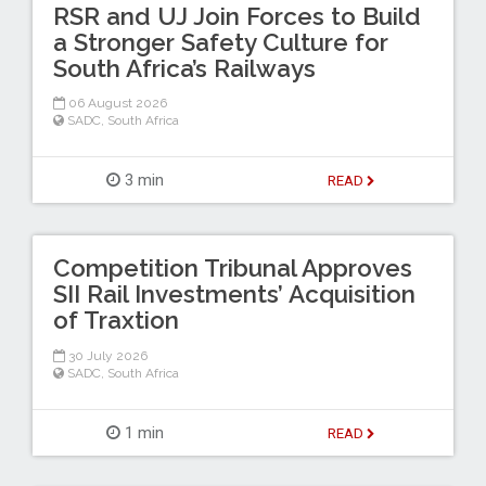
RSR and UJ Join Forces to Build
a Stronger Safety Culture for
South Africa’s Railways
06 August 2026
SADC
,
South Africa
3 min
READ
Competition Tribunal Approves
SII Rail Investments’ Acquisition
of Traxtion
30 July 2026
SADC
,
South Africa
1 min
READ