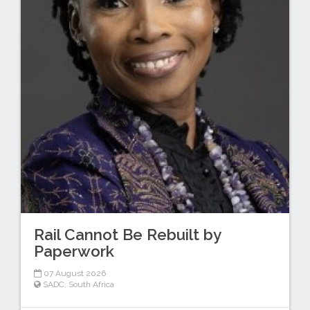
Rail Cannot Be Rebuilt by
Paperwork
07 August 2026
SADC
,
South Africa