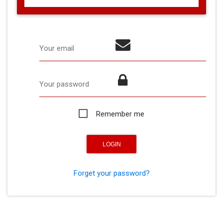
Your email
Your password
Remember me
Forget your password?