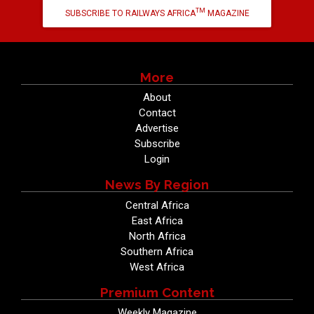
TM
SUBSCRIBE TO RAILWAYS AFRICA
MAGAZINE
More
About
Contact
Advertise
Subscribe
Login
News By Region
Central Africa
East Africa
North Africa
Southern Africa
West Africa
Premium Content
Weekly Magazine