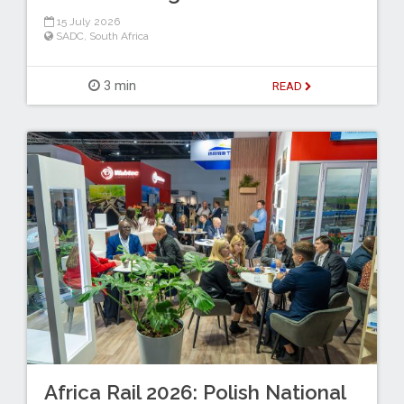
15 July 2026
SADC
,
South Africa
3 min
READ
Africa Rail 2026: Polish National