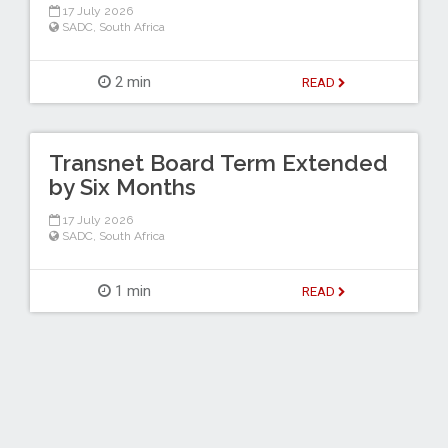
17 July 2026
SADC
,
South Africa
2 min
READ
Transnet Board Term Extended
by Six Months
17 July 2026
SADC
,
South Africa
1 min
READ