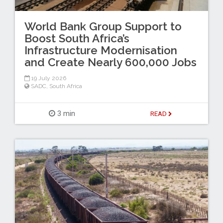
World Bank Group Support to
Boost South Africa’s
Infrastructure Modernisation
and Create Nearly 600,000 Jobs
19 July 2026
SADC
,
South Africa
3 min
READ