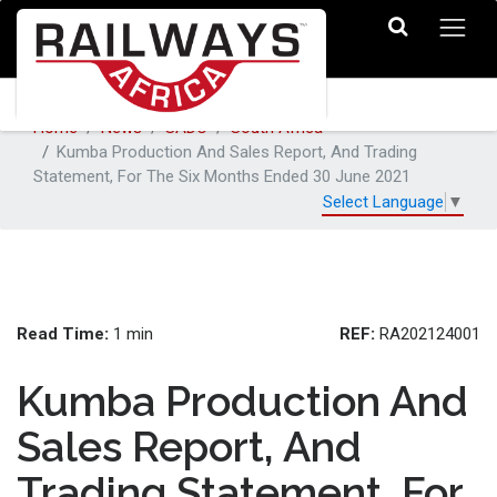
Home
News
SADC
South Africa
Kumba Production And Sales Report, And Trading
Statement, For The Six Months Ended 30 June 2021
Select Language
▼
Read Time:
REF:
1 min
RA202124001
Kumba Production And
Sales Report, And
Trading Statement, For