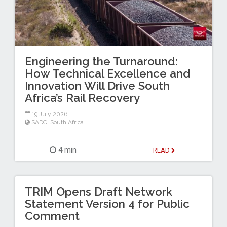
Engineering the Turnaround:
How Technical Excellence and
Innovation Will Drive South
Africa’s Rail Recovery
19 July 2026
SADC
,
South Africa
4 min
READ
TRIM Opens Draft Network
Statement Version 4 for Public
Comment