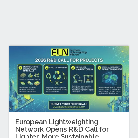
European Lightweighting
Network Opens R&D Call for
Lighter, More Sustainable