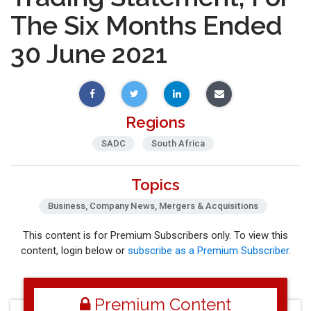
The Six Months Ended
30 June 2021
Regions
SADC
South Africa
Topics
Business, Company News, Mergers & Acquisitions
This content is for Premium Subscribers only. To view this
content, login below or
subscribe as a Premium Subscriber
.
Premium Content