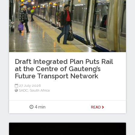
Draft Integrated Plan Puts Rail
at the Centre of Gauteng’s
Future Transport Network
27 July 2026
SADC
,
South Africa
4 min
READ