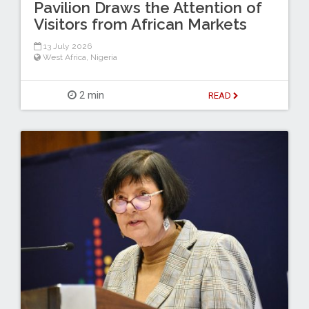
Pavilion Draws the Attention of
Visitors from African Markets
13 July 2026
West Africa
,
Nigeria
2 min
READ