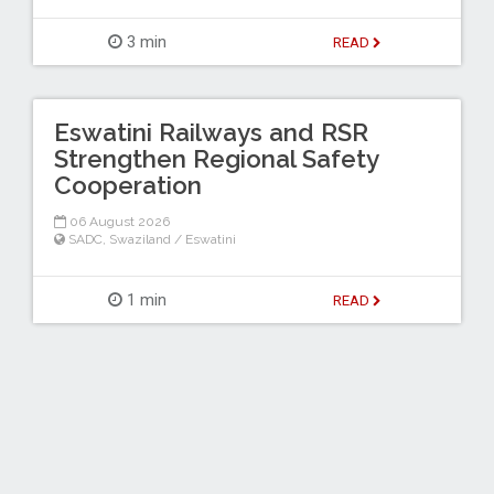
3 min
READ
Eswatini Railways and RSR
Strengthen Regional Safety
Cooperation
06 August 2026
SADC
,
Swaziland / Eswatini
1 min
READ