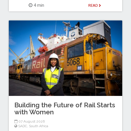
4 min
READ
Building the Future of Rail Starts
with Women
07 August 2026
SADC
,
South Africa