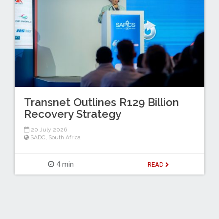
Transnet Outlines R129 Billion
Recovery Strategy
20 July 2026
SADC
,
South Africa
4 min
READ