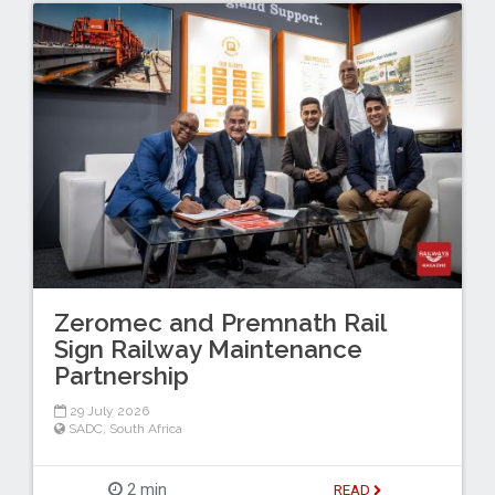
Zeromec and Premnath Rail
Sign Railway Maintenance
Partnership
29 July 2026
SADC
,
South Africa
2 min
READ