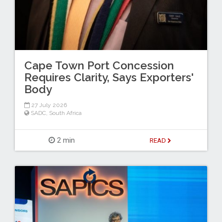
Cape Town Port Concession
Requires Clarity, Says Exporters'
Body
27 July 2026
SADC
,
South Africa
2 min
READ