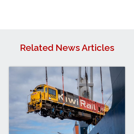
Related News Articles