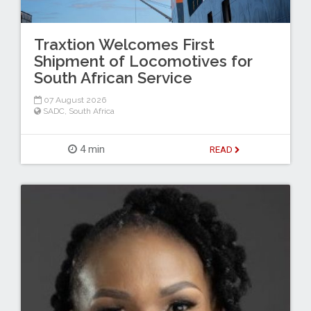
Traxtion Welcomes First
Shipment of Locomotives for
South African Service
07 August 2026
SADC
,
South Africa
4 min
READ