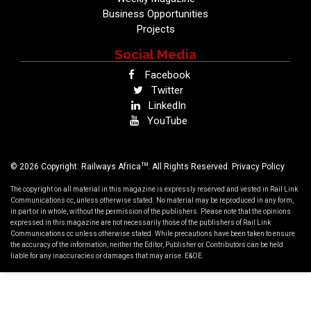
Business Opportunities
Projects
Social Media
Facebook
Twitter
LinkedIn
YouTube
TM
© 2026 Copyright: Railways Africa
. All Rights Reserved.
Privacy Policy
The copyright on all material in this magazine is expressly reserved and vested in Rail Link
Communications cc, unless otherwise stated. No material may be reproduced in any form,
in part or in whole, without the permission of the publishers. Please note that the opinions
expressed in this magazine are not necessarily those of the publishers of Rail Link
Communications cc unless otherwise stated. While precautions have been taken to ensure
the accuracy of the information, neither the Editor, Publisher or Contributors can be held
liable for any inaccuracies or damages that may arise. E&OE.