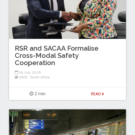
RSR and SACAA Formalise
Cross-Modal Safety
Cooperation
29 July 2026
SADC
,
South Africa
2 min
READ