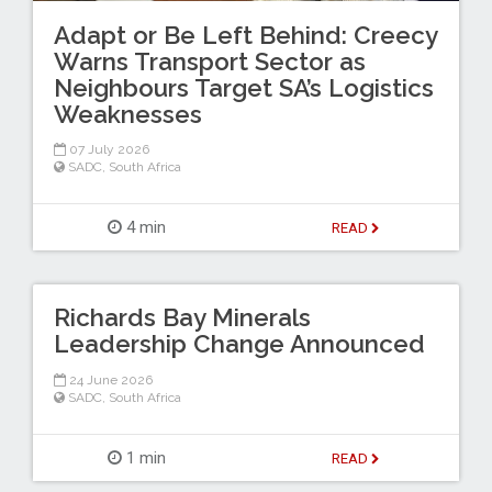
Adapt or Be Left Behind: Creecy
Warns Transport Sector as
Neighbours Target SA’s Logistics
Weaknesses
07 July 2026
SADC
,
South Africa
4 min
READ
Richards Bay Minerals
Leadership Change Announced
24 June 2026
SADC
,
South Africa
1 min
READ