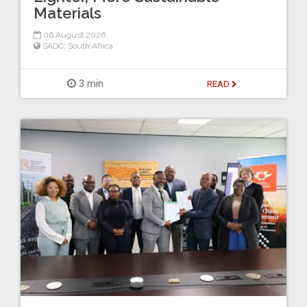
Materials
06 August 2026
SADC
,
South Africa
3 min
READ