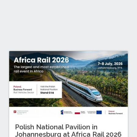
Polish National Pavilion in
Johannesburg at Africa Rail 2026