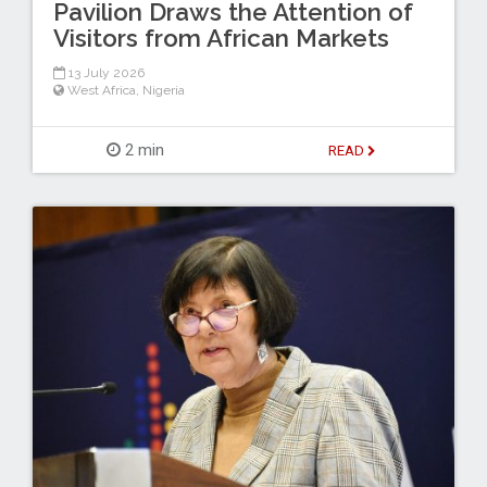
Pavilion Draws the Attention of
Visitors from African Markets
13 July 2026
West Africa
,
Nigeria
2 min
READ