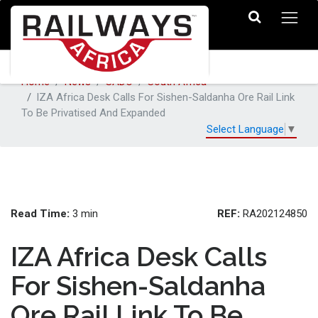
Home
News
SADC
South Africa
IZA Africa Desk Calls For Sishen-Saldanha Ore Rail Link
To Be Privatised And Expanded
Select Language
▼
Read Time:
REF:
3 min
RA202124850
IZA Africa Desk Calls
For Sishen-Saldanha
Ore Rail Link To Be