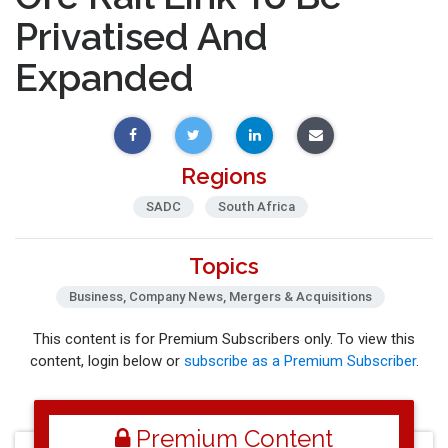
Privatised And
Expanded
Regions
SADC
South Africa
Topics
Business, Company News, Mergers & Acquisitions
This content is for Premium Subscribers only. To view this
content, login below or
subscribe as a Premium Subscriber
.
Premium Content