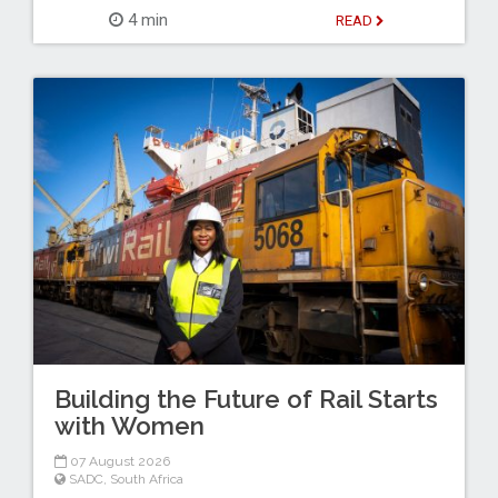
4 min
READ
Building the Future of Rail Starts
with Women
07 August 2026
SADC
,
South Africa