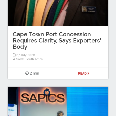
Cape Town Port Concession
Requires Clarity, Says Exporters'
Body
27 July 2026
SADC
,
South Africa
2 min
READ