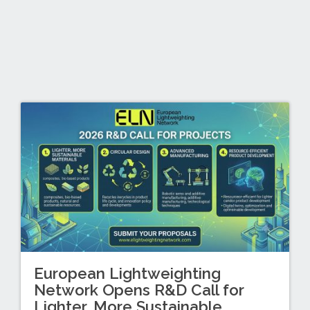
European Lightweighting
Network Opens R&D Call for
Lighter, More Sustainable