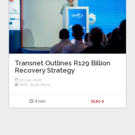
Transnet Outlines R129 Billion
Recovery Strategy
20 July 2026
SADC
,
South Africa
4 min
READ