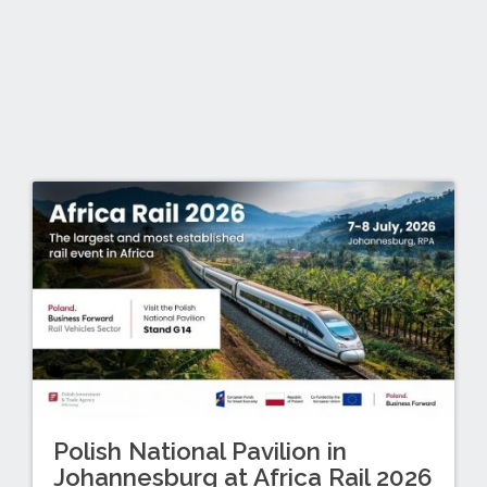
Polish National Pavilion in
Johannesburg at Africa Rail 2026