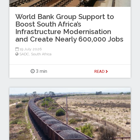
World Bank Group Support to
Boost South Africa’s
Infrastructure Modernisation
and Create Nearly 600,000 Jobs
19 July 2026
SADC
,
South Africa
3 min
READ