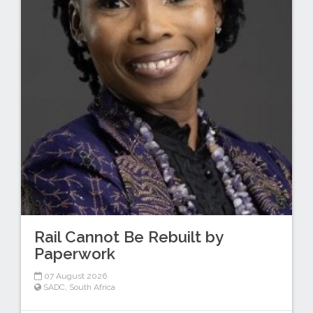
Rail Cannot Be Rebuilt by
Paperwork
07 August 2026
SADC
,
South Africa