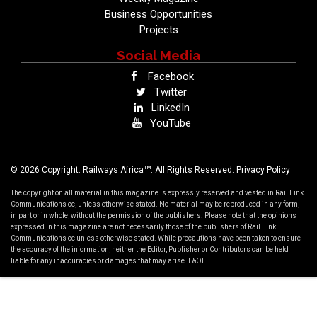
Business Opportunities
Projects
Social Media
Facebook
Twitter
LinkedIn
YouTube
TM
© 2026 Copyright: Railways Africa
. All Rights Reserved.
Privacy Policy
The copyright on all material in this magazine is expressly reserved and vested in Rail Link
Communications cc, unless otherwise stated. No material may be reproduced in any form,
in part or in whole, without the permission of the publishers. Please note that the opinions
expressed in this magazine are not necessarily those of the publishers of Rail Link
Communications cc unless otherwise stated. While precautions have been taken to ensure
the accuracy of the information, neither the Editor, Publisher or Contributors can be held
liable for any inaccuracies or damages that may arise. E&OE.