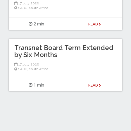
17 July 2026
SADC
,
South Africa
2 min
READ
Transnet Board Term Extended
by Six Months
17 July 2026
SADC
,
South Africa
1 min
READ