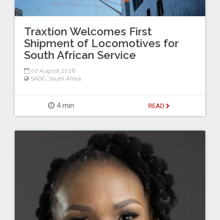
Traxtion Welcomes First
Shipment of Locomotives for
South African Service
07 August 2026
SADC
,
South Africa
4 min
READ