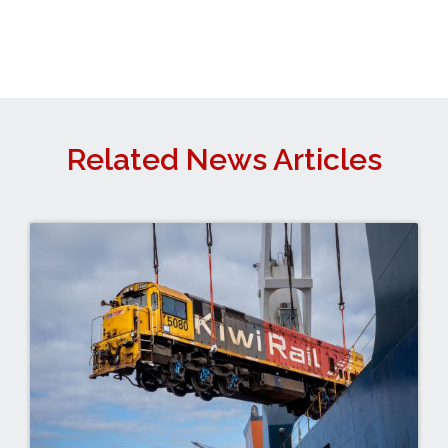
Related News Articles