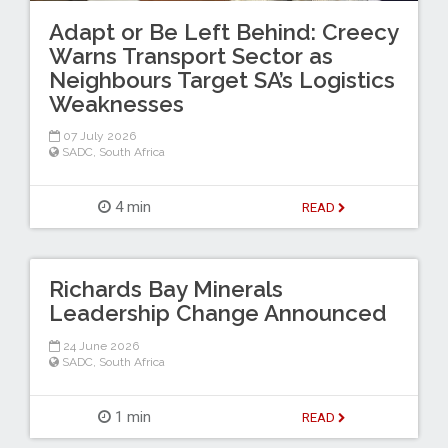
Adapt or Be Left Behind: Creecy
Warns Transport Sector as
Neighbours Target SA’s Logistics
Weaknesses
07 July 2026
SADC
,
South Africa
4 min
READ
Richards Bay Minerals
Leadership Change Announced
24 June 2026
SADC
,
South Africa
1 min
READ