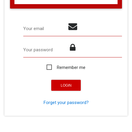
Your email
Your password
Remember me
Forget your password?