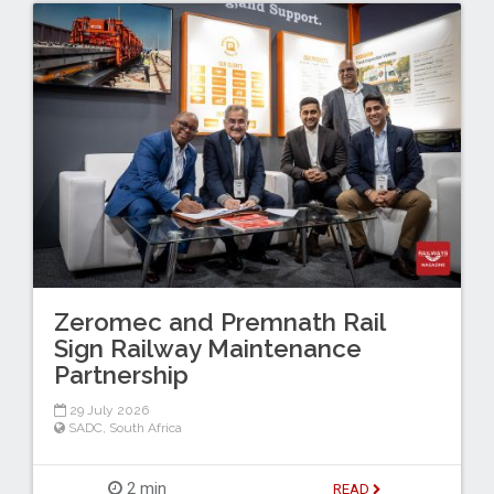
Zeromec and Premnath Rail
Sign Railway Maintenance
Partnership
29 July 2026
SADC
,
South Africa
2 min
READ