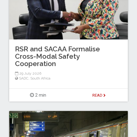
RSR and SACAA Formalise
Cross-Modal Safety
Cooperation
29 July 2026
SADC
,
South Africa
2 min
READ