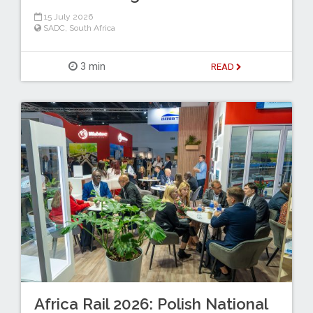
15 July 2026
SADC
,
South Africa
3 min
READ
Africa Rail 2026: Polish National