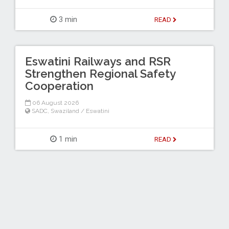
3 min
READ
Eswatini Railways and RSR
Strengthen Regional Safety
Cooperation
06 August 2026
SADC
,
Swaziland / Eswatini
1 min
READ