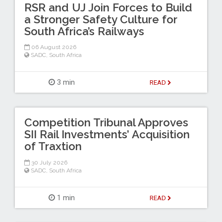
RSR and UJ Join Forces to Build
a Stronger Safety Culture for
South Africa’s Railways
06 August 2026
SADC
,
South Africa
3 min
READ
Competition Tribunal Approves
SII Rail Investments’ Acquisition
of Traxtion
30 July 2026
SADC
,
South Africa
1 min
READ