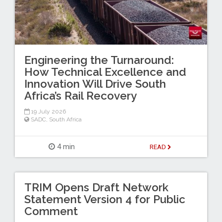
Engineering the Turnaround:
How Technical Excellence and
Innovation Will Drive South
Africa’s Rail Recovery
19 July 2026
SADC
,
South Africa
4 min
READ
TRIM Opens Draft Network
Statement Version 4 for Public
Comment