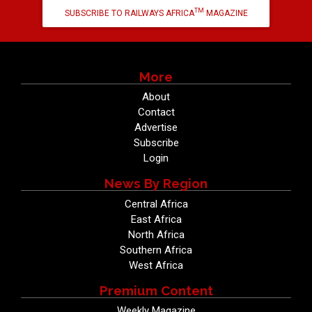
TM
SUBSCRIBE TO RAILWAYS AFRICA
MAGAZINE
More
About
Contact
Advertise
Subscribe
Login
News By Region
Central Africa
East Africa
North Africa
Southern Africa
West Africa
Premium Content
Weekly Magazine