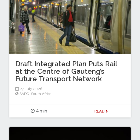
Draft Integrated Plan Puts Rail
at the Centre of Gauteng’s
Future Transport Network
27 July 2026
SADC
,
South Africa
4 min
READ