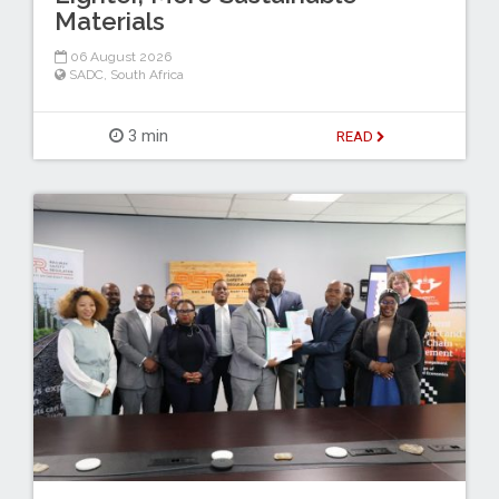
Materials
06 August 2026
SADC
,
South Africa
3 min
READ