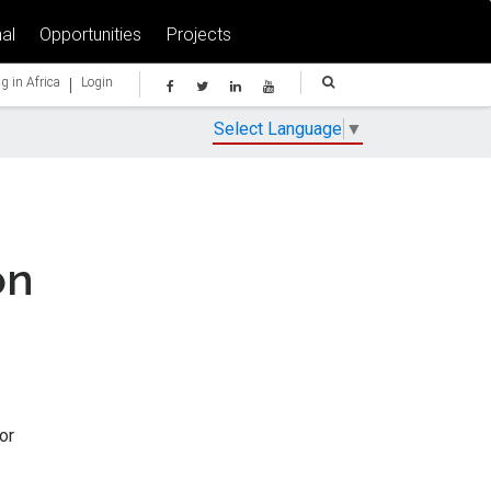
al
Opportunities
Projects
|
g in Africa
Login
Select Language
▼
on
or