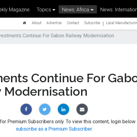
kly Magazine
Topics
News: Africa
News: Internation
|
About
Advertise
Contact
Subscribe
Local Manufacturin
vestments Continue For Gabon Railway Modernisation
ments Continue For Gab
y Modernisation
 for Premium Subscribers only. To view this content, login below 
subscribe as a Premium Subscriber
.