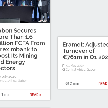
abon Secures
re Than 1.6
illion FCFA From
Eramet: Adjuste
reximbank to
Turnover of
ost Its Mining
€761m in Q1 20
d Energy
01 May 2024
ctors
Central Africa
,
Gabon
 July 2025
ntral Africa
,
Gabon
2 min
REA
1 min
READ