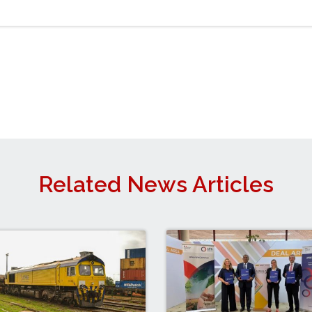
Related News Articles