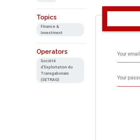
Topics
Finance &
Investment
Operators
Your email
Société
d’Exploitation du
Transgabonais
Your pass
(SETRAG)