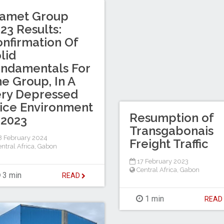
ramet Group
23 Results:
nfirmation Of
lid
ndamentals For
e Group, In A
ry Depressed
ice Environment
Resumption of
 2023
Transgabonais
 February 2024
Freight Traffic
ntral Africa
,
Gabon
17 February 2023
Central Africa
,
Gabon
3 min
READ
1 min
REA