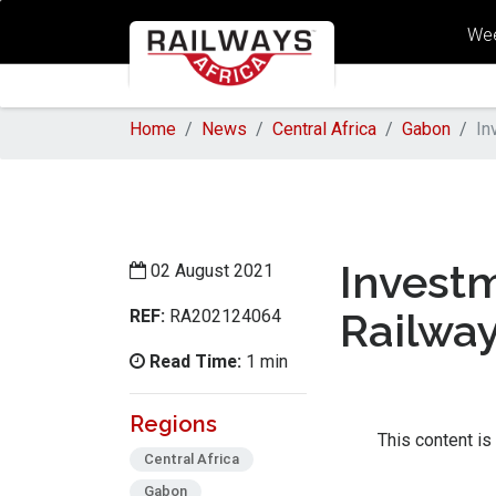
Wee
Home
News
Central Africa
Gabon
In
Invest
02 August 2021
REF:
Railwa
RA202124064
Read Time:
1 min
Regions
This content is
Central Africa
Gabon