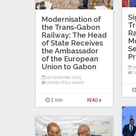
Si
Modernisation of
T
the Trans-Gabon
Ra
Railway: The Head
Mo
of State Receives
Se
the Ambassador
P
of the European
Union to Gabon
2
Ce
28 November 2025
Central Africa
,
Gabon
2 min
READ