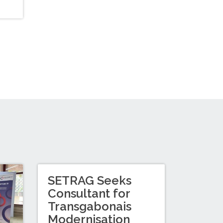
SETRAG Seeks
Consultant for
Transgabonais
Modernisation