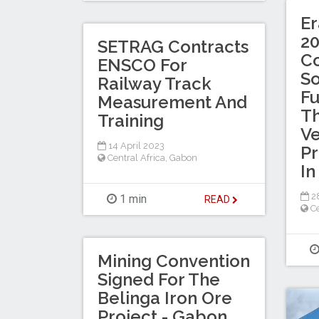
E
20
SETRAG Contracts
Co
ENSCO For
So
Railway Track
Fu
Measurement And
Th
Training
Ve
14 April 2023
Pr
Central Africa
,
Gabon
In
28
1 min
READ
Ce
Mining Convention
Signed For The
Belinga Iron Ore
Project - Gabon