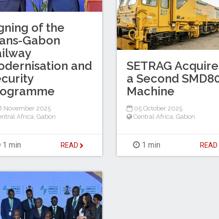
gning of the
rans-Gabon
ilway
SETRAG Acquire
dernisation and
a Second SMD8
curity
Machine
rogramme
05 October 2025
8 November 2025
Central Africa
,
Gabon
ntral Africa
,
Gabon
1 min
1 min
REA
READ