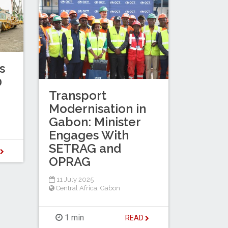
s
0
Transport
Modernisation in
Gabon: Minister
Engages With
SETRAG and
D
OPRAG
11 July 2025
Central Africa
,
Gabon
1 min
READ