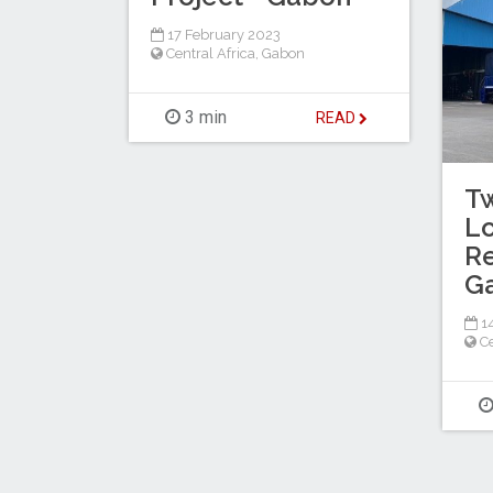
17 February 2023
Central Africa
,
Gabon
3 min
READ
T
L
Re
G
14
Ce