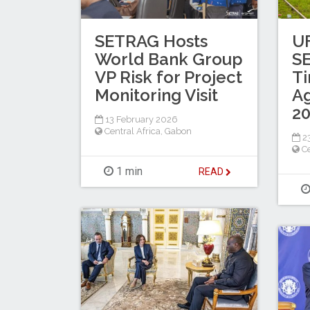
SETRAG Hosts
U
World Bank Group
S
VP Risk for Project
Ti
Monitoring Visit
A
2
13 February 2026
Central Africa
,
Gabon
23
Ce
1 min
READ