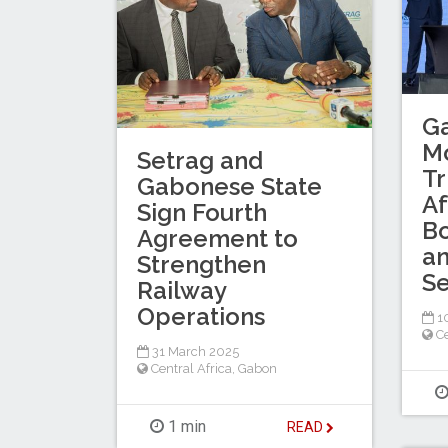
G
Mo
Setrag and
Tr
Gabonese State
Af
Sign Fourth
Bo
Agreement to
an
Strengthen
Se
Railway
Operations
10
Ce
31 March 2025
Central Africa
,
Gabon
1 min
READ