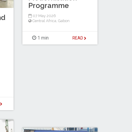
Programme
nd
07 May 2026
Central Africa
,
Gabon
1 min
READ
D