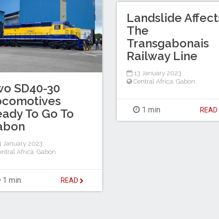
Landslide Affect
The
Transgabonais
Railway Line
13 January 2023
Central Africa
,
Gabon
wo SD40-30
ocomotives
1 min
REA
ady To Go To
abon
 January 2023
ntral Africa
,
Gabon
1 min
READ