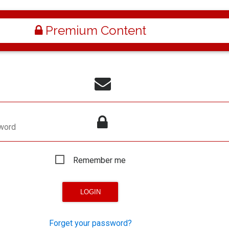
Premium Content
word
Remember me
Forget your password?