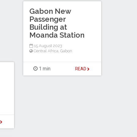
Gabon New
Passenger
Building at
Moanda Station
15 August 2023
Central Africa
,
Gabon
1 min
READ
D