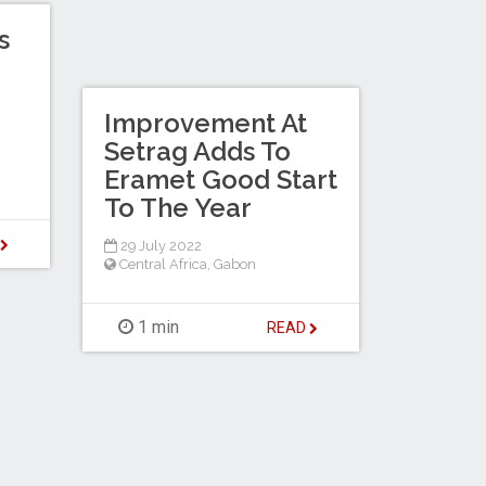
s
Improvement At
Setrag Adds To
Eramet Good Start
To The Year
D
29 July 2022
Central Africa
,
Gabon
1 min
READ