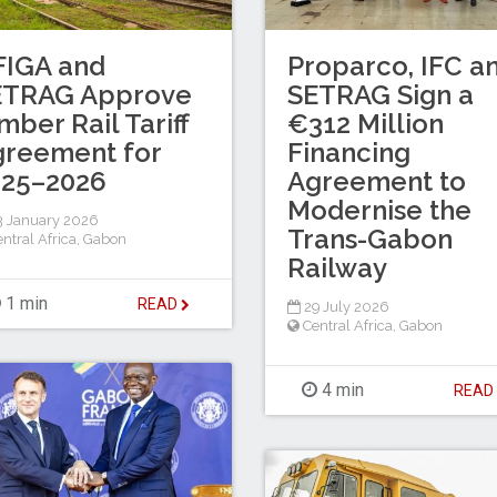
FIGA and
Proparco, IFC a
ETRAG Approve
SETRAG Sign a
mber Rail Tariff
€312 Million
greement for
Financing
025–2026
Agreement to
Modernise the
 January 2026
Trans-Gabon
ntral Africa
,
Gabon
Railway
1 min
READ
29 July 2026
Central Africa
,
Gabon
4 min
REA