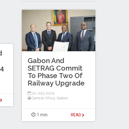
d
Gabon And
SETRAG Commit
24
To Phase Two Of
Railway Upgrade
20 July 2024
Central Africa
,
Gabon
D
1 min
READ