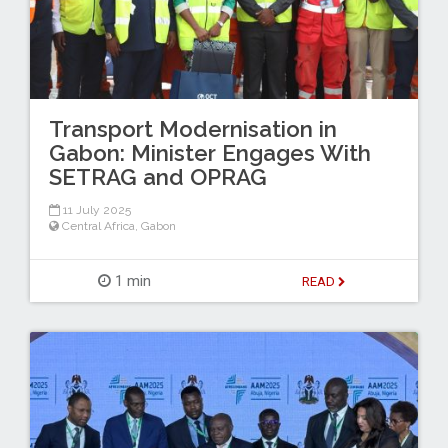
Transport Modernisation in
Gabon: Minister Engages With
SETRAG and OPRAG
11 July 2025
Central Africa
,
Gabon
1 min
READ