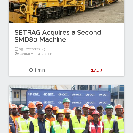
SETRAG Acquires a Second
SMD80 Machine
05 October 2025
Central Africa
,
Gabon
1 min
READ