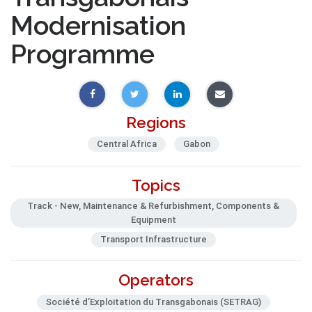
Modernisation
Programme
Regions
Central Africa
Gabon
Topics
Track - New, Maintenance & Refurbishment, Components &
Equipment
Transport Infrastructure
Operators
Société d’Exploitation du Transgabonais (SETRAG)