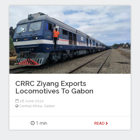
CRRC Ziyang Exports
Locomotives To Gabon
26 June 2022
Central Africa
,
Gabon
1 min
READ