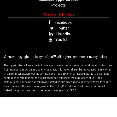
Projects
Social Media
Facebook
Twitter
LinkedIn
YouTube
TM
© 2026 Copyright: Railways Africa
. All Rights Reserved.
Privacy Policy
The copyright on all material in this magazine is expressly reserved and vested in Rail Link
Communications cc, unless otherwise stated. No material may be reproduced in any form,
in part or in whole, without the permission of the publishers. Please note that the opinions
expressed in this magazine are not necessarily those of the publishers of Rail Link
Communications cc unless otherwise stated. While precautions have been taken to ensure
the accuracy of the information, neither the Editor, Publisher or Contributors can be held
liable for any inaccuracies or damages that may arise. E&OE.