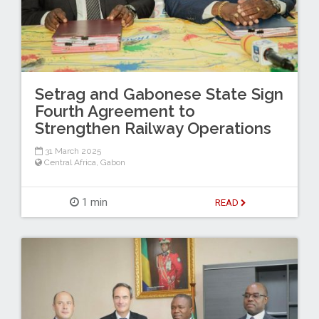
Setrag and Gabonese State Sign
Fourth Agreement to
Strengthen Railway Operations
31 March 2025
Central Africa
,
Gabon
1 min
READ