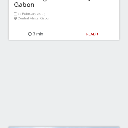
Gabon
17 February 2023
Central Africa
,
Gabon
3 min
READ