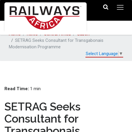
Home
News
Central Africa
Gabon
SETRAG Seeks Consultant for Transgabonais
Modernisation Programme
Select Language
▼
Read Time:
1 min
SETRAG Seeks
Consultant for
Transgabonais