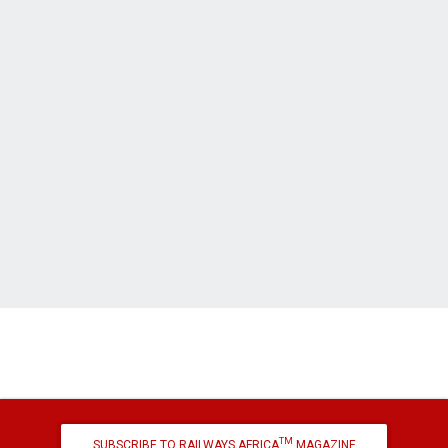
TM
SUBSCRIBE TO RAILWAYS AFRICA
MAGAZINE