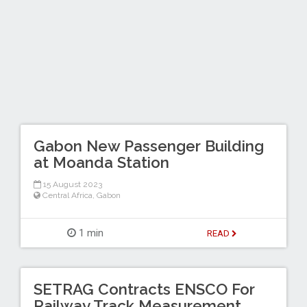
Gabon New Passenger Building
at Moanda Station
15 August 2023
Central Africa
,
Gabon
1 min
READ
SETRAG Contracts ENSCO For
Railway Track Measurement