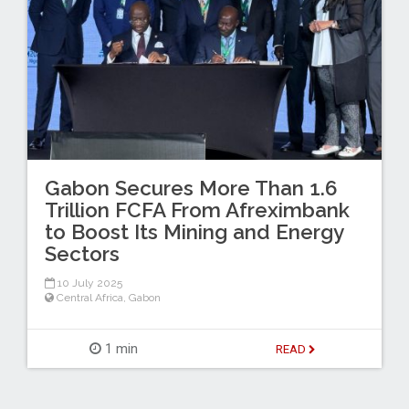
Gabon Secures More Than 1.6
Trillion FCFA From Afreximbank
to Boost Its Mining and Energy
Sectors
10 July 2025
Central Africa
,
Gabon
1 min
READ