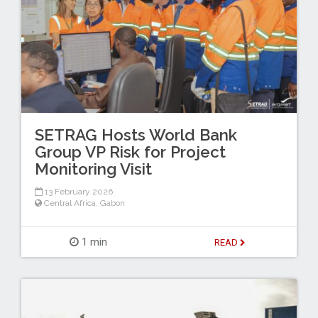
SETRAG Hosts World Bank
Group VP Risk for Project
Monitoring Visit
13 February 2026
Central Africa
,
Gabon
1 min
READ