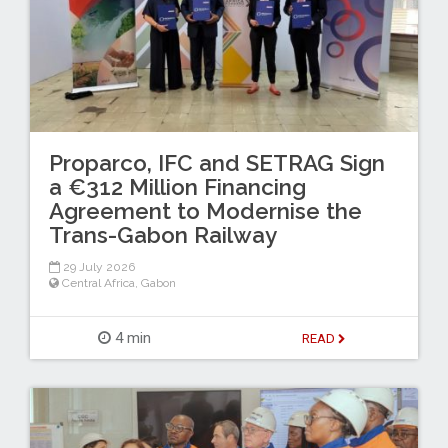
Proparco, IFC and SETRAG Sign
a €312 Million Financing
Agreement to Modernise the
Trans-Gabon Railway
29 July 2026
Central Africa
,
Gabon
4 min
READ