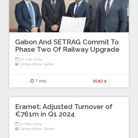
Gabon And SETRAG Commit To
Phase Two Of Railway Upgrade
20 July 2024
Central Africa
,
Gabon
1 min
READ
Eramet: Adjusted Turnover of
€761m in Q1 2024
01 May 2024
Central Africa
,
Gabon