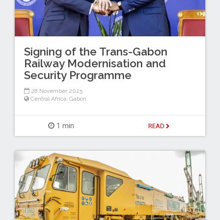
Signing of the Trans-Gabon
Railway Modernisation and
Security Programme
28 November 2025
Central Africa
,
Gabon
1 min
READ