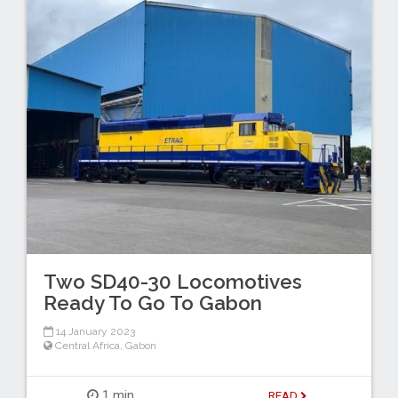
Two SD40-30 Locomotives
Ready To Go To Gabon
14 January 2023
Central Africa
,
Gabon
1 min
READ