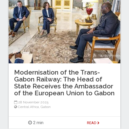
Modernisation of the Trans-
Gabon Railway: The Head of
State Receives the Ambassador
of the European Union to Gabon
28 November 2025
Central Africa
,
Gabon
2 min
READ