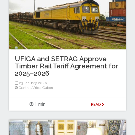
UFIGA and SETRAG Approve
Timber Rail Tariff Agreement for
2025–2026
23 January 2026
Central Africa
,
Gabon
1 min
READ