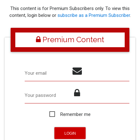
This content is for Premium Subscribers only. To view this
content, login below or
subscribe as a Premium Subscriber
.
Premium Content
Your email
Your password
Remember me