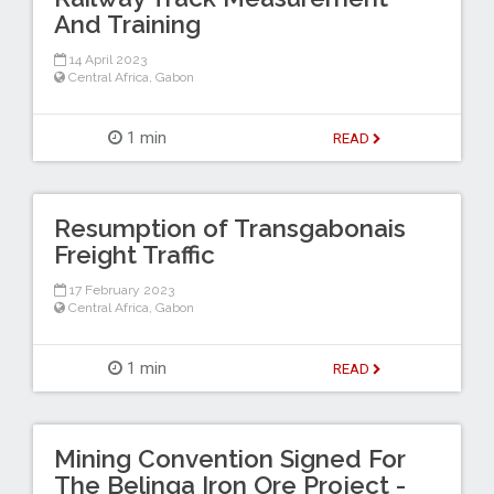
And Training
14 April 2023
Central Africa
,
Gabon
1 min
READ
Resumption of Transgabonais
Freight Traffic
17 February 2023
Central Africa
,
Gabon
1 min
READ
Mining Convention Signed For
The Belinga Iron Ore Project -