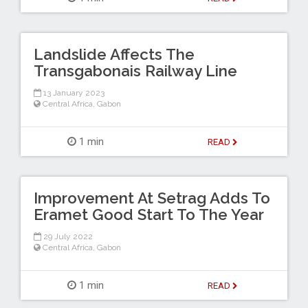
Landslide Affects The
Transgabonais Railway Line
13 January 2023
Central Africa
,
Gabon
1 min
READ
Improvement At Setrag Adds To
Eramet Good Start To The Year
29 July 2022
Central Africa
,
Gabon
1 min
READ