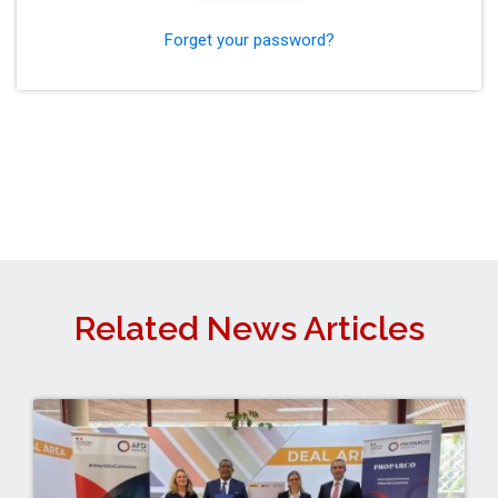
Forget your password?
Related News Articles