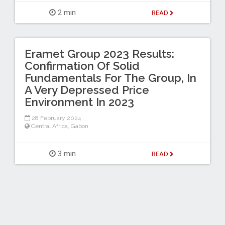
2 min
READ
Eramet Group 2023 Results:
Confirmation Of Solid
Fundamentals For The Group, In
A Very Depressed Price
Environment In 2023
28 February 2024
Central Africa
,
Gabon
3 min
READ