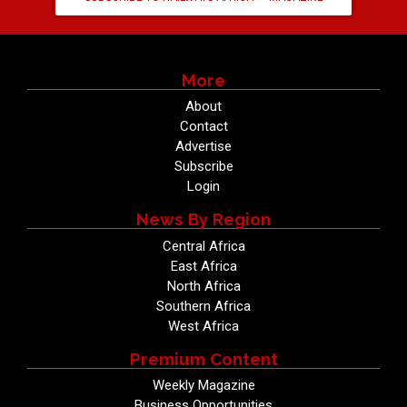
More
About
Contact
Advertise
Subscribe
Login
News By Region
Central Africa
East Africa
North Africa
Southern Africa
West Africa
Premium Content
Weekly Magazine
Business Opportunities