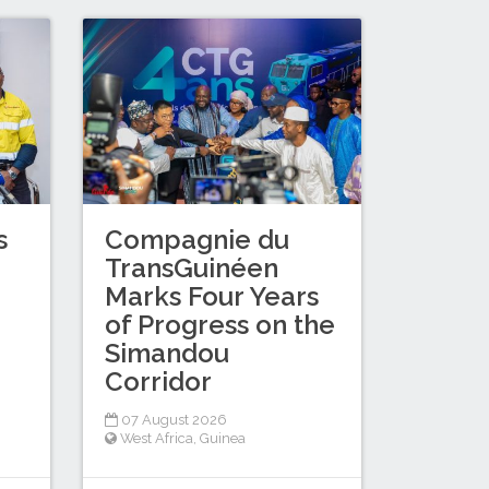
s
Compagnie du
TransGuinéen
Marks Four Years
of Progress on the
Simandou
Corridor
07 August 2026
West Africa
,
Guinea