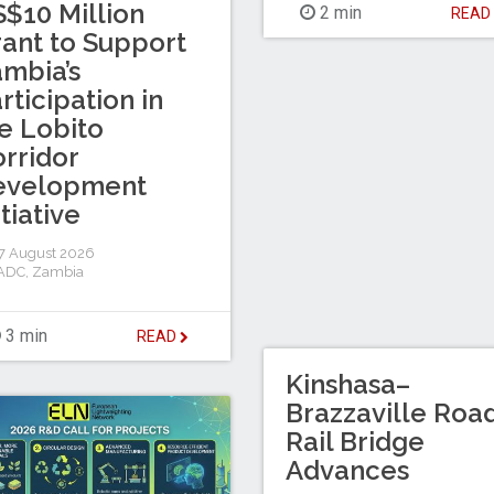
$10 Million
2 min
REA
ant to Support
mbia’s
rticipation in
e Lobito
rridor
evelopment
itiative
7 August 2026
ADC
,
Zambia
3 min
READ
Kinshasa–
Brazzaville Roa
Rail Bridge
Advances