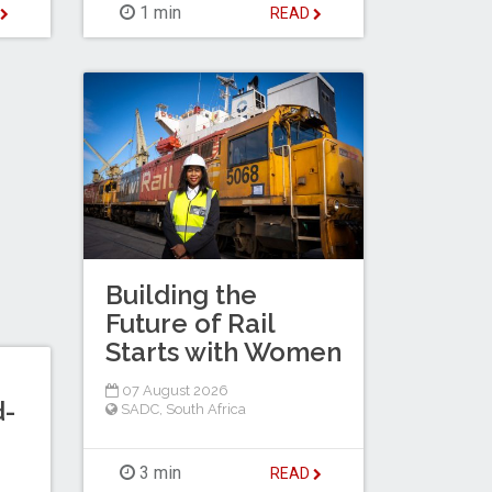
1 min
D
READ
Building the
Future of Rail
Starts with Women
07 August 2026
d-
SADC
,
South Africa
3 min
READ