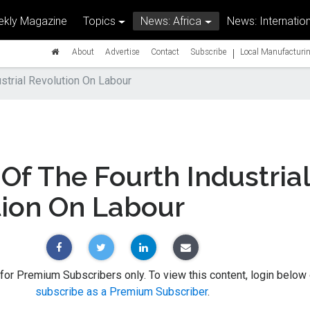
kly Magazine
Topics
News: Africa
News: Internation
|
About
Advertise
Contact
Subscribe
Local Manufacturin
strial Revolution On Labour
Of The Fourth Industrial
tion On Labour
 for Premium Subscribers only. To view this content, login below 
subscribe as a Premium Subscriber
.