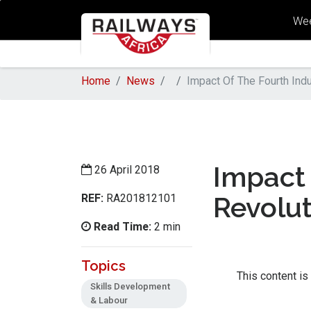
Wee
Home
News
Impact Of The Fourth Indu
Impact 
26 April 2018
REF:
Revolu
RA201812101
Read Time:
2 min
Topics
This content is
Skills Development
& Labour