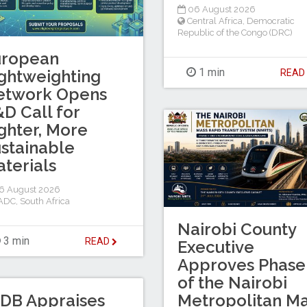
06 August 2026
Central Africa
,
Democratic
Republic of the Congo (DRC)
uropean
1 min
ghtweighting
REA
etwork Opens
D Call for
ghter, More
stainable
terials
6 August 2026
ADC
,
South Africa
Nairobi County
3 min
READ
Executive
Approves Phase 
of the Nairobi
DB Appraises
Metropolitan M