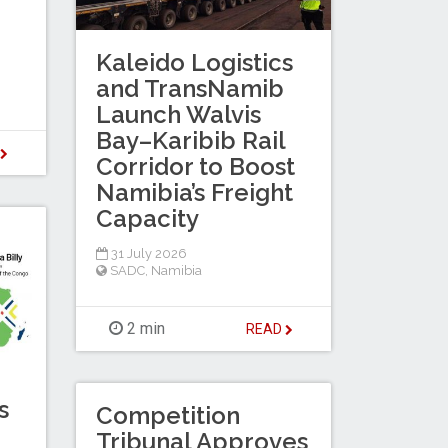
Kaleido Logistics
and TransNamib
Launch Walvis
Bay–Karibib Rail
D
Corridor to Boost
Namibia’s Freight
Capacity
31 July 2026
SADC
,
Namibia
2 min
READ
s
Competition
Tribunal Approves