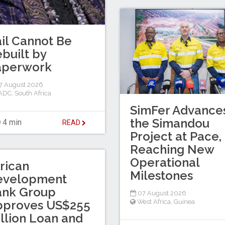
il Cannot Be
built by
aperwork
7 August 2026
ADC
,
South Africa
SimFer Advance
the Simandou
4 min
READ
Project at Pace,
Reaching New
Operational
rican
Milestones
evelopment
ank Group
07 August 2026
pproves US$255
West Africa
,
Guinea
llion Loan and