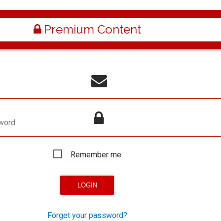
Premium Content
word
Remember me
Forget your password?