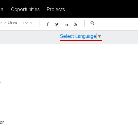
al
Opportunities
Projects
|
g in Africa
Login
Select Language
▼
or