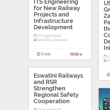
ITS Engineering
US
for New Railway
Gr
Projects and
Za
Infrastructure
Pa
Development
th
Co
07 August 2026
D
East Africa
,
Tanzania
In
3 min
READ
0
S
Eswatini Railways
and RSR
Strengthen
Regional Safety
Cooperation
06 August 2026