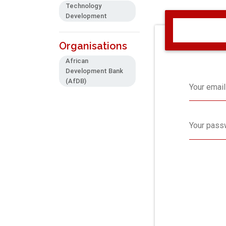
Technology
Development
Organisations
African
Development Bank
(AfDB)
Your email
Your pass