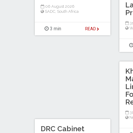
La
06 August 2026
Pr
SADC
,
South Africa
31
3 min
W
READ
K
Ma
L
Fo
Re
31
No
DRC Cabinet