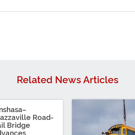
Related News Articles
nshasa–
azzaville Road-
il Bridge
dvances