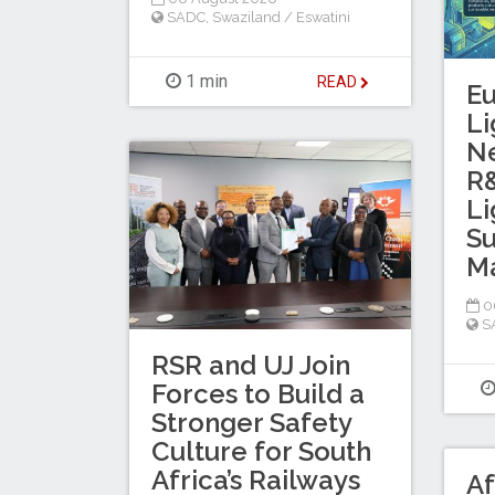
SADC
,
Swaziland / Eswatini
1 min
READ
E
Li
N
R&
Li
Su
Ma
0
S
RSR and UJ Join
Forces to Build a
Stronger Safety
Culture for South
Africa’s Railways
Af