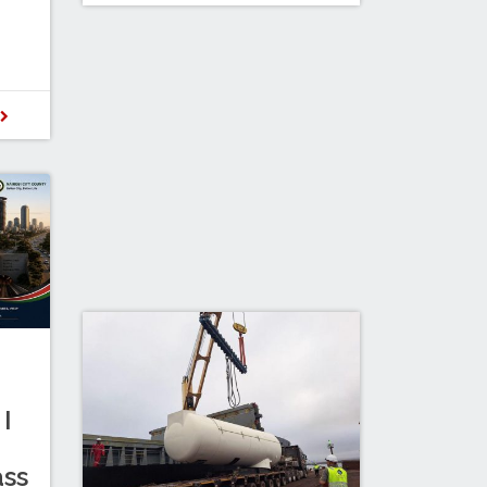
D
I
ass