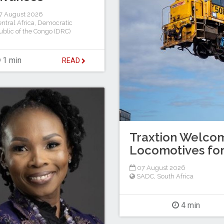
7 August 2026
ntral Africa
,
Democratic
blic of the Congo (DRC)
1 min
READ
Traxtion Welcom
Locomotives for
07 August 2026
SADC
,
South Africa
4 min