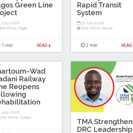
gos Green Line
Rapid Transit
oject
System
 July 2026
31 July 2026
est Africa
,
Niger
East Africa
,
Kenya
1 min
2 min
READ
REA
hartoum–Wad
dani Railway
ine Reopens
llowing
habilitation
 July 2026
rth Africa
,
Sudan
TMA Strengthen
DRC Leadership