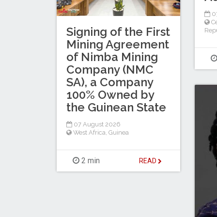
0
Ce
Signing of the First
Repu
Mining Agreement
of Nimba Mining
Company (NMC
SA), a Company
100% Owned by
the Guinean State
07 August 2026
West Africa
,
Guinea
2 min
READ