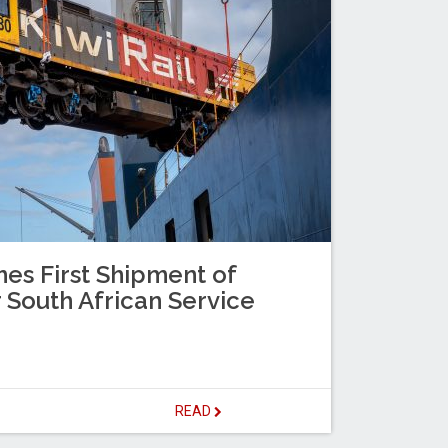
es First Shipment of
 South African Service
READ