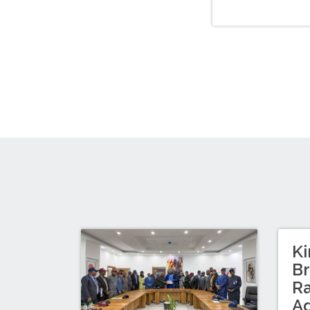
Ki
Br
Ra
A