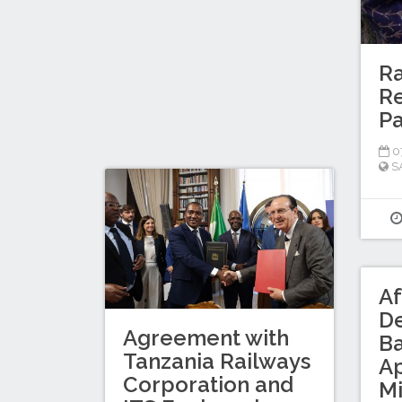
Ra
Re
P
0
S
Af
D
Agreement with
B
Tanzania Railways
A
Corporation and
Mi