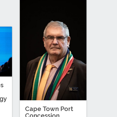
es
egy
Cape Town Port
Concession