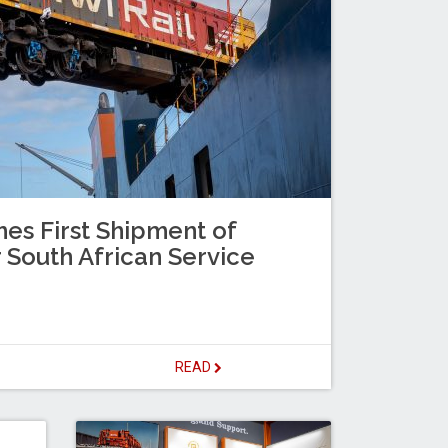
es First Shipment of
 South African Service
READ