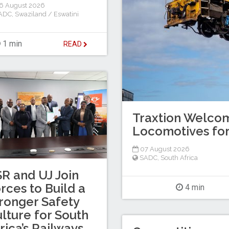
6 August 2026
ADC
,
Swaziland / Eswatini
1 min
READ
Traxtion Welcom
Locomotives for
07 August 2026
SADC
,
South Africa
R and UJ Join
rces to Build a
4 min
ronger Safety
lture for South
rica’s Railways