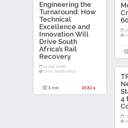
Engineering the
Mo
Turnaround: How
Cr
Technical
60
Excellence and
19
Innovation Will
S
Drive South
Africa’s Rail
Recovery
19 July 2026
SADC
,
South Africa
TR
N
4 min
READ
St
4 
C
17
S