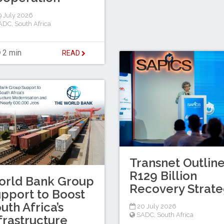
 July 2026
ADC
,
South Africa
2 min
READ
Transnet Outlin
R129 Billion
orld Bank Group
Recovery Strat
pport to Boost
uth Africa’s
20 July 2026
SADC
,
South Africa
frastructure