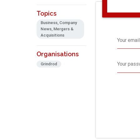
Topics
Business, Company
News, Mergers &
Acquisitions
Your email
Organisations
Your pass
Grindrod