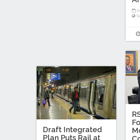
0
S
R
Fo
Draft Integrated
Mo
Plan Puts Rail at
C