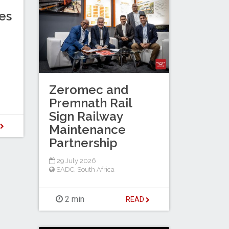
es
Zeromec and
Premnath Rail
Sign Railway
D
Maintenance
Partnership
29 July 2026
SADC
,
South Africa
2 min
READ