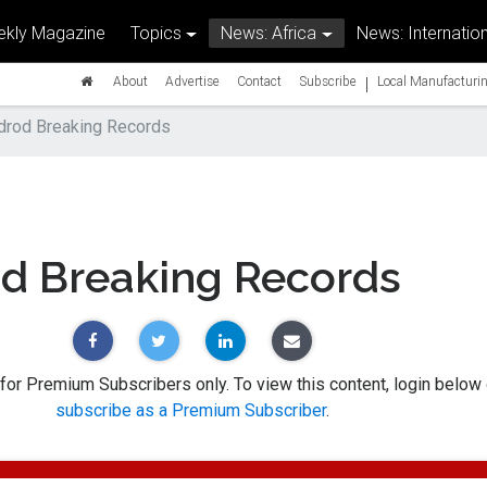
kly Magazine
Topics
News: Africa
News: Internation
|
About
Advertise
Contact
Subscribe
Local Manufacturin
drod Breaking Records
od Breaking Records
 for Premium Subscribers only. To view this content, login below 
subscribe as a Premium Subscriber
.