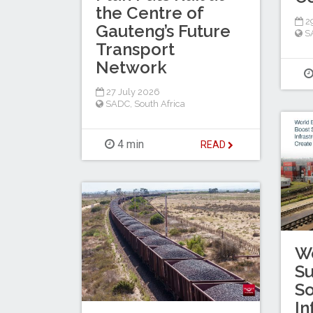
the Centre of
29
Gauteng’s Future
S
Transport
Network
27 July 2026
SADC
,
South Africa
4 min
READ
W
Su
So
In