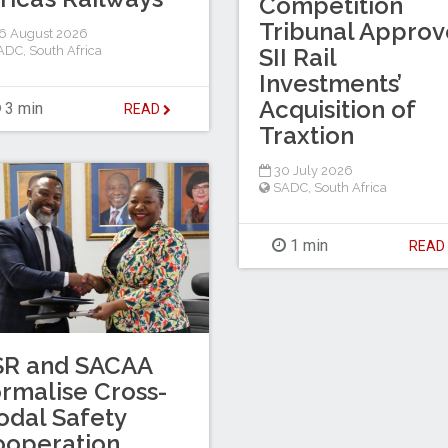
Competition
Tribunal Approv
6 August 2026
ADC
,
South Africa
SII Rail
Investments’
Acquisition of
3 min
READ
Traxtion
30 July 2026
SADC
,
South Africa
1 min
REA
SR and SACAA
rmalise Cross-
dal Safety
ooperation