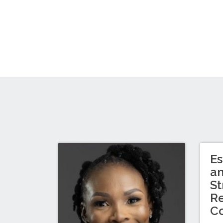
Es
a
St
Re
C