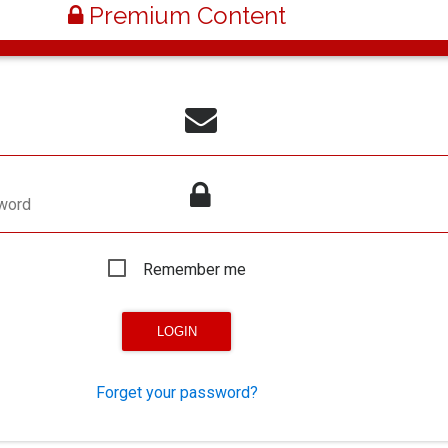
Premium Content
word
Remember me
Forget your password?