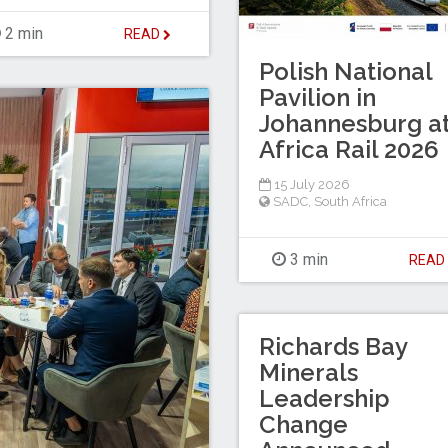
2 min
READ
Polish National
Pavilion in
Johannesburg a
Africa Rail 2026
15 July 2026
SADC
,
South Africa
3 min
REA
Richards Bay
Minerals
Leadership
Change