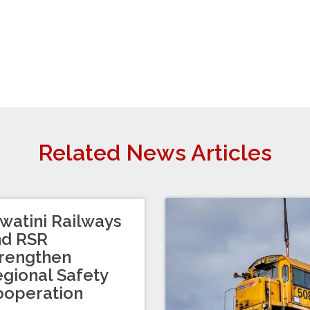
Related News Articles
watini Railways
nd RSR
rengthen
gional Safety
ooperation