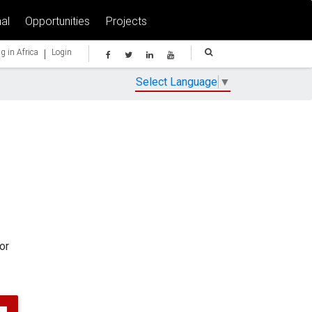
al
Opportunities
Projects
|
g in Africa
Login
Select Language
▼
or