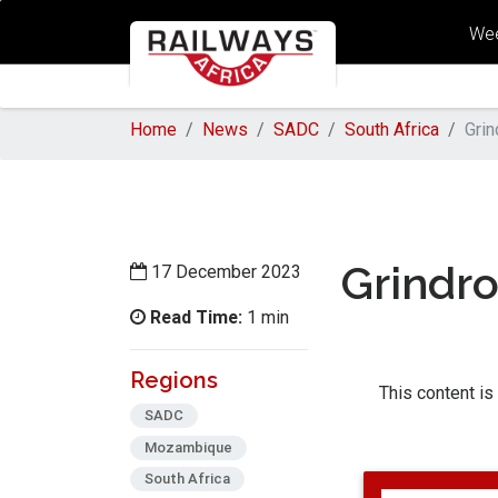
Wee
Home
News
SADC
South Africa
Grin
Grindr
17 December 2023
Read Time:
1 min
Regions
This content is
SADC
Mozambique
South Africa