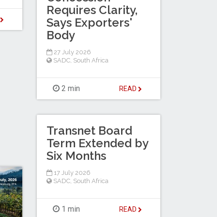
Requires Clarity,
Says Exporters'
D
Body
27 July 2026
SADC
,
South Africa
2 min
READ
Transnet Board
Term Extended by
Six Months
17 July 2026
SADC
,
South Africa
1 min
READ