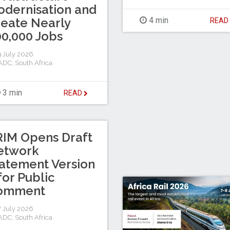
dernisation and
eate Nearly
4 min
REA
0,000 Jobs
 July 2026
ADC
,
South Africa
3 min
READ
IM Opens Draft
etwork
atement Version
for Public
omment
 July 2026
ADC
,
South Africa