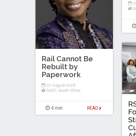
0
S
Rail Cannot Be
Rebuilt by
Paperwork
07 August 2026
SADC
,
South Africa
RS
4 min
READ
Fo
St
Cu
Af