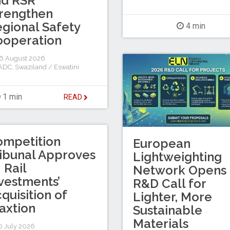
nd RSR
rengthen
gional Safety
4 min
ooperation
6 August 2026
ADC
,
Swaziland / Eswatini
1 min
READ
ompetition
European
ibunal Approves
Lightweighting
I Rail
Network Opens
vestments’
R&D Call for
quisition of
Lighter, More
axtion
Sustainable
Materials
 July 2026