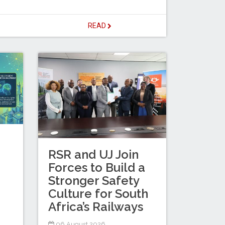
READ
RSR and UJ Join
Forces to Build a
Stronger Safety
Culture for South
Africa’s Railways
06 August 2026