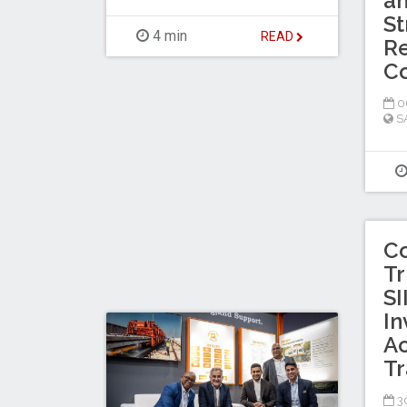
a
St
4 min
READ
Re
C
0
S
C
Tr
SI
In
Ac
Tr
30