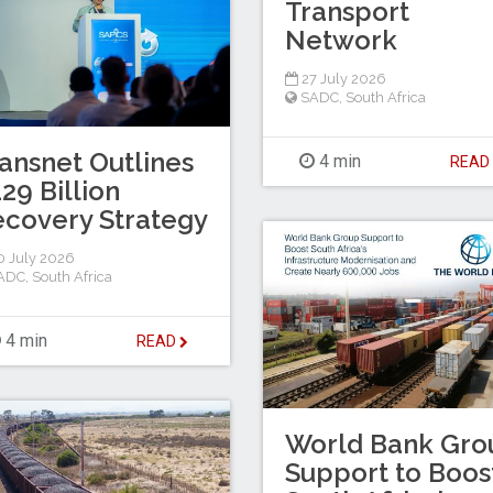
Transport
Network
27 July 2026
SADC
,
South Africa
ansnet Outlines
4 min
REA
29 Billion
covery Strategy
 July 2026
ADC
,
South Africa
4 min
READ
World Bank Gro
Support to Boos