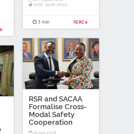
SADC
,
South Africa
3 min
READ
D
RSR and SACAA
Formalise Cross-
Modal Safety
Cooperation
e
29 July 2026