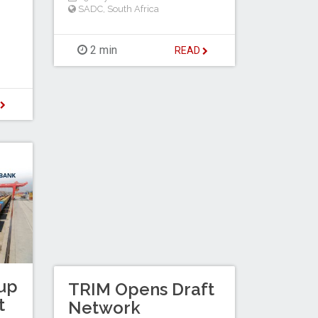
SADC
,
South Africa
2 min
READ
D
up
TRIM Opens Draft
t
Network