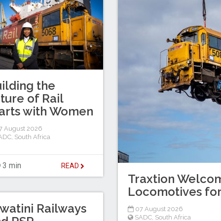
ilding the
ture of Rail
arts with Women
7 August 2026
ADC
,
South Africa
3 min
READ
Traxtion Welcom
Locomotives for
watini Railways
07 August 2026
SADC
,
South Africa