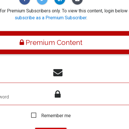
 for Premium Subscribers only. To view this content, login below 
subscribe as a Premium Subscriber
.
Premium Content
word
Remember me