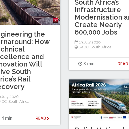
South Africa’s
Infrastructure
Modernisation a
Create Nearly
600,000 Jobs
gineering the
urnaround: How
19 July 2026
chnical
SADC
,
South Africa
cellence and
novation Will
3 min
REA
ive South
rica’s Rail
ecovery
 July 2026
ADC
,
South Africa
4 min
READ