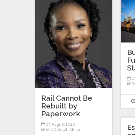
Bu
Fu
St
0
S
Rail Cannot Be
Rebuilt by
Paperwork
07 August 2026
Es
SADC
,
South Africa