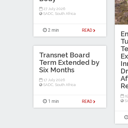
27 July 2026
SADC
,
South Africa
2 min
READ
En
T
Te
Transnet Board
Ex
Term Extended by
In
Six Months
Dr
Af
17 July 2026
R
SADC
,
South Africa
19
1 min
S
READ