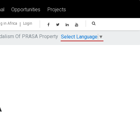
al
Opportunities
Projects
|
g in Africa
Login
ndalism Of PRASA Property
Select Language
▼
A