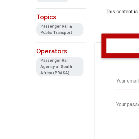
This content is
Topics
Passenger Rail &
Public Transport
Operators
Passenger Rail
Agency of South
Africa (PRASA)
Your email
Your pass