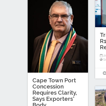
Tr
R1
Re
20
S
Cape Town Port
Concession
Requires Clarity,
Says Exporters'
Body