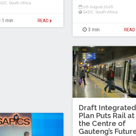
ADC
,
South Africa
06 August 2026
SADC
,
South Africa
1 min
READ
3 min
REA
Draft Integrated
Plan Puts Rail at
the Centre of
Gauteng’s Futur