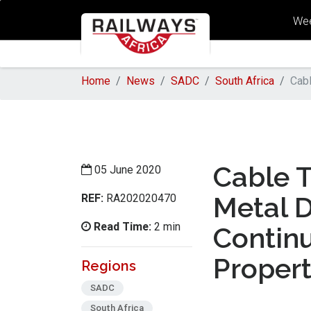
Wee
Home
News
SADC
South Africa
Cabl
Cable T
05 June 2020
REF:
Metal 
RA202020470
Read Time:
2 min
Contin
Proper
Regions
SADC
South Africa