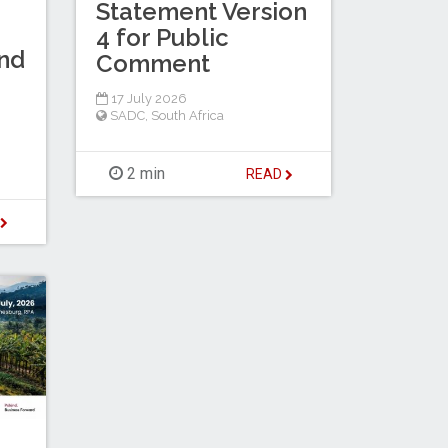
Statement Version
4 for Public
nd
Comment
17 July 2026
SADC
,
South Africa
2 min
READ
D