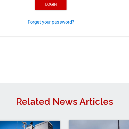
Forget your password?
Related News Articles