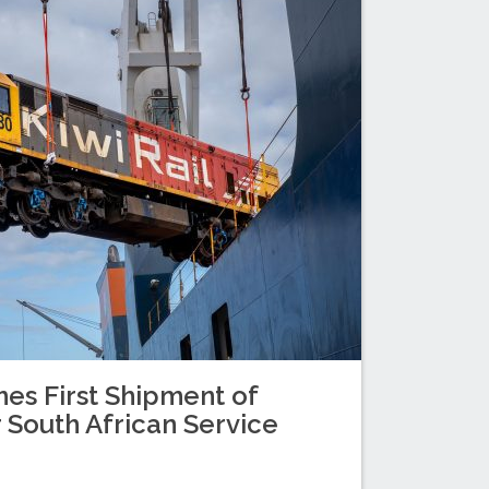
es First Shipment of
 South African Service