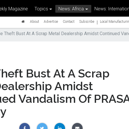
kly Magazine
Topics
News: Africa
News: Internation
|
About
Advertise
Contact
Subscribe
Local Manufacturin
e Theft Bust At A Scrap Metal Dealership Amidst Continued Va
heft Bust At A Scrap
Dealership Amidst
ued Vandalism Of PRAS
ty