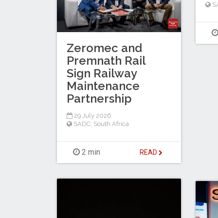
S
Zeromec and
Premnath Rail
Sign Railway
Maintenance
Partnership
29 July 2026
SADC
,
South Africa
2 min
READ