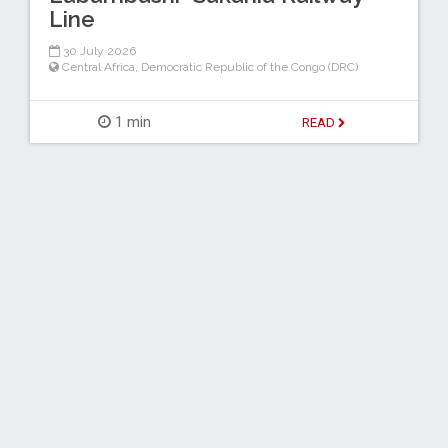
Line
30 July 2026
Central Africa
,
Democratic Republic of the Congo (DRC)
1 min
READ