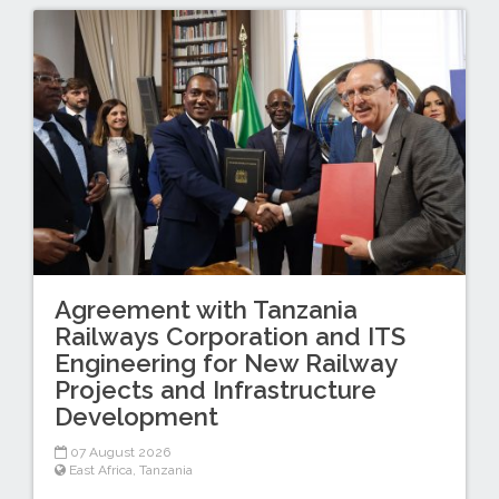
Agreement with Tanzania
Railways Corporation and ITS
Engineering for New Railway
Projects and Infrastructure
Development
07 August 2026
East Africa
,
Tanzania