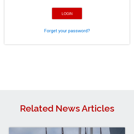
Forget your password?
Related News Articles