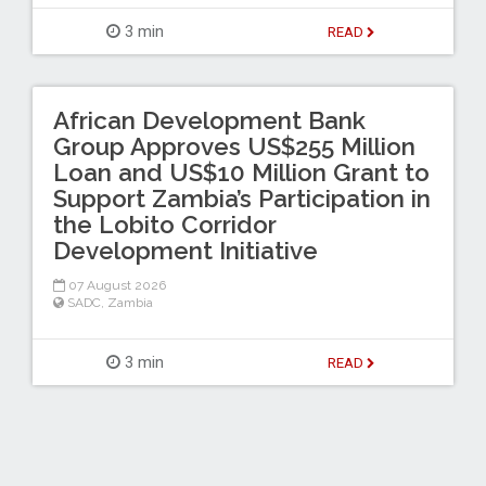
3 min
READ
African Development Bank
Group Approves US$255 Million
Loan and US$10 Million Grant to
Support Zambia’s Participation in
the Lobito Corridor
Development Initiative
07 August 2026
SADC
,
Zambia
3 min
READ