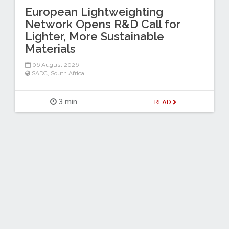
European Lightweighting
Network Opens R&D Call for
Lighter, More Sustainable
Materials
06 August 2026
SADC
,
South Africa
3 min
READ