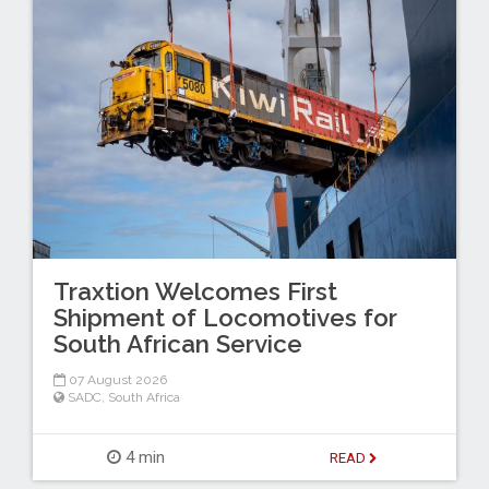
Traxtion Welcomes First
Shipment of Locomotives for
South African Service
07 August 2026
SADC
,
South Africa
4 min
READ