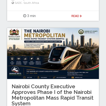
SADC
,
South Africa
3 min
READ
Nairobi County Executive
Approves Phase I of the Nairobi
Metropolitan Mass Rapid Transit
System