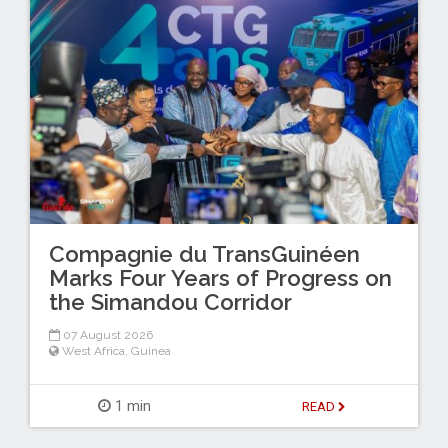
Compagnie du TransGuinéen
Marks Four Years of Progress on
the Simandou Corridor
07 August 2026
West Africa
,
Guinea
1 min
READ