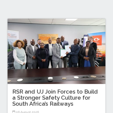
RSR and UJ Join Forces to Build
a Stronger Safety Culture for
South Africa’s Railways
06 August 2026