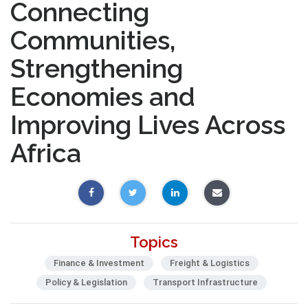
Connecting
Communities,
Strengthening
Economies and
Improving Lives Across
Africa
Topics
Finance & Investment
Freight & Logistics
Policy & Legislation
Transport Infrastructure