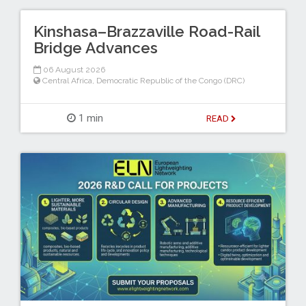
Kinshasa–Brazzaville Road-Rail
Bridge Advances
06 August 2026
Central Africa
,
Democratic Republic of the Congo (DRC)
1 min
READ