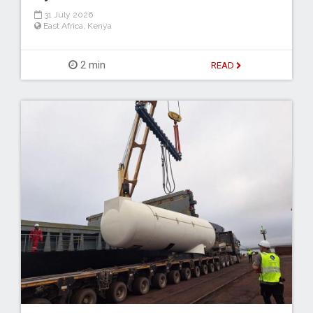
31 July 2026
East Africa
,
Kenya
2 min
READ