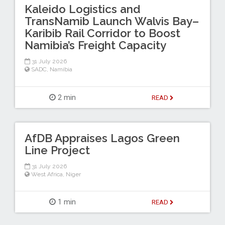
Kaleido Logistics and
TransNamib Launch Walvis Bay–
Karibib Rail Corridor to Boost
Namibia’s Freight Capacity
31 July 2026
SADC
,
Namibia
2 min
READ
AfDB Appraises Lagos Green
Line Project
31 July 2026
West Africa
,
Niger
1 min
READ