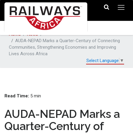
Home
News
AUDA-NEPAD Marks a Quarter-Century of Connecting
Communities, Strengthening Economies and Improving
Lives Across Africa
Select Language
▼
Read Time:
5 min
AUDA-NEPAD Marks a
Quarter-Century of