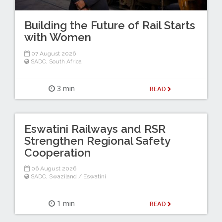
Building the Future of Rail Starts
with Women
07 August 2026
SADC
,
South Africa
3 min
READ
Eswatini Railways and RSR
Strengthen Regional Safety
Cooperation
06 August 2026
SADC
,
Swaziland / Eswatini
1 min
READ