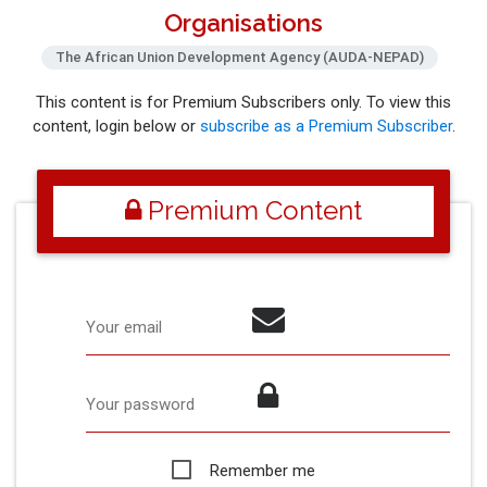
Organisations
The African Union Development Agency (AUDA-NEPAD)
This content is for Premium Subscribers only. To view this
content, login below or
subscribe as a Premium Subscriber
.
Premium Content
Your email
Your password
Remember me