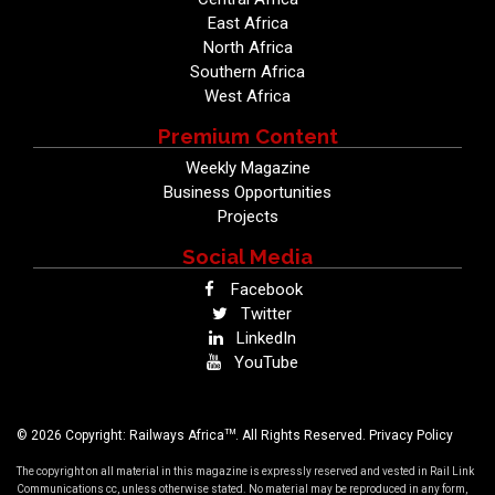
East Africa
North Africa
Southern Africa
West Africa
Premium Content
Weekly Magazine
Business Opportunities
Projects
Social Media
Facebook
Twitter
LinkedIn
YouTube
TM
© 2026 Copyright: Railways Africa
. All Rights Reserved.
Privacy Policy
The copyright on all material in this magazine is expressly reserved and vested in Rail Link
Communications cc, unless otherwise stated. No material may be reproduced in any form,