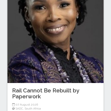
Rail Cannot Be Rebuilt by
Paperwork
07 August 2026
SADC
,
South Africa