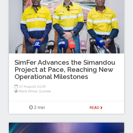
SimFer Advances the Simandou
Project at Pace, Reaching New
Operational Milestones
07 August 2026
West Africa
,
Guinea
2 min
READ