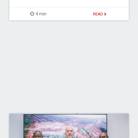
4 min
READ