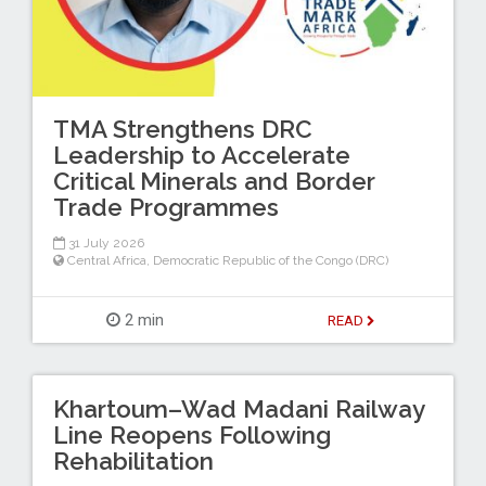
TMA Strengthens DRC
Leadership to Accelerate
Critical Minerals and Border
Trade Programmes
31 July 2026
Central Africa
,
Democratic Republic of the Congo (DRC)
2 min
READ
Khartoum–Wad Madani Railway
Line Reopens Following
Rehabilitation