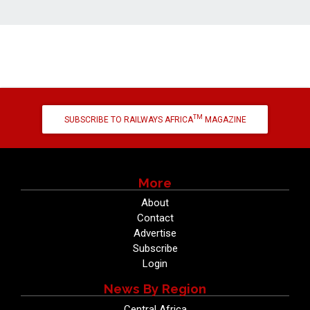
TM
SUBSCRIBE TO RAILWAYS AFRICA
MAGAZINE
More
About
Contact
Advertise
Subscribe
Login
News By Region
Central Africa