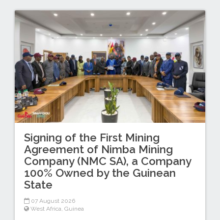
Signing of the First Mining
Agreement of Nimba Mining
Company (NMC SA), a Company
100% Owned by the Guinean
State
07 August 2026
West Africa
,
Guinea