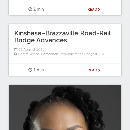
2 min
READ
Kinshasa–Brazzaville Road-Rail
Bridge Advances
07 August 2026
Central Africa
,
Democratic Republic of the Congo (DRC)
1 min
READ