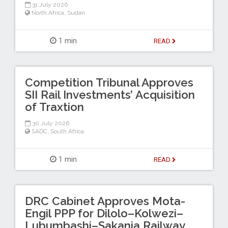
31 July 2026
North Africa
,
Sudan
1 min
READ
Competition Tribunal Approves
SII Rail Investments’ Acquisition
of Traxtion
30 July 2026
SADC
,
South Africa
1 min
READ
DRC Cabinet Approves Mota-
Engil PPP for Dilolo–Kolwezi–
Lubumbashi–Sakania Railway