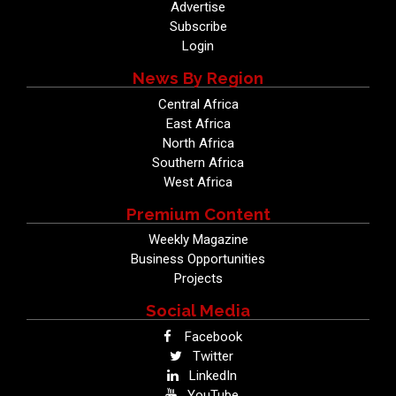
Advertise
Subscribe
Login
News By Region
Central Africa
East Africa
North Africa
Southern Africa
West Africa
Premium Content
Weekly Magazine
Business Opportunities
Projects
Social Media
Facebook
Twitter
LinkedIn
YouTube