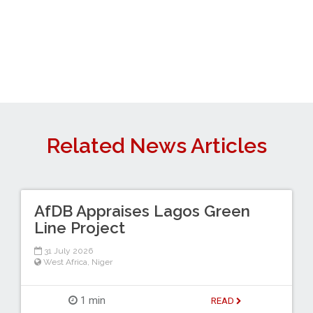
Related News Articles
AfDB Appraises Lagos Green
Line Project
31 July 2026
West Africa
,
Niger
1 min
READ