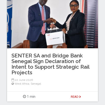
SENTER SA and Bridge Bank
Senegal Sign Declaration of
Intent to Support Strategic Rail
Projects
22 June 2026
West Africa
,
Senegal
1 min
READ