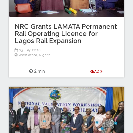
NRC Grants LAMATA Permanent
Rail Operating Licence for
Lagos Rail Expansion
03 July 2026
West Africa
,
Nigeria
2 min
READ