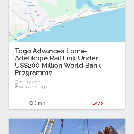
Togo Advances Lomé-
Adétikopé Rail Link Under
US$200 Million World Bank
Programme
01 July 2026
West Africa
,
Togo
3 min
READ