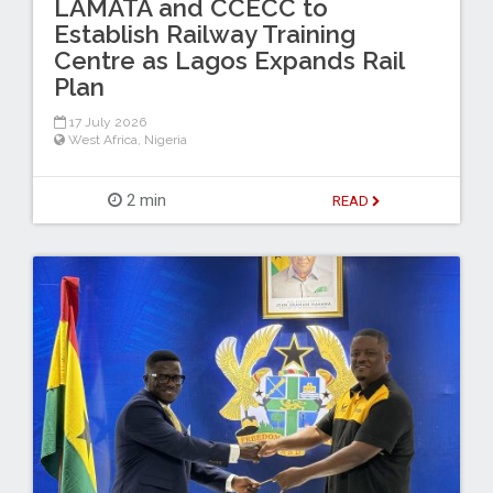
LAMATA and CCECC to
Establish Railway Training
Centre as Lagos Expands Rail
Plan
17 July 2026
West Africa
,
Nigeria
2 min
READ