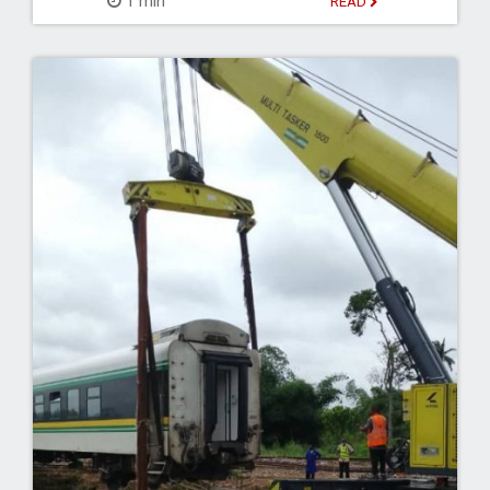
1 min
READ