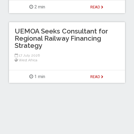
2 min
READ
UEMOA Seeks Consultant for
Regional Railway Financing
Strategy
17 July 2026
West Africa
1 min
READ