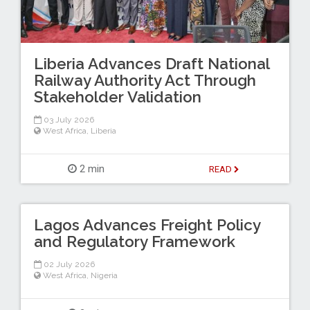
Liberia Advances Draft National
Railway Authority Act Through
Stakeholder Validation
03 July 2026
West Africa
,
Liberia
2 min
READ
Lagos Advances Freight Policy
and Regulatory Framework
02 July 2026
West Africa
,
Nigeria