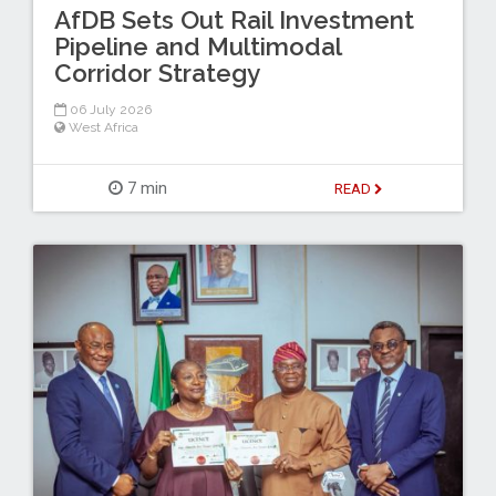
AfDB Sets Out Rail Investment
Pipeline and Multimodal
Corridor Strategy
06 July 2026
West Africa
7 min
READ