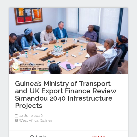
Guinea’s Ministry of Transport
and UK Export Finance Review
Simandou 2040 Infrastructure
Projects
24 June 2026
West Africa
,
Guinea