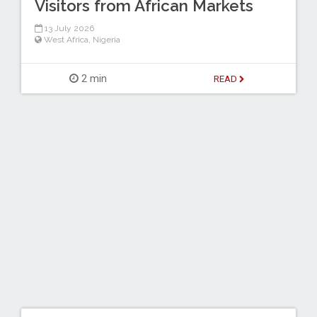
Visitors from African Markets
13 July 2026
West Africa
,
Nigeria
2 min
READ