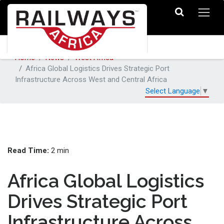
Home
News
West Africa
Africa Global Logistics Drives Strategic Port
Infrastructure Across West and Central Africa
Select Language
▼
Read Time:
2 min
Africa Global Logistics
Drives Strategic Port
Infrastructure Across