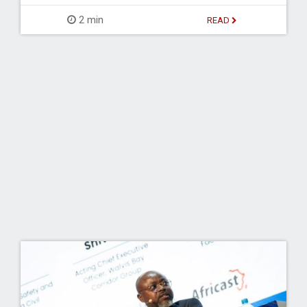
2 min
READ