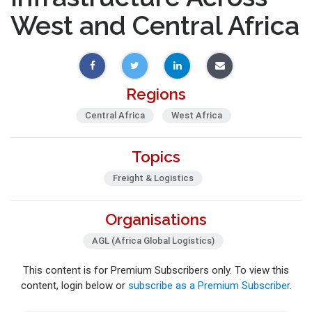
West and Central Africa
Regions
Central Africa
West Africa
Topics
Freight & Logistics
Organisations
AGL (Africa Global Logistics)
This content is for Premium Subscribers only. To view this
content, login below or
subscribe as a Premium Subscriber
.