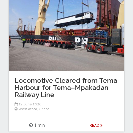
Locomotive Cleared from Tema
Harbour for Tema–Mpakadan
Railway Line
24 June 2026
West Africa
,
Ghana
1 min
READ