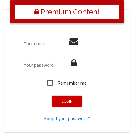
Premium Content
Your email
Your password
Remember me
Forget your password?