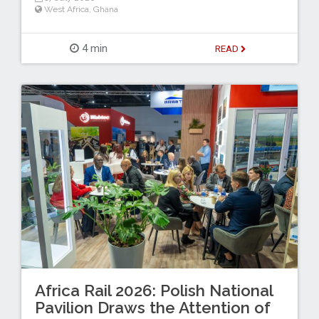
West Africa
,
Ghana
4 min
READ
Africa Rail 2026: Polish National
Pavilion Draws the Attention of