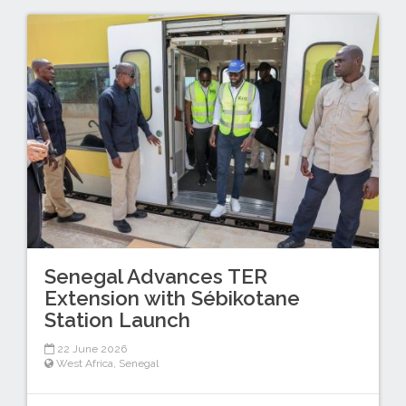
Senegal Advances TER
Extension with Sébikotane
Station Launch
22 June 2026
West Africa
,
Senegal