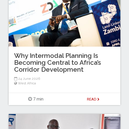
Why Intermodal Planning Is
Becoming Central to Africa’s
Corridor Development
24 June 2026
West Africa
7 min
READ