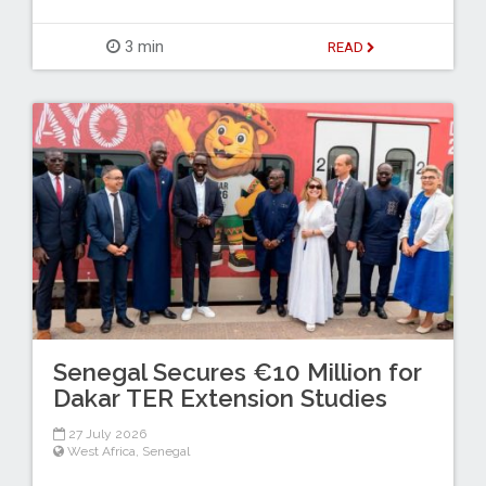
3 min
READ
Senegal Secures €10 Million for
Dakar TER Extension Studies
27 July 2026
West Africa
,
Senegal