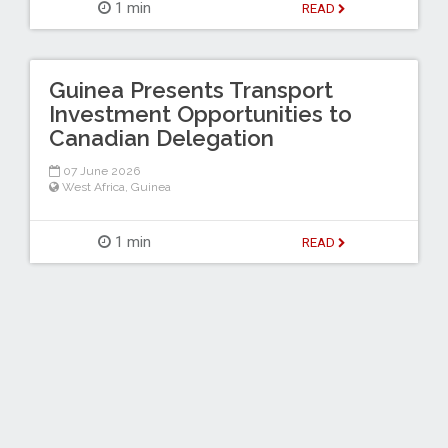
1 min
READ
Guinea Presents Transport
Investment Opportunities to
Canadian Delegation
07 June 2026
West Africa
,
Guinea
1 min
READ