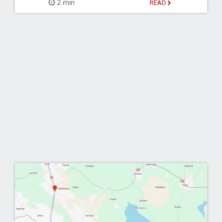
2 min
READ