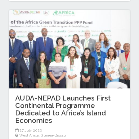
AUDA-NEPAD Launches First
Continental Programme
Dedicated to Africa’s Island
Economies
27 July 2026
West Africa
,
Guinea-Bissau