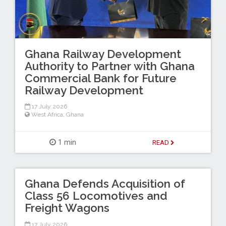
Ghana Railway Development
Authority to Partner with Ghana
Commercial Bank for Future
Railway Development
17 July 2026
West Africa
,
Ghana
1 min
READ
Ghana Defends Acquisition of
Class 56 Locomotives and
Freight Wagons
17 July 2026