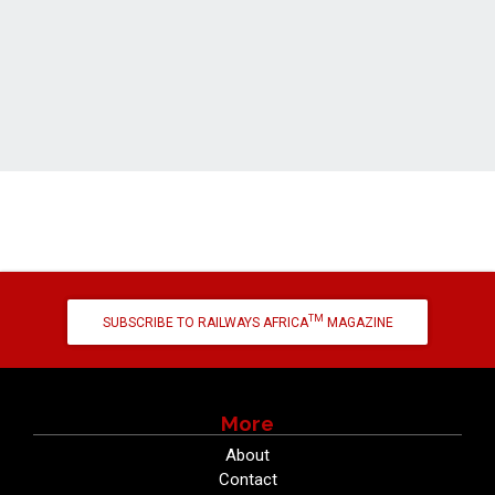
TM
SUBSCRIBE TO RAILWAYS AFRICA
MAGAZINE
More
About
Contact