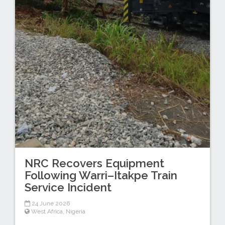
NRC Recovers Equipment
Following Warri–Itakpe Train
Service Incident
24 June 2026
West Africa
,
Nigeria