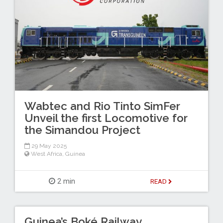
Wabtec and Rio Tinto SimFer
Unveil the first Locomotive for
the Simandou Project
29 May 2025
West Africa
,
Guinea
2 min
READ
Guinea’s Boké Railway