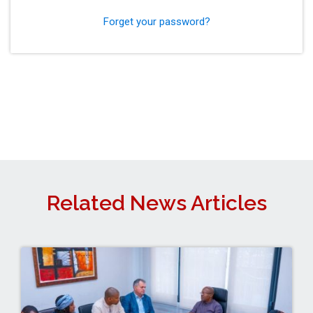
Forget your password?
Related News Articles