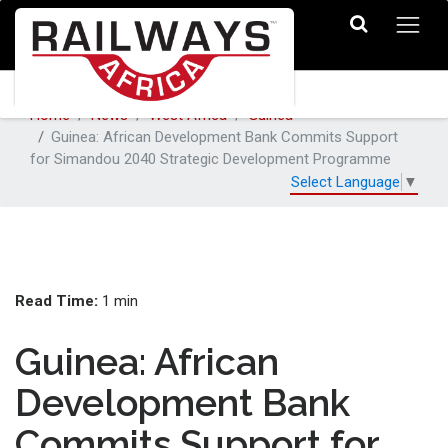
Home
News
West Africa
Guinea
Guinea: African Development Bank Commits Support
for Simandou 2040 Strategic Development Programme
Select Language
▼
Read Time:
1 min
Guinea: African
Development Bank
Commits Support for