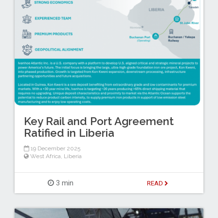
Key Rail and Port Agreement
Ratified in Liberia
19 December 2025
West Africa
,
Liberia
3 min
READ