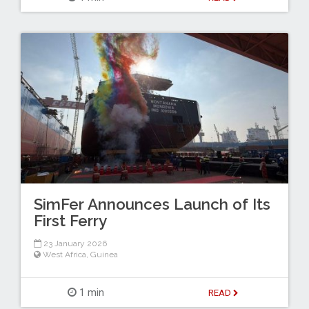
SimFer Announces Launch of Its
First Ferry
23 January 2026
West Africa
,
Guinea
1 min
READ