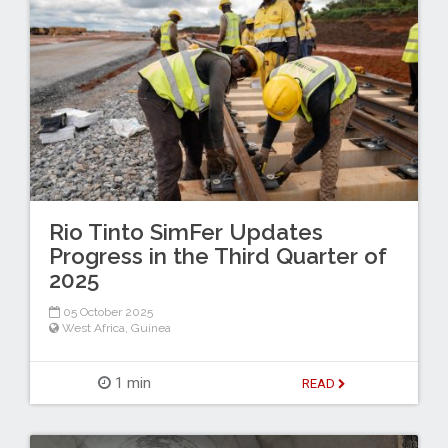
Rio Tinto SimFer Updates
Progress in the Third Quarter of
2025
05 October 2025
West Africa
,
Guinea
1 min
READ