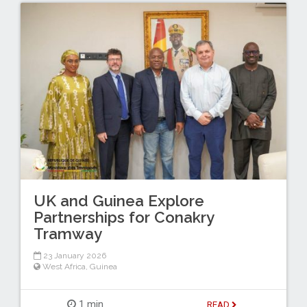
UK and Guinea Explore
Partnerships for Conakry
Tramway
23 January 2026
West Africa
,
Guinea
1 min
READ