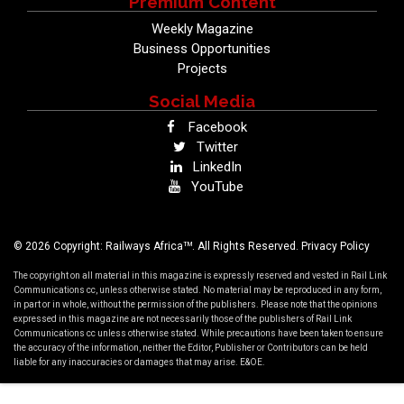
Premium Content
Weekly Magazine
Business Opportunities
Projects
Social Media
Facebook
Twitter
LinkedIn
YouTube
TM
© 2026 Copyright: Railways Africa
. All Rights Reserved.
Privacy Policy
The copyright on all material in this magazine is expressly reserved and vested in Rail Link
Communications cc, unless otherwise stated. No material may be reproduced in any form,
in part or in whole, without the permission of the publishers. Please note that the opinions
expressed in this magazine are not necessarily those of the publishers of Rail Link
Communications cc unless otherwise stated. While precautions have been taken to ensure
the accuracy of the information, neither the Editor, Publisher or Contributors can be held
liable for any inaccuracies or damages that may arise. E&OE.