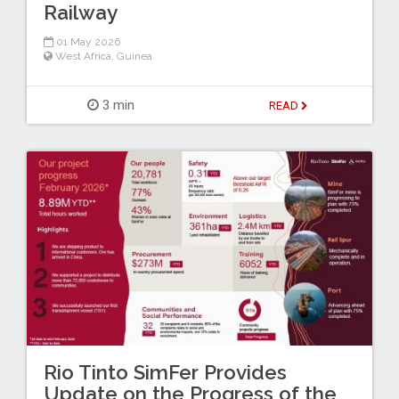
Railway
01 May 2026
West Africa
,
Guinea
3 min
READ
Rio Tinto SimFer Provides
Update on the Progress of the