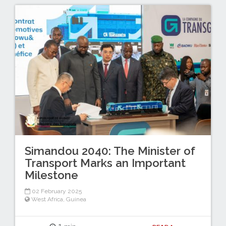
Simandou 2040: The Minister of
Transport Marks an Important
Milestone
02 February 2025
West Africa
,
Guinea