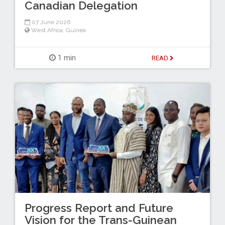
Canadian Delegation
07 June 2026
West Africa
,
Guinea
1 min
READ
Progress Report and Future
Vision for the Trans-Guinean