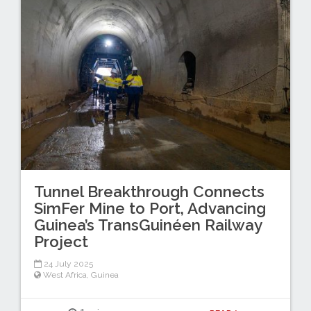
Tunnel Breakthrough Connects
SimFer Mine to Port, Advancing
Guinea’s TransGuinéen Railway
Project
24 July 2025
West Africa
,
Guinea