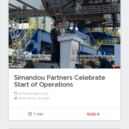
Simandou Partners Celebrate
Start of Operations
28 November 2025
West Africa
,
Guinea
1 min
READ