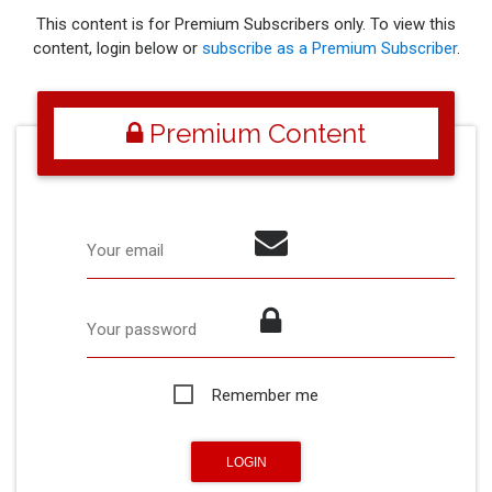
This content is for Premium Subscribers only. To view this
content, login below or
subscribe as a Premium Subscriber
.
Premium Content
Your email
Your password
Remember me