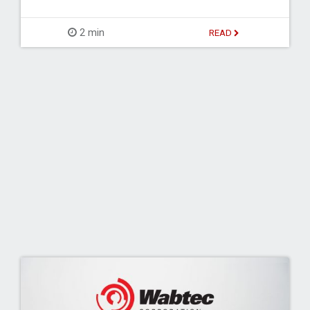
2 min
READ