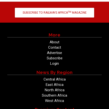
TM
SUBSCRIBE TO RAILWAYS AFRICA
MAGAZINE
More
About
Contact
Advertise
Subscribe
Login
News By Region
Central Africa
East Africa
North Africa
Southern Africa
West Africa