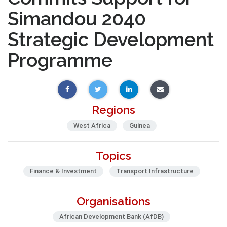
Simandou 2040
Strategic Development
Programme
Regions
West Africa
Guinea
Topics
Finance & Investment
Transport Infrastructure
Organisations
African Development Bank (AfDB)