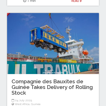
1 min
READ
Compagnie des Bauxites de
Guinée Takes Delivery of Rolling
Stock
04 July 2025
West Africa
,
Guinea