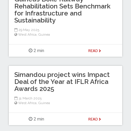
Rehabilitation Sets Benchmark
for Infrastructure and
Sustainability
29 May 2025
West Africa
,
Guinea
2 min
READ
Simandou project wins Impact
Deal of the Year at IFLR Africa
Awards 2025
31 March 2025
West Africa
,
Guinea
2 min
READ