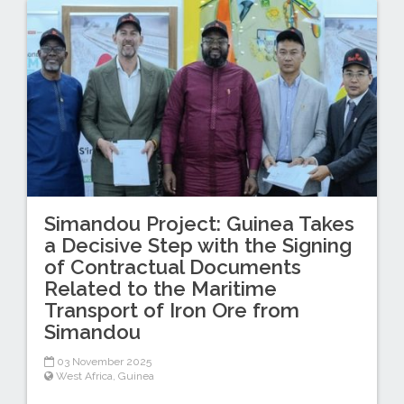
Simandou Project: Guinea Takes
a Decisive Step with the Signing
of Contractual Documents
Related to the Maritime
Transport of Iron Ore from
Simandou
03 November 2025
West Africa
,
Guinea