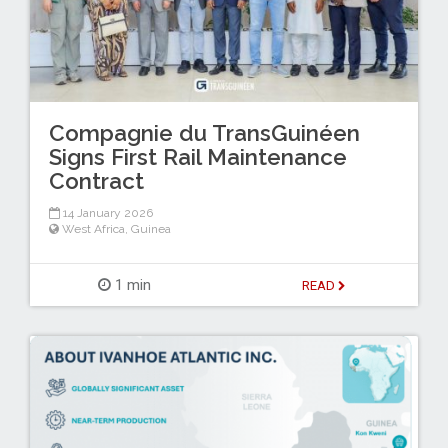
Compagnie du TransGuinéen
Signs First Rail Maintenance
Contract
14 January 2026
West Africa
,
Guinea
1 min
READ