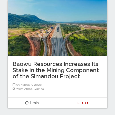
Baowu Resources Increases Its
Stake in the Mining Component
of the Simandou Project
05 February 2026
West Africa
,
Guinea
1 min
READ