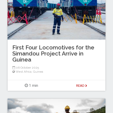
First Four Locomotives for the
Simandou Project Arrive in
Guinea
06 October 2025
West Africa
,
Guinea
1 min
READ