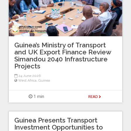
Guinea’s Ministry of Transport
and UK Export Finance Review
Simandou 2040 Infrastructure
Projects
24 June 2026
West Africa
,
Guinea
1 min
READ
Guinea Presents Transport
Investment Opportunities to