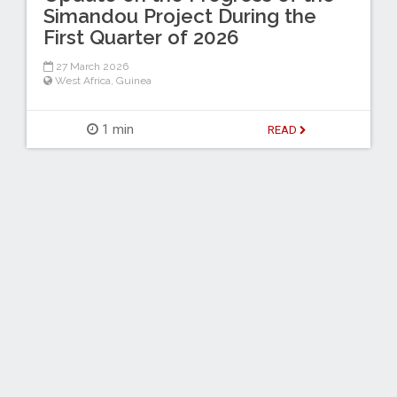
Simandou Project During the
First Quarter of 2026
27 March 2026
West Africa
,
Guinea
1 min
READ