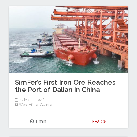
SimFer’s First Iron Ore Reaches
the Port of Dalian in China
27 March 2026
West Africa
,
Guinea
1 min
READ