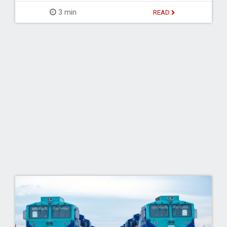
3 min
READ