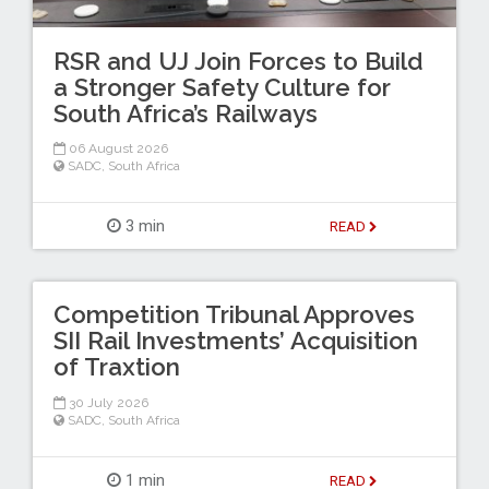
RSR and UJ Join Forces to Build
a Stronger Safety Culture for
South Africa’s Railways
06 August 2026
SADC
,
South Africa
3 min
READ
Competition Tribunal Approves
SII Rail Investments’ Acquisition
of Traxtion
30 July 2026
SADC
,
South Africa
1 min
READ