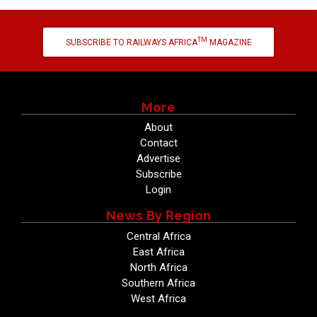
TM
SUBSCRIBE TO RAILWAYS AFRICA
MAGAZINE
More
About
Contact
Advertise
Subscribe
Login
News By Region
Central Africa
East Africa
North Africa
Southern Africa
West Africa