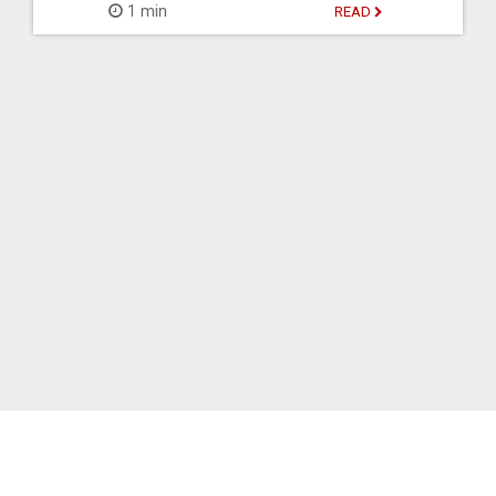
1 min
READ