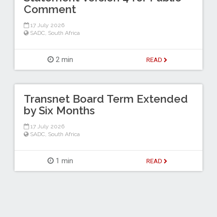
Comment
17 July 2026
SADC
,
South Africa
2 min
READ
Transnet Board Term Extended
by Six Months
17 July 2026
SADC
,
South Africa
1 min
READ