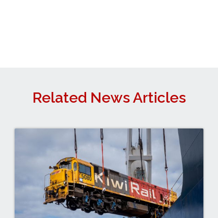
Related News Articles