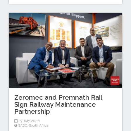
Zeromec and Premnath Rail
Sign Railway Maintenance
Partnership
29 July 2026
SADC
,
South Africa