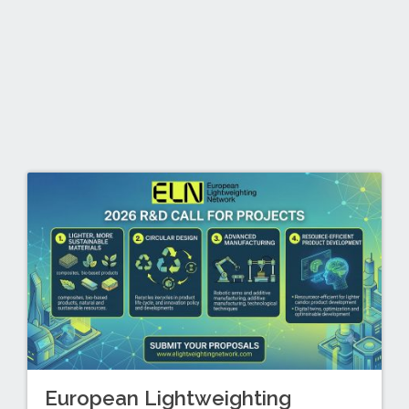
European Lightweighting