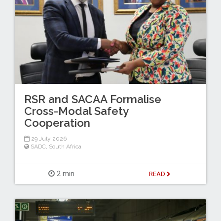
RSR and SACAA Formalise
Cross-Modal Safety
Cooperation
29 July 2026
SADC
,
South Africa
2 min
READ