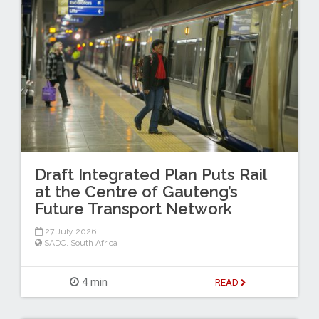
Draft Integrated Plan Puts Rail
at the Centre of Gauteng’s
Future Transport Network
27 July 2026
SADC
,
South Africa
4 min
READ