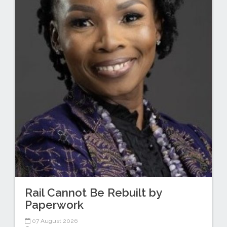
Rail Cannot Be Rebuilt by
Paperwork
07 August 2026