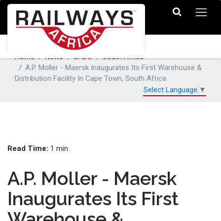
Home
News
SADC
South Africa
A.P. Moller - Maersk Inaugurates Its First Warehouse &
Distribution Facility In Cape Town, South Africa
Select Language
▼
Read Time:
1 min
A.P. Moller - Maersk
Inaugurates Its First
Warehouse &