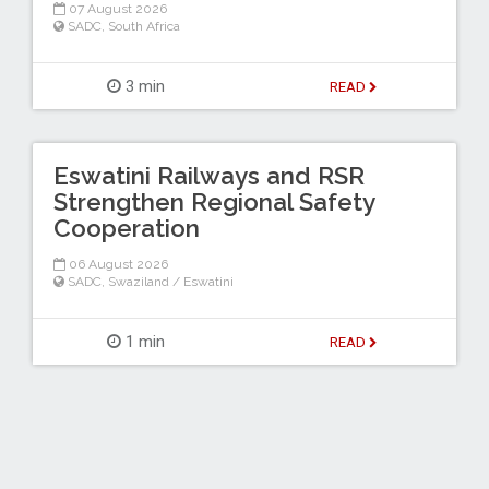
07 August 2026
SADC
,
South Africa
3 min
READ
Eswatini Railways and RSR
Strengthen Regional Safety
Cooperation
06 August 2026
SADC
,
Swaziland / Eswatini
1 min
READ