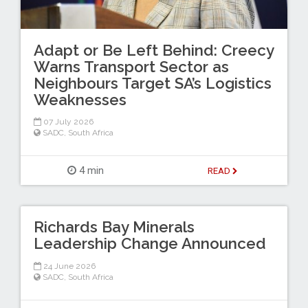
Adapt or Be Left Behind: Creecy
Warns Transport Sector as
Neighbours Target SA’s Logistics
Weaknesses
07 July 2026
SADC
,
South Africa
4 min
READ
Richards Bay Minerals
Leadership Change Announced
24 June 2026
SADC
,
South Africa