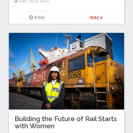
SADC
,
South Africa
4 min
READ
Building the Future of Rail Starts
with Women