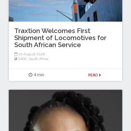
Traxtion Welcomes First
Shipment of Locomotives for
South African Service
07 August 2026
SADC
,
South Africa
4 min
READ