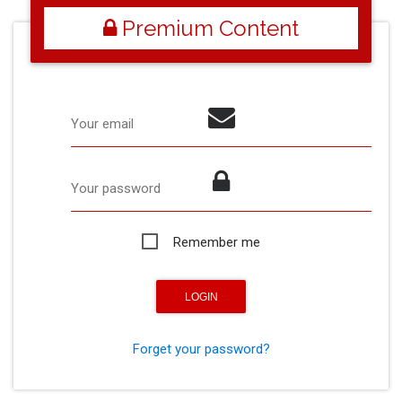
Premium Content
Your email
Your password
Remember me
Forget your password?