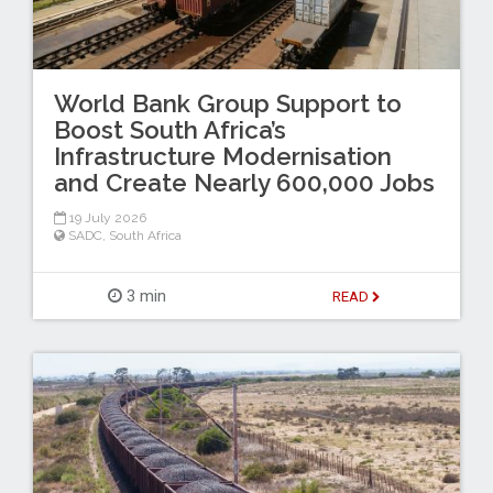
World Bank Group Support to
Boost South Africa’s
Infrastructure Modernisation
and Create Nearly 600,000 Jobs
19 July 2026
SADC
,
South Africa
3 min
READ