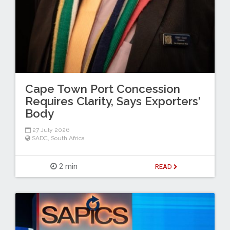
Cape Town Port Concession
Requires Clarity, Says Exporters'
Body
27 July 2026
SADC
,
South Africa
2 min
READ