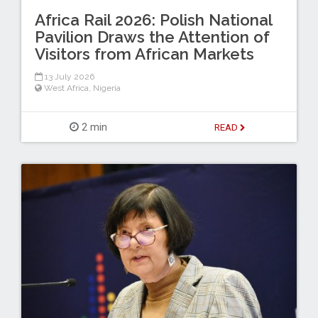
Africa Rail 2026: Polish National
Pavilion Draws the Attention of
Visitors from African Markets
13 July 2026
West Africa
,
Nigeria
2 min
READ