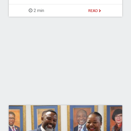
2 min
READ