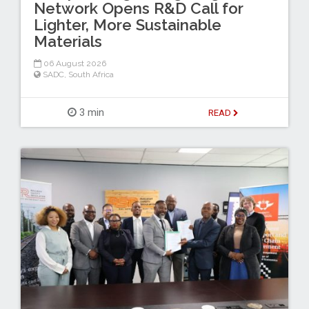
Network Opens R&D Call for
Lighter, More Sustainable
Materials
06 August 2026
SADC
,
South Africa
3 min
READ