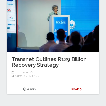
Transnet Outlines R129 Billion
Recovery Strategy
20 July 2026
SADC
,
South Africa
4 min
READ