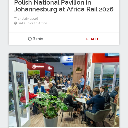
Polish National Pavilion in
Johannesburg at Africa Rail 2026
15 July 2026
SADC
,
South Africa
3 min
READ