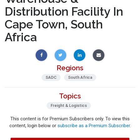
Distribution Facility In
Cape Town, South
Africa
Regions
SADC
South Africa
Topics
Freight & Logistics
This content is for Premium Subscribers only. To view this
content, login below or
subscribe as a Premium Subscriber
.