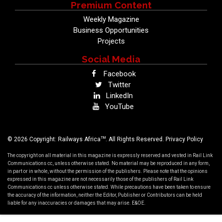
Premium Content
Weekly Magazine
Business Opportunities
Projects
Social Media
Facebook
Twitter
LinkedIn
YouTube
TM
© 2026 Copyright: Railways Africa
. All Rights Reserved.
Privacy Policy
The copyright on all material in this magazine is expressly reserved and vested in Rail Link
Communications cc, unless otherwise stated. No material may be reproduced in any form,
in part or in whole, without the permission of the publishers. Please note that the opinions
expressed in this magazine are not necessarily those of the publishers of Rail Link
Communications cc unless otherwise stated. While precautions have been taken to ensure
the accuracy of the information, neither the Editor, Publisher or Contributors can be held
liable for any inaccuracies or damages that may arise. E&OE.