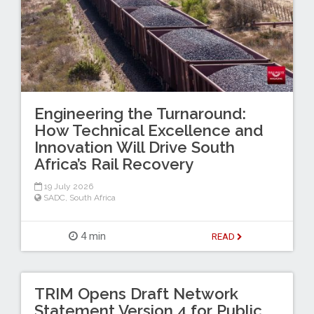
Engineering the Turnaround:
How Technical Excellence and
Innovation Will Drive South
Africa’s Rail Recovery
19 July 2026
SADC
,
South Africa
4 min
READ
TRIM Opens Draft Network
Statement Version 4 for Public