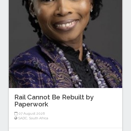
Rail Cannot Be Rebuilt by
Paperwork
07 August 2026
SADC
,
South Africa