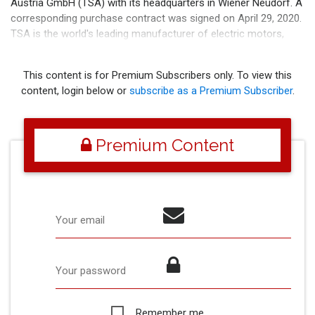
Austria GmbH (TSA) with its headquarters in Wiener Neudorf. A
corresponding purchase contract was signed on April 29, 2020.
TSA is the world's leading manufacturer of electric motors,
generators and transmissions for rail
This content is for Premium Subscribers only. To view this
content, login below or
subscribe as a Premium Subscriber
.
Premium Content
Your email
Your password
Remember me