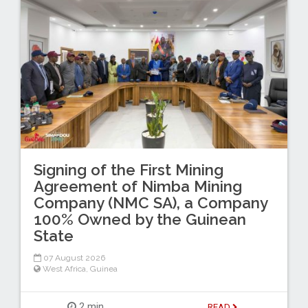
Signing of the First Mining
Agreement of Nimba Mining
Company (NMC SA), a Company
100% Owned by the Guinean
State
07 August 2026
West Africa
,
Guinea
2 min
READ