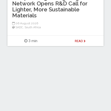
Network Opens R&D Call for
Lighter, More Sustainable
Materials
06 August 2026
SADC
,
South Africa
3 min
READ