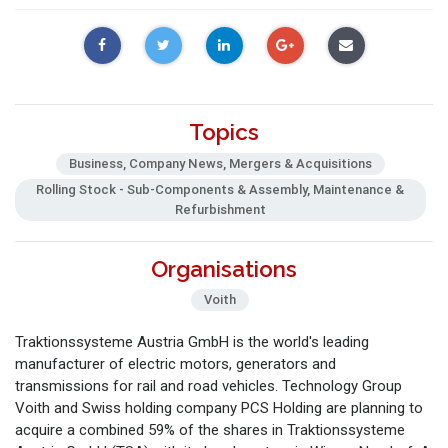
Topics
Business, Company News, Mergers & Acquisitions
Rolling Stock - Sub-Components & Assembly, Maintenance &
Refurbishment
Organisations
Voith
Traktionssysteme Austria GmbH is the world's leading
manufacturer of electric motors, generators and
transmissions for rail and road vehicles. Technology Group
Voith and Swiss holding company PCS Holding are planning to
acquire a combined 59% of the shares in Traktionssysteme