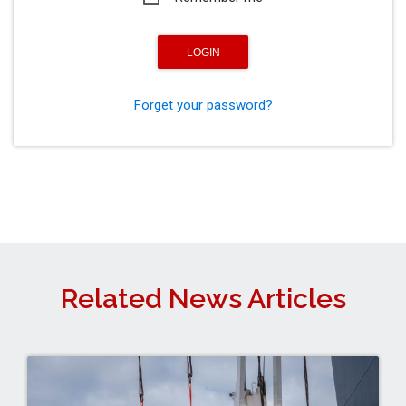
Forget your password?
Related News Articles