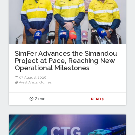
SimFer Advances the Simandou
Project at Pace, Reaching New
Operational Milestones
07 August 2026
West Africa
,
Guinea
2 min
READ