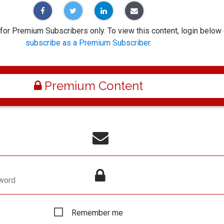
 for Premium Subscribers only. To view this content, login below 
subscribe as a Premium Subscriber
.
Premium Content
word
Remember me