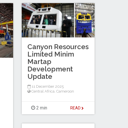
Canyon Resources
Limited Minim
Martap
Development
Update
11 December 2025
Central Africa
,
Cameroon
2 min
READ