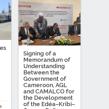
es
Signing of a
Memorandum of
Understanding
Between the
Government of
Cameroon, AGL
and CAMALCO for
the Development
of the Edéa–Kribi–
D