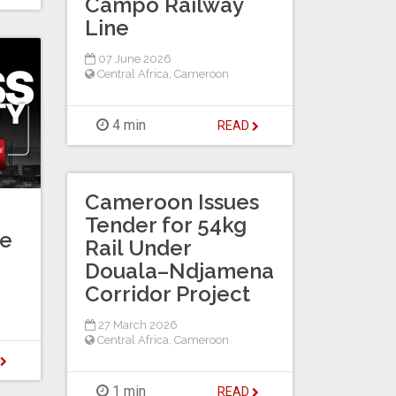
Campo Railway
Line
07 June 2026
Central Africa
,
Cameroon
4 min
READ
Cameroon Issues
Tender for 54kg
te
Rail Under
Douala–Ndjamena
Corridor Project
27 March 2026
Central Africa
,
Cameroon
D
1 min
READ