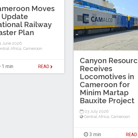
ameroon Moves
 Update
tional Railway
ster Plan
1 June 2026
ntral Africa
,
Cameroon
Canyon Resourc
1 min
READ
Receives
Locomotives in
Cameroon for
Minim Martap
Bauxite Project
03 July 2026
Central Africa
,
Cameroon
3 min
REA