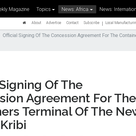
kly Magazine
Topics
News: Africa
News: Internation
|
About
Advertise
Contact
Subscribe
Local Manufacturin
Official Signing Of The Concession Agreement For The Contain
l Signing Of The
sion Agreement For The
ners Terminal Of The Ne
Kribi