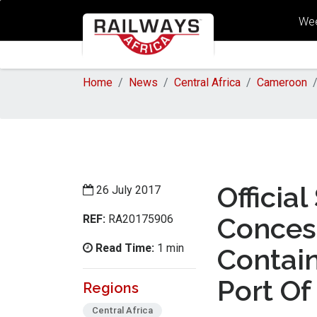
Wee
Home
News
Central Africa
Cameroon
Officia
26 July 2017
REF:
Conces
RA20175906
Read Time:
1 min
Contai
Port Of 
Regions
Central Africa