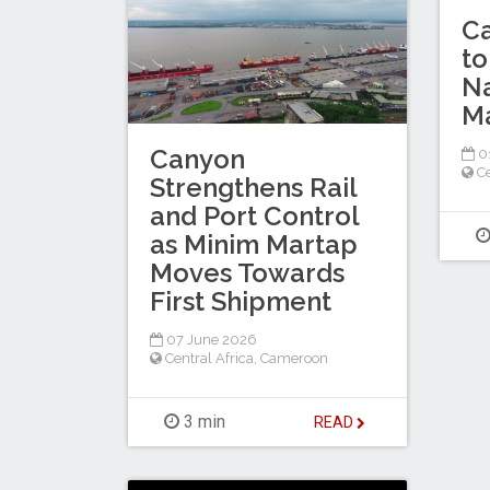
C
to
Na
Ma
Canyon
0
Ce
Strengthens Rail
and Port Control
as Minim Martap
Moves Towards
First Shipment
07 June 2026
Central Africa
,
Cameroon
3 min
READ