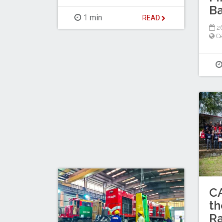
Ba
1 min
READ
26
Ce
C
th
Ra