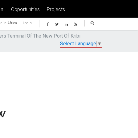
al
Opportunities
Projects
|
g in Africa
Login
ers Terminal Of The New Port Of Kribi
Select Language
▼
w