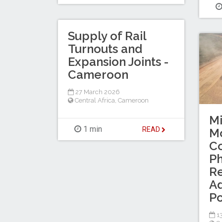
Supply of Rail
Turnouts and
Expansion Joints -
Cameroon
27 March 2026
Central Africa
,
Cameroon
M
1 min
READ
Mo
C
Ph
R
Ad
Po
13