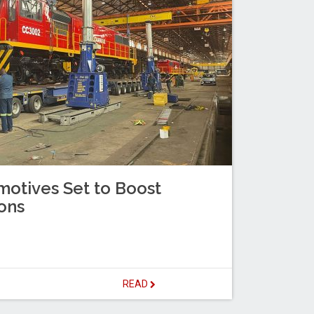
otives Set to Boost
ons
READ