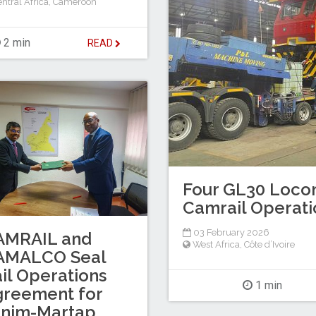
ntral Africa
,
Cameroon
2 min
READ
Four GL30 Locom
Camrail Operati
03 February 2026
AMRAIL and
West Africa
,
Côte d’Ivoire
AMALCO Seal
il Operations
1 min
greement for
inim-Martap