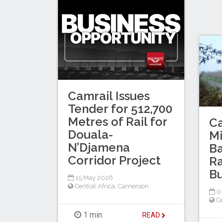
Camrail Issues
Tender for 512,700
Metres of Rail for
C
Douala-
M
N’Djamena
Ba
Corridor Project
Ra
B
15 May 2026
Central Africa
,
Cameroon
0
Ce
1 min
READ