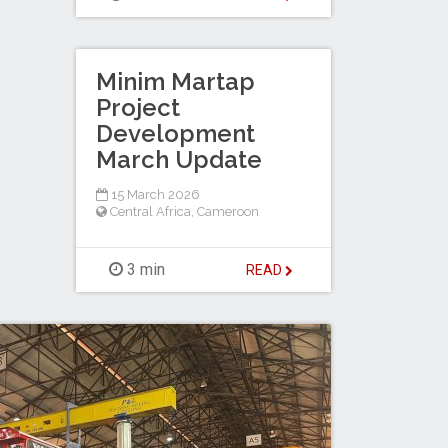
Minim Martap
Project
Development
March Update
15 March 2026
Central Africa
,
Cameroon
3 min
READ