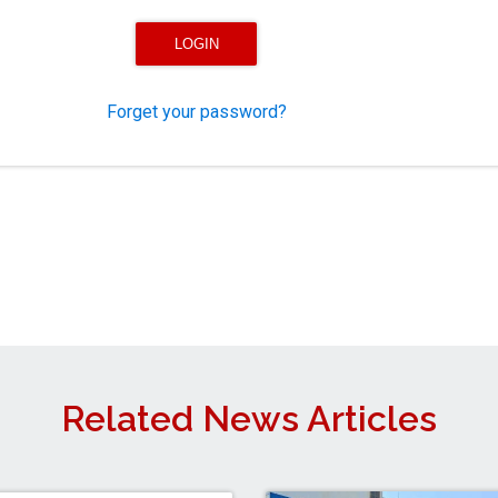
Forget your password?
Related News Articles