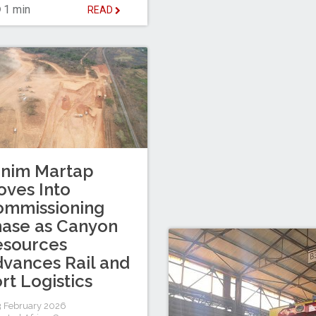
1 min
READ
inim Martap
ves Into
ommissioning
ase as Canyon
esources
vances Rail and
rt Logistics
 February 2026