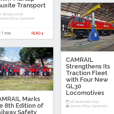
uxite Transport
 January 2026
ntral Africa
,
Cameroon
1 min
READ
CAMRAIL
Strengthens Its
Traction Fleet
with Four New
GL30
Locomotives
AMRAIL Marks
18 December 2025
e 8th Edition of
Central Africa
,
Cameroon
ilway Safety