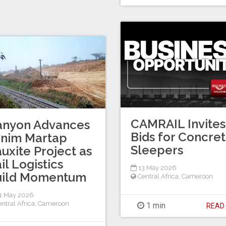
CAMRAIL Invites
anyon Advances
Bids for Concre
inim Martap
Sleepers
uxite Project as
il Logistics
13 May 2026
uild Momentum
Central Africa
,
Cameroon
1 May 2026
ntral Africa
,
Cameroon
1 min
REA