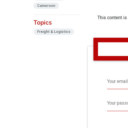
Cameroon
This content is
Topics
Freight & Logistics
Your email
Your pass