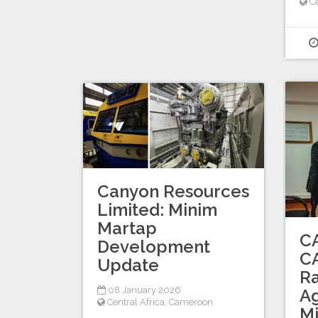
Ce
Canyon Resources
Limited: Minim
Martap
C
Development
C
Update
Ra
08 January 2026
A
Central Africa
,
Cameroon
M