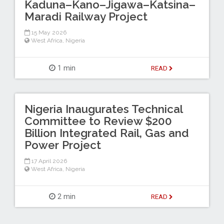
Kaduna–Kano–Jigawa–Katsina–
Maradi Railway Project
15 May 2026
West Africa
,
Nigeria
1 min
READ
Nigeria Inaugurates Technical
Committee to Review $200
Billion Integrated Rail, Gas and
Power Project
17 April 2026
West Africa
,
Nigeria
2 min
READ