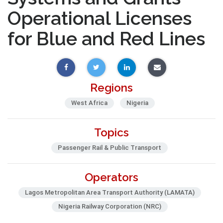
Operational Licenses
for Blue and Red Lines
Regions
West Africa
Nigeria
Topics
Passenger Rail & Public Transport
Operators
Lagos Metropolitan Area Transport Authority (LAMATA)
Nigeria Railway Corporation (NRC)