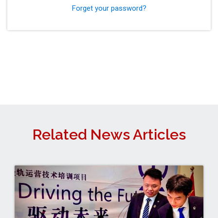
Forget your password?
Related News Articles