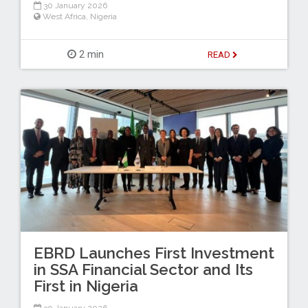
30 January 2026
West Africa
,
Nigeria
2 min
READ
EBRD Launches First Investment
in SSA Financial Sector and Its
First in Nigeria
30 January 2026