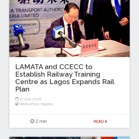
LAMATA and CCECC to
Establish Railway Training
Centre as Lagos Expands Rail
Plan
17 July 2026
West Africa
,
Nigeria
2 min
READ