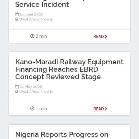
Service Incident
24 June 2026
West Africa
,
Nigeria
2 min
READ
Kano-Maradi Railway Equipment
Financing Reaches EBRD
Concept Reviewed Stage
24 May 2026
West Africa
,
Nigeria
1 min
READ
Nigeria Reports Progress on