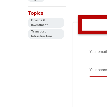
Topics
Finance &
Investment
Transport
Infrastructure
Your email
Your pass