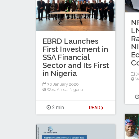
N
LN
Ra
EBRD Launches
Ni
First Investment in
E
SSA Financial
Co
Sector and Its First
in Nigeria
30
W
30 January 2026
West Africa
,
Nigeria
2 min
READ