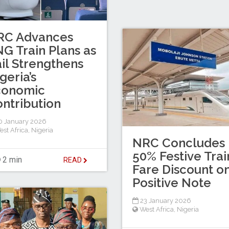
RC Advances
G Train Plans as
il Strengthens
geria’s
conomic
ntribution
 January 2026
est Africa
,
Nigeria
NRC Concludes
50% Festive Trai
2 min
READ
Fare Discount o
Positive Note
23 January 2026
West Africa
,
Nigeria