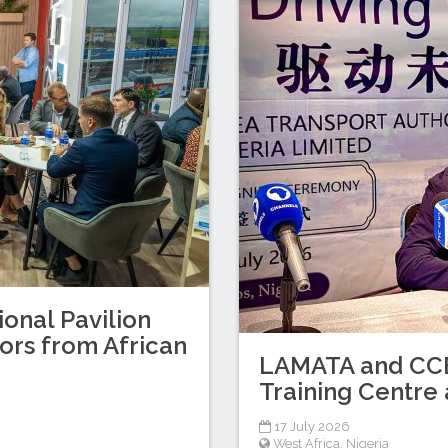
ional Pavilion
tors from African
LAMATA and CCEC
Training Centre 
17 July 2026
West Africa
,
Nigeria