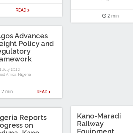
READ
2 min
agos Advances
eight Policy and
gulatory
ramework
 July 2026
est Africa
,
Nigeria
2 min
READ
Kano-Maradi
geria Reports
Railway
ogress on
Equipment
aduna–Kano–