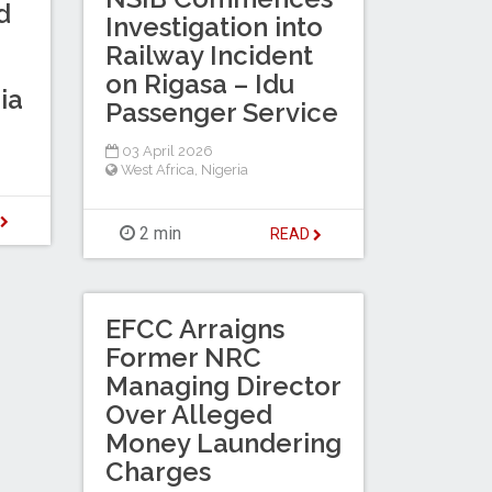
d
Investigation into
Railway Incident
on Rigasa – Idu
ia
Passenger Service
03 April 2026
West Africa
,
Nigeria
D
2 min
READ
EFCC Arraigns
Former NRC
Managing Director
Over Alleged
Money Laundering
Charges