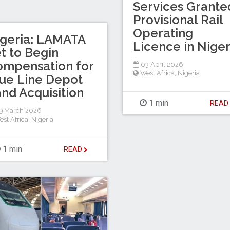
Services Grante
Provisional Rail
Operating
geria: LAMATA
Licence in Niger
t to Begin
mpensation for
03 April 2026
West Africa
,
Nigeria
ue Line Depot
nd Acquisition
1 min
REA
9 March 2026
est Africa
,
Nigeria
1 min
READ