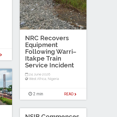
NRC Recovers
Equipment
Following Warri–
D
Itakpe Train
Service Incident
24 June 2026
West Africa
,
Nigeria
2 min
READ
NSIB Commences