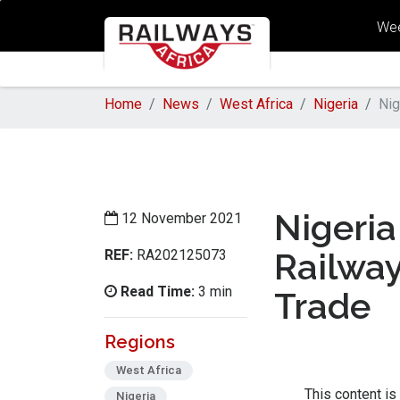
Wee
Home
News
West Africa
Nigeria
Nig
Nigeria
12 November 2021
REF:
Railway
RA202125073
Read Time:
3 min
Trade
Regions
West Africa
This content is
Nigeria