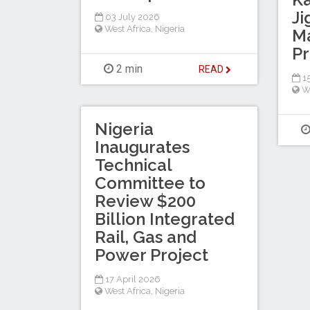
Ji
03 July 2026
West Africa
,
Nigeria
Ma
Pr
2 min
READ
1
W
Nigeria
Inaugurates
Technical
Committee to
Review $200
Billion Integrated
Rail, Gas and
Power Project
17 April 2026
West Africa
,
Nigeria