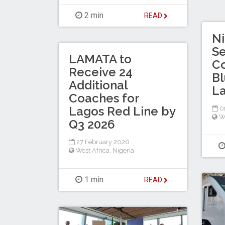
2 min
READ
Ni
Se
LAMATA to
Co
Receive 24
Bl
Additional
La
Coaches for
Lagos Red Line by
0
W
Q3 2026
27 February 2026
West Africa
,
Nigeria
1 min
READ