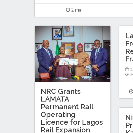
2 min
L
Fr
Re
F
02
W
NRC Grants
LAMATA
Permanent Rail
Operating
Ni
Licence for Lagos
Pr
Rail Expansion
K