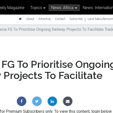
kly Magazine
Topics
News: Africa
News: Internation
|
About
Advertise
Contact
Subscribe
Local Manufacturin
eria FG To Prioritise Ongoing Railway Projects To Facilitate Trad
 FG To Prioritise Ongoin
 Projects To Facilitate
 for Premium Subscribers only. To view this content, login below 