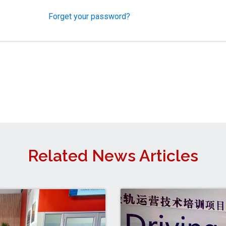
Forget your password?
Related News Articles