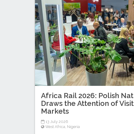
Africa Rail 2026: Polish Nat
Draws the Attention of Visi
Markets
13 July 2026
West Africa
,
Nigeria