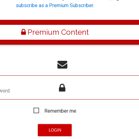
subscribe as a Premium Subscriber
.
Premium Content
word
Remember me