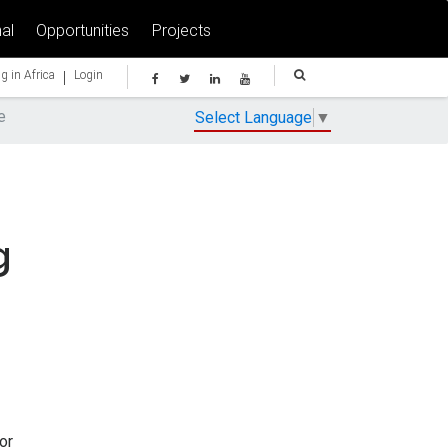
al
Opportunities
Projects
|
g in Africa
Login
e
Select Language
▼
g
or