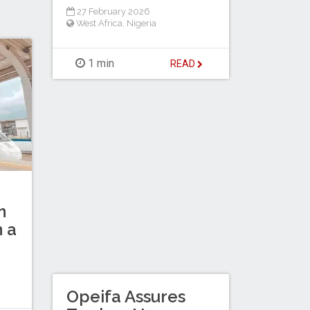
27 February 2026
West Africa
,
Nigeria
1 min
READ
n
n a
Opeifa Assures