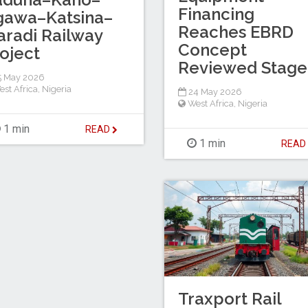
Financing
gawa–Katsina–
Reaches EBRD
radi Railway
Concept
oject
Reviewed Stage
5 May 2026
est Africa
,
Nigeria
24 May 2026
West Africa
,
Nigeria
1 min
READ
1 min
REA
Traxport Rail