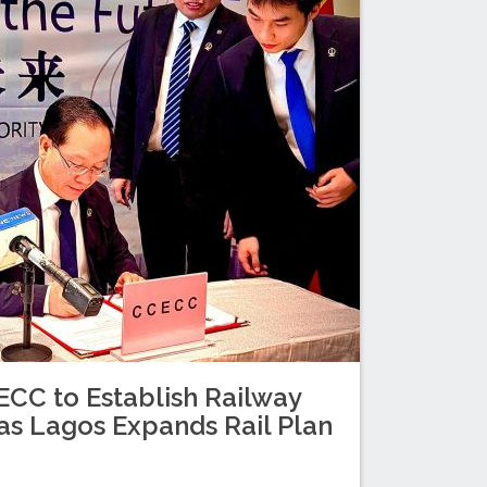
C to Establish Railway
as Lagos Expands Rail Plan