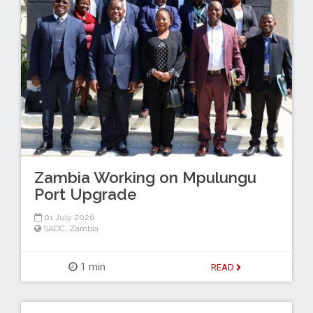
Zambia Working on Mpulungu
Port Upgrade
01 July 2026
SADC
,
Zambia
1 min
READ