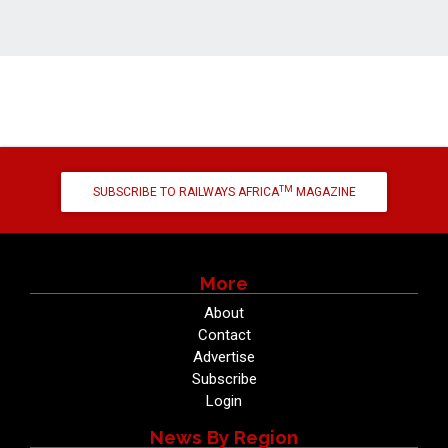
TM
SUBSCRIBE TO RAILWAYS AFRICA
MAGAZINE
More
About
Contact
Advertise
Subscribe
Login
News By Region