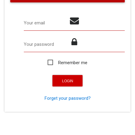
Your email
Your password
Remember me
Forget your password?