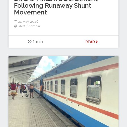
Following Runaway Shunt
Movement
24 May 2026
SADC
,
Zambia
1 min
READ