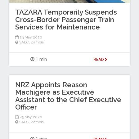
TAZARA Temporarily Suspends
Cross-Border Passenger Train
Services for Maintenance
23 May 2026
SADC
,
Zambia
1 min
READ
NRZ Appoints Reason
Machigere as Executive
Assistant to the Chief Executive
Officer
23 May 2026
SADC
,
Zambia