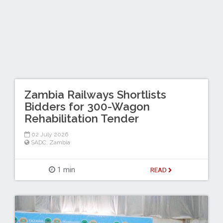
Zambia Railways Shortlists
Bidders for 300-Wagon
Rehabilitation Tender
02 July 2026
SADC
,
Zambia
1 min
READ