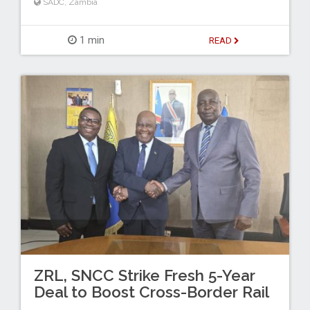
SADC
,
Zambia
1 min
READ
ZRL, SNCC Strike Fresh 5-Year
Deal to Boost Cross-Border Rail