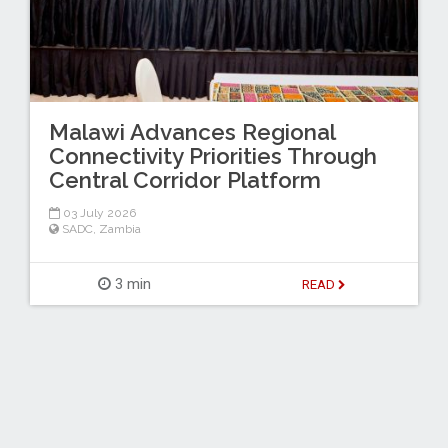
Malawi Advances Regional
Connectivity Priorities Through
Central Corridor Platform
03 July 2026
SADC
,
Zambia
3 min
READ