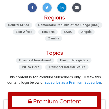
Regions
Central Africa
Democratic Republic of the Congo (DRC)
East Africa
Tanzania
SADC
Angola
Zambia
Topics
Finance & Investment
Freight & Logistics
Pit-to-Port
Transport Infrastructure
This content is for Premium Subscribers only. To view this
content, login below or
subscribe as a Premium Subscriber
.
Premium Content