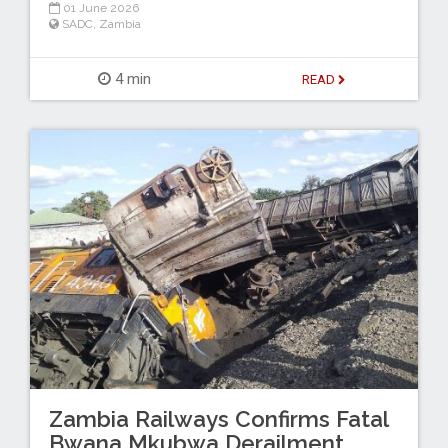
01 June 2026
SADC
,
Zambia
4 min
READ
Zambia Railways Confirms Fatal
Bwana Mkubwa Derailment