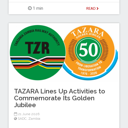
1 min
READ
TAZARA Lines Up Activities to
Commemorate Its Golden
Jubilee
21 June 2026
SADC
,
Zambia