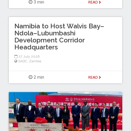
3 min
READ
Namibia to Host Walvis Bay–
Ndola–Lubumbashi
Development Corridor
Headquarters
27 July 2026
SADC
,
Zambia
2 min
READ