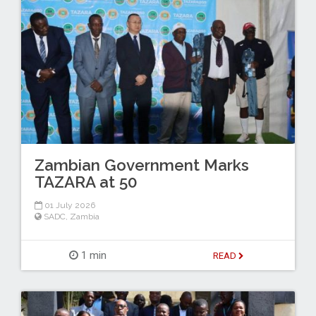
Zambian Government Marks
TAZARA at 50
01 July 2026
SADC
,
Zambia
1 min
READ