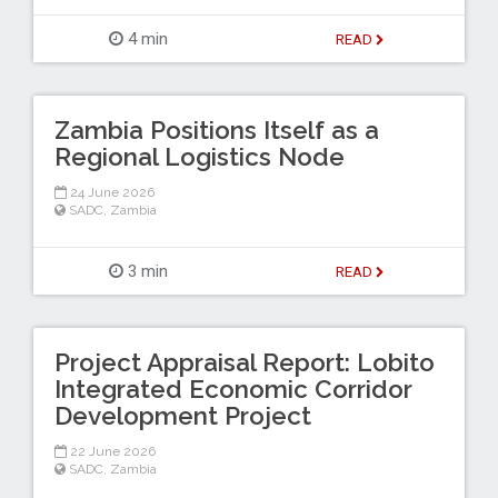
4 min
READ
Zambia Positions Itself as a
Regional Logistics Node
24 June 2026
SADC
,
Zambia
3 min
READ
Project Appraisal Report: Lobito
Integrated Economic Corridor
Development Project
22 June 2026
SADC
,
Zambia