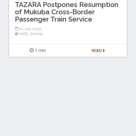
TAZARA Postpones Resumption
of Mukuba Cross-Border
Passenger Train Service
01 July 2026
SADC
,
Zambia
1 min
READ