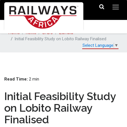
Home
News
SADC
Zambia
Initial Feasibility Study on Lobito Railway Finalised
Select Language
▼
Read Time:
2 min
Initial Feasibility Study
on Lobito Railway
Finalised