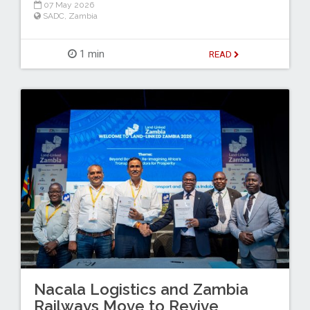
07 May 2026
SADC
,
Zambia
1 min
READ
Nacala Logistics and Zambia
Railways Move to Revive