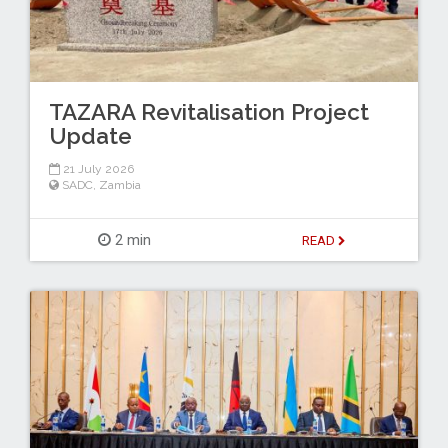
TAZARA Revitalisation Project
Update
21 July 2026
SADC
,
Zambia
2 min
READ