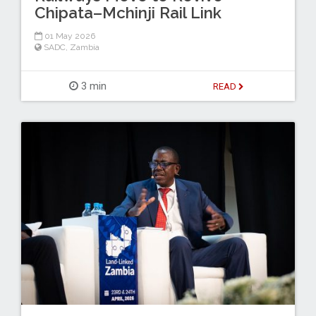
Chipata–Mchinji Rail Link
01 May 2026
SADC
,
Zambia
3 min
READ