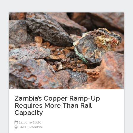
Zambia’s Copper Ramp-Up
Requires More Than Rail
Capacity
24 June 2026
SADC
,
Zambia