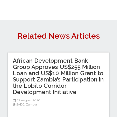
Related News Articles
African Development Bank
Group Approves US$255 Million
Loan and US$10 Million Grant to
Support Zambia’s Participation in
the Lobito Corridor
Development Initiative
07 August 2026
SADC
,
Zambia