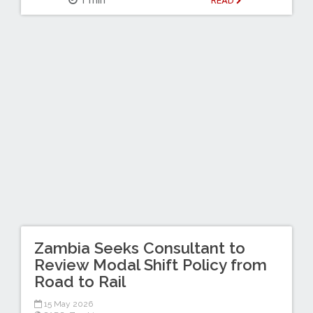
1 min
READ
Zambia Seeks Consultant to
Review Modal Shift Policy from
Road to Rail
15 May 2026