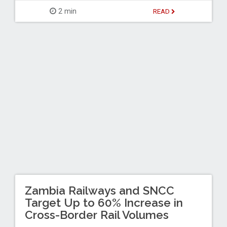
2 min
READ
Zambia Railways and SNCC
Target Up to 60% Increase in
Cross-Border Rail Volumes