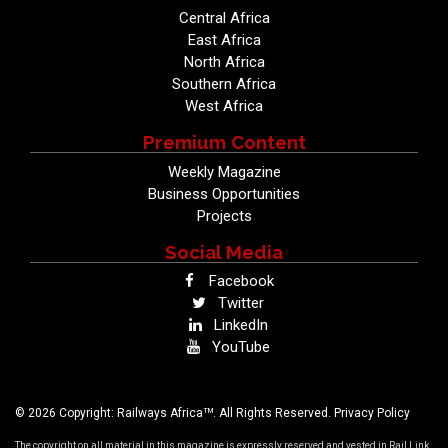
Central Africa
East Africa
North Africa
Southern Africa
West Africa
Premium Content
Weekly Magazine
Business Opportunities
Projects
Social Media
Facebook
Twitter
LinkedIn
YouTube
TM
© 2026 Copyright: Railways Africa
. All Rights Reserved.
Privacy Policy
The copyright on all material in this magazine is expressly reserved and vested in Rail Link