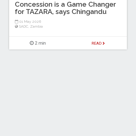
Concession is a Game Changer
for TAZARA, says Chingandu
01 May 2026
SADC
,
Zambia
2 min
READ