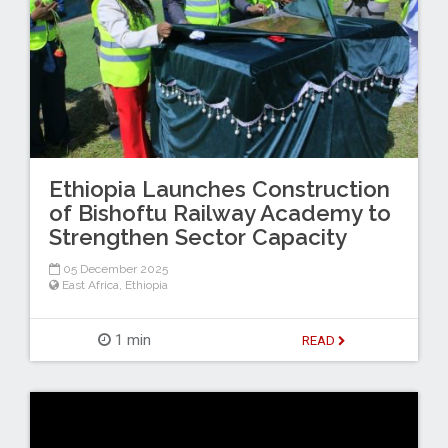
Ethiopia Launches Construction
of Bishoftu Railway Academy to
Strengthen Sector Capacity
05 December 2025
East Africa
,
Ethiopia
1 min
READ