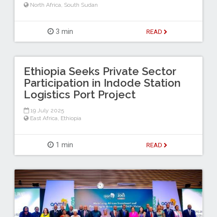
North Africa
,
South Sudan
3 min
READ
Ethiopia Seeks Private Sector
Participation in Indode Station
Logistics Port Project
19 July 2025
East Africa
,
Ethiopia
1 min
READ