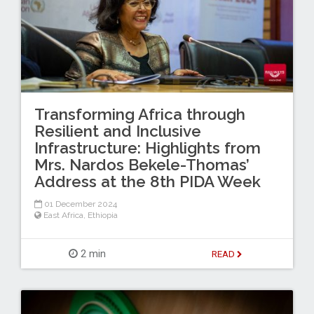
Transforming Africa through
Resilient and Inclusive
Infrastructure: Highlights from
Mrs. Nardos Bekele-Thomas’
Address at the 8th PIDA Week
01 December 2024
East Africa
,
Ethiopia
2 min
READ