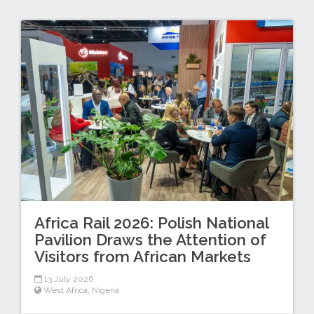
Africa Rail 2026: Polish National
Pavilion Draws the Attention of
Visitors from African Markets
13 July 2026
West Africa
,
Nigeria