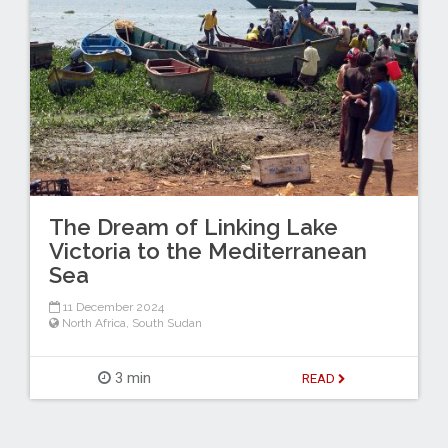
The Dream of Linking Lake
Victoria to the Mediterranean
Sea
11 December 2024
North Africa
,
South Sudan
3 min
READ