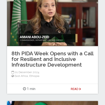
8th PIDA Week Opens with a Call
for Resilient and Inclusive
Infrastructure Development
01 December 2024
East Africa
,
Ethiopia
1 min
READ