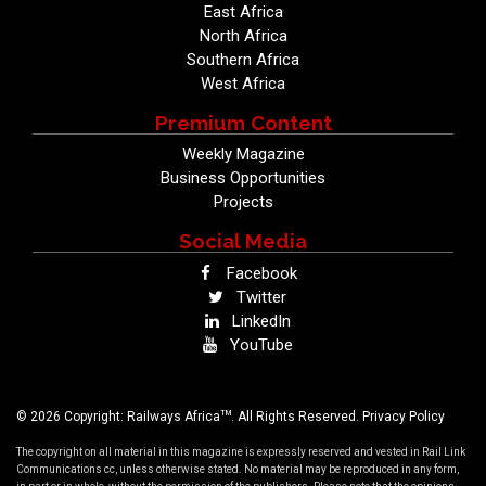
East Africa
North Africa
Southern Africa
West Africa
Premium Content
Weekly Magazine
Business Opportunities
Projects
Social Media
Facebook
Twitter
LinkedIn
YouTube
TM
© 2026 Copyright: Railways Africa
. All Rights Reserved.
Privacy Policy
The copyright on all material in this magazine is expressly reserved and vested in Rail Link
Communications cc, unless otherwise stated. No material may be reproduced in any form,