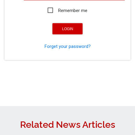
Remember me
Forget your password?
Related News Articles