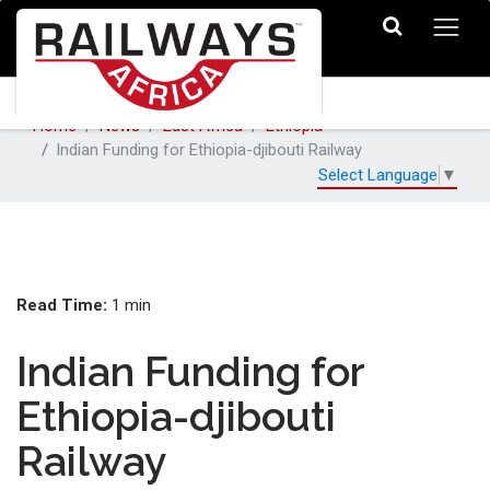
Home
News
East Africa
Ethiopia
Indian Funding for Ethiopia-djibouti Railway
Select Language
▼
Read Time:
1 min
Indian Funding for
Ethiopia-djibouti
Railway