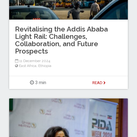
Revitalising the Addis Ababa
Light Rail: Challenges,
Collaboration, and Future
Prospects
11 December 2024
East Africa
,
Ethiopia
3 min
READ