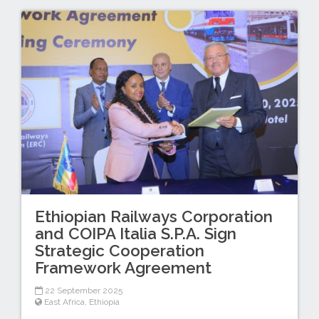
Ethiopian Railways Corporation
and COIPA Italia S.P.A. Sign
Strategic Cooperation
Framework Agreement
22 September 2025
East Africa
,
Ethiopia