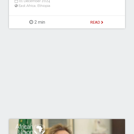
01 December 2024
East Africa
,
Ethiopia
2 min
READ