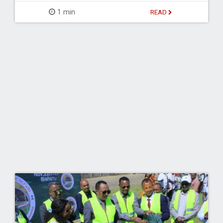
1 min
READ