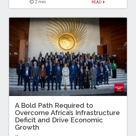
2 min
READ
A Bold Path Required to
Overcome Africa’s Infrastructure
Deficit and Drive Economic
Growth