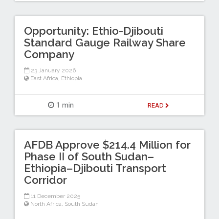
Opportunity: Ethio-Djibouti
Standard Gauge Railway Share
Company
23 January 2026
East Africa
,
Ethiopia
1 min
READ
AFDB Approve $214.4 Million for
Phase II of South Sudan–
Ethiopia–Djibouti Transport
Corridor
11 December 2025
North Africa
,
South Sudan