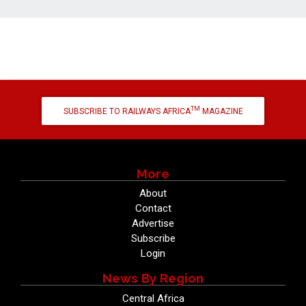
TM
SUBSCRIBE TO RAILWAYS AFRICA
MAGAZINE
More
About
Contact
Advertise
Subscribe
Login
News By Region
Central Africa