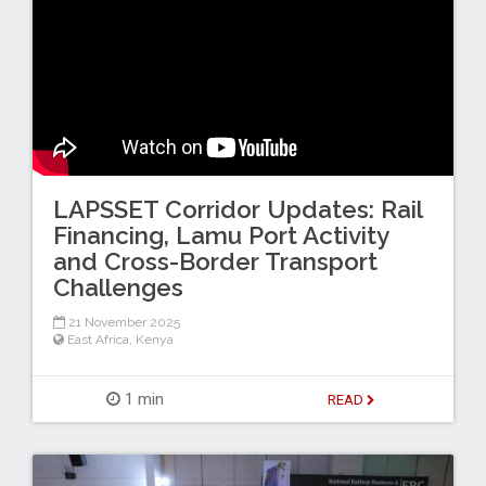
LAPSSET Corridor Updates: Rail
Financing, Lamu Port Activity
and Cross-Border Transport
Challenges
21 November 2025
East Africa
,
Kenya
1 min
READ