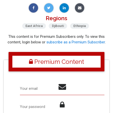
Regions
East Africa
Djibouti
Ethiopia
This content is for Premium Subscribers only. To view this
content, login below or
subscribe as a Premium Subscriber
.
Premium Content
Your email
Your password