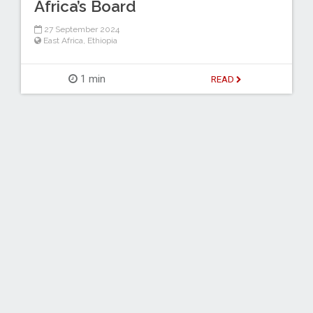
Africa’s Board
27 September 2024
East Africa
,
Ethiopia
1 min
READ