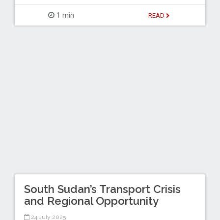
1 min
READ
South Sudan’s Transport Crisis
and Regional Opportunity
24 July 2025