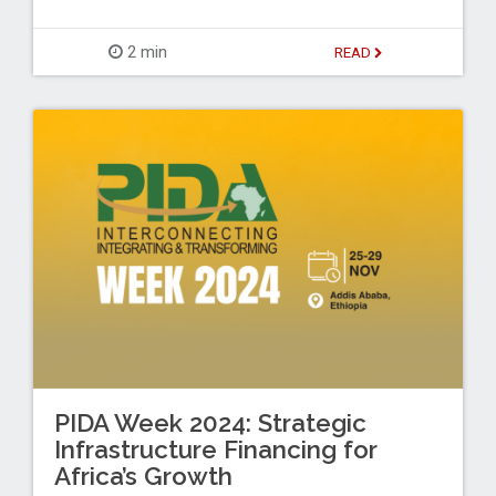
2 min
READ
PIDA Week 2024: Strategic
Infrastructure Financing for
Africa’s Growth