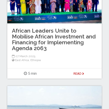
African Leaders Unite to
Mobilise African Investment and
Financing for Implementing
Agenda 2063
07 March 2025
East Africa
,
Ethiopia
5 min
READ