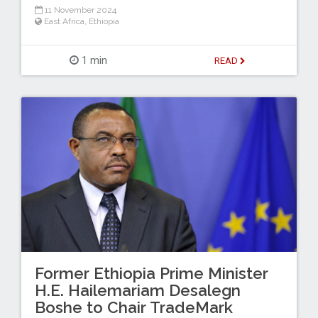
11 November 2024
East Africa
,
Ethiopia
1 min
READ
Former Ethiopia Prime Minister
H.E. Hailemariam Desalegn
Boshe to Chair TradeMark