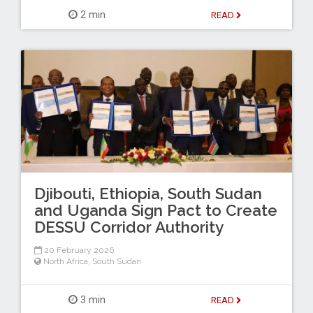
2 min
READ
Djibouti, Ethiopia, South Sudan
and Uganda Sign Pact to Create
DESSU Corridor Authority
20 February 2026
North Africa
,
South Sudan
3 min
READ