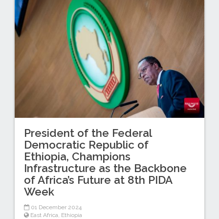
President of the Federal
Democratic Republic of
Ethiopia, Champions
Infrastructure as the Backbone
of Africa’s Future at 8th PIDA
Week
01 December 2024
East Africa
,
Ethiopia