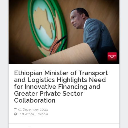
Ethiopian Minister of Transport
and Logistics Highlights Need
for Innovative Financing and
Greater Private Sector
Collaboration
01 December 2024
East Africa
,
Ethiopia