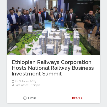
Ethiopian Railways Corporation
Hosts National Railway Business
Investment Summit
24 October 2025
East Africa
,
Ethiopia
1 min
READ