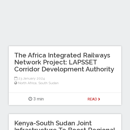
The Africa Integrated Railways
Network Project: LAPSSET
Corridor Development Authority
23 January 2024
North Africa
,
South Sudan
3 min
READ
Kenya-South Sudan Joint
Infrastructure To Boost Regional