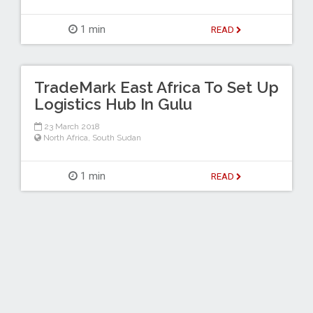
1 min
READ
TradeMark East Africa To Set Up
Logistics Hub In Gulu
23 March 2018
North Africa
,
South Sudan
1 min
READ