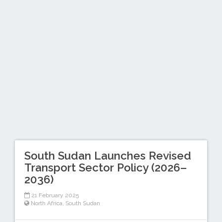
South Sudan Launches Revised
Transport Sector Policy (2026–
2036)
21 February 2025
North Africa
,
South Sudan