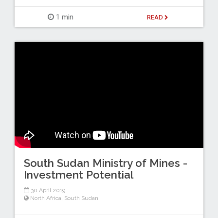
1 min
READ
South Sudan Ministry of Mines -
Investment Potential
30 April 2019
North Africa
,
South Sudan