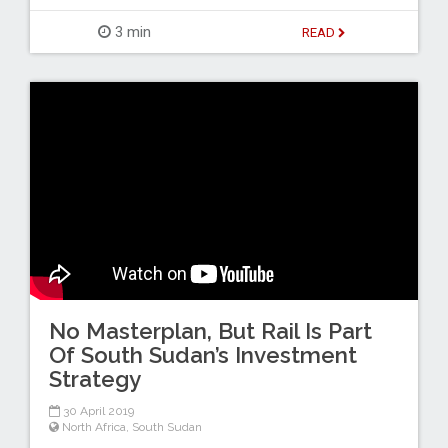
3 min
READ
No Masterplan, But Rail Is Part
Of South Sudan’s Investment
Strategy
30 April 2019
North Africa
,
South Sudan