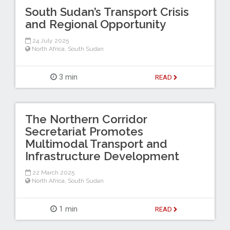
South Sudan’s Transport Crisis
and Regional Opportunity
24 July 2025
North Africa
,
South Sudan
3 min
READ
The Northern Corridor
Secretariat Promotes
Multimodal Transport and
Infrastructure Development
22 March 2025
North Africa
,
South Sudan
1 min
READ