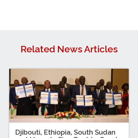
Related News Articles
Djibouti, Ethiopia, South Sudan