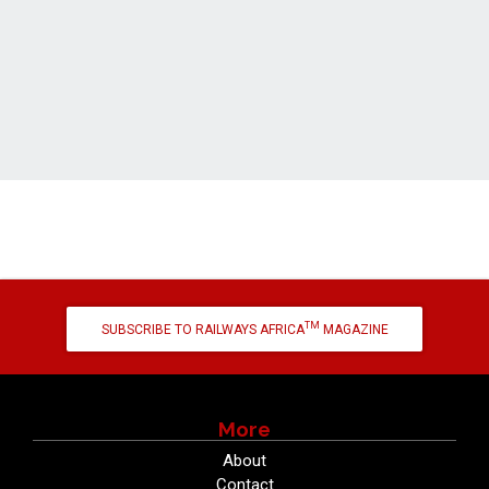
TM
SUBSCRIBE TO RAILWAYS AFRICA
MAGAZINE
More
About
Contact