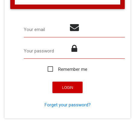
Your email
Your password
Remember me
Forget your password?