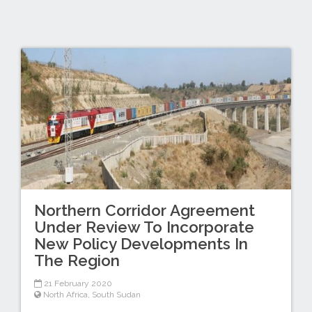
Northern Corridor Agreement
Under Review To Incorporate
New Policy Developments In
The Region
21 February 2020
North Africa
,
South Sudan