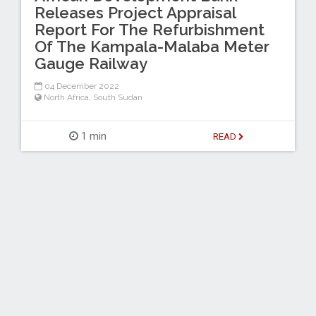
Releases Project Appraisal
Report For The Refurbishment
Of The Kampala-Malaba Meter
Gauge Railway
04 December 2022
North Africa
,
South Sudan
1 min
READ