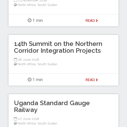
23 November 2018
North Africa
,
South Sudan
1 min
READ
14th Summit on the Northern
Corridor Integration Projects
28 June 2018
North Africa
,
South Sudan
1 min
READ
Uganda Standard Gauge
Railway
07 June 2018
North Africa
,
South Sudan