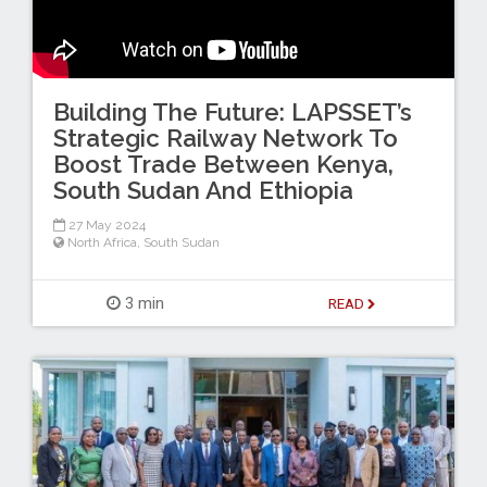
Building The Future: LAPSSET’s
Strategic Railway Network To
Boost Trade Between Kenya,
South Sudan And Ethiopia
27 May 2024
North Africa
,
South Sudan
3 min
READ