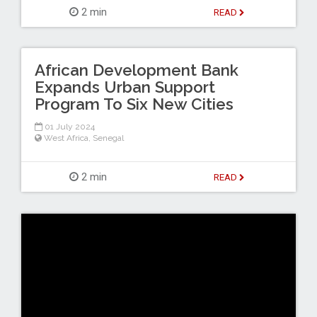
2 min
READ
African Development Bank
Expands Urban Support
Program To Six New Cities
01 July 2024
West Africa
,
Senegal
2 min
READ