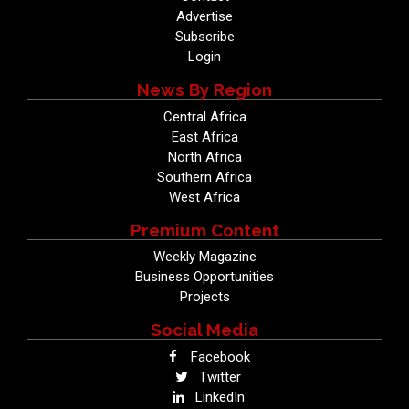
Advertise
Subscribe
Login
News By Region
Central Africa
East Africa
North Africa
Southern Africa
West Africa
Premium Content
Weekly Magazine
Business Opportunities
Projects
Social Media
Facebook
Twitter
LinkedIn