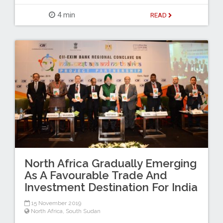
4 min
READ
North Africa Gradually Emerging
As A Favourable Trade And
Investment Destination For India
15 November 2019
North Africa
,
South Sudan