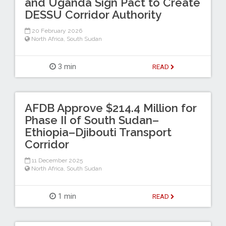
and Uganda Sign Pact to Create
DESSU Corridor Authority
20 February 2026
North Africa
,
South Sudan
3 min
READ
AFDB Approve $214.4 Million for
Phase II of South Sudan–
Ethiopia–Djibouti Transport
Corridor
11 December 2025
North Africa
,
South Sudan
1 min
READ