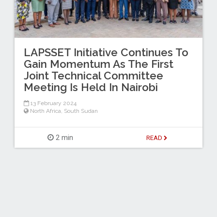
LAPSSET Initiative Continues To
Gain Momentum As The First
Joint Technical Committee
Meeting Is Held In Nairobi
13 February 2024
North Africa
,
South Sudan
2 min
READ