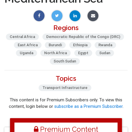
Regions
Central Africa
Democratic Republic of the Congo (DRC)
East Africa
Burundi
Ethiopia
Rwanda
Uganda
North Africa
Egypt
Sudan
South Sudan
Topics
Transport Infrastructure
This content is for Premium Subscribers only. To view this
content, login below or
subscribe as a Premium Subscriber
.
Premium Content