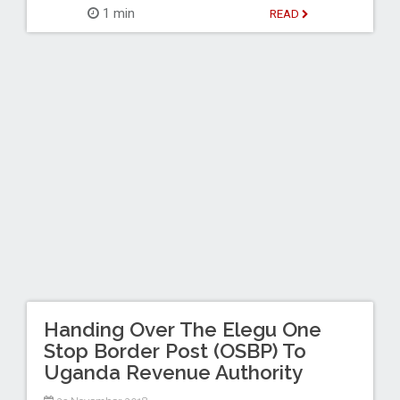
1 min
READ
Handing Over The Elegu One
Stop Border Post (OSBP) To
Uganda Revenue Authority