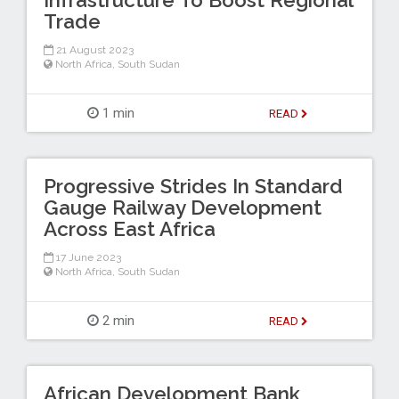
Trade
21 August 2023
North Africa
,
South Sudan
1 min
READ
Progressive Strides In Standard
Gauge Railway Development
Across East Africa
17 June 2023
North Africa
,
South Sudan
2 min
READ
African Development Bank