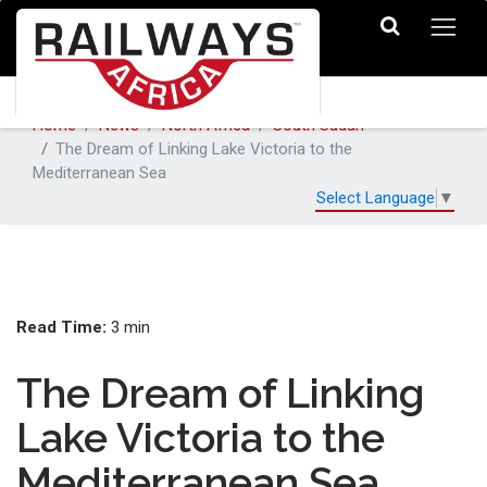
Home
News
North Africa
South Sudan
The Dream of Linking Lake Victoria to the
Mediterranean Sea
Select Language
▼
Read Time:
3 min
The Dream of Linking
Lake Victoria to the
Mediterranean Sea