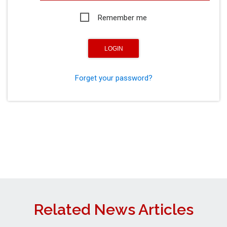
Remember me
Forget your password?
Related News Articles