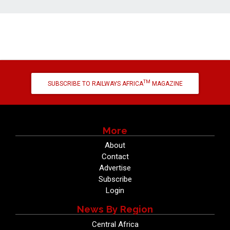
TM
SUBSCRIBE TO RAILWAYS AFRICA
MAGAZINE
More
About
Contact
Advertise
Subscribe
Login
News By Region
Central Africa