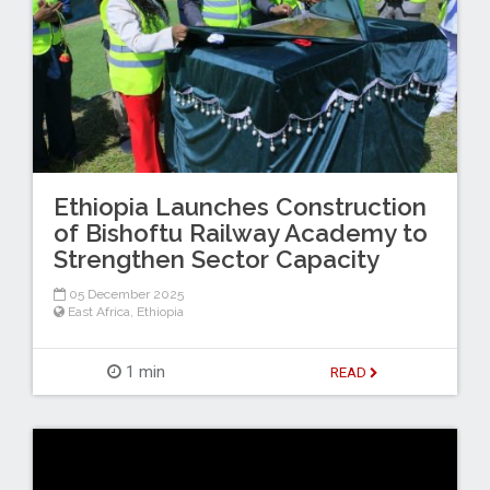
Ethiopia Launches Construction
of Bishoftu Railway Academy to
Strengthen Sector Capacity
05 December 2025
East Africa
,
Ethiopia
1 min
READ