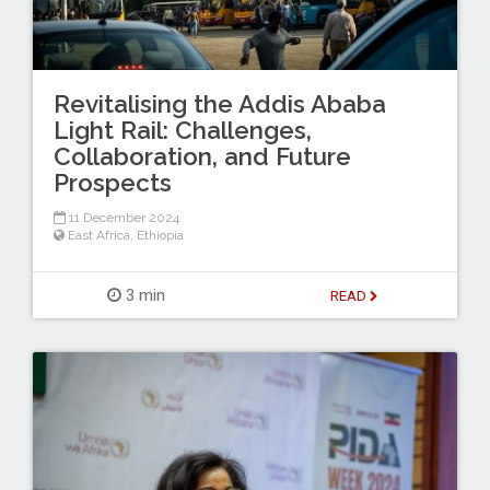
Revitalising the Addis Ababa
Light Rail: Challenges,
Collaboration, and Future
Prospects
11 December 2024
East Africa
,
Ethiopia
3 min
READ