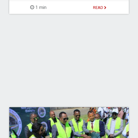
1 min
READ