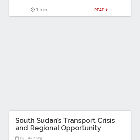
1 min
READ
South Sudan’s Transport Crisis
and Regional Opportunity
24 July 2025