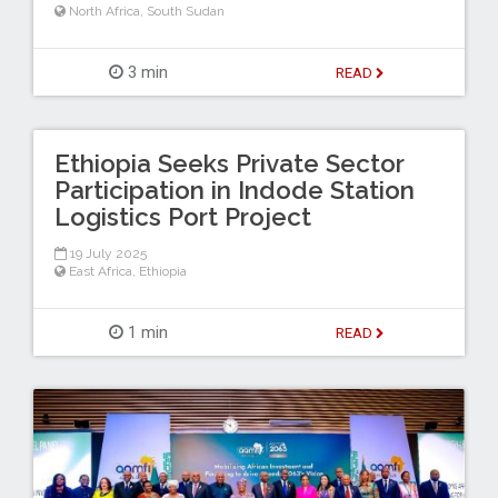
North Africa
,
South Sudan
3 min
READ
Ethiopia Seeks Private Sector
Participation in Indode Station
Logistics Port Project
19 July 2025
East Africa
,
Ethiopia
1 min
READ