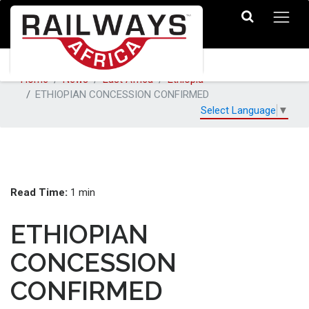
Home
News
East Africa
Ethiopia
ETHIOPIAN CONCESSION CONFIRMED
Select Language
▼
Read Time:
1 min
ETHIOPIAN
CONCESSION
CONFIRMED