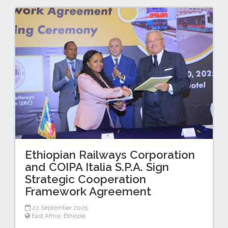
Ethiopian Railways Corporation
and COIPA Italia S.P.A. Sign
Strategic Cooperation
Framework Agreement
22 September 2025
East Africa
,
Ethiopia