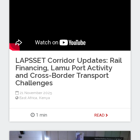
LAPSSET Corridor Updates: Rail
Financing, Lamu Port Activity
and Cross-Border Transport
Challenges
21 November 2025
East Africa
,
Kenya
1 min
READ