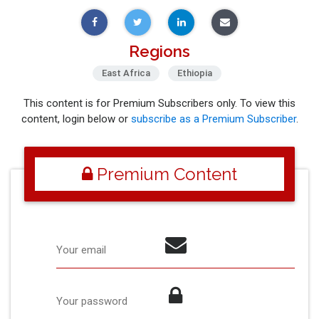
Regions
East Africa
Ethiopia
This content is for Premium Subscribers only. To view this
content, login below or
subscribe as a Premium Subscriber
.
Premium Content
Your email
Your password