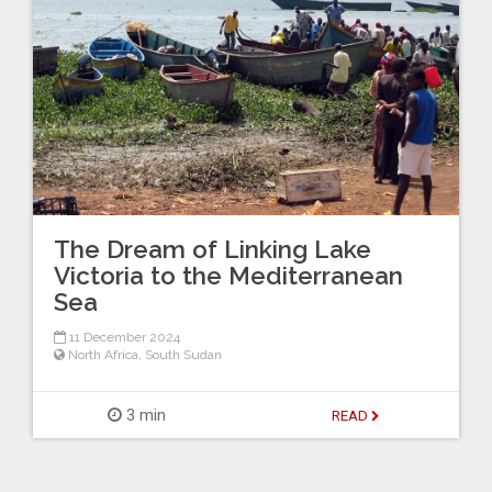
The Dream of Linking Lake
Victoria to the Mediterranean
Sea
11 December 2024
North Africa
,
South Sudan
3 min
READ