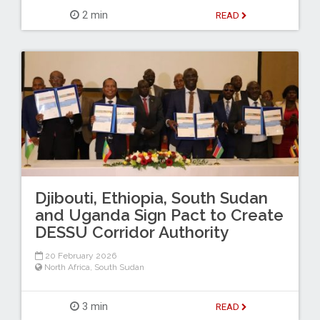
2 min
READ
Djibouti, Ethiopia, South Sudan
and Uganda Sign Pact to Create
DESSU Corridor Authority
20 February 2026
North Africa
,
South Sudan
3 min
READ