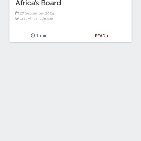
Africa’s Board
27 September 2024
East Africa
,
Ethiopia
1 min
READ