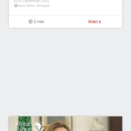
01 December 2024
East Africa
,
Ethiopia
2 min
READ