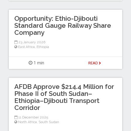
Opportunity: Ethio-Djibouti
Standard Gauge Railway Share
Company
23 January 2026
East Africa
,
Ethiopia
1 min
READ
AFDB Approve $214.4 Million for
Phase II of South Sudan–
Ethiopia–Djibouti Transport
Corridor
11 December 2025
North Africa
,
South Sudan