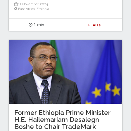
11 November 2024
East Africa
,
Ethiopia
1 min
READ
Former Ethiopia Prime Minister
H.E. Hailemariam Desalegn
Boshe to Chair TradeMark