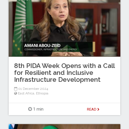
8th PIDA Week Opens with a Call
for Resilient and Inclusive
Infrastructure Development
01 December 2024
East Africa
,
Ethiopia
1 min
READ