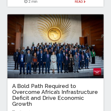
2 min
READ
A Bold Path Required to
Overcome Africa’s Infrastructure
Deficit and Drive Economic
Growth