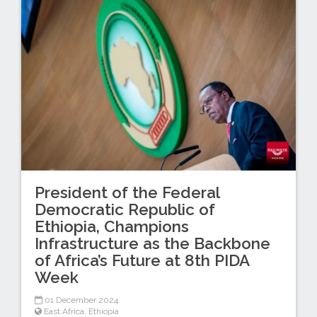
President of the Federal
Democratic Republic of
Ethiopia, Champions
Infrastructure as the Backbone
of Africa’s Future at 8th PIDA
Week
01 December 2024
East Africa
,
Ethiopia