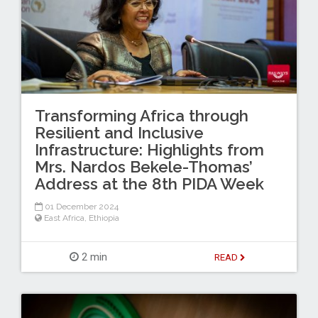
Transforming Africa through
Resilient and Inclusive
Infrastructure: Highlights from
Mrs. Nardos Bekele-Thomas’
Address at the 8th PIDA Week
01 December 2024
East Africa
,
Ethiopia
2 min
READ