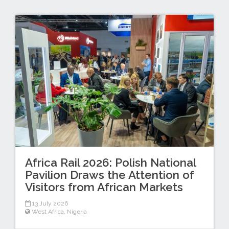
Africa Rail 2026: Polish National
Pavilion Draws the Attention of
Visitors from African Markets
13 July 2026
West Africa
,
Nigeria