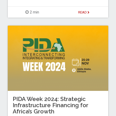
2 min
READ
PIDA Week 2024: Strategic
Infrastructure Financing for
Africa’s Growth