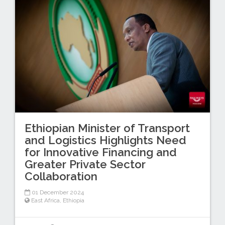
Ethiopian Minister of Transport
and Logistics Highlights Need
for Innovative Financing and
Greater Private Sector
Collaboration
01 December 2024
East Africa
,
Ethiopia