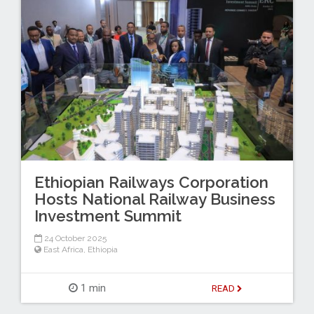
Ethiopian Railways Corporation
Hosts National Railway Business
Investment Summit
24 October 2025
East Africa
,
Ethiopia
1 min
READ