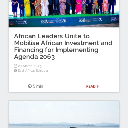
African Leaders Unite to
Mobilise African Investment and
Financing for Implementing
Agenda 2063
07 March 2025
East Africa
,
Ethiopia
5 min
READ