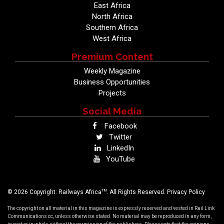
East Africa
North Africa
Southern Africa
West Africa
Premium Content
Weekly Magazine
Business Opportunities
Projects
Social Media
Facebook
Twitter
LinkedIn
YouTube
TM
© 2026 Copyright: Railways Africa
. All Rights Reserved.
Privacy Policy
The copyright on all material in this magazine is expressly reserved and vested in Rail Link
Communications cc, unless otherwise stated. No material may be reproduced in any form,