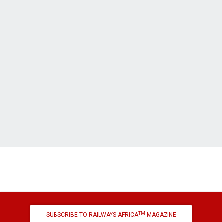
TM
SUBSCRIBE TO RAILWAYS AFRICA
MAGAZINE