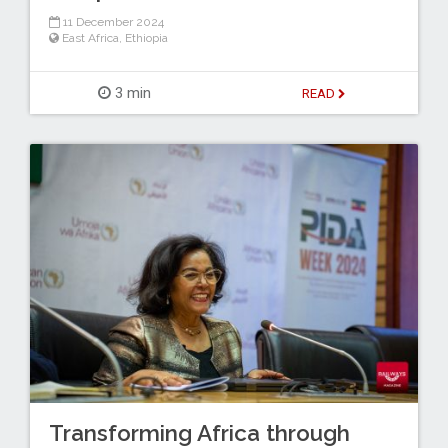
11 December 2024
East Africa
,
Ethiopia
3 min
READ
Transforming Africa through