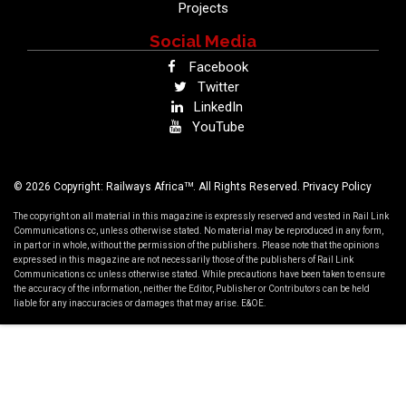
Projects
Social Media
Facebook
Twitter
LinkedIn
YouTube
TM
© 2026 Copyright: Railways Africa
. All Rights Reserved.
Privacy Policy
The copyright on all material in this magazine is expressly reserved and vested in Rail Link
Communications cc, unless otherwise stated. No material may be reproduced in any form,
in part or in whole, without the permission of the publishers. Please note that the opinions
expressed in this magazine are not necessarily those of the publishers of Rail Link
Communications cc unless otherwise stated. While precautions have been taken to ensure
the accuracy of the information, neither the Editor, Publisher or Contributors can be held
liable for any inaccuracies or damages that may arise. E&OE.