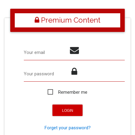
Premium Content
Your email
Your password
Remember me
Forget your password?