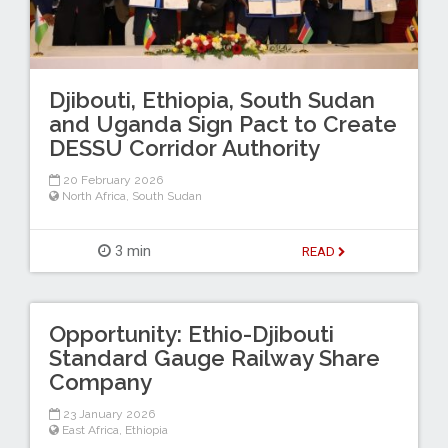
Djibouti, Ethiopia, South Sudan
and Uganda Sign Pact to Create
DESSU Corridor Authority
20 February 2026
North Africa
,
South Sudan
3 min
READ
Opportunity: Ethio-Djibouti
Standard Gauge Railway Share
Company
23 January 2026
East Africa
,
Ethiopia