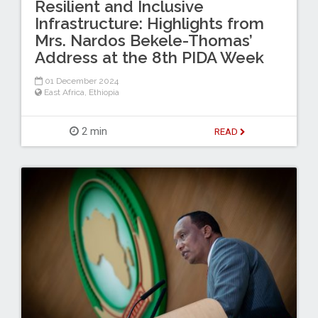
Resilient and Inclusive
Infrastructure: Highlights from
Mrs. Nardos Bekele-Thomas’
Address at the 8th PIDA Week
01 December 2024
East Africa
,
Ethiopia
2 min
READ