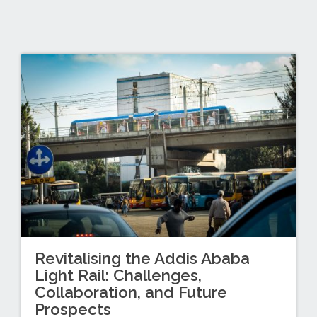
Revitalising the Addis Ababa
Light Rail: Challenges,
Collaboration, and Future
Prospects