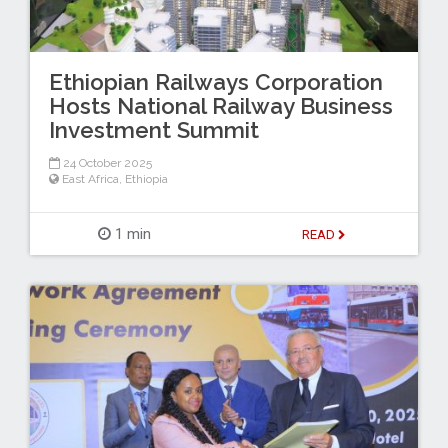
Ethiopian Railways Corporation
Hosts National Railway Business
Investment Summit
24 October 2025
East Africa
,
Ethiopia
1 min
READ