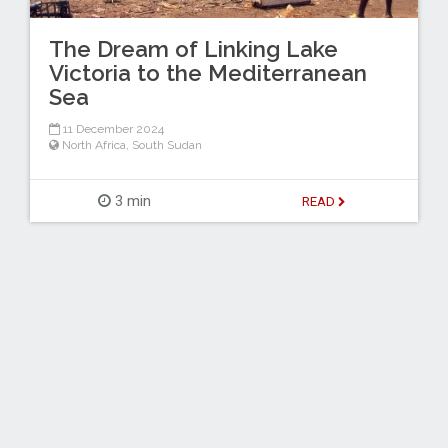
The Dream of Linking Lake
Victoria to the Mediterranean
Sea
11 December 2024
North Africa
,
South Sudan
3 min
READ