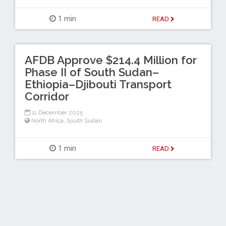
1 min
READ
AFDB Approve $214.4 Million for
Phase II of South Sudan–
Ethiopia–Djibouti Transport
Corridor
11 December 2025
North Africa
,
South Sudan
1 min
READ