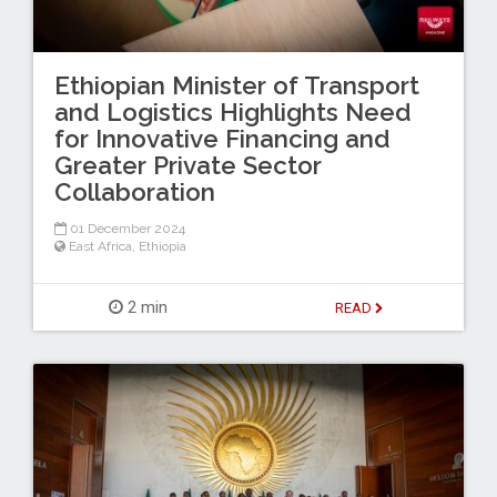
Ethiopian Minister of Transport
and Logistics Highlights Need
for Innovative Financing and
Greater Private Sector
Collaboration
01 December 2024
East Africa
,
Ethiopia
2 min
READ