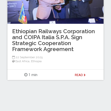
Ethiopian Railways Corporation
and COIPA Italia S.P.A. Sign
Strategic Cooperation
Framework Agreement
22 September 2025
East Africa
,
Ethiopia
1 min
READ