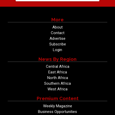
More
About
Contact
Advertise
Subscribe
Login
News By Region
Central Africa
East Africa
North Africa
Southern Africa
West Africa
Premium Content
Weekly Magazine
Business Opportunities