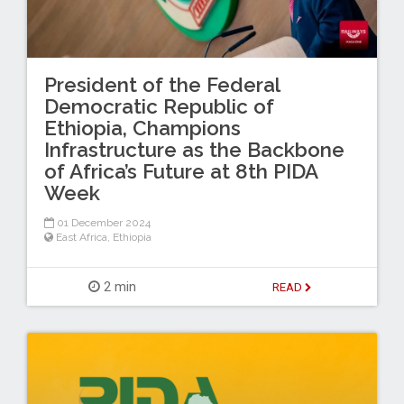
President of the Federal
Democratic Republic of
Ethiopia, Champions
Infrastructure as the Backbone
of Africa’s Future at 8th PIDA
Week
01 December 2024
East Africa
,
Ethiopia
2 min
READ