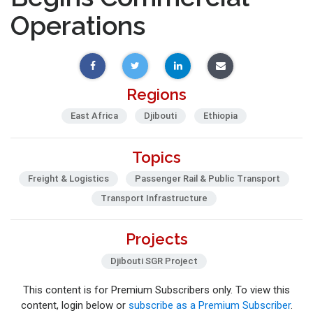
Operations
Regions
East Africa
Djibouti
Ethiopia
Topics
Freight & Logistics
Passenger Rail & Public Transport
Transport Infrastructure
Projects
Djibouti SGR Project
This content is for Premium Subscribers only. To view this
content, login below or
subscribe as a Premium Subscriber
.