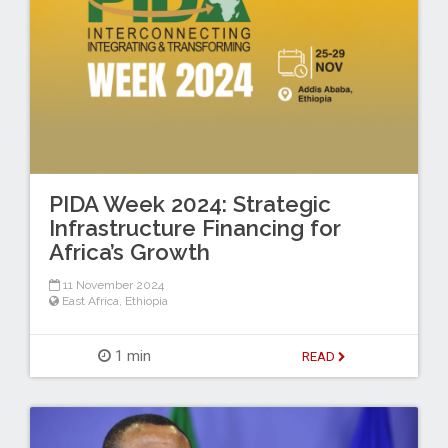
PIDA Week 2024: Strategic
Infrastructure Financing for
Africa’s Growth
11 November 2024
East Africa
,
Ethiopia
1 min
READ