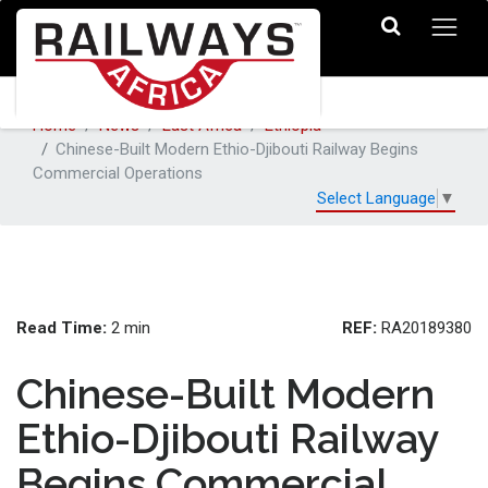
Home
News
East Africa
Ethiopia
Chinese-Built Modern Ethio-Djibouti Railway Begins
Commercial Operations
Select Language
▼
Read Time:
REF:
2 min
RA20189380
Chinese-Built Modern
Ethio-Djibouti Railway
Begins Commercial