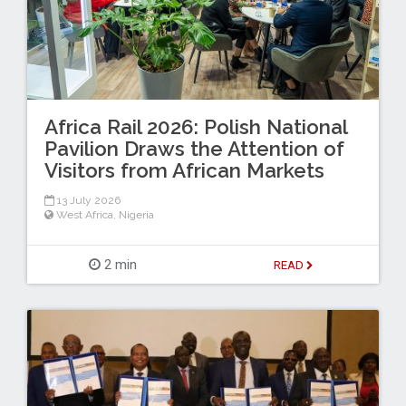
Africa Rail 2026: Polish National
Pavilion Draws the Attention of
Visitors from African Markets
13 July 2026
West Africa
,
Nigeria
2 min
READ