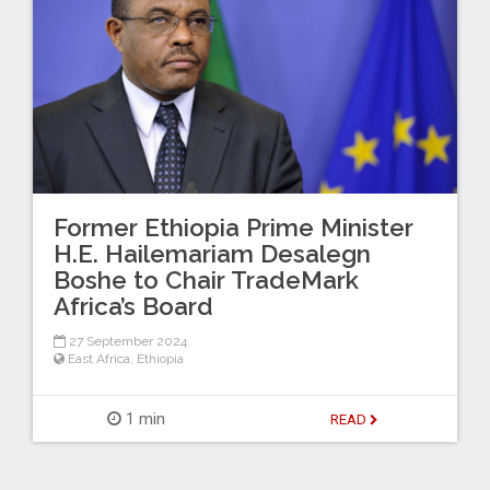
Former Ethiopia Prime Minister
H.E. Hailemariam Desalegn
Boshe to Chair TradeMark
Africa’s Board
27 September 2024
East Africa
,
Ethiopia
1 min
READ