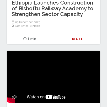
Ethiopia Launches Construction
of Bishoftu Railway Academy to
Strengthen Sector Capacity
05 December 2025
East Africa
,
Ethiopia
1 min
READ