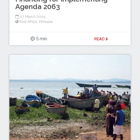
Agenda 2063
07 March 2025
East Africa
,
Ethiopia
5 min
READ