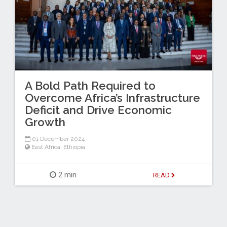
A Bold Path Required to
Overcome Africa’s Infrastructure
Deficit and Drive Economic
Growth
01 December 2024
East Africa
,
Ethiopia
2 min
READ