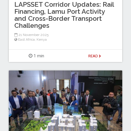
LAPSSET Corridor Updates: Rail
Financing, Lamu Port Activity
and Cross-Border Transport
Challenges
21 November 2025
East Africa
,
Kenya
1 min
READ