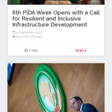
8th PIDA Week Opens with a Call
for Resilient and Inclusive
Infrastructure Development
01 December 2024
East Africa
,
Ethiopia
1 min
READ