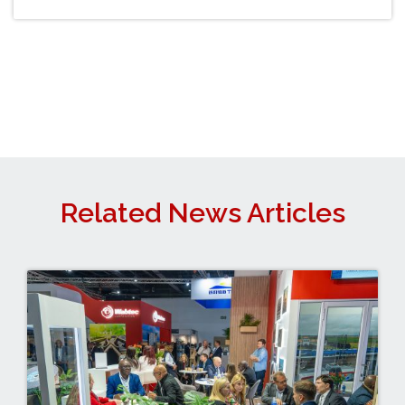
Related News Articles