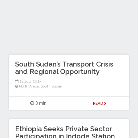
South Sudan’s Transport Crisis
and Regional Opportunity
24 July 2025
North Africa
,
South Sudan
3 min
READ
Ethiopia Seeks Private Sector
Participation in Indode Station