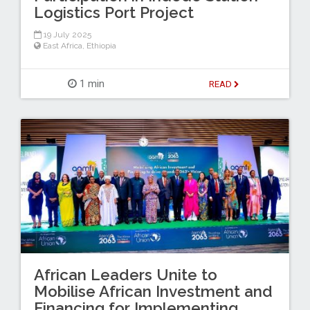
Logistics Port Project
19 July 2025
East Africa
,
Ethiopia
1 min
READ
African Leaders Unite to
Mobilise African Investment and
Financing for Implementing