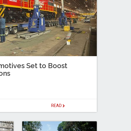
otives Set to Boost
ons
READ