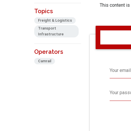
This content is
Topics
Freight & Logistics
Transport
Infrastructure
Operators
Camrail
Your email
Your pass