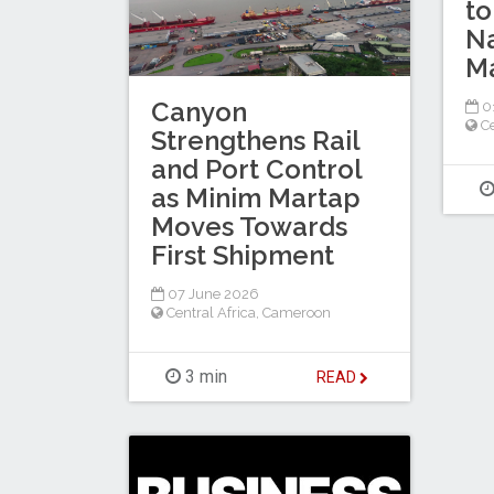
to
Na
Ma
Canyon
0
Ce
Strengthens Rail
and Port Control
as Minim Martap
Moves Towards
First Shipment
07 June 2026
Central Africa
,
Cameroon
3 min
READ