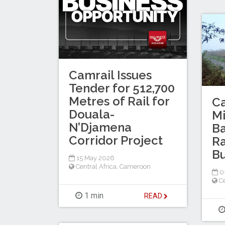
Camrail Issues
Tender for 512,700
Metres of Rail for
C
Douala-
M
N’Djamena
Ba
Corridor Project
Ra
B
15 May 2026
Central Africa
,
Cameroon
0
Ce
1 min
READ