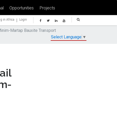
al
Opportunities
Projects
|
g in Africa
Login
nim-Martap Bauxite Transport
Select Language
▼
il
im-