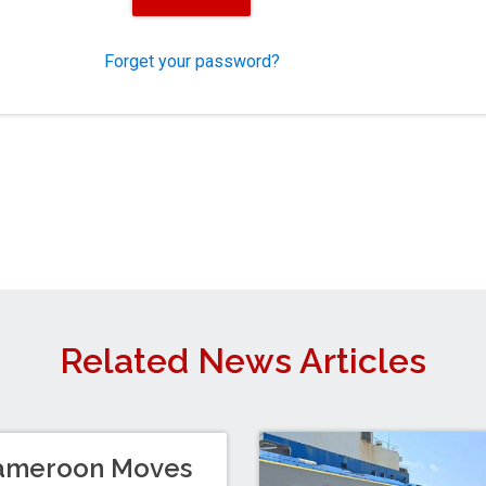
Forget your password?
Related News Articles
ameroon Moves