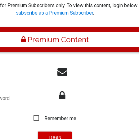
 for Premium Subscribers only. To view this content, login below 
subscribe as a Premium Subscriber
.
Premium Content
word
Remember me