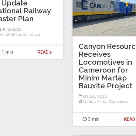
 Update
tional Railway
ster Plan
1 June 2026
ntral Africa
,
Cameroon
Canyon Resourc
1 min
READ
Receives
Locomotives in
Cameroon for
Minim Martap
Bauxite Project
03 July 2026
Central Africa
,
Cameroon
3 min
REA