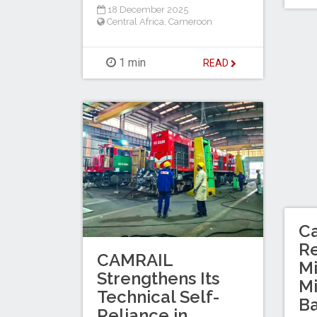
18 December 2025
Central Africa
,
Cameroon
1 min
READ
C
Re
CAMRAIL
Mi
Strengthens Its
M
Technical Self-
Ba
Reliance in