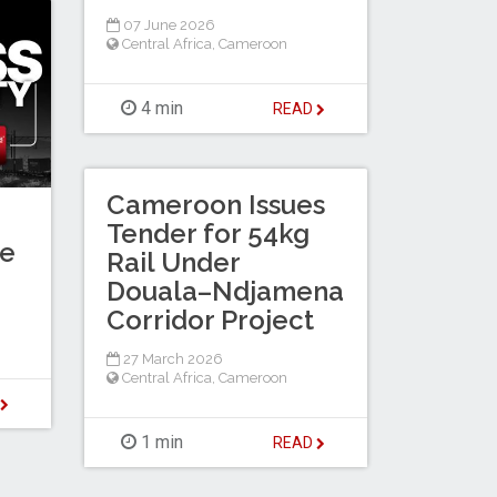
07 June 2026
Central Africa
,
Cameroon
4 min
READ
Cameroon Issues
Tender for 54kg
te
Rail Under
Douala–Ndjamena
Corridor Project
27 March 2026
Central Africa
,
Cameroon
D
1 min
READ