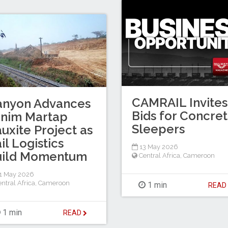
CAMRAIL Invites
anyon Advances
Bids for Concre
inim Martap
Sleepers
uxite Project as
il Logistics
13 May 2026
uild Momentum
Central Africa
,
Cameroon
1 May 2026
ntral Africa
,
Cameroon
1 min
REA
1 min
READ