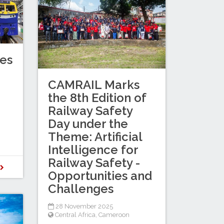
es
CAMRAIL Marks
the 8th Edition of
Railway Safety
Day under the
Theme: Artificial
Intelligence for
Railway Safety -
D
Opportunities and
Challenges
28 November 2025
Central Africa
,
Cameroon