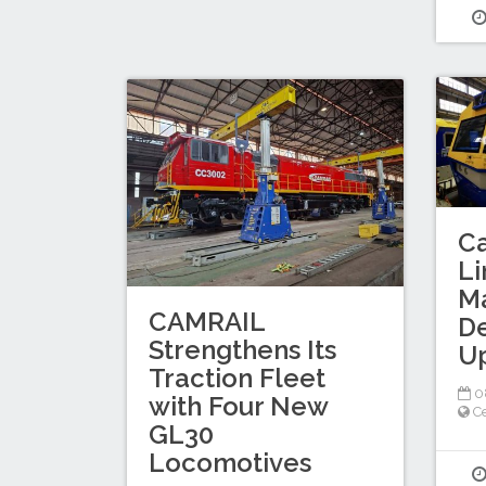
C
Li
M
CAMRAIL
D
Strengthens Its
U
Traction Fleet
0
with Four New
Ce
GL30
Locomotives