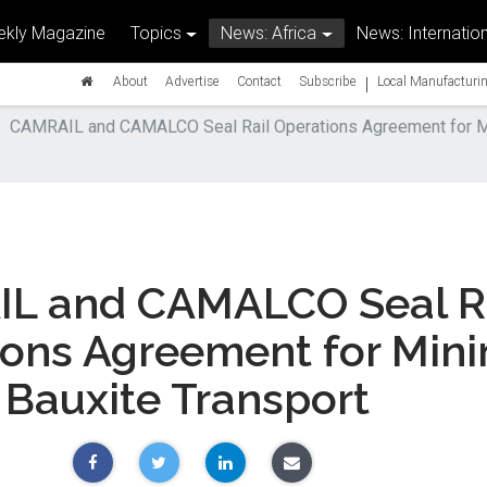
kly Magazine
Topics
News: Africa
News: Internation
|
About
Advertise
Contact
Subscribe
Local Manufacturin
CAMRAIL and CAMALCO Seal Rail Operations Agreement for Mi
L and CAMALCO Seal Ra
ions Agreement for Min
Bauxite Transport