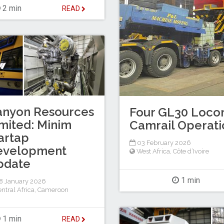
2 min
READ
anyon Resources
Four GL30 Locom
mited: Minim
Camrail Operati
artap
03 February 2026
evelopment
West Africa
,
Côte d’Ivoire
pdate
1 min
8 January 2026
ntral Africa
,
Cameroon
1 min
READ