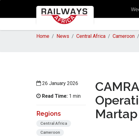
Wee
Home
News
Central Africa
Cameroon
CAMRAI
26 January 2026
Read Time:
Operat
1 min
Martap 
Regions
Central Africa
Cameroon