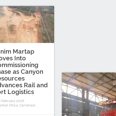
inim Martap
ves Into
ommissioning
ase as Canyon
esources
vances Rail and
rt Logistics
 February 2026
ntral Africa
,
Cameroon