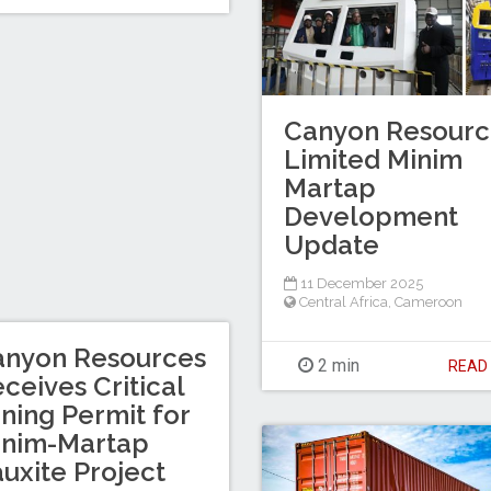
Canyon Resourc
Limited Minim
Martap
Development
Update
11 December 2025
Central Africa
,
Cameroon
anyon Resources
2 min
REA
ceives Critical
ning Permit for
inim-Martap
uxite Project