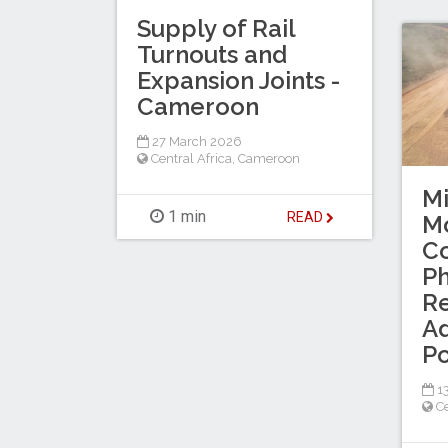
Supply of Rail
Turnouts and
Expansion Joints -
Cameroon
27 March 2026
Central Africa
,
Cameroon
M
1 min
READ
Mo
C
Ph
R
Ad
Po
13
Ce