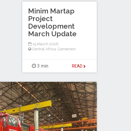
Minim Martap
Project
Development
March Update
15 March 2026
Central Africa
,
Cameroon
3 min
READ