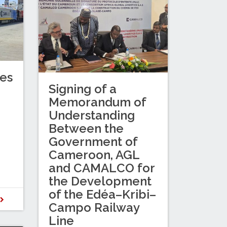
es
Signing of a
Memorandum of
Understanding
Between the
Government of
Cameroon, AGL
and CAMALCO for
the Development
of the Edéa–Kribi–
D
Campo Railway
Line