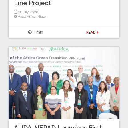
Line Project
31 July 2026
West Africa
,
Niger
1 min
READ
AUDA-NEPAD Launches First