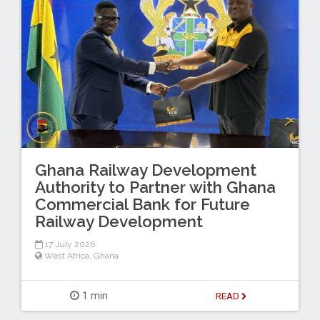
Ghana Railway Development
Authority to Partner with Ghana
Commercial Bank for Future
Railway Development
17 July 2026
West Africa
,
Ghana
1 min
READ