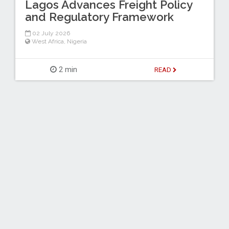
Lagos Advances Freight Policy
and Regulatory Framework
02 July 2026
West Africa
,
Nigeria
2 min
READ