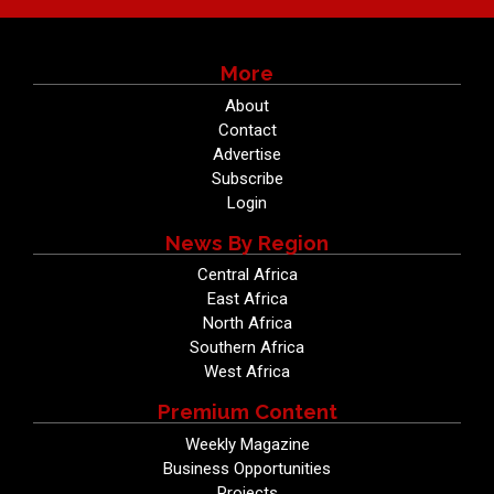
More
About
Contact
Advertise
Subscribe
Login
News By Region
Central Africa
East Africa
North Africa
Southern Africa
West Africa
Premium Content
Weekly Magazine
Business Opportunities
Projects