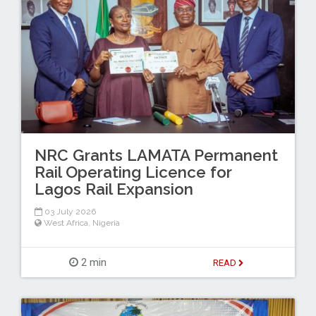
NRC Grants LAMATA Permanent
Rail Operating Licence for
Lagos Rail Expansion
03 July 2026
West Africa
,
Nigeria
2 min
READ