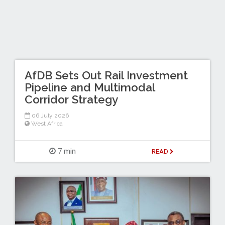
AfDB Sets Out Rail Investment
Pipeline and Multimodal
Corridor Strategy
06 July 2026
West Africa
7 min
READ