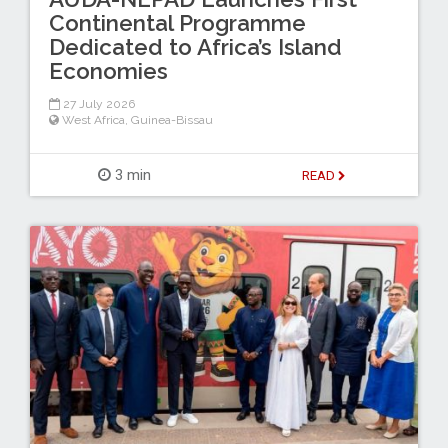
Continental Programme
Dedicated to Africa’s Island
Economies
27 July 2026
West Africa
,
Guinea-Bissau
3 min
READ