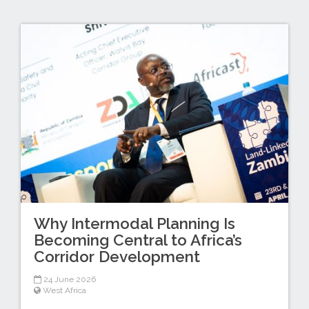
Why Intermodal Planning Is
Becoming Central to Africa’s
Corridor Development
24 June 2026
West Africa