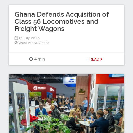
Ghana Defends Acquisition of
Class 56 Locomotives and
Freight Wagons
17 July 2026
West Africa
,
Ghana
4 min
READ