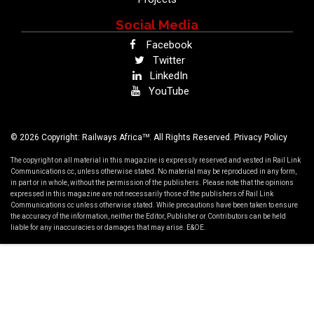
Social Media
Facebook
Twitter
LinkedIn
YouTube
TM
© 2026 Copyright: Railways Africa
. All Rights Reserved.
Privacy Policy
The copyright on all material in this magazine is expressly reserved and vested in Rail Link
Communications cc, unless otherwise stated. No material may be reproduced in any form,
in part or in whole, without the permission of the publishers. Please note that the opinions
expressed in this magazine are not necessarily those of the publishers of Rail Link
Communications cc unless otherwise stated. While precautions have been taken to ensure
the accuracy of the information, neither the Editor, Publisher or Contributors can be held
liable for any inaccuracies or damages that may arise. E&OE.