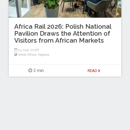
Africa Rail 2026: Polish National
Pavilion Draws the Attention of
Visitors from African Markets
13 July 2026
West Africa
,
Nigeria
2 min
READ