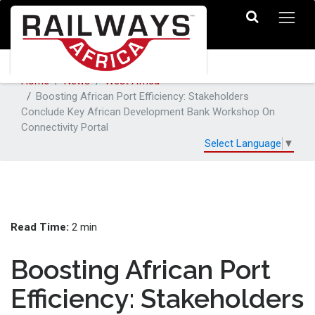
Home
News
West Africa
Boosting African Port Efficiency: Stakeholders
Conclude Key African Development Bank Workshop On
Connectivity Portal
Select Language
▼
Read Time:
2 min
Boosting African Port
Efficiency: Stakeholders