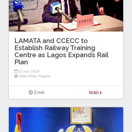
LAMATA and CCECC to
Establish Railway Training
Centre as Lagos Expands Rail
Plan
17 July 2026
West Africa
,
Nigeria
2 min
READ