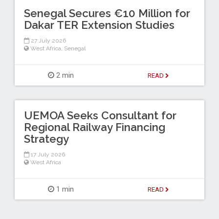
Senegal Secures €10 Million for
Dakar TER Extension Studies
27 July 2026
West Africa
,
Senegal
2 min
READ
UEMOA Seeks Consultant for
Regional Railway Financing
Strategy
17 July 2026
West Africa
1 min
READ