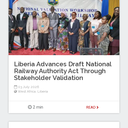
Liberia Advances Draft National
Railway Authority Act Through
Stakeholder Validation
03 July 2026
West Africa
,
Liberia
2 min
READ