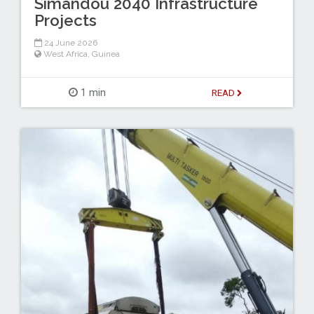
Simandou 2040 Infrastructure
Projects
24 June 2026
West Africa
,
Guinea
1 min
READ