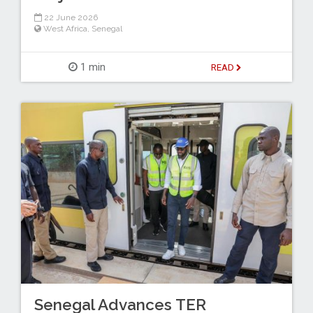
22 June 2026
West Africa
,
Senegal
1 min
READ
Senegal Advances TER