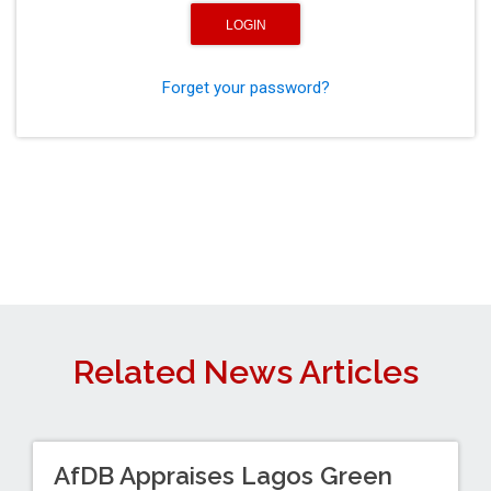
Forget your password?
Related News Articles
AfDB Appraises Lagos Green