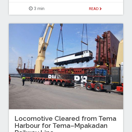
3 min
READ
Locomotive Cleared from Tema
Harbour for Tema–Mpakadan