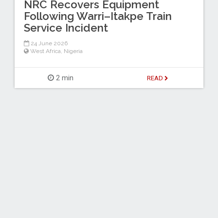
NRC Recovers Equipment
Following Warri–Itakpe Train
Service Incident
24 June 2026
West Africa
,
Nigeria
2 min
READ