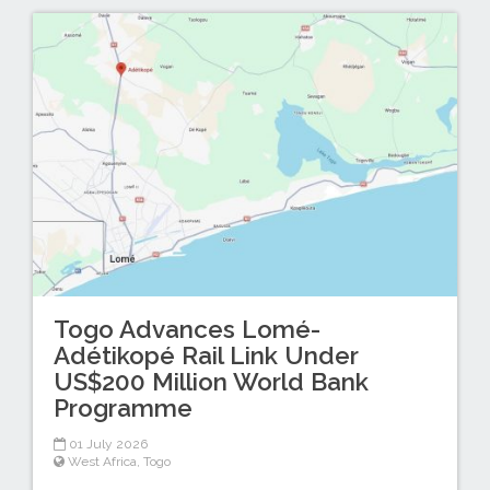
Togo Advances Lomé-
Adétikopé Rail Link Under
US$200 Million World Bank
Programme
01 July 2026
West Africa
,
Togo