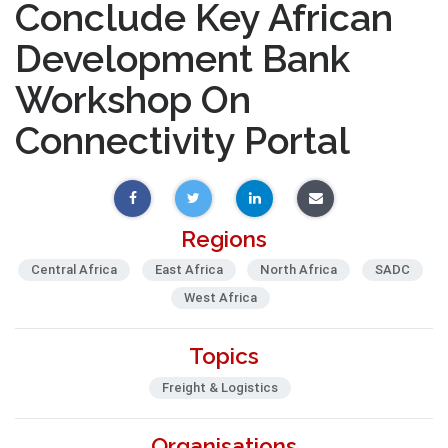
Conclude Key African
Development Bank
Workshop On
Connectivity Portal
Regions
Central Africa
East Africa
North Africa
SADC
West Africa
Topics
Freight & Logistics
Organisations