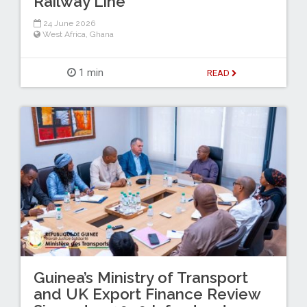
Railway Line
24 June 2026
West Africa
,
Ghana
1 min
READ
Guinea’s Ministry of Transport
and UK Export Finance Review