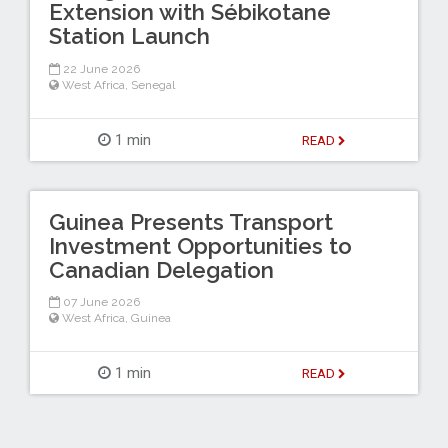
Extension with Sébikotane
Station Launch
22 June 2026
West Africa
,
Senegal
1 min
READ
Guinea Presents Transport
Investment Opportunities to
Canadian Delegation
07 June 2026
West Africa
,
Guinea
1 min
READ