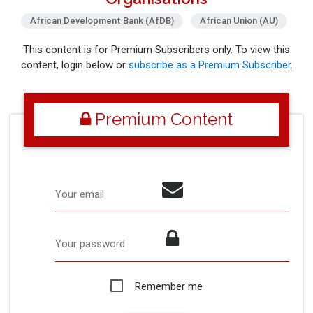
African Development Bank (AfDB)
African Union (AU)
This content is for Premium Subscribers only. To view this
content, login below or
subscribe as a Premium Subscriber
.
Premium Content
Your email
Your password
Remember me