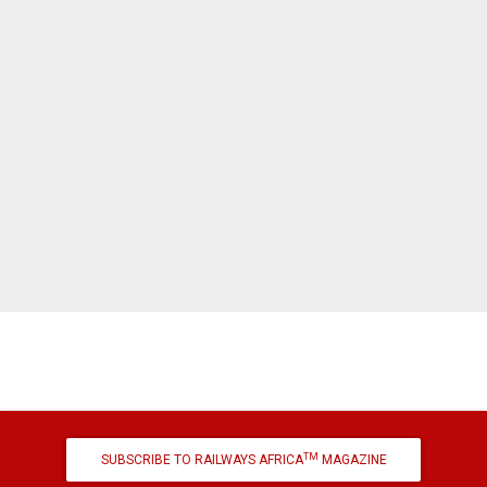
TM
SUBSCRIBE TO RAILWAYS AFRICA
MAGAZINE