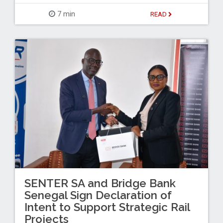
7 min
READ
SENTER SA and Bridge Bank
Senegal Sign Declaration of
Intent to Support Strategic Rail
Projects