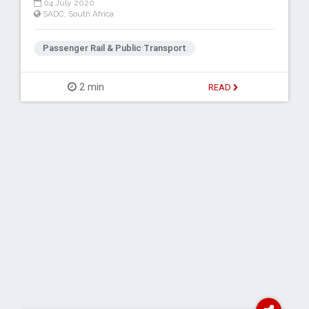
04 July 2020
SADC
,
South Africa
Passenger Rail & Public Transport
2 min
READ