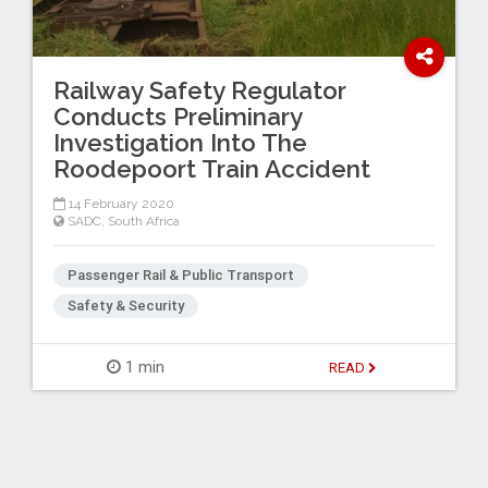
Railway Safety Regulator
Conducts Preliminary
Investigation Into The
Roodepoort Train Accident
14 February 2020
SADC
,
South Africa
Passenger Rail & Public Transport
Safety & Security
1 min
READ