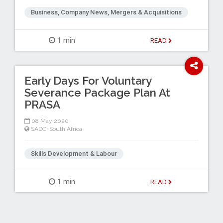
Business, Company News, Mergers & Acquisitions
1 min
READ
Early Days For Voluntary
Severance Package Plan At
PRASA
08 May 2020
SADC
,
South Africa
Skills Development & Labour
1 min
READ