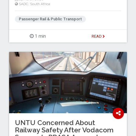
SADC
,
South Africa
Passenger Rail & Public Transport
1 min
READ
UNTU Concerned About
Railway Safety After Vodacom