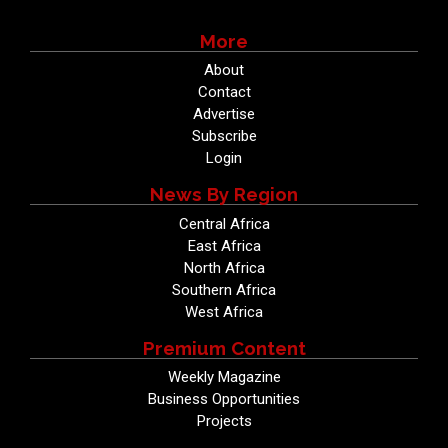
More
About
Contact
Advertise
Subscribe
Login
News By Region
Central Africa
East Africa
North Africa
Southern Africa
West Africa
Premium Content
Weekly Magazine
Business Opportunities
Projects