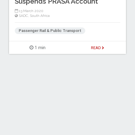
Suspends PRASA Account
13 March 2020
SADC
,
South Africa
Passenger Rail & Public Transport
1 min
READ