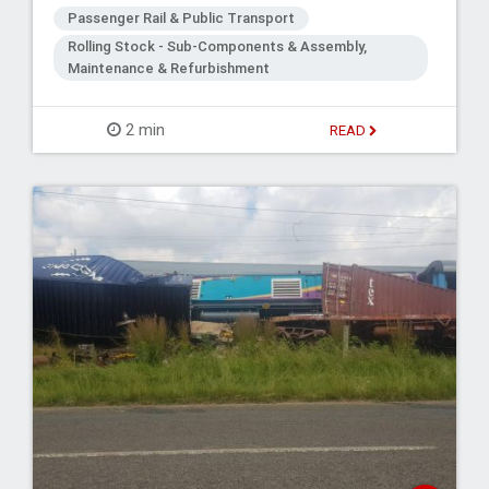
Passenger Rail & Public Transport
Rolling Stock - Sub-Components & Assembly,
Maintenance & Refurbishment
2 min
READ