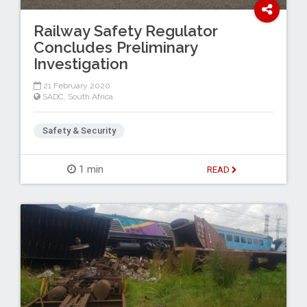
Railway Safety Regulator
Concludes Preliminary
Investigation
21 February 2020
SADC
,
South Africa
Safety & Security
1 min
READ