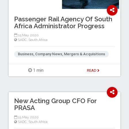
Passenger Rail Agency Of South
Africa Administrator Progress
15 May 2020
SADC
,
South Africa
Business, Company News, Mergers & Acquisitions
1 min
READ
New Acting Group CFO For
PRASA
15 May 2020
SADC
,
South Africa