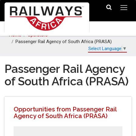
Home
Operators
Passenger Rail Agency of South Africa (PRASA)
Select Language
▼
Passenger Rail Agency
of South Africa (PRASA)
Opportunities from Passenger Rail
Agency of South Africa (PRASA)