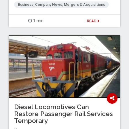
Business, Company News, Mergers & Acquisitions
1 min
READ
Diesel Locomotives Can
Restore Passenger Rail Services
Temporary