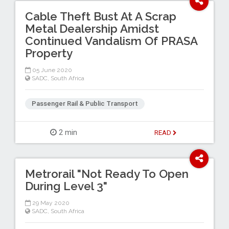
Cable Theft Bust At A Scrap
Metal Dealership Amidst
Continued Vandalism Of PRASA
Property
05 June 2020
SADC
,
South Africa
Passenger Rail & Public Transport
2 min
READ
Metrorail "Not Ready To Open
During Level 3"
29 May 2020
SADC
,
South Africa