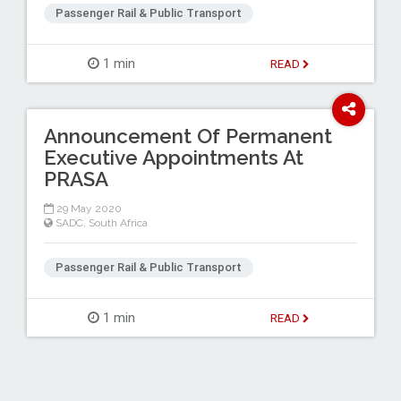
Passenger Rail & Public Transport
1 min
READ
Announcement Of Permanent
Executive Appointments At
PRASA
29 May 2020
SADC
,
South Africa
Passenger Rail & Public Transport
1 min
READ