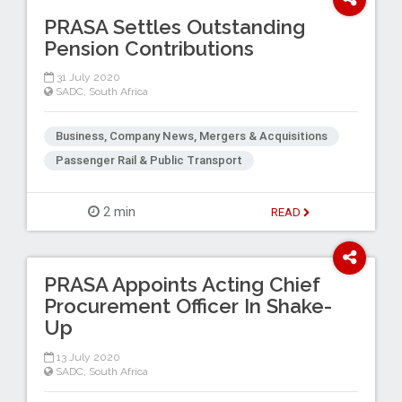
PRASA Settles Outstanding
Pension Contributions
31 July 2020
SADC
,
South Africa
Business, Company News, Mergers & Acquisitions
Passenger Rail & Public Transport
2 min
READ
PRASA Appoints Acting Chief
Procurement Officer In Shake-
Up
13 July 2020
SADC
,
South Africa