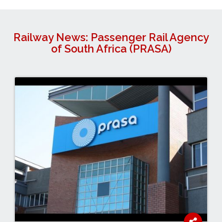
Railway News: Passenger Rail Agency
of South Africa (PRASA)