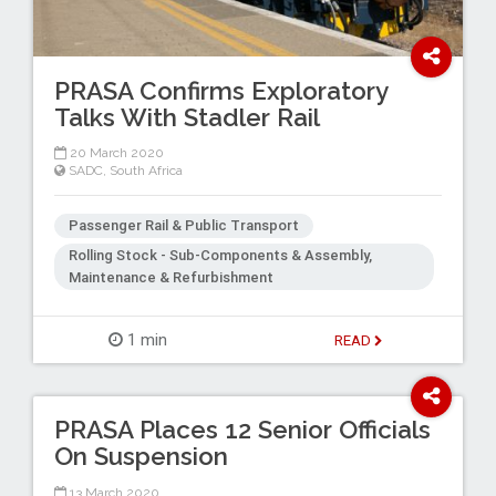
PRASA Confirms Exploratory
Talks With Stadler Rail
20 March 2020
SADC
,
South Africa
Passenger Rail & Public Transport
Rolling Stock - Sub-Components & Assembly,
Maintenance & Refurbishment
1 min
READ
PRASA Places 12 Senior Officials
On Suspension
13 March 2020