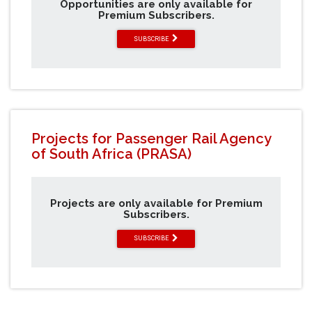
Opportunities are only available for
Premium Subscribers.
SUBSCRIBE
Projects for Passenger Rail Agency
of South Africa (PRASA)
Projects are only available for Premium
Subscribers.
SUBSCRIBE