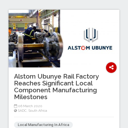
Alstom Ubunye Rail Factory
Reaches Significant Local
Component Manufacturing
Milestones
06 March 2020
SADC
,
South Africa
Local Manufacturing In Africa