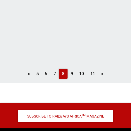
Previous
Next
«
5
6
7
8
9
10
11
»
TM
SUBSCRIBE TO RAILWAYS AFRICA
MAGAZINE