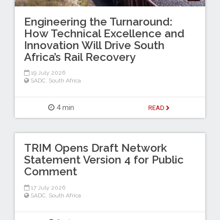
Engineering the Turnaround:
How Technical Excellence and
Innovation Will Drive South
Africa’s Rail Recovery
19 July 2026
SADC
,
South Africa
4 min
READ
TRIM Opens Draft Network
Statement Version 4 for Public
Comment
17 July 2026
SADC
,
South Africa