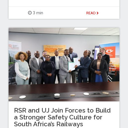
3 min
READ
RSR and UJ Join Forces to Build
a Stronger Safety Culture for
South Africa’s Railways