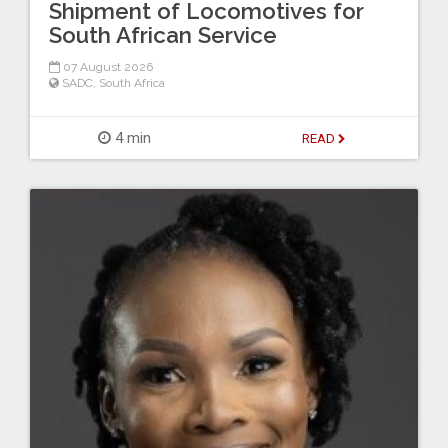
Shipment of Locomotives for
South African Service
07 August 2026
SADC
,
South Africa
4 min
READ