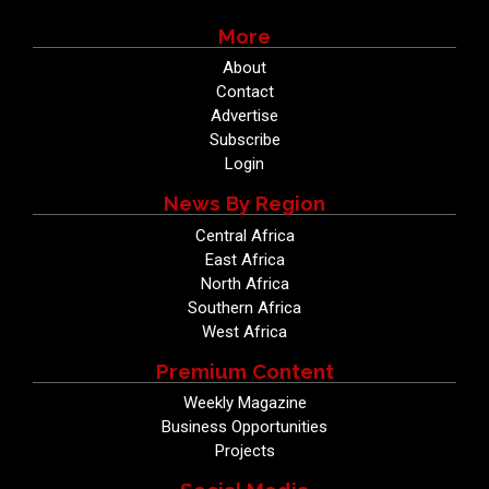
More
About
Contact
Advertise
Subscribe
Login
News By Region
Central Africa
East Africa
North Africa
Southern Africa
West Africa
Premium Content
Weekly Magazine
Business Opportunities
Projects