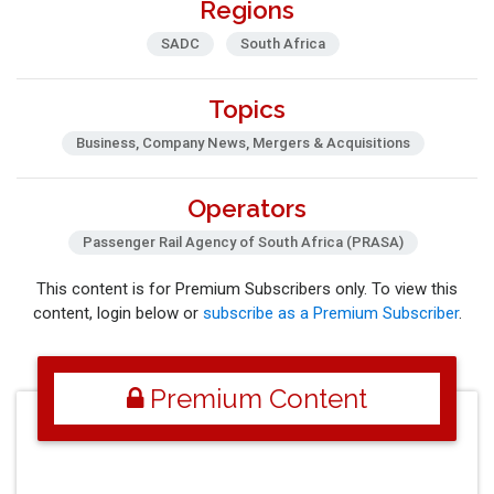
Regions
SADC
South Africa
Topics
Business, Company News, Mergers & Acquisitions
Operators
Passenger Rail Agency of South Africa (PRASA)
This content is for Premium Subscribers only. To view this
content, login below or
subscribe as a Premium Subscriber
.
Premium Content