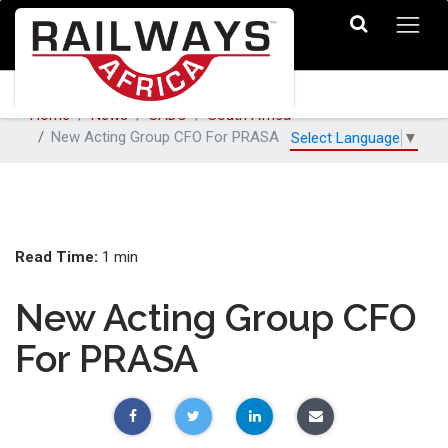
Home
News
SADC
South Africa
New Acting Group CFO For PRASA
Select Language
▼
Read Time:
1 min
New Acting Group CFO
For PRASA