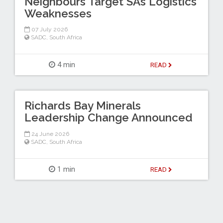
Neighbours Target SA’s Logistics
Weaknesses
07 July 2026
SADC
,
South Africa
4 min
READ
Richards Bay Minerals
Leadership Change Announced
24 June 2026
SADC
,
South Africa
1 min
READ