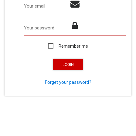
Your email
Your password
Remember me
Forget your password?