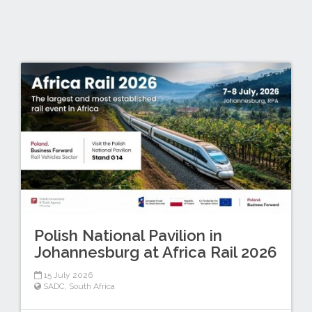
Polish National Pavilion in
Johannesburg at Africa Rail 2026
15 July 2026
SADC
,
South Africa