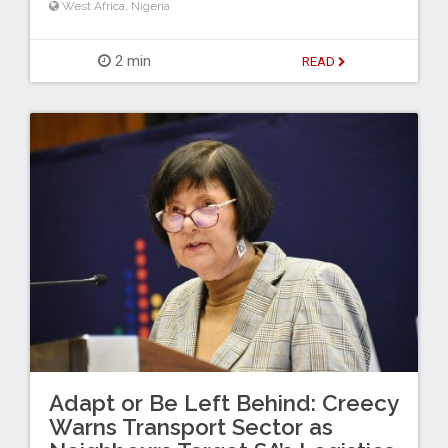
West Africa
,
Nigeria
2 min
READ
Adapt or Be Left Behind: Creecy
Warns Transport Sector as