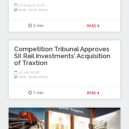
06 August 2026
SADC
,
South Africa
3 min
READ
Competition Tribunal Approves
SII Rail Investments’ Acquisition
of Traxtion
30 July 2026
SADC
,
South Africa
1 min
READ