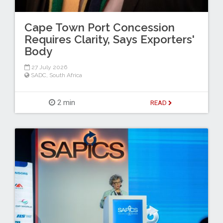
Cape Town Port Concession
Requires Clarity, Says Exporters'
Body
27 July 2026
SADC
,
South Africa
2 min
READ