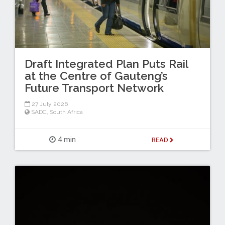
Draft Integrated Plan Puts Rail
at the Centre of Gauteng’s
Future Transport Network
27 July 2026
SADC
,
South Africa
4 min
READ