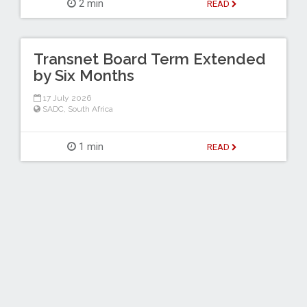
2 min
READ
Transnet Board Term Extended
by Six Months
17 July 2026
SADC
,
South Africa
1 min
READ