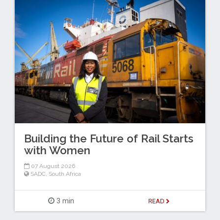
Building the Future of Rail Starts
with Women
07 August 2026
SADC
,
South Africa
3 min
READ