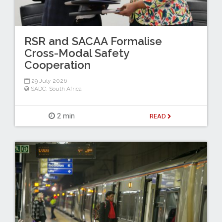
RSR and SACAA Formalise
Cross-Modal Safety
Cooperation
29 July 2026
SADC
,
South Africa
2 min
READ