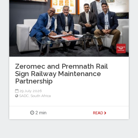
Zeromec and Premnath Rail
Sign Railway Maintenance
Partnership
29 July 2026
SADC
,
South Africa
2 min
READ