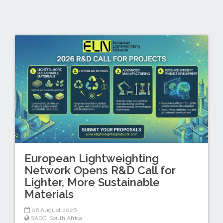
European Lightweighting
Network Opens R&D Call for
Lighter, More Sustainable
Materials
06 August 2026
SADC
,
South Africa