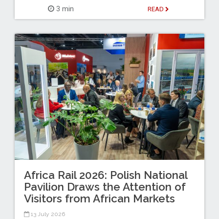
3 min
READ
Africa Rail 2026: Polish National
Pavilion Draws the Attention of
Visitors from African Markets
13 July 2026