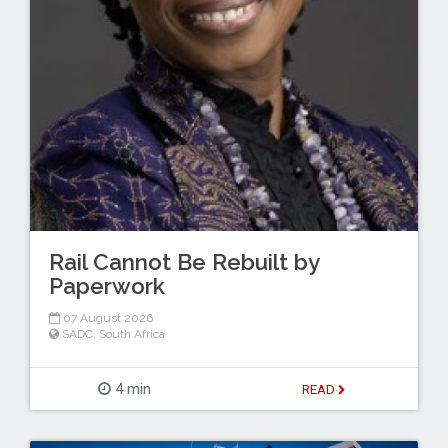
Rail Cannot Be Rebuilt by
Paperwork
07 August 2026
SADC
,
South Africa
4 min
READ