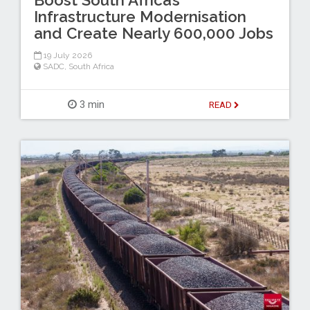
Infrastructure Modernisation
and Create Nearly 600,000 Jobs
19 July 2026
SADC
,
South Africa
3 min
READ