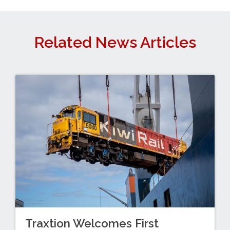
Related News Articles
Traxtion Welcomes First