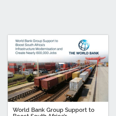
World Bank Group Support to
Boost South Africa’s