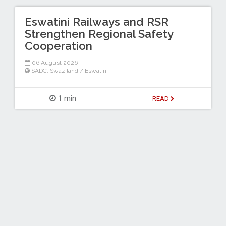
Eswatini Railways and RSR
Strengthen Regional Safety
Cooperation
06 August 2026
SADC
,
Swaziland / Eswatini
1 min
READ