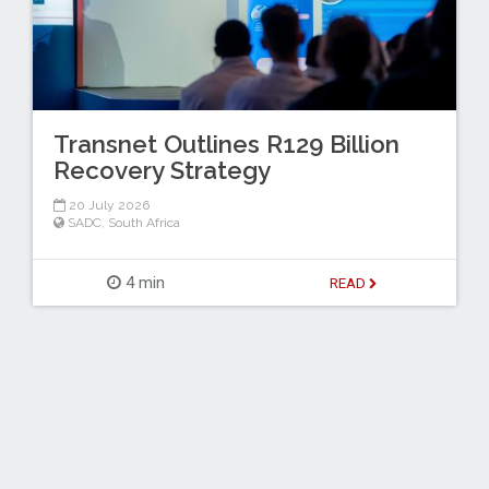
Transnet Outlines R129 Billion
Recovery Strategy
20 July 2026
SADC
,
South Africa
4 min
READ