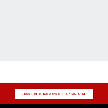
TM
SUBSCRIBE TO RAILWAYS AFRICA
MAGAZINE