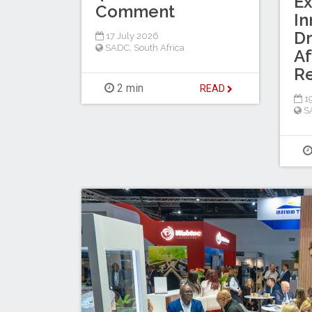
Ex
Comment
In
Dr
17 July 2026
SADC
,
South Africa
Af
R
2 min
READ
19
S