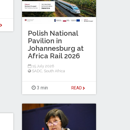
D
Polish National
Pavilion in
Johannesburg at
Africa Rail 2026
15 July 2026
SADC
,
South Africa
3 min
READ