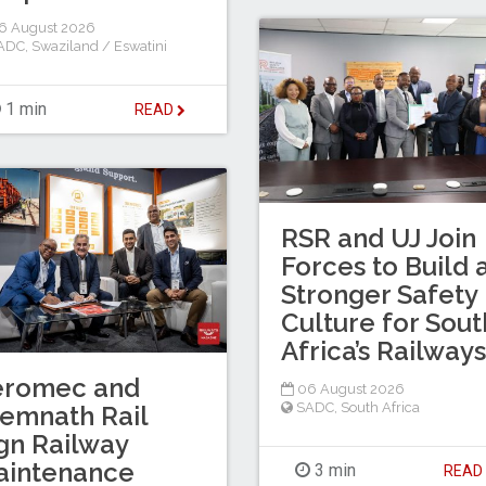
6 August 2026
ADC
,
Swaziland / Eswatini
1 min
READ
RSR and UJ Join
Forces to Build 
Stronger Safety
Culture for Sout
Africa’s Railways
eromec and
06 August 2026
SADC
,
South Africa
emnath Rail
gn Railway
aintenance
3 min
REA