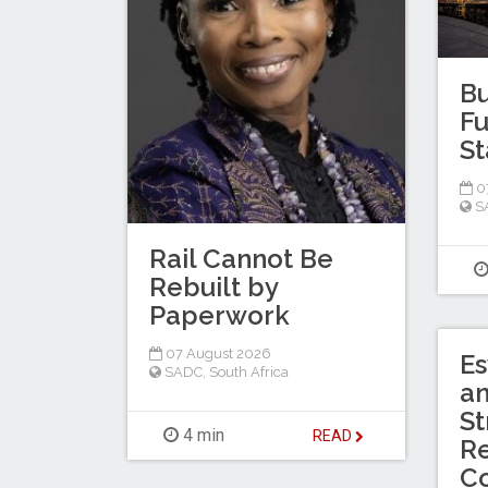
Bu
Fu
St
0
S
Rail Cannot Be
Rebuilt by
Paperwork
07 August 2026
Es
SADC
,
South Africa
a
St
4 min
READ
Re
C