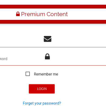
Premium Content
word
Remember me
Forget your password?