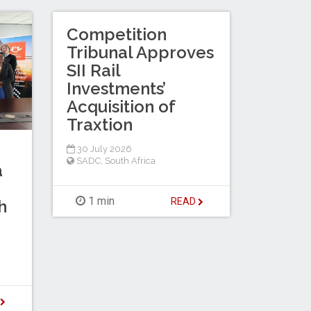
Competition
Tribunal Approves
SII Rail
Investments’
Acquisition of
Traxtion
30 July 2026
SADC
,
South Africa
a
1 min
READ
h
D