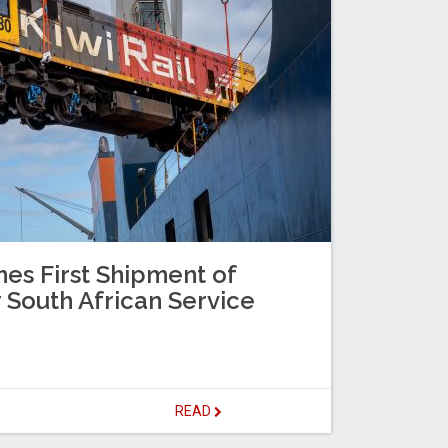
es First Shipment of
 South African Service
READ