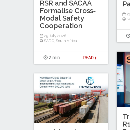
RSR and SACAA
Pa
Formalise Cross-
29
Modal Safety
S
Cooperation
29 July 2026
SADC
,
South Africa
2 min
READ
Tr
R1