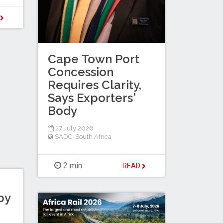
D
Cape Town Port
Concession
Requires Clarity,
Says Exporters'
Body
27 July 2026
SADC
,
South Africa
2 min
READ
by