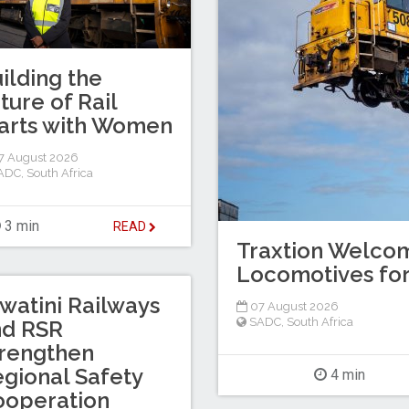
ilding the
ture of Rail
arts with Women
7 August 2026
ADC
,
South Africa
3 min
READ
Traxtion Welcom
Locomotives for
watini Railways
07 August 2026
SADC
,
South Africa
nd RSR
rengthen
gional Safety
4 min
ooperation