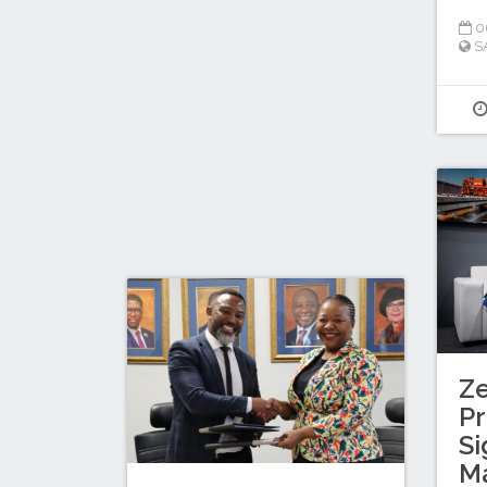
0
S
Z
Pr
Si
M