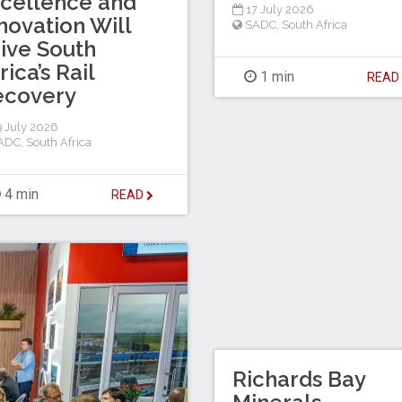
cellence and
17 July 2026
novation Will
SADC
,
South Africa
ive South
rica’s Rail
1 min
REA
ecovery
 July 2026
ADC
,
South Africa
4 min
READ
Richards Bay