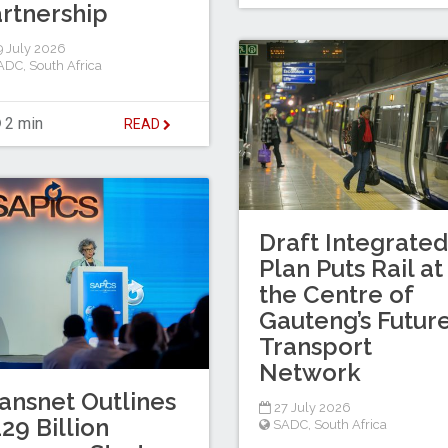
rtnership
 July 2026
ADC
,
South Africa
2 min
READ
Draft Integrated
Plan Puts Rail at
the Centre of
Gauteng’s Futur
Transport
Network
ansnet Outlines
27 July 2026
29 Billion
SADC
,
South Africa