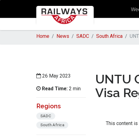
Wee
Home
News
SADC
South Africa
UNT
UNTU C
26 May 2023
Read Time:
Visa R
2 min
Regions
SADC
This content is
South Africa