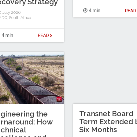
covery Strategy
4 min
REA
 July 2026
ADC
,
South Africa
4 min
READ
Transnet Board
gineering the
Term Extended 
urnaround: How
Six Months
chnical