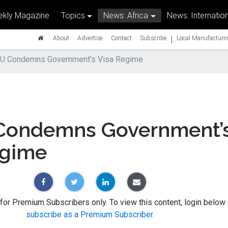
kly Magazine
Topics
News: Africa
News: Internation
|
About
Advertise
Contact
Subscribe
Local Manufacturin
U Condemns Government’s Visa Regime
ondemns Government’
egime
 for Premium Subscribers only. To view this content, login below 
subscribe as a Premium Subscriber
.