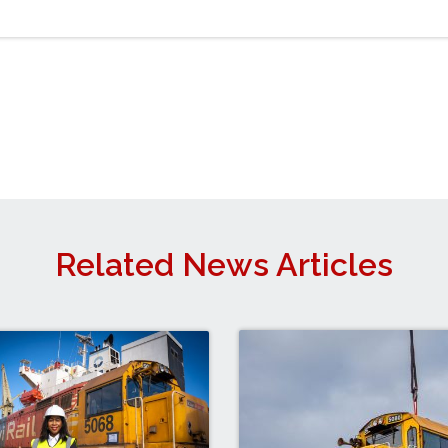
Related News Articles