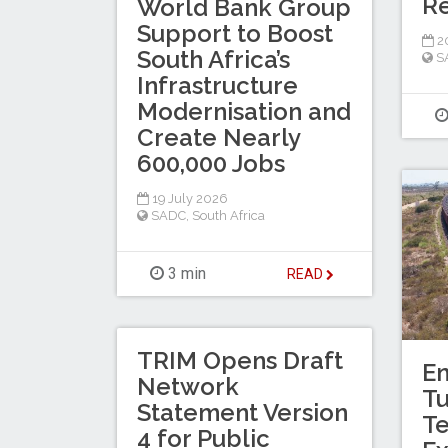
Re
World Bank Group
Support to Boost
20
South Africa’s
S
Infrastructure
Modernisation and
Create Nearly
600,000 Jobs
19 July 2026
SADC
,
South Africa
3 min
READ
TRIM Opens Draft
En
Network
T
Statement Version
Te
4 for Public