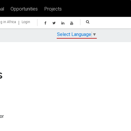
al
Opportunities
Projects
|
g in Africa
Login
Select Language
▼
s
or