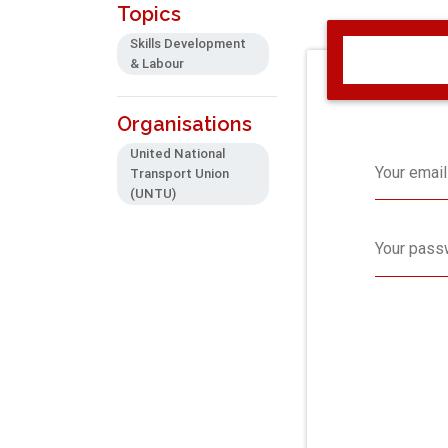
Topics
Skills Development
& Labour
Organisations
United National
Your email
Transport Union
(UNTU)
Your pass