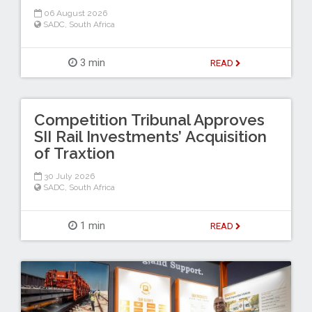
06 August 2026
SADC
,
South Africa
3 min
READ
Competition Tribunal Approves
SII Rail Investments’ Acquisition
of Traxtion
30 July 2026
SADC
,
South Africa
1 min
READ