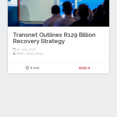
Transnet Outlines R129 Billion
Recovery Strategy
20 July 2026
SADC
,
South Africa
4 min
READ