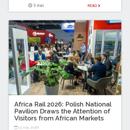
3 min
READ
Africa Rail 2026: Polish National
Pavilion Draws the Attention of
Visitors from African Markets
13 July 2026