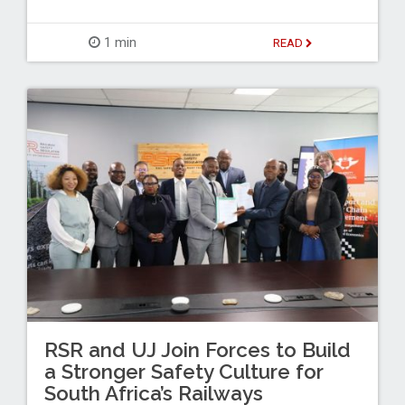
1 min
READ
RSR and UJ Join Forces to Build
a Stronger Safety Culture for
South Africa’s Railways