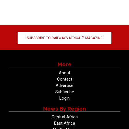
TM
SUBSCRIBE TO RAILWAYS AFRICA
MAGAZINE
More
About
Contact
Advertise
Subscribe
Login
News By Region
Central Africa
East Africa