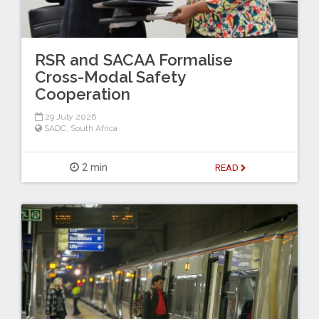
RSR and SACAA Formalise
Cross-Modal Safety
Cooperation
29 July 2026
SADC
,
South Africa
2 min
READ