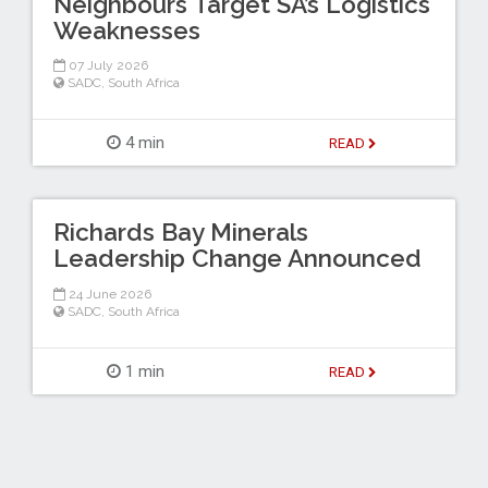
Neighbours Target SA’s Logistics
Weaknesses
07 July 2026
SADC
,
South Africa
4 min
READ
Richards Bay Minerals
Leadership Change Announced
24 June 2026
SADC
,
South Africa
1 min
READ