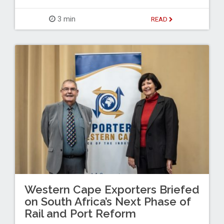
3 min
READ
Western Cape Exporters Briefed
on South Africa’s Next Phase of
Rail and Port Reform