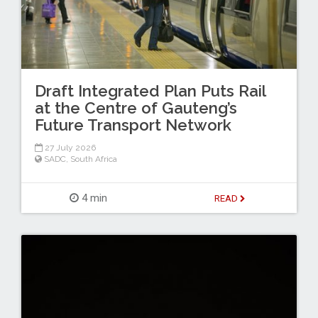
Draft Integrated Plan Puts Rail
at the Centre of Gauteng’s
Future Transport Network
27 July 2026
SADC
,
South Africa
4 min
READ