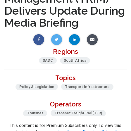
Delivers Update During
Media Briefing
Regions
SADC
South Africa
Topics
Policy & Legislation
Transport Infrastructure
Operators
Transnet
Transnet Freight Rail (TFR)
This content is for Premium Subscribers only. To view this