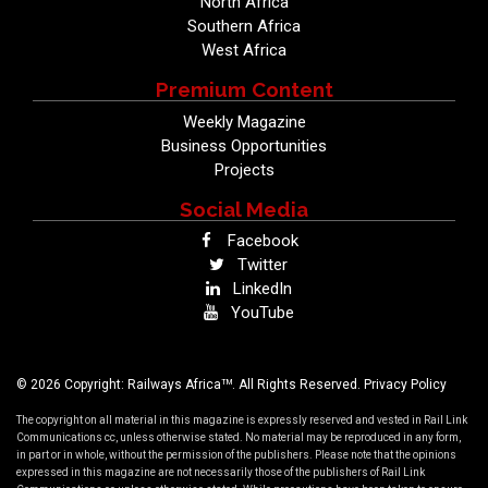
North Africa
Southern Africa
West Africa
Premium Content
Weekly Magazine
Business Opportunities
Projects
Social Media
Facebook
Twitter
LinkedIn
YouTube
TM
© 2026 Copyright: Railways Africa
. All Rights Reserved.
Privacy Policy
The copyright on all material in this magazine is expressly reserved and vested in Rail Link
Communications cc, unless otherwise stated. No material may be reproduced in any form,
in part or in whole, without the permission of the publishers. Please note that the opinions
expressed in this magazine are not necessarily those of the publishers of Rail Link