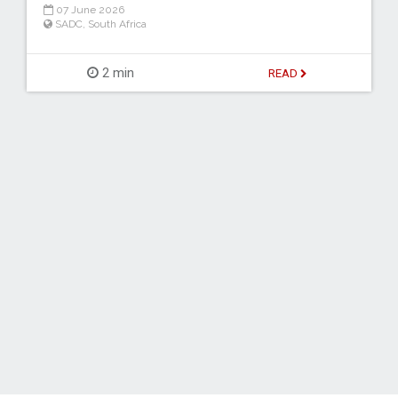
07 June 2026
SADC
,
South Africa
2 min
READ