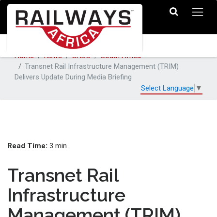
Home
News
SADC
South Africa
Transnet Rail Infrastructure Management (TRIM)
Delivers Update During Media Briefing
Select Language
▼
Read Time:
3 min
Transnet Rail
Infrastructure
Management (TRIM)