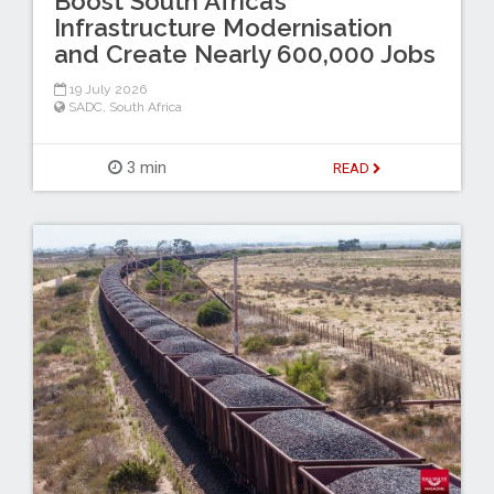
Boost South Africa’s
Infrastructure Modernisation
and Create Nearly 600,000 Jobs
19 July 2026
SADC
,
South Africa
3 min
READ