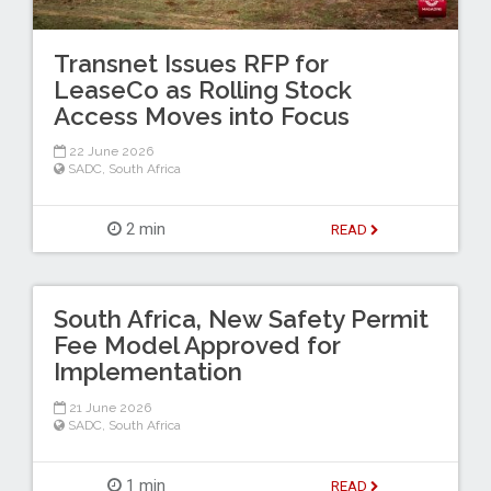
Transnet Issues RFP for
LeaseCo as Rolling Stock
Access Moves into Focus
22 June 2026
SADC
,
South Africa
2 min
READ
South Africa, New Safety Permit
Fee Model Approved for
Implementation
21 June 2026
SADC
,
South Africa
1 min
READ