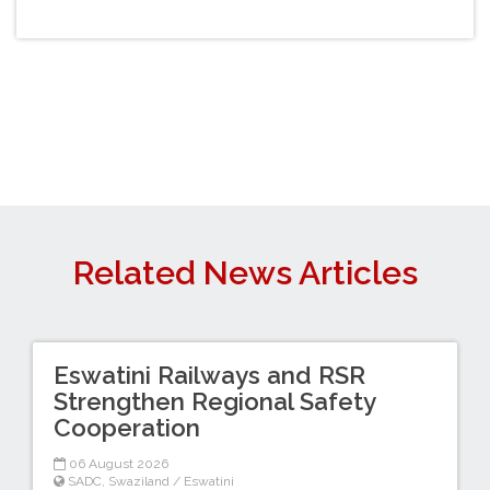
Related News Articles
Eswatini Railways and RSR
Strengthen Regional Safety
Cooperation
06 August 2026
SADC
,
Swaziland / Eswatini