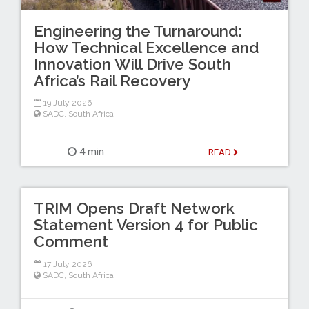
Engineering the Turnaround:
How Technical Excellence and
Innovation Will Drive South
Africa’s Rail Recovery
19 July 2026
SADC
,
South Africa
4 min
READ
TRIM Opens Draft Network
Statement Version 4 for Public
Comment
17 July 2026
SADC
,
South Africa