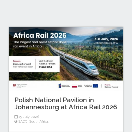
Polish National Pavilion in
Johannesburg at Africa Rail 2026
15 July 2026
SADC
,
South Africa