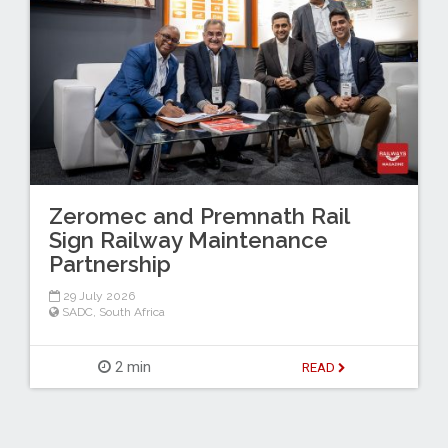
Zeromec and Premnath Rail
Sign Railway Maintenance
Partnership
29 July 2026
SADC
,
South Africa
2 min
READ