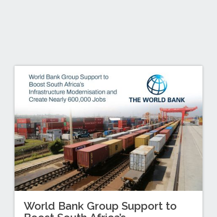
World Bank Group Support to