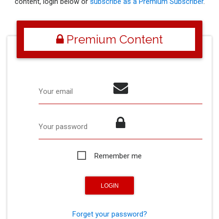
content, login below or
subscribe as a Premium Subscriber
.
Premium Content
Your email
Your password
Remember me
Forget your password?