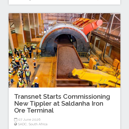
Transnet Starts Commissioning
New Tippler at Saldanha Iron
Ore Terminal
07 June 2026
SADC
,
South Africa