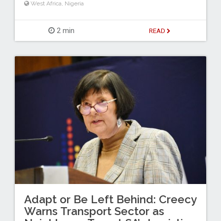
West Africa
,
Nigeria
2 min
READ
Adapt or Be Left Behind: Creecy
Warns Transport Sector as