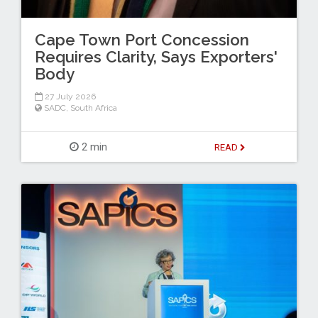
Cape Town Port Concession
Requires Clarity, Says Exporters'
Body
27 July 2026
SADC
,
South Africa
2 min
READ