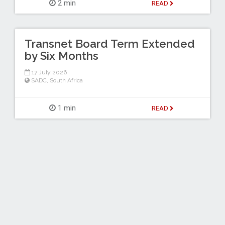
2 min
READ
Transnet Board Term Extended
by Six Months
17 July 2026
SADC
,
South Africa
1 min
READ