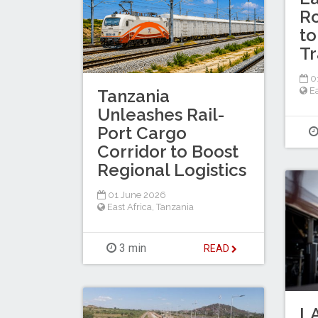
Ro
to
Tr
0
Ea
Tanzania
Unleashes Rail-
Port Cargo
Corridor to Boost
Regional Logistics
01 June 2026
East Africa
,
Tanzania
3 min
READ
LA