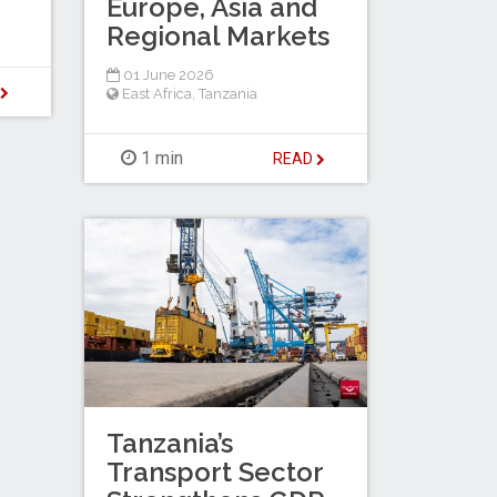
Europe, Asia and
Regional Markets
01 June 2026
D
East Africa
,
Tanzania
1 min
READ
Tanzania’s
Transport Sector