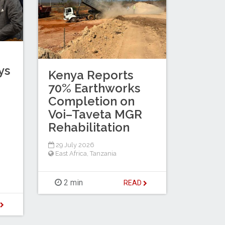
ys
Kenya Reports
d
70% Earthworks
Completion on
Voi–Taveta MGR
Rehabilitation
29 July 2026
East Africa
,
Tanzania
2 min
READ
D