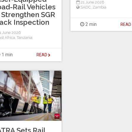
21 June 2026
ad-Rail Vehicles
SADC
,
Zambia
 Strengthen SGR
ack Inspection
2 min
REA
1 June 2026
st Africa
,
Tanzania
1 min
READ
TRA Sets Rail