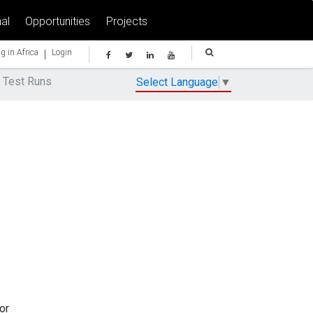
al
Opportunities
Projects
|
g in Africa
Login
 Test Runs
Select Language
▼
or