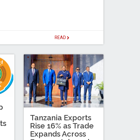
READ
p
Tanzania Exports
ts
Rise 16% as Trade
Expands Across