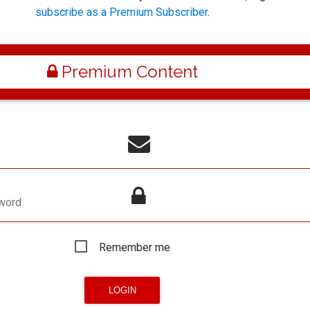
subscribe as a Premium Subscriber
.
Premium Content
word
Remember me