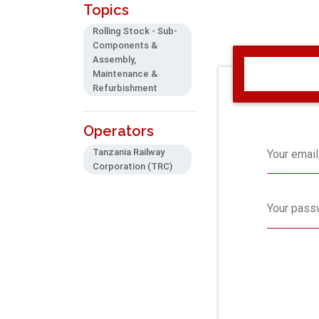
Topics
Rolling Stock - Sub-
Components &
Assembly,
Maintenance &
Refurbishment
Operators
Tanzania Railway
Your email
Corporation (TRC)
Your pass