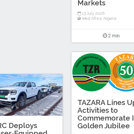
Markets
13 July 2026
West Africa
,
Nigeria
2 min
TAZARA Lines U
Activities to
Commemorate I
RC Deploys
Golden Jubilee
aser-Equipped