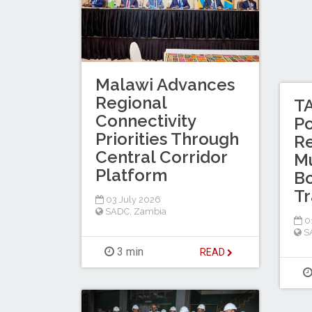
Malawi Advances
Regional
T
Connectivity
P
Priorities Through
Re
Central Corridor
M
Platform
Bo
Tr
03 July 2026
SADC
,
Zambia
01
S
3 min
READ