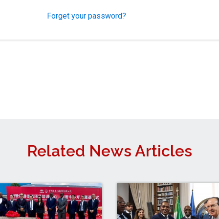
Forget your password?
Related News Articles