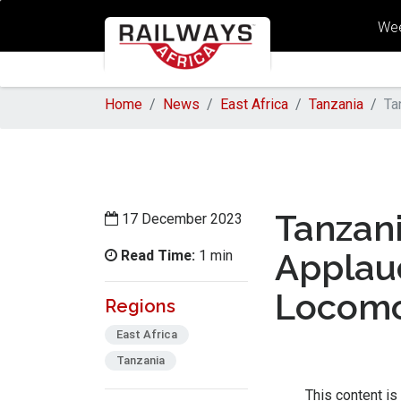
Wee
Home
News
East Africa
Tanzania
Ta
Tanzani
17 December 2023
Read Time:
Applau
1 min
Locomo
Regions
East Africa
Tanzania
This content is