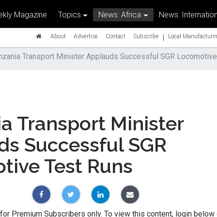
kly Magazine
Topics
News: Africa
News: Internation
|
About
Advertise
Contact
Subscribe
Local Manufacturin
nzania Transport Minister Applauds Successful SGR Locomotive
a Transport Minister
ds Successful SGR
tive Test Runs
 for Premium Subscribers only. To view this content, login below 