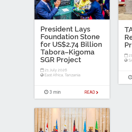
President Lays
T
Foundation Stone
Re
for US$2.74 Billion
Pr
Tabora–Kigoma
21
SGR Project
S
21 July 2026
East Africa
,
Tanzania
3 min
READ