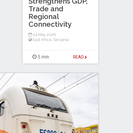
Strengthens GDP,
Trade and
Regional
Connectivity
24 May 2026
East Africa
,
Tanzania
5 min
READ