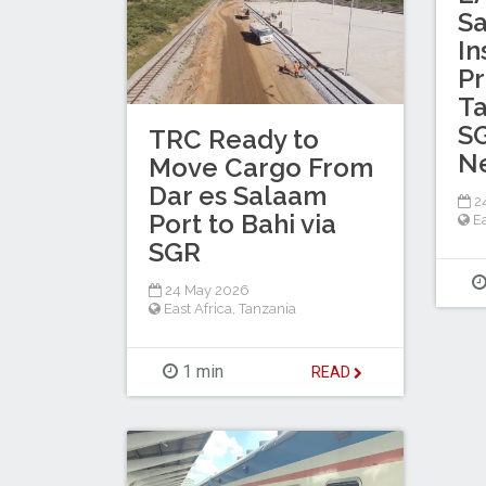
Sa
In
Pr
Ta
S
TRC Ready to
N
Move Cargo From
Dar es Salaam
2
Port to Bahi via
Ea
SGR
24 May 2026
East Africa
,
Tanzania
1 min
READ