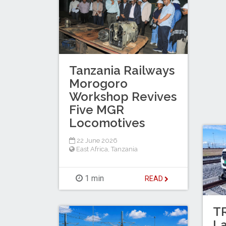
Tanzania Railways
Morogoro
Workshop Revives
Five MGR
Locomotives
22 June 2026
East Africa
,
Tanzania
1 min
READ
T
L