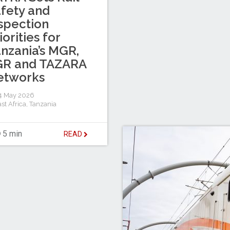
fety and
spection
iorities for
nzania’s MGR,
GR and TAZARA
etworks
4 May 2026
st Africa
,
Tanzania
5 min
READ