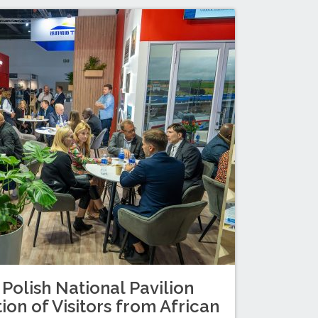
 Polish National Pavilion
ion of Visitors from African