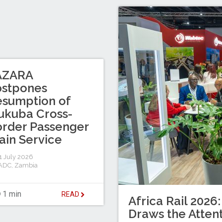
AZARA
ostpones
sumption of
ukuba Cross-
rder Passenger
ain Service
 July 2026
ADC
,
Zambia
1 min
READ
Africa Rail 2026:
Draws the Attent