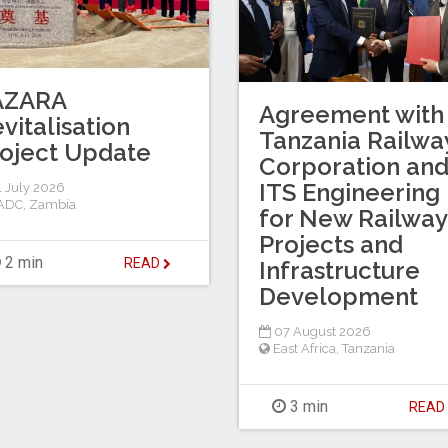
AZARA
Agreement with
vitalisation
Tanzania Railwa
oject Update
Corporation an
ITS Engineering
 July 2026
ADC
,
Zambia
for New Railway
Projects and
2 min
READ
Infrastructure
Development
07 August 2026
East Africa
,
Tanzania
3 min
REA