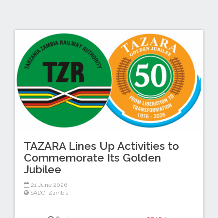
TAZARA Lines Up Activities to
Commemorate Its Golden
Jubilee
21 June 2026
SADC
,
Zambia