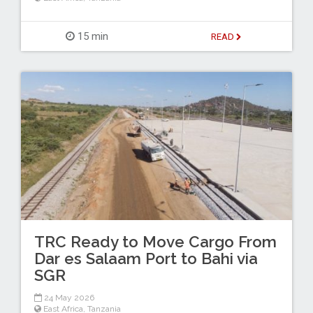
15 min
READ
TRC Ready to Move Cargo From
Dar es Salaam Port to Bahi via
SGR
24 May 2026
East Africa
,
Tanzania