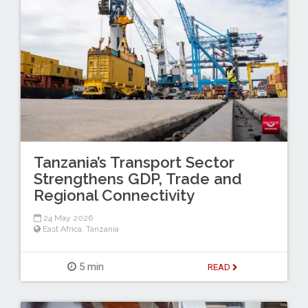
Tanzania’s Transport Sector
Strengthens GDP, Trade and
Regional Connectivity
24 May 2026
East Africa
,
Tanzania
5 min
READ