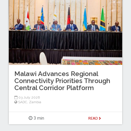
Malawi Advances Regional
Connectivity Priorities Through
Central Corridor Platform
03 July 2026
SADC
,
Zambia
3 min
READ