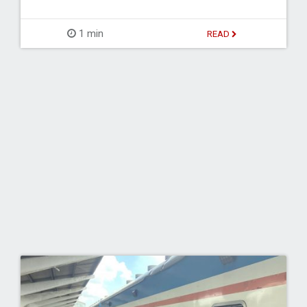
1 min
READ