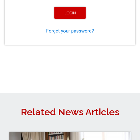
Forget your password?
Related News Articles