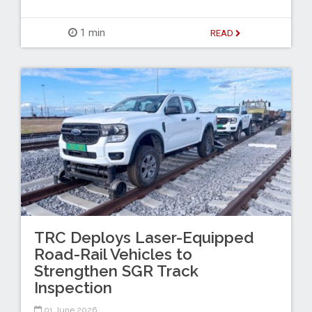
1 min
READ
TRC Deploys Laser-Equipped
Road-Rail Vehicles to
Strengthen SGR Track
Inspection
01 June 2026