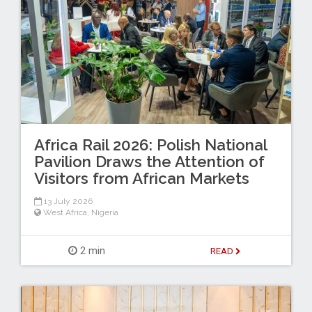
Africa Rail 2026: Polish National
Pavilion Draws the Attention of
Visitors from African Markets
13 July 2026
West Africa
,
Nigeria
2 min
READ