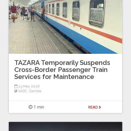
TAZARA Temporarily Suspends
Cross-Border Passenger Train
Services for Maintenance
23 May 2026
SADC
,
Zambia
1 min
READ