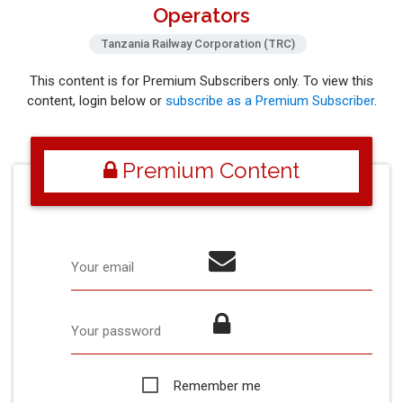
Operators
Tanzania Railway Corporation (TRC)
This content is for Premium Subscribers only. To view this
content, login below or
subscribe as a Premium Subscriber
.
Premium Content
Your email
Your password
Remember me