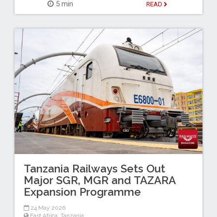
5 min
READ
Tanzania Railways Sets Out
Major SGR, MGR and TAZARA
Expansion Programme
24 May 2026
East Africa
,
Tanzania