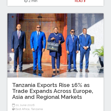
2 min
READ
Tanzania Exports Rise 16% as
Trade Expands Across Europe,
Asia and Regional Markets
01 June 2026
East Africa
,
Tanzania