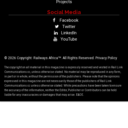
Projects
Social Media
Facebook
Twitter
LinkedIn
YouTube
TM
© 2026 Copyright: Railways Africa
. All Rights Reserved.
Privacy Policy
The copyright on all material in this magazine is expressly reserved and vested in Rail Link
Communications cc, unless otherwise stated. No material may be reproduced in any form,
in part or in whole, without the permission of the publishers. Please note that the opinions
expressed in this magazine are not necessarily those of the publishers of Rail Link
Communications cc unless otherwise stated. While precautions have been taken to ensure
the accuracy of the information, neither the Editor, Publisher or Contributors can be held
liable for any inaccuracies or damages that may arise. E&OE.