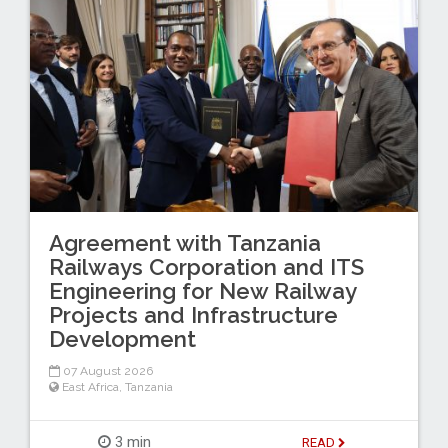
Agreement with Tanzania
Railways Corporation and ITS
Engineering for New Railway
Projects and Infrastructure
Development
07 August 2026
East Africa
,
Tanzania
3 min
READ