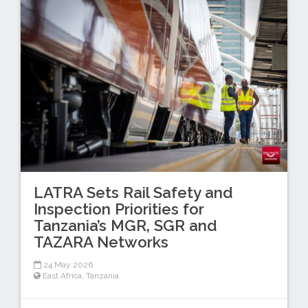
LATRA Sets Rail Safety and
Inspection Priorities for
Tanzania’s MGR, SGR and
TAZARA Networks
24 May 2026
East Africa
,
Tanzania