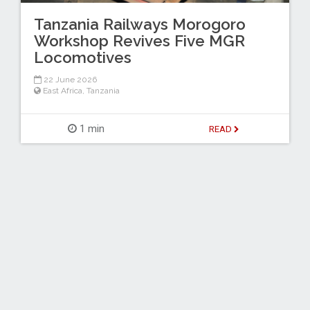
Tanzania Railways Morogoro
Workshop Revives Five MGR
Locomotives
22 June 2026
East Africa
,
Tanzania
1 min
READ