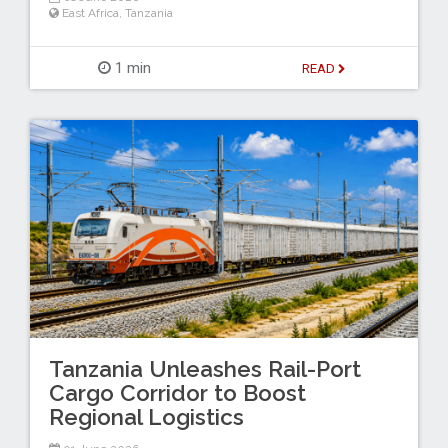
East Africa
,
Tanzania
1 min
READ
Tanzania Unleashes Rail-Port
Cargo Corridor to Boost
Regional Logistics