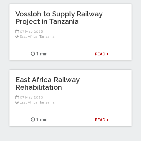
Vossloh to Supply Railway
Project in Tanzania
07 May 2026
East Africa
,
Tanzania
1 min
READ
East Africa Railway
Rehabilitation
07 May 2026
East Africa
,
Tanzania
1 min
READ