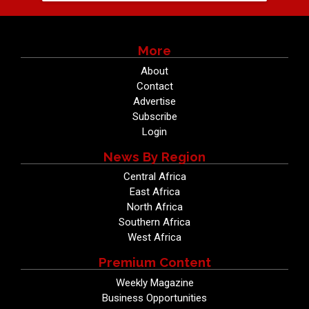
More
About
Contact
Advertise
Subscribe
Login
News By Region
Central Africa
East Africa
North Africa
Southern Africa
West Africa
Premium Content
Weekly Magazine
Business Opportunities