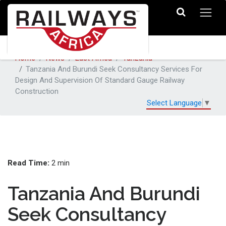
Home
News
East Africa
Tanzania
Tanzania And Burundi Seek Consultancy Services For
Design And Supervision Of Standard Gauge Railway
Construction
Select Language
▼
Read Time:
2 min
Tanzania And Burundi
Seek Consultancy