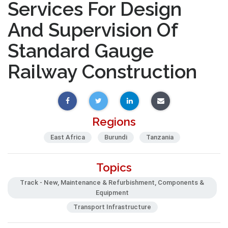
Services For Design
And Supervision Of
Standard Gauge
Railway Construction
Regions
East Africa
Burundi
Tanzania
Topics
Track - New, Maintenance & Refurbishment, Components &
Equipment
Transport Infrastructure