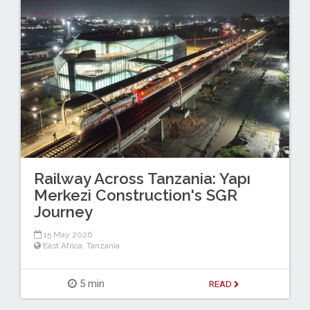
Railway Across Tanzania: Yapı
Merkezi Construction's SGR
Journey
15 May 2026
East Africa
,
Tanzania
5 min
READ