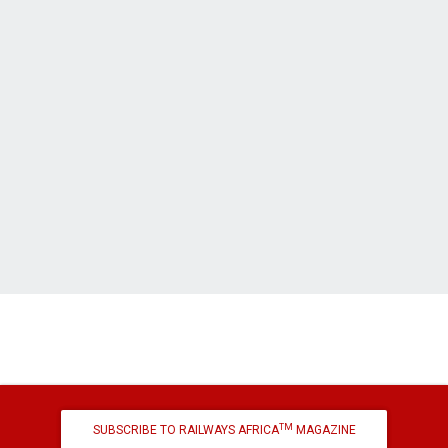
TM
SUBSCRIBE TO RAILWAYS AFRICA
MAGAZINE