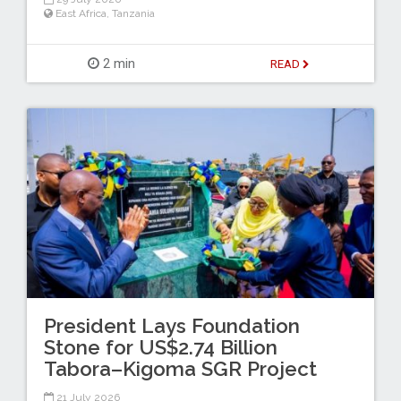
East Africa
,
Tanzania
2 min
READ
President Lays Foundation
Stone for US$2.74 Billion
Tabora–Kigoma SGR Project
21 July 2026