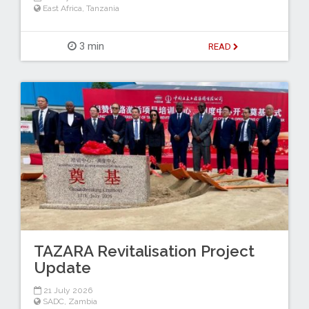
East Africa
,
Tanzania
3 min
READ
TAZARA Revitalisation Project
Update
21 July 2026
SADC
,
Zambia