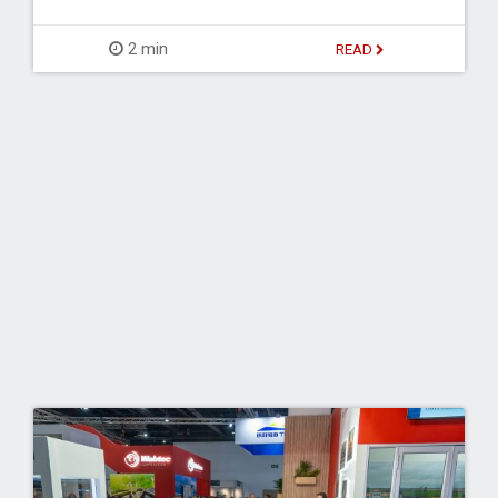
2 min
READ