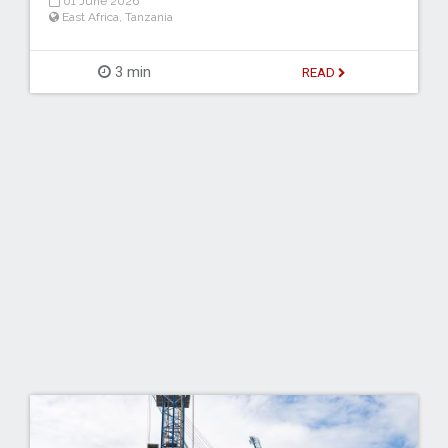
01 June 2026
East Africa
,
Tanzania
3 min
READ