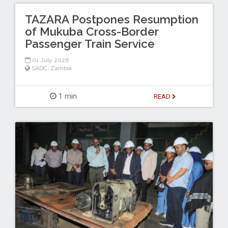
TAZARA Postpones Resumption
of Mukuba Cross-Border
Passenger Train Service
01 July 2026
SADC
,
Zambia
1 min
READ