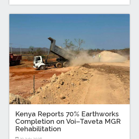
Kenya Reports 70% Earthworks
Completion on Voi–Taveta MGR
Rehabilitation
29 July 2026