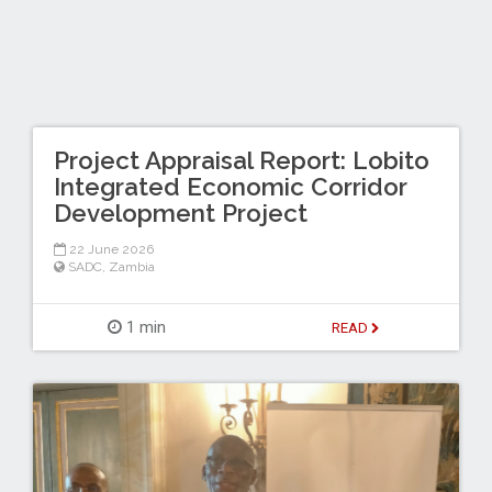
Project Appraisal Report: Lobito
Integrated Economic Corridor
Development Project
22 June 2026
SADC
,
Zambia
1 min
READ