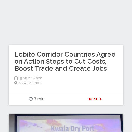
Lobito Corridor Countries Agree
on Action Steps to Cut Costs,
Boost Trade and Create Jobs
15 March 2026
SADC
,
Zambia
3 min
READ