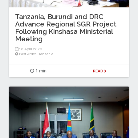
Tanzania, Burundi and DRC
Advance Regional SGR Project
Following Kinshasa Ministerial
Meeting
10 April 2026
East Africa
,
Tanzania
1 min
READ