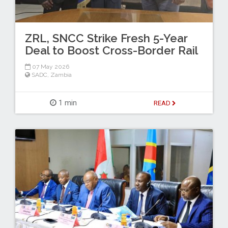
ZRL, SNCC Strike Fresh 5-Year
Deal to Boost Cross-Border Rail
07 May 2026
SADC
,
Zambia
1 min
READ