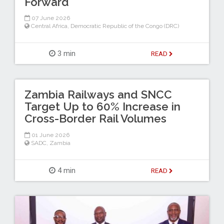
Forward
07 June 2026
Central Africa
,
Democratic Republic of the Congo (DRC)
3 min
READ
Zambia Railways and SNCC
Target Up to 60% Increase in
Cross-Border Rail Volumes
01 June 2026
SADC
,
Zambia
4 min
READ