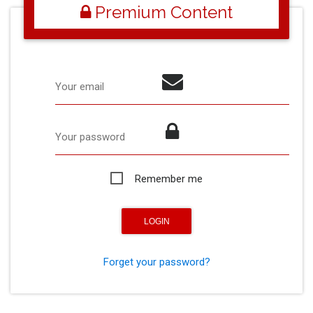
Premium Content
Your email
Your password
Remember me
Forget your password?