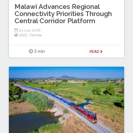
Malawi Advances Regional
Connectivity Priorities Through
Central Corridor Platform
03 July 2026
SADC
,
Zambia
3 min
READ