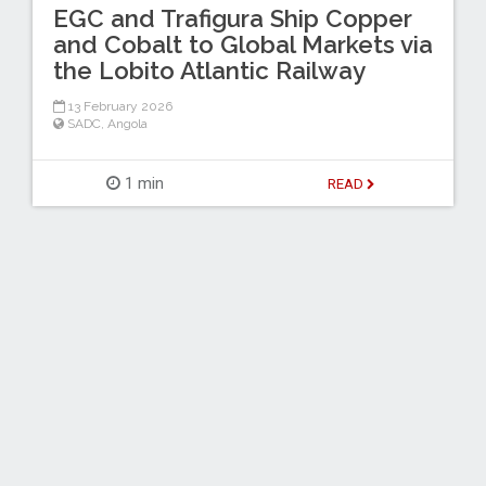
EGC and Trafigura Ship Copper
and Cobalt to Global Markets via
the Lobito Atlantic Railway
13 February 2026
SADC
,
Angola
1 min
READ