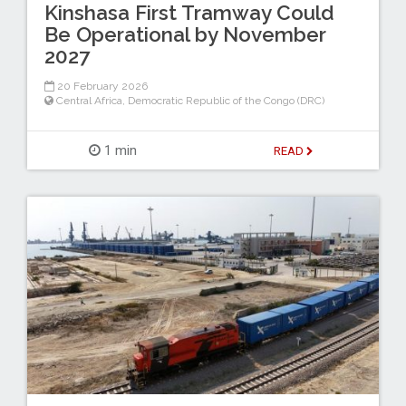
Kinshasa First Tramway Could
Be Operational by November
2027
20 February 2026
Central Africa
,
Democratic Republic of the Congo (DRC)
1 min
READ