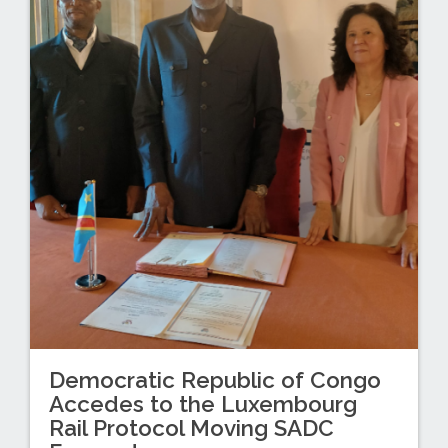
Democratic Republic of Congo
Accedes to the Luxembourg
Rail Protocol Moving SADC