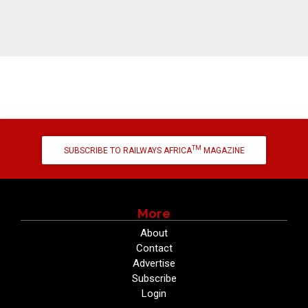
TM
SUBSCRIBE TO RAILWAYS AFRICA
MAGAZINE
More
About
Contact
Advertise
Subscribe
Login