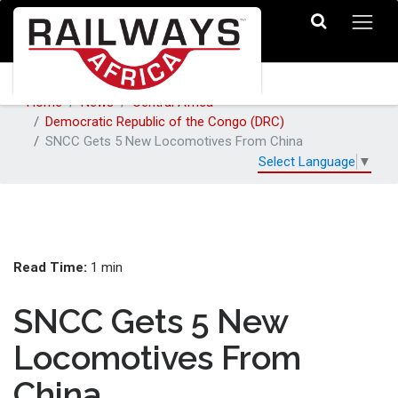
Home
News
Central Africa
Democratic Republic of the Congo (DRC)
SNCC Gets 5 New Locomotives From China
Select Language
▼
Read Time:
1 min
SNCC Gets 5 New
Locomotives From
China