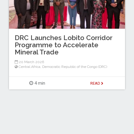
DRC Launches Lobito Corridor
Programme to Accelerate
Mineral Trade
20 March 2026
Central Africa
,
Democratic Republic of the Congo (DRC)
4 min
READ