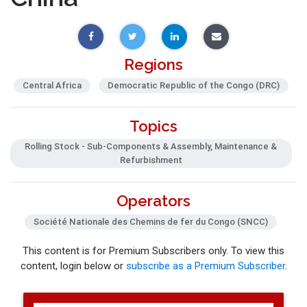
Regions
Central Africa
Democratic Republic of the Congo (DRC)
Topics
Rolling Stock - Sub-Components & Assembly, Maintenance &
Refurbishment
Operators
Société Nationale des Chemins de fer du Congo (SNCC)
This content is for Premium Subscribers only. To view this
content, login below or
subscribe as a Premium Subscriber
.