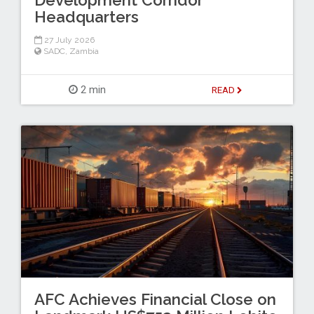
Development Corridor
Headquarters
27 July 2026
SADC
,
Zambia
2 min
READ
AFC Achieves Financial Close on