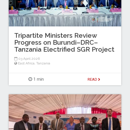
Tripartite Ministers Review
Progress on Burundi–DRC–
Tanzania Electrified SGR Project
03 April 2026
East Africa
,
Tanzania
1 min
READ