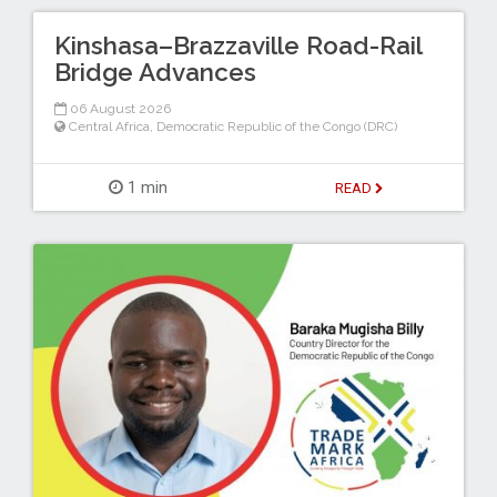
Kinshasa–Brazzaville Road-Rail
Bridge Advances
06 August 2026
Central Africa
,
Democratic Republic of the Congo (DRC)
1 min
READ