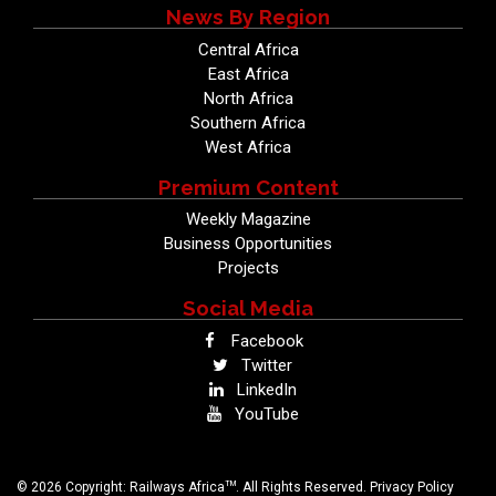
News By Region
Central Africa
East Africa
North Africa
Southern Africa
West Africa
Premium Content
Weekly Magazine
Business Opportunities
Projects
Social Media
Facebook
Twitter
LinkedIn
YouTube
TM
© 2026 Copyright: Railways Africa
. All Rights Reserved.
Privacy Policy