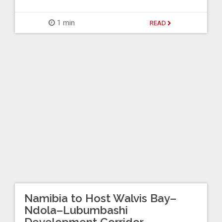
1 min
READ
Namibia to Host Walvis Bay–
Ndola–Lubumbashi