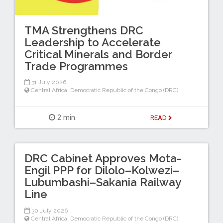
TMA Strengthens DRC
Leadership to Accelerate
Critical Minerals and Border
Trade Programmes
31 July 2026
Central Africa
,
Democratic Republic of the Congo (DRC)
2 min
READ
DRC Cabinet Approves Mota-
Engil PPP for Dilolo–Kolwezi–
Lubumbashi–Sakania Railway
Line
30 July 2026
Central Africa
,
Democratic Republic of the Congo (DRC)