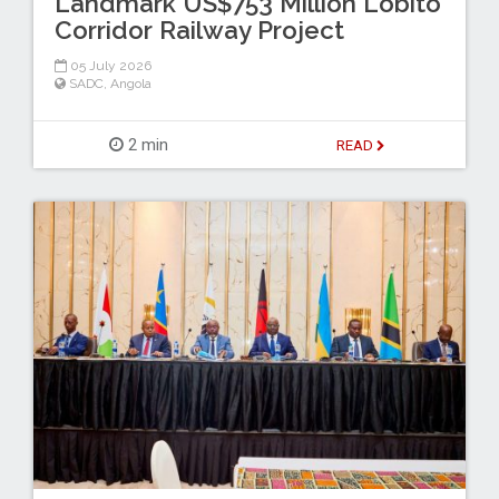
Landmark US$753 Million Lobito
Corridor Railway Project
05 July 2026
SADC
,
Angola
2 min
READ