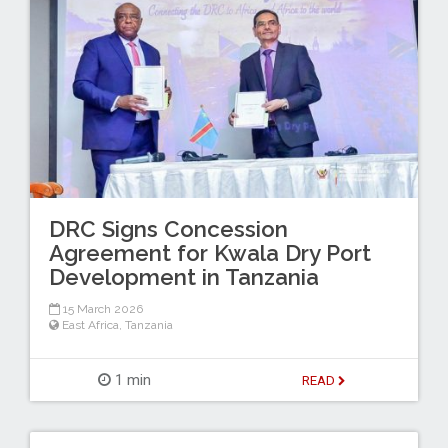
DRC Signs Concession
Agreement for Kwala Dry Port
Development in Tanzania
15 March 2026
East Africa
,
Tanzania
1 min
READ