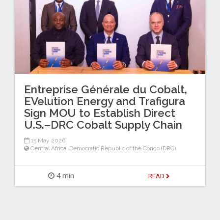
Entreprise Générale du Cobalt,
EVelution Energy and Trafigura
Sign MOU to Establish Direct
U.S.–DRC Cobalt Supply Chain
15 May 2026
Central Africa
,
Democratic Republic of the Congo (DRC)
4 min
READ