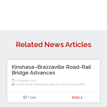
Related News Articles
Kinshasa–Brazzaville Road-Rail
Bridge Advances
07 August 2026
Central Africa
,
Democratic Republic of the Congo (DRC)
1 min
READ