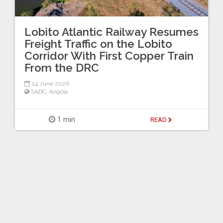
Lobito Atlantic Railway Resumes
Freight Traffic on the Lobito
Corridor With First Copper Train
From the DRC
24 June 2026
SADC
,
Angola
1 min
READ