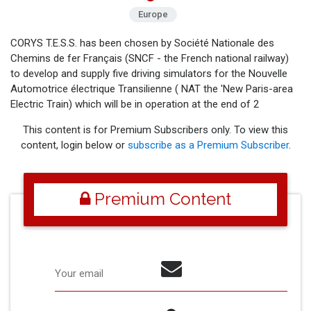
Europe
CORYS T.E.S.S. has been chosen by Société Nationale des
Chemins de fer Français (SNCF - the French national railway)
to develop and supply five driving simulators for the Nouvelle
Automotrice électrique Transilienne ( NAT the 'New Paris-area
Electric Train) which will be in operation at the end of 2
This content is for Premium Subscribers only. To view this
content, login below or
subscribe as a Premium Subscriber
.
Premium Content
Your email