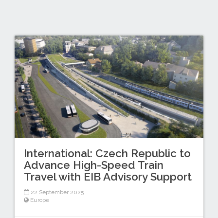
International: Czech Republic to
Advance High-Speed Train
Travel with EIB Advisory Support
22 September 2025
Europe