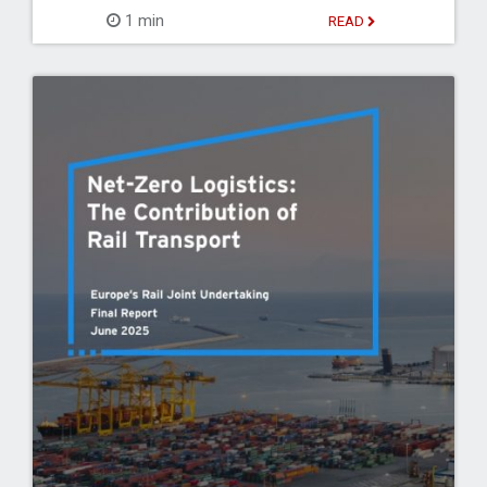
1 min
READ