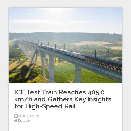
ICE Test Train Reaches 405.0
km/h and Gathers Key Insights
for High-Speed Rail
11 July 2025
Europe