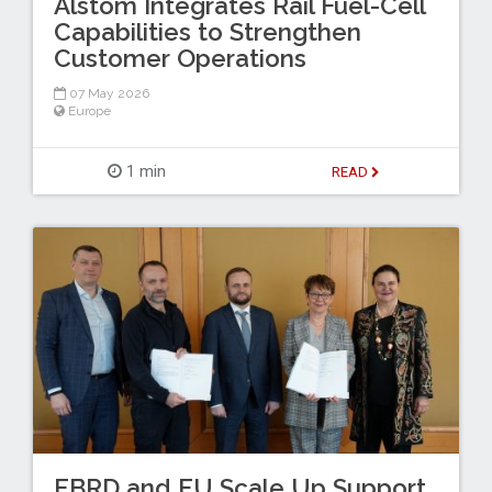
Alstom Integrates Rail Fuel-Cell
Capabilities to Strengthen
Customer Operations
07 May 2026
Europe
1 min
READ
EBRD and EU Scale Up Support