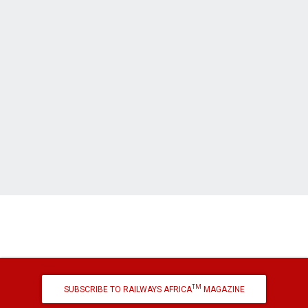
TM
SUBSCRIBE TO RAILWAYS AFRICA
MAGAZINE