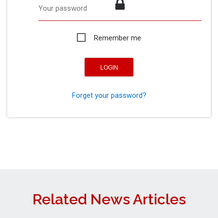
Your password
Remember me
Forget your password?
Related News Articles