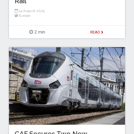
Rail
14 August 2025
Europe
2 min
READ
CAF Secures Two New