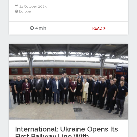
24 October 2025
Europe
4 min
READ
International: Ukraine Opens Its
First Railway Line With