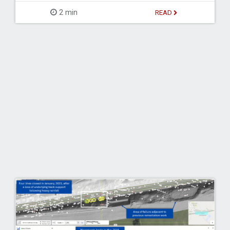
2 min
READ