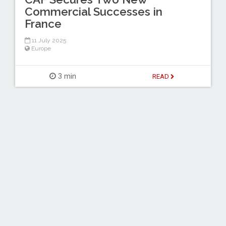
Commercial Successes in
France
11 July 2025
Europe
3 min
READ