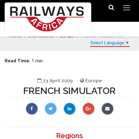
Home
International
Europe
FRENCH SIMULATOR
Select Language
▼
Read Time:
1 min
23 April 2009
Europe
FRENCH SIMULATOR
Regions