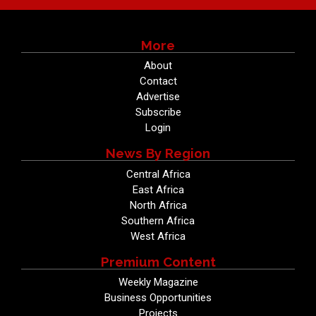
More
About
Contact
Advertise
Subscribe
Login
News By Region
Central Africa
East Africa
North Africa
Southern Africa
West Africa
Premium Content
Weekly Magazine
Business Opportunities
Projects