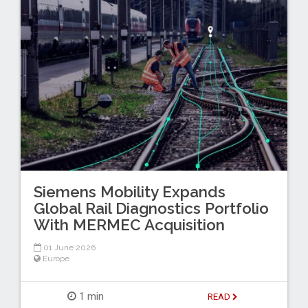
Siemens Mobility Expands
Global Rail Diagnostics Portfolio
With MERMEC Acquisition
01 June 2026
Europe
1 min
READ