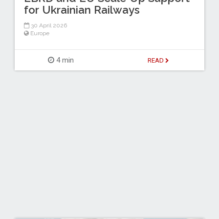
for Ukrainian Railways
30 April 2026
Europe
4 min
READ