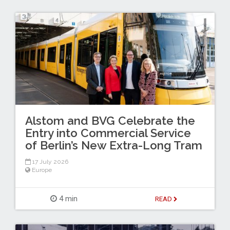
Alstom and BVG Celebrate the
Entry into Commercial Service
of Berlin’s New Extra-Long Tram
17 July 2026
Europe
4 min
READ