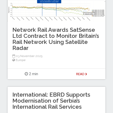
Network Rail Awards SatSense
Ltd Contract to Monitor Britain’s
Rail Network Using Satellite
Radar
03 November 2025
Europe
2 min
READ
International: EBRD Supports
Modernisation of Serbia’s
International Rail Services