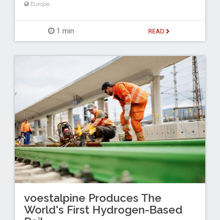
Europe
1 min
READ
voestalpine Produces The
World's First Hydrogen-Based