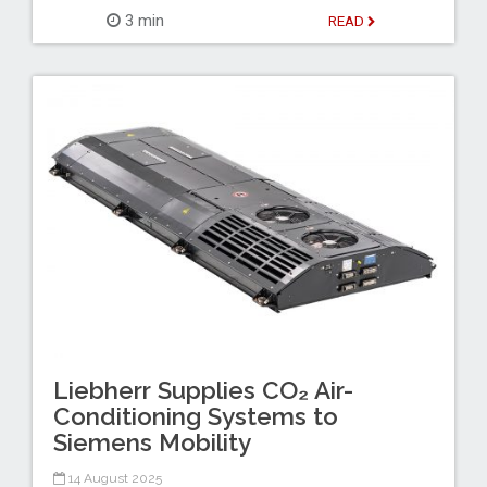
3 min
READ
Liebherr Supplies CO₂ Air-
Conditioning Systems to
Siemens Mobility
14 August 2025