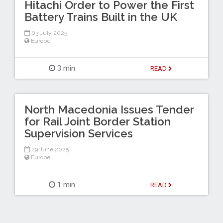
Hitachi Order to Power the First
Battery Trains Built in the UK
03 July 2025
Europe
3 min
READ
North Macedonia Issues Tender
for Rail Joint Border Station
Supervision Services
29 June 2025
Europe
1 min
READ