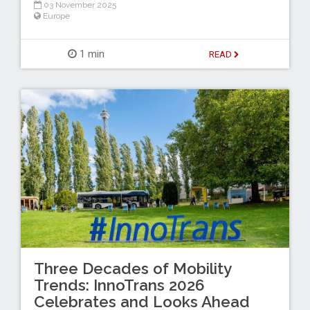
03 November 2025
Europe
1 min
READ
Three Decades of Mobility
Trends: InnoTrans 2026
Celebrates and Looks Ahead