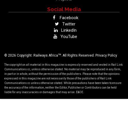
Social Media
Facebook
Twitter
LinkedIn
YouTube
TM
© 2026 Copyright: Railways Africa
. All Rights Reserved.
Privacy Policy
The copyright on all material in this magazine is expressly reserved and vested in Rail Link
Communications cc, unless otherwise stated. No material may be reproduced in any form,
in part or in whole, without the permission of the publishers. Please note that the opinions
expressed in this magazine are not necessarily those of the publishers of Rail Link
Communications cc unless otherwise stated. While precautions have been taken to ensure
the accuracy of the information, neither the Editor, Publisher or Contributors can be held
liable for any inaccuracies or damages that may arise. E&OE.