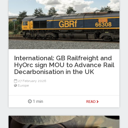
International: GB Railfreight and
HyOrc sign MOU to Advance Rail
Decarbonisation in the UK
27 February 2026
Europe
1 min
READ