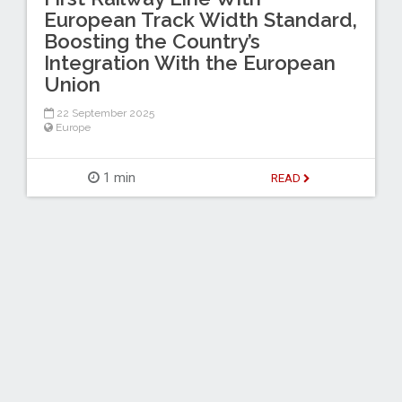
European Track Width Standard,
Boosting the Country’s
Integration With the European
Union
22 September 2025
Europe
1 min
READ