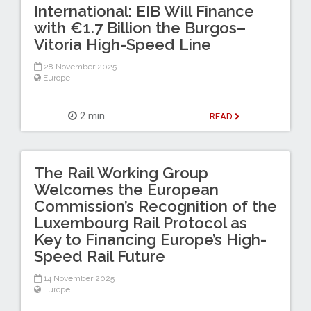
International: EIB Will Finance
with €1.7 Billion the Burgos–
Vitoria High-Speed Line
28 November 2025
Europe
2 min
READ
The Rail Working Group
Welcomes the European
Commission’s Recognition of the
Luxembourg Rail Protocol as
Key to Financing Europe’s High-
Speed Rail Future
14 November 2025
Europe