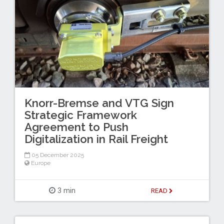
Knorr-Bremse and VTG Sign
Strategic Framework
Agreement to Push
Digitalization in Rail Freight
05 December 2025
Europe
3 min
READ