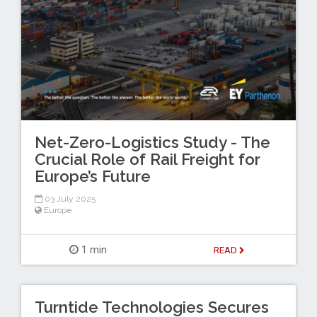
Net-Zero-Logistics Study - The
Crucial Role of Rail Freight for
Europe’s Future
03 July 2025
Europe
1 min
READ
Turntide Technologies Secures