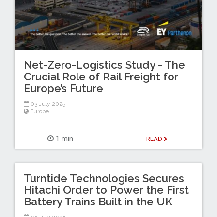
Net-Zero-Logistics Study - The
Crucial Role of Rail Freight for
Europe’s Future
03 July 2025
Europe
1 min
READ
Turntide Technologies Secures
Hitachi Order to Power the First
Battery Trains Built in the UK