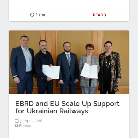
1 min
READ
EBRD and EU Scale Up Support
for Ukrainian Railways
30 April 2026
Europe