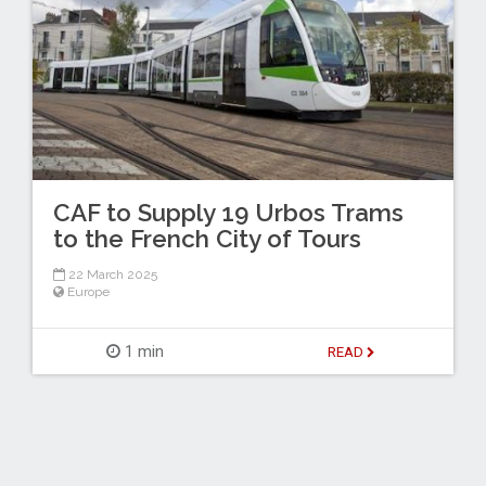
CAF to Supply 19 Urbos Trams
to the French City of Tours
22 March 2025
Europe
1 min
READ