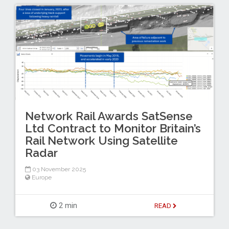
Network Rail Awards SatSense
Ltd Contract to Monitor Britain’s
Rail Network Using Satellite
Radar
03 November 2025
Europe
2 min
READ