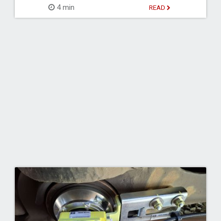
4 min
READ