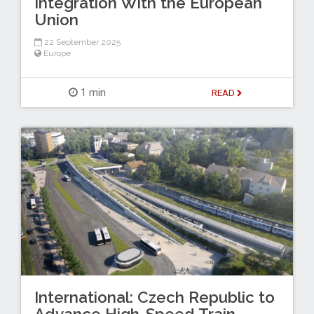
Integration With the European
Union
22 September 2025
Europe
1 min
READ
International: Czech Republic to