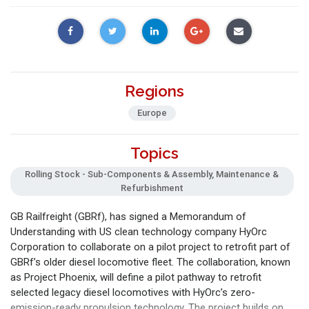
Regions
Europe
Topics
Rolling Stock - Sub-Components & Assembly, Maintenance &
Refurbishment
GB Railfreight (GBRf), has signed a Memorandum of
Understanding with US clean technology company HyOrc
Corporation to collaborate on a pilot project to retrofit part of
GBRf’s older diesel locomotive fleet. The collaboration, known
as Project Phoenix, will define a pilot pathway to retrofit
selected legacy diesel locomotives with HyOrc’s zero-
emission-ready propulsion technology. The project builds on