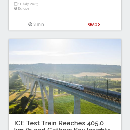
11 July 2025
Europe
3 min
READ
ICE Test Train Reaches 405.0