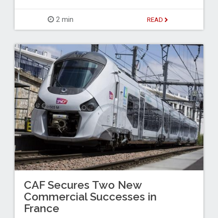
2 min
READ
CAF Secures Two New
Commercial Successes in
France