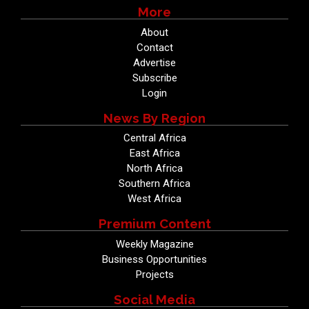
More
About
Contact
Advertise
Subscribe
Login
News By Region
Central Africa
East Africa
North Africa
Southern Africa
West Africa
Premium Content
Weekly Magazine
Business Opportunities
Projects
Social Media