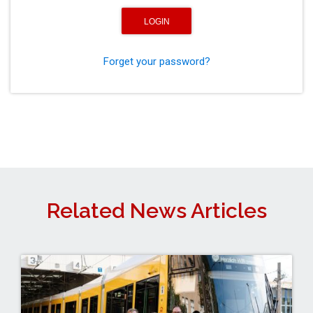
Forget your password?
Related News Articles