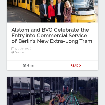
Alstom and BVG Celebrate the
Entry into Commercial Service
of Berlin’s New Extra-Long Tram
17 July 2026
Europe
4 min
READ