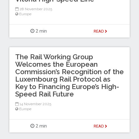
28 November 2025
Europe
2 min
READ
The Rail Working Group
Welcomes the European
Commission’s Recognition of the
Luxembourg Rail Protocol as
Key to Financing Europe’s High-
Speed Rail Future
14 November 2025
Europe
2 min
READ