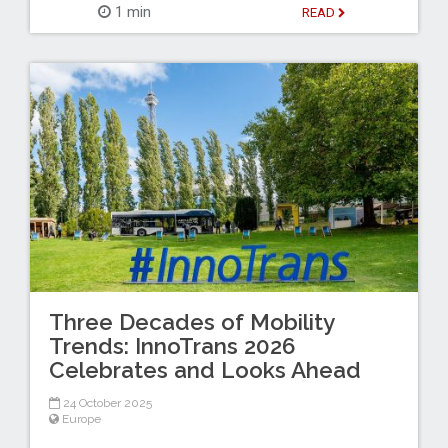
1 min
READ
Three Decades of Mobility
Trends: InnoTrans 2026
Celebrates and Looks Ahead
24 October 2025
Europe