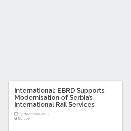
International: EBRD Supports
Modernisation of Serbia’s
International Rail Services
03 November 2025
Europe