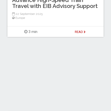
Advance High-Speed Train
Travel with EIB Advisory Support
22 September 2025
Europe
3 min
READ