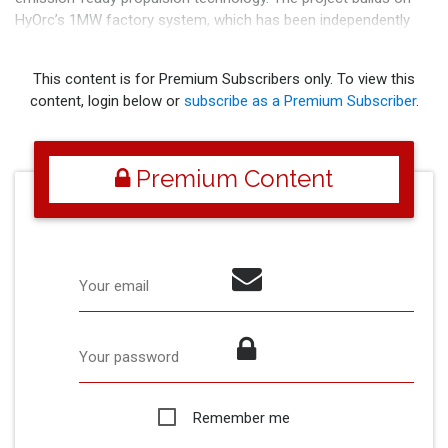
HyOrc’s 1MW factory system, which has been independently
assessed by Bureau Veritas. Projec
This content is for Premium Subscribers only. To view this
content, login below or
subscribe as a Premium Subscriber
.
Premium Content
Your email
Your password
Remember me