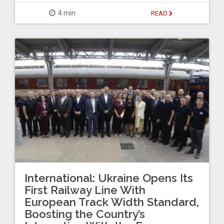
4 min
READ
International: Ukraine Opens Its
First Railway Line With
European Track Width Standard,
Boosting the Country’s