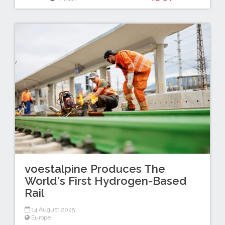
voestalpine Produces The
World's First Hydrogen-Based
Rail
14 August 2025
Europe