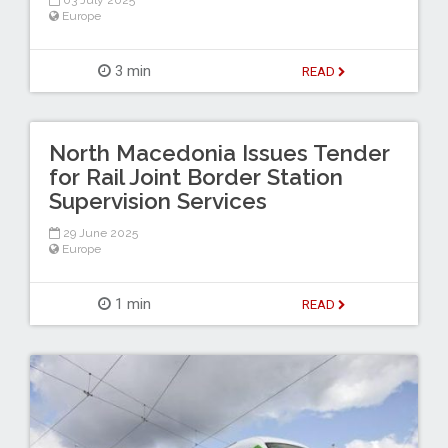
03 July 2025
Europe
3 min
READ
North Macedonia Issues Tender
for Rail Joint Border Station
Supervision Services
29 June 2025
Europe
1 min
READ