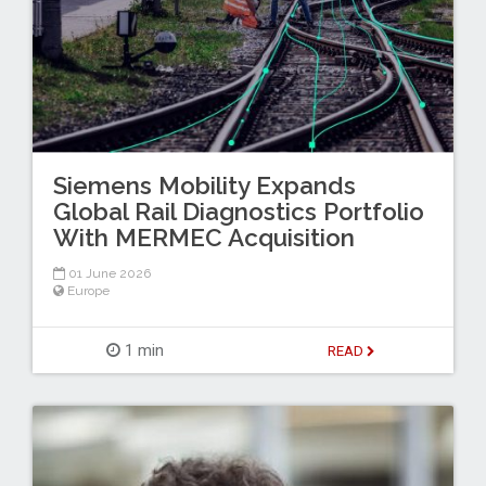
Siemens Mobility Expands
Global Rail Diagnostics Portfolio
With MERMEC Acquisition
01 June 2026
Europe
1 min
READ