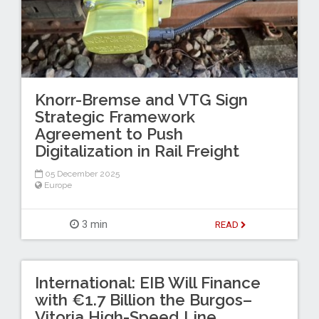
Knorr-Bremse and VTG Sign
Strategic Framework
Agreement to Push
Digitalization in Rail Freight
05 December 2025
Europe
3 min
READ
International: EIB Will Finance
with €1.7 Billion the Burgos–
Vitoria High-Speed Line