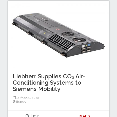
Liebherr Supplies CO₂ Air-
Conditioning Systems to
Siemens Mobility
14 August 2025
Europe
1 min
READ