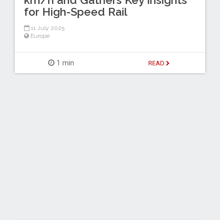
km/h and Gathers Key Insights
for High-Speed Rail
11 July 2025
Europe
1 min
READ