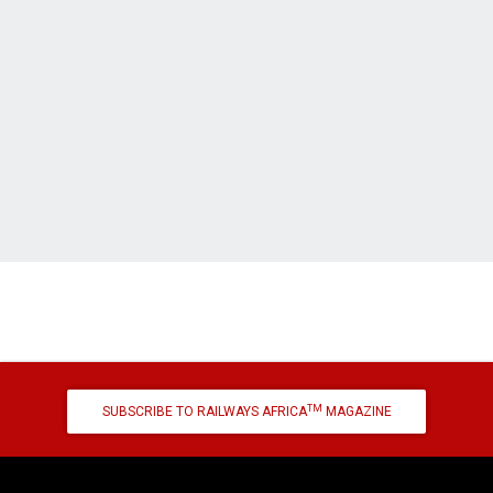
TM
SUBSCRIBE TO RAILWAYS AFRICA
MAGAZINE