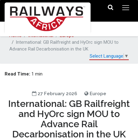
Home
International
Europe
International: GB Railfreight and HyOrc sign MOU to
Advance Rail Decarbonisation in the UK
Select Language
▼
Read Time:
1 min
27 February 2026
Europe
International: GB Railfreight
and HyOrc sign MOU to
Advance Rail
Decarbonisation in the UK