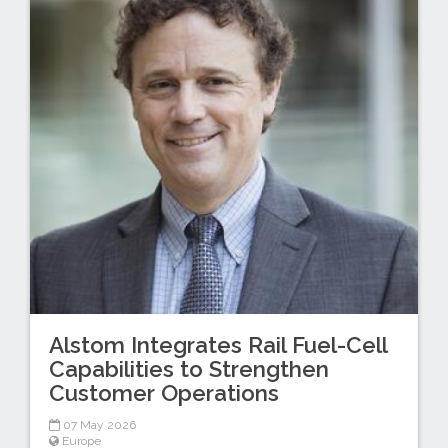
Alstom Integrates Rail Fuel-Cell
Capabilities to Strengthen
Customer Operations
07 May 2026
Europe