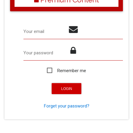
Your email
Your password
Remember me
Forget your password?