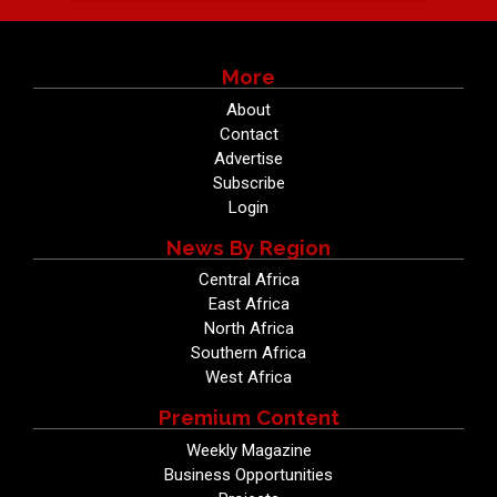
More
About
Contact
Advertise
Subscribe
Login
News By Region
Central Africa
East Africa
North Africa
Southern Africa
West Africa
Premium Content
Weekly Magazine
Business Opportunities