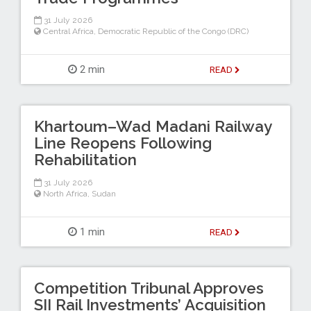
31 July 2026
Central Africa
,
Democratic Republic of the Congo (DRC)
2 min
READ
Khartoum–Wad Madani Railway
Line Reopens Following
Rehabilitation
31 July 2026
North Africa
,
Sudan
1 min
READ
Competition Tribunal Approves
SII Rail Investments’ Acquisition