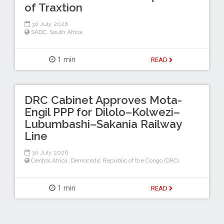
of Traxtion
30 July 2026
SADC
,
South Africa
1 min
READ
DRC Cabinet Approves Mota-
Engil PPP for Dilolo–Kolwezi–
Lubumbashi–Sakania Railway
Line
30 July 2026
Central Africa
,
Democratic Republic of the Congo (DRC)
1 min
READ