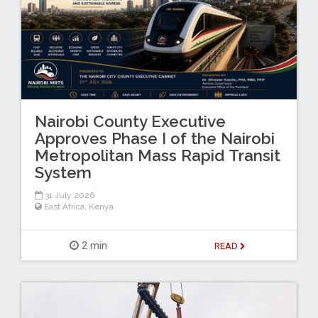
Nairobi County Executive
Approves Phase I of the Nairobi
Metropolitan Mass Rapid Transit
System
31 July 2026
East Africa
,
Kenya
2 min
READ