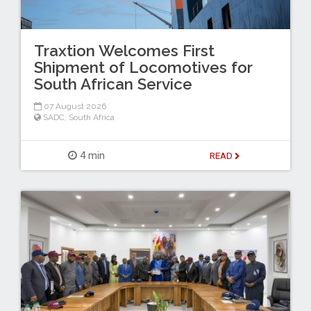
Traxtion Welcomes First
Shipment of Locomotives for
South African Service
07 August 2026
SADC
,
South Africa
4 min
READ