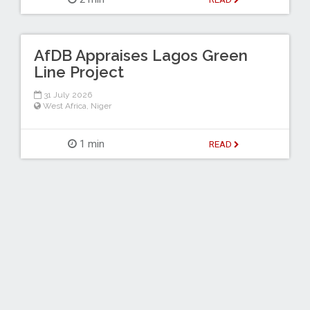
AfDB Appraises Lagos Green
Line Project
31 July 2026
West Africa
,
Niger
1 min
READ