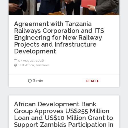
Agreement with Tanzania
Railways Corporation and ITS
Engineering for New Railway
Projects and Infrastructure
Development
07 August 2026
East Africa
,
Tanzania
3 min
READ
African Development Bank
Group Approves US$255 Million
Loan and US$10 Million Grant to
Support Zambia’s Participation in