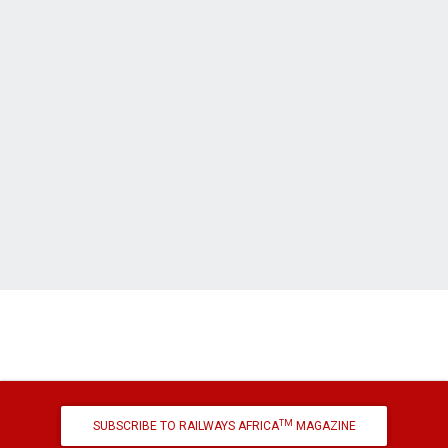
TM
SUBSCRIBE TO RAILWAYS AFRICA
MAGAZINE