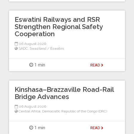
Eswatini Railways and RSR
Strengthen Regional Safety
Cooperation
06 August 2026
SADC
,
Swaziland / Eswatini
1 min
READ
Kinshasa–Brazzaville Road-Rail
Bridge Advances
06 August 2026
Central Africa
,
Democratic Republic of the Congo (DRC)
1 min
READ