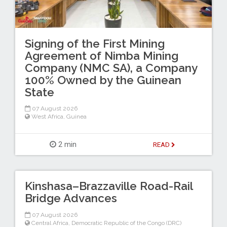
Signing of the First Mining
Agreement of Nimba Mining
Company (NMC SA), a Company
100% Owned by the Guinean
State
07 August 2026
West Africa
,
Guinea
2 min
READ
Kinshasa–Brazzaville Road-Rail
Bridge Advances
07 August 2026
Central Africa
,
Democratic Republic of the Congo (DRC)