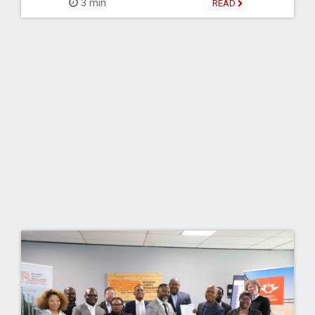
3 min
READ