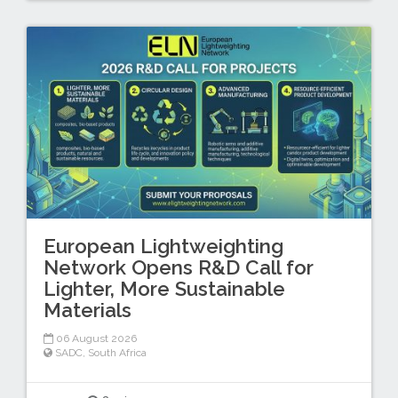
European Lightweighting
Network Opens R&D Call for
Lighter, More Sustainable
Materials
06 August 2026
SADC
,
South Africa