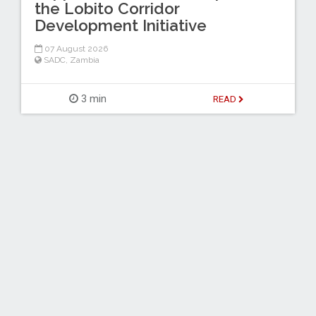
the Lobito Corridor
Development Initiative
07 August 2026
SADC
,
Zambia
3 min
READ