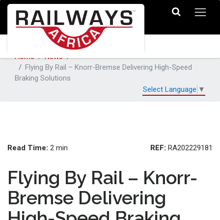
Home
News
Flying By Rail – Knorr-Bremse Delivering High-Speed
Braking Solutions
Select Language
▼
Read Time:
REF:
2 min
RA202229181
Flying By Rail – Knorr-
Bremse Delivering
High-Speed Braking