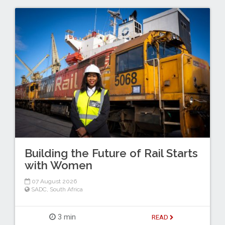
Building the Future of Rail Starts
with Women
07 August 2026
SADC
,
South Africa
3 min
READ