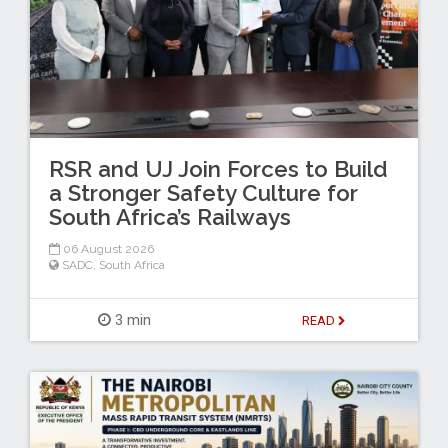
RSR and UJ Join Forces to Build
a Stronger Safety Culture for
South Africa’s Railways
06 August 2026
SADC
,
South Africa
3 min
READ