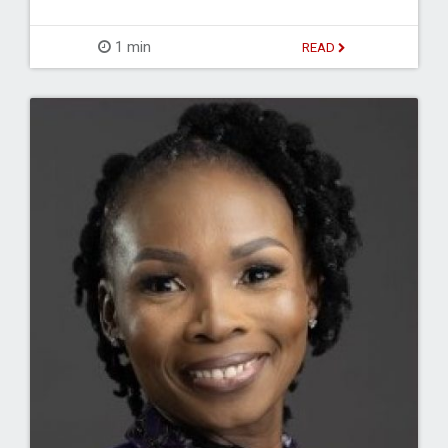
1 min
READ