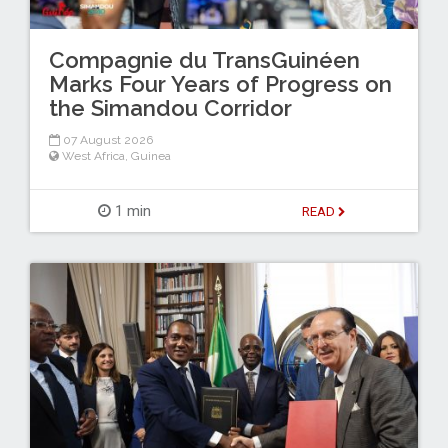
Compagnie du TransGuinéen
Marks Four Years of Progress on
the Simandou Corridor
07 August 2026
West Africa
,
Guinea
1 min
READ