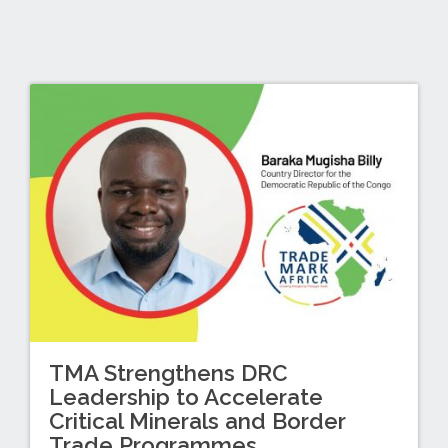
TMA Strengthens DRC
Leadership to Accelerate
Critical Minerals and Border
Trade Programmes