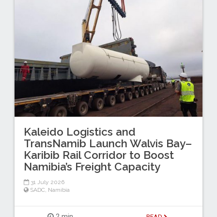
Kaleido Logistics and
TransNamib Launch Walvis Bay–
Karibib Rail Corridor to Boost
Namibia’s Freight Capacity
31 July 2026
SADC
,
Namibia
2 min
READ