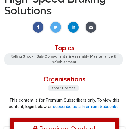
Solutions
Topics
Rolling Stock - Sub-Components & Assembly, Maintenance &
Refurbishment
Organisations
Knorr-Bremse
This content is for Premium Subscribers only. To view this
content, login below or
subscribe as a Premium Subscriber
.
Premium Content