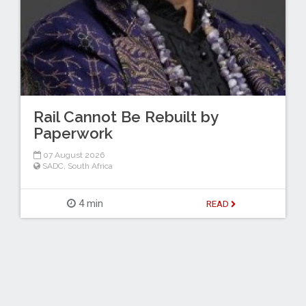
Rail Cannot Be Rebuilt by
Paperwork
07 August 2026
SADC
,
South Africa
4 min
READ