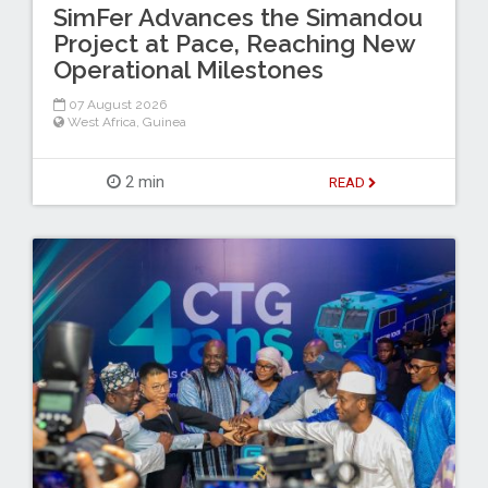
SimFer Advances the Simandou
Project at Pace, Reaching New
Operational Milestones
07 August 2026
West Africa
,
Guinea
2 min
READ