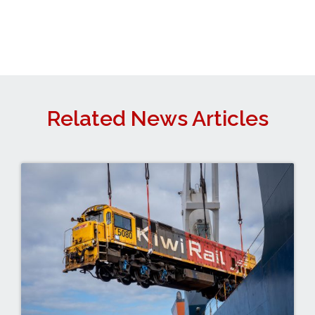
Related News Articles