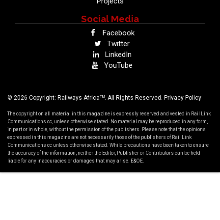
Projects
Social Media
Facebook
Twitter
LinkedIn
YouTube
TM
© 2026 Copyright: Railways Africa
. All Rights Reserved.
Privacy Policy
The copyright on all material in this magazine is expressly reserved and vested in Rail Link
Communications cc, unless otherwise stated. No material may be reproduced in any form,
in part or in whole, without the permission of the publishers. Please note that the opinions
expressed in this magazine are not necessarily those of the publishers of Rail Link
Communications cc unless otherwise stated. While precautions have been taken to ensure
the accuracy of the information, neither the Editor, Publisher or Contributors can be held
liable for any inaccuracies or damages that may arise. E&OE.