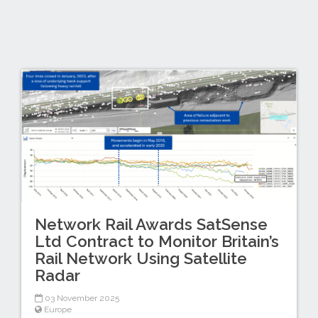
Network Rail Awards SatSense
Ltd Contract to Monitor Britain’s
Rail Network Using Satellite
Radar
03 November 2025
Europe