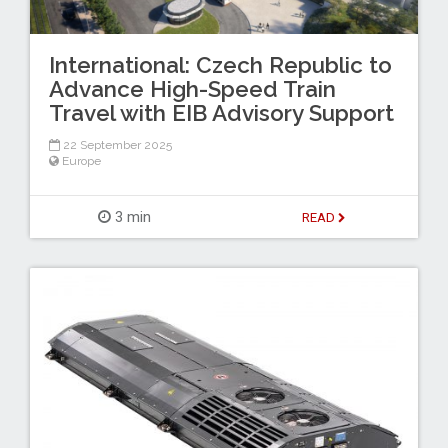
International: Czech Republic to
Advance High-Speed Train
Travel with EIB Advisory Support
22 September 2025
Europe
3 min
READ