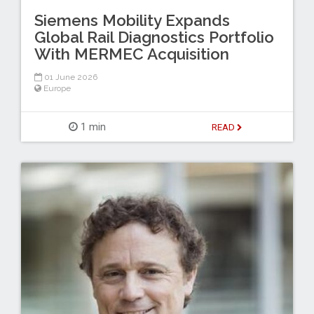
Siemens Mobility Expands
Global Rail Diagnostics Portfolio
With MERMEC Acquisition
01 June 2026
Europe
1 min
READ