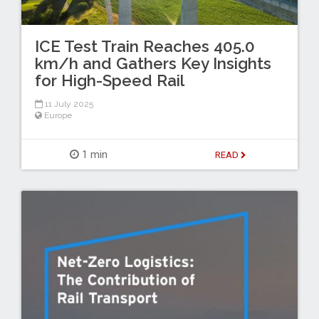
ICE Test Train Reaches 405.0
km/h and Gathers Key Insights
for High-Speed Rail
11 July 2025
Europe
1 min
READ