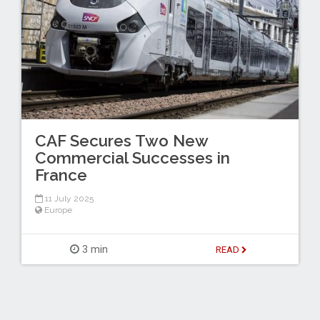
CAF Secures Two New
Commercial Successes in
France
11 July 2025
Europe
3 min
READ