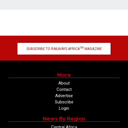
TM
SUBSCRIBE TO RAILWAYS AFRICA
MAGAZINE
More
About
Contact
Advertise
Subscribe
Login
News By Region
Central Africa