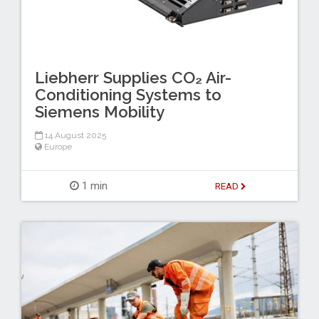
Liebherr Supplies CO₂ Air-
Conditioning Systems to
Siemens Mobility
14 August 2025
Europe
1 min
READ