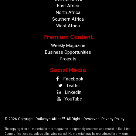
East Africa
North Africa
Southern Africa
West Africa
Premium Content
Weekly Magazine
Business Opportunities
Projects
Social Media
Facebook
Twitter
LinkedIn
YouTube
TM
© 2026 Copyright: Railways Africa
. All Rights Reserved.
Privacy Policy
The copyright on all material in this magazine is expressly reserved and vested in Rail Link
Communications cc, unless otherwise stated. No material may be reproduced in any form,