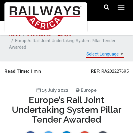
Home
International
Europe
Europe’s Rail Joint Undertaking System Pillar Tender
Awarded
Select Language
▼
Read Time:
REF:
1 min
RA202227695
15 July 2022
Europe
Europe’s Rail Joint
Undertaking System Pillar
Tender Awarded