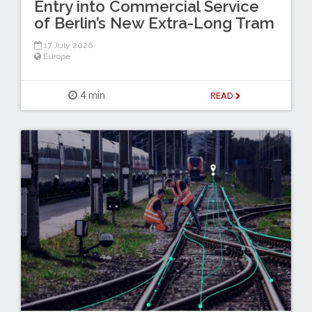
Entry into Commercial Service
of Berlin’s New Extra-Long Tram
17 July 2026
Europe
4 min
READ