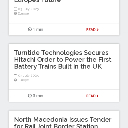
03 July 2025
Europe
1 min
READ
Turntide Technologies Secures
Hitachi Order to Power the First
Battery Trains Built in the UK
03 July 2025
Europe
3 min
READ
North Macedonia Issues Tender
for Rail Joint Border Station