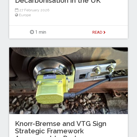
Decarbonisation in the UK
27 February 2026
Europe
1 min
READ
Knorr-Bremse and VTG Sign
Strategic Framework