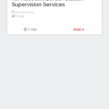
Supervision Services
29 June 2025
Europe
1 min
READ