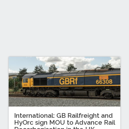
International: GB Railfreight and
HyOrc sign MOU to Advance Rail