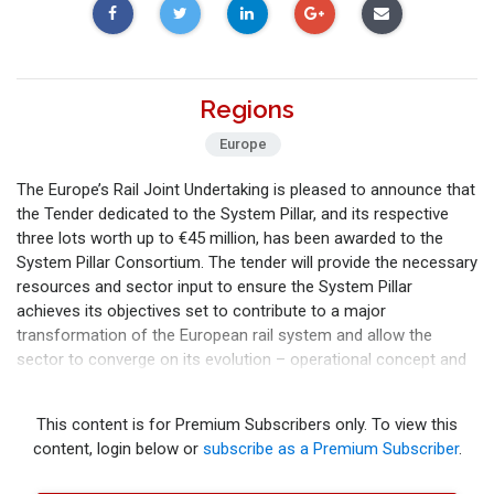
Regions
Europe
The Europe’s Rail Joint Undertaking is pleased to announce that
the Tender dedicated to the System Pillar, and its respective
three lots worth up to €45 million, has been awarded to the
System Pillar Consortium. The tender will provide the necessary
resources and sector input to ensure the System Pillar
achieves its objectives set to contribute to a major
transformation of the European rail system and allow the
sector to converge on its evolution – operational concept and
system architecture. F
This content is for Premium Subscribers only. To view this
content, login below or
subscribe as a Premium Subscriber
.