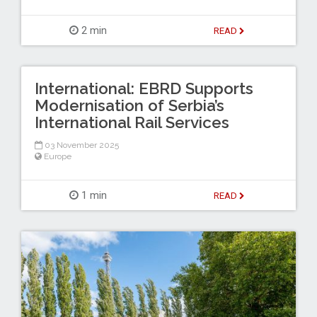
2 min
READ
International: EBRD Supports
Modernisation of Serbia’s
International Rail Services
03 November 2025
Europe
1 min
READ