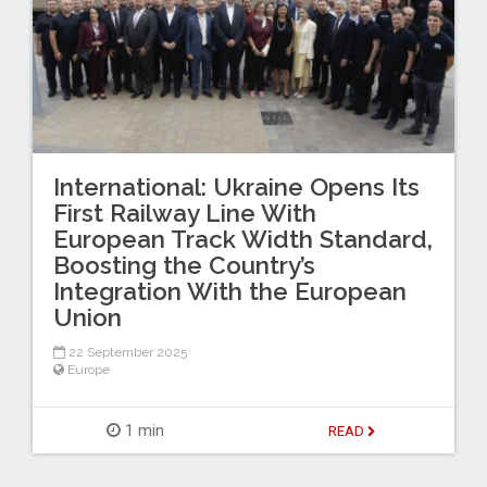
International: Ukraine Opens Its
First Railway Line With
European Track Width Standard,
Boosting the Country’s
Integration With the European
Union
22 September 2025
Europe
1 min
READ