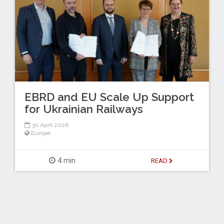
EBRD and EU Scale Up Support
for Ukrainian Railways
30 April 2026
Europe
4 min
READ