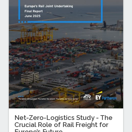
Net-Zero-Logistics Study - The
Crucial Role of Rail Freight for
Europe’s Future