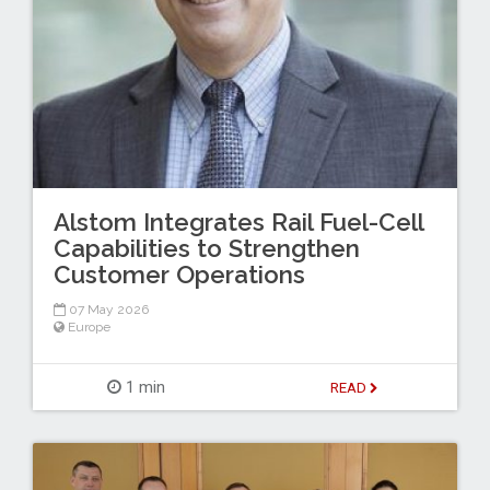
Alstom Integrates Rail Fuel-Cell
Capabilities to Strengthen
Customer Operations
07 May 2026
Europe
1 min
READ