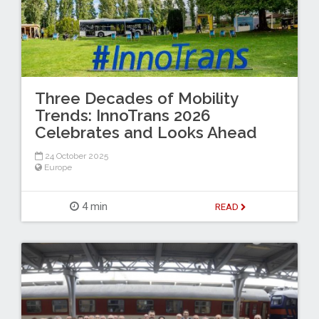
Three Decades of Mobility
Trends: InnoTrans 2026
Celebrates and Looks Ahead
24 October 2025
Europe
4 min
READ