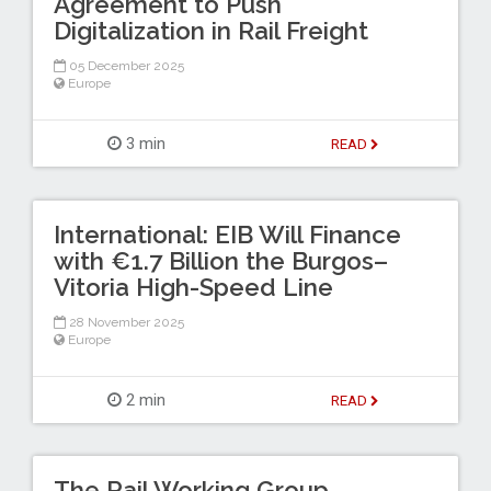
Agreement to Push
Digitalization in Rail Freight
05 December 2025
Europe
3 min
READ
International: EIB Will Finance
with €1.7 Billion the Burgos–
Vitoria High-Speed Line
28 November 2025
Europe
2 min
READ
The Rail Working Group