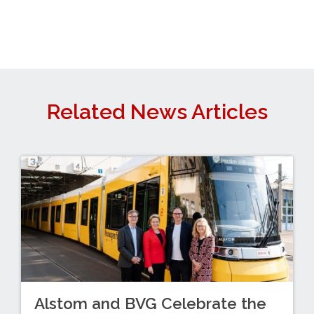
Related News Articles
Alstom and BVG Celebrate the