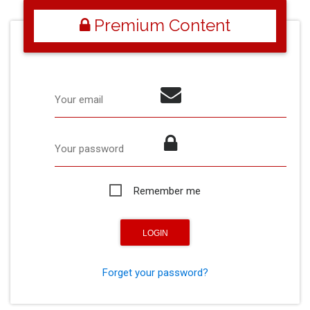
Premium Content
Your email
Your password
Remember me
Forget your password?