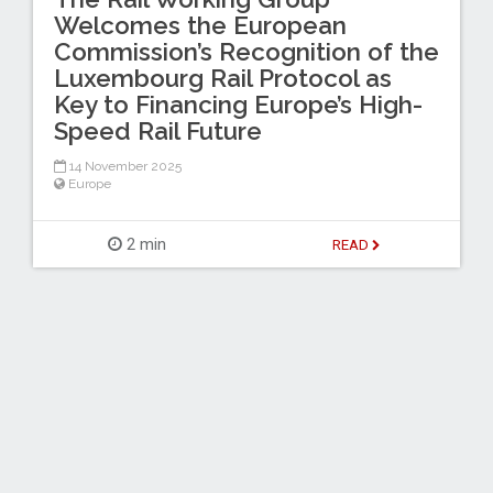
Welcomes the European
Commission’s Recognition of the
Luxembourg Rail Protocol as
Key to Financing Europe’s High-
Speed Rail Future
14 November 2025
Europe
2 min
READ