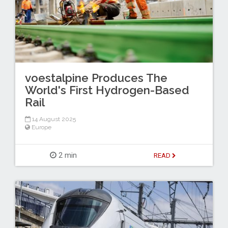
voestalpine Produces The
World's First Hydrogen-Based
Rail
14 August 2025
Europe
2 min
READ