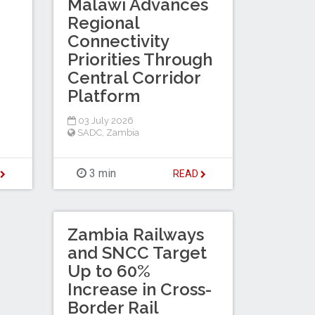
Malawi Advances
Regional
Connectivity
Priorities Through
Central Corridor
Platform
03 July 2026
SADC
,
Zambia
3 min
D
READ
Zambia Railways
and SNCC Target
Up to 60%
Increase in Cross-
Border Rail