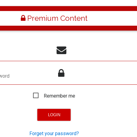
Premium Content
word
Remember me
Forget your password?