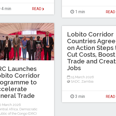
4 min
READ
1 min
REA
Lobito Corridor
Countries Agree
on Action Steps 
Cut Costs, Boost
Trade and Crea
Jobs
RC Launches
bito Corridor
15 March 2026
rogramme to
SADC
,
Zambia
celerate
neral Trade
3 min
REA
0 March 2026
ntral Africa
,
Democratic
blic of the Congo (DRC)