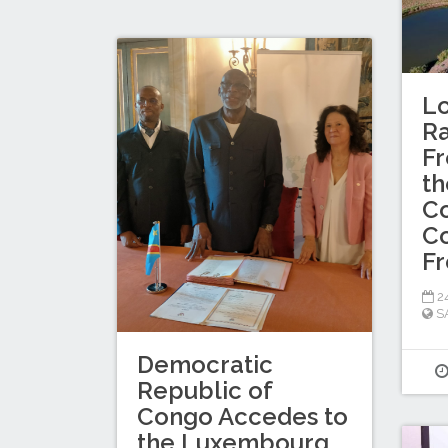
Lo
R
Fr
th
Co
Co
F
2
S
Democratic
Republic of
Congo Accedes to
the Luxembourg