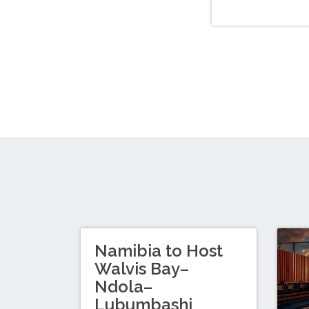
Namibia to Host
Walvis Bay–
Ndola–
Lubumbashi