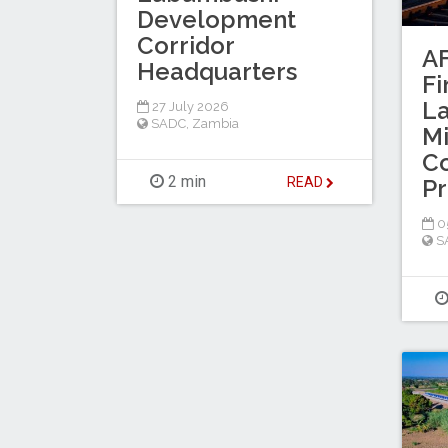
Development
Corridor
AF
Headquarters
Fi
L
27 July 2026
SADC
,
Zambia
Mi
Co
2 min
Pr
READ
05
S