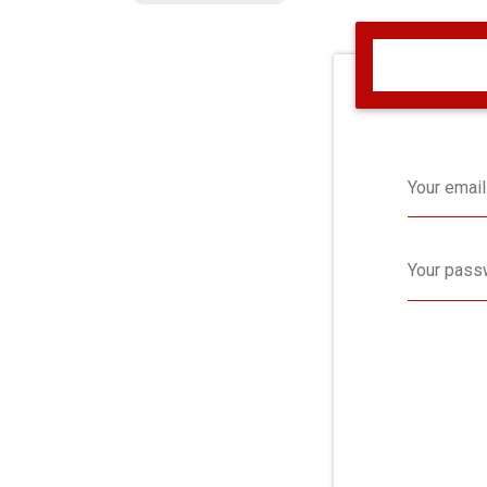
Your email
Your pass