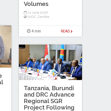
Volumes
01 June 2026
SADC
,
Zambia
4 min
READ
e
al
Tanzania, Burundi
and DRC Advance
Regional SGR
Project Following