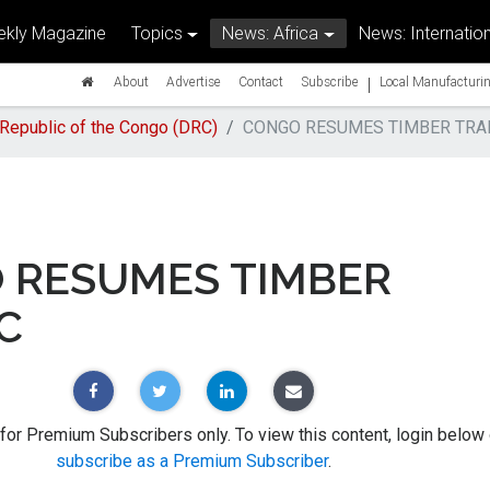
kly Magazine
Topics
News: Africa
News: Internation
|
About
Advertise
Contact
Subscribe
Local Manufacturin
Republic of the Congo (DRC)
CONGO RESUMES TIMBER TRA
 RESUMES TIMBER
C
 for Premium Subscribers only. To view this content, login below 
subscribe as a Premium Subscriber
.