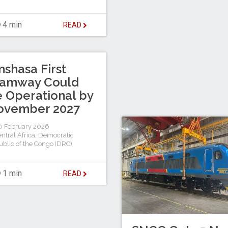
4 min
READ
nshasa First
ramway Could
 Operational by
ovember 2027
 February 2026
ntral Africa
,
Democratic
blic of the Congo (DRC)
1 min
READ