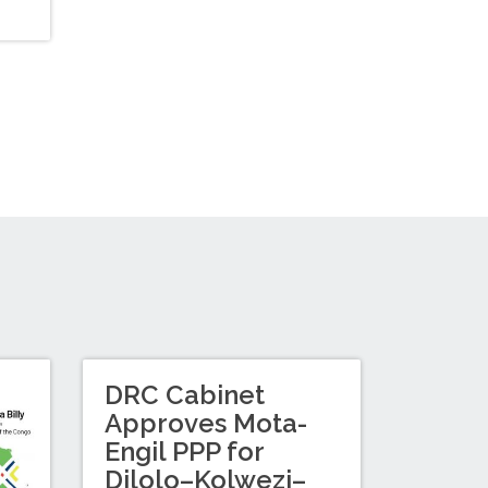
DRC Cabinet
Approves Mota-
Engil PPP for
Dilolo–Kolwezi–