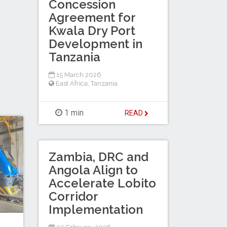
Concession
Agreement for
Kwala Dry Port
Development in
Tanzania
15 March 2026
East Africa
,
Tanzania
1 min
READ
Zambia, DRC and
Angola Align to
Accelerate Lobito
Corridor
Implementation