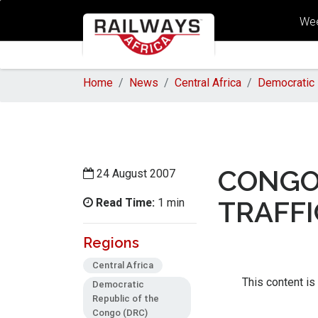
Wee
Home
News
Central Africa
Democratic 
CONGO
24 August 2007
Read Time:
TRAFFI
1 min
Regions
Central Africa
This content is
Democratic
Republic of the
Congo (DRC)