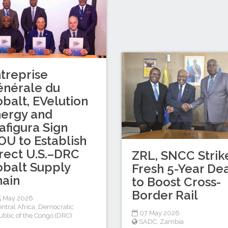
treprise
énérale du
balt, EVelution
ergy and
afigura Sign
U to Establish
rect U.S.–DRC
ZRL, SNCC Strik
balt Supply
Fresh 5-Year De
ain
to Boost Cross-
Border Rail
5 May 2026
ntral Africa
,
Democratic
07 May 2026
blic of the Congo (DRC)
SADC
,
Zambia