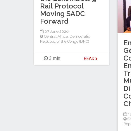
Rail Protocol
Moving SADC
Forward
07 June 2026
Central Africa
,
Democratic
En
Republic of the Congo (DRC)
G
Co
3 min
READ
En
Tr
MO
Di
Co
Ch
1
Ce
Repu