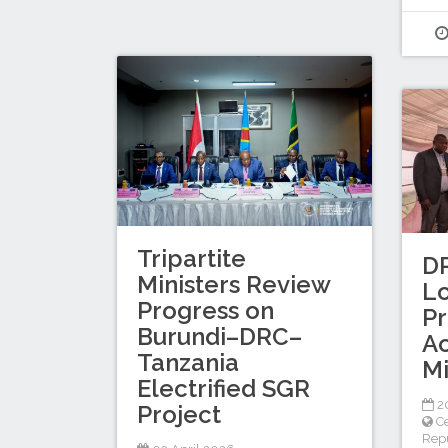
Tripartite
D
Ministers Review
Lo
Progress on
P
Burundi–DRC–
Ac
Tanzania
Mi
Electrified SGR
2
Project
Ce
Repu