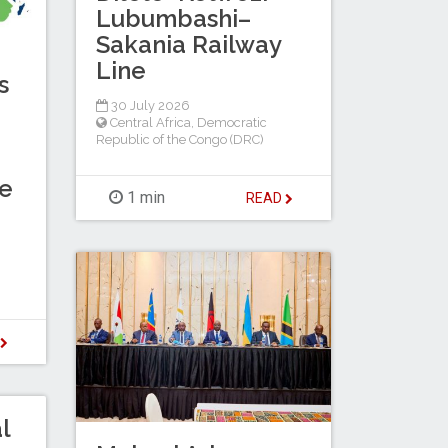
Lubumbashi–
Sakania Railway
Line
s
30 July 2026
Central Africa
,
Democratic
Republic of the Congo (DRC)
de
1 min
READ
D
l