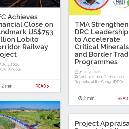
C Achieves
nancial Close on
TMA Strengthen
andmark US$753
DRC Leadership
llion Lobito
to Accelerate
rridor Railway
Critical Minerals
oject
and Border Tra
Programmes
 July 2026
ADC
,
Angola
31 July 2026
Central Africa
,
Democratic
Republic of the Congo (DRC)
2 min
READ
2 min
REA
Project Appraisa