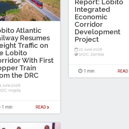
Report: Lobito
Integrated
Economic
Corridor
bito Atlantic
Development
ailway Resumes
Project
eight Traffic on
22 June 2026
e Lobito
SADC
,
Zambia
rridor With First
pper Train
1 min
REA
rom the DRC
4 June 2026
ADC
,
Angola
1 min
READ