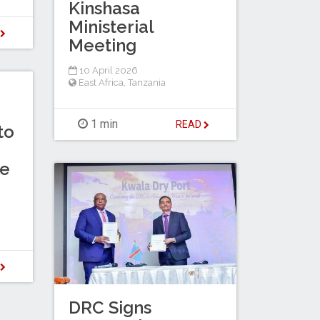
Kinshasa
Ministerial
D
Meeting
10 April 2026
East Africa
,
Tanzania
1 min
READ
to
te
D
DRC Signs