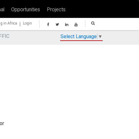
al
Opportunities
Projects
|
g in Africa
Login
FFIC
Select Language
▼
or