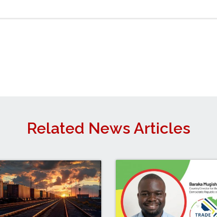
Related News Articles