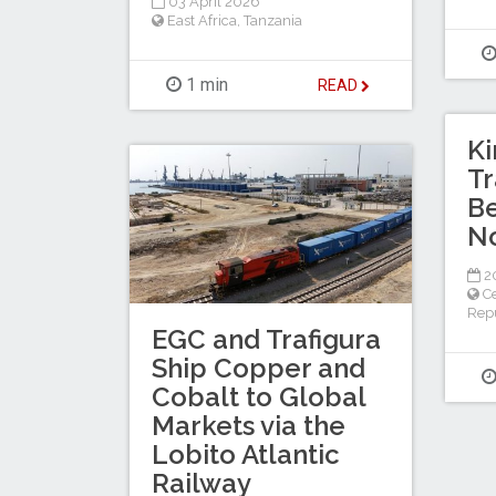
03 April 2026
East Africa
,
Tanzania
1 min
READ
Ki
T
Be
N
20
Ce
Repu
EGC and Trafigura
Ship Copper and
Cobalt to Global
Markets via the
Lobito Atlantic
Railway