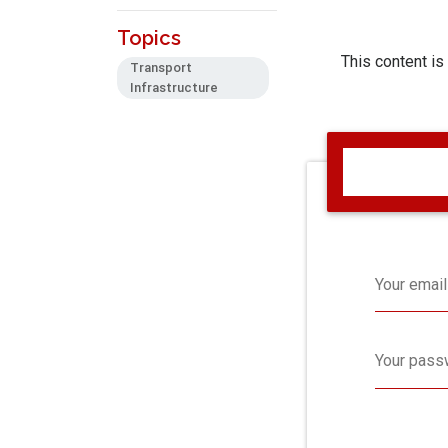
Topics
This content is
Transport
Infrastructure
Your email
Your pass