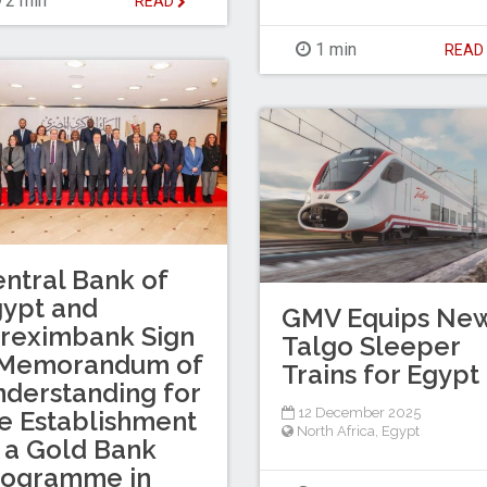
2 min
READ
1 min
REA
ntral Bank of
ypt and
GMV Equips Ne
reximbank Sign
Talgo Sleeper
 Memorandum of
Trains for Egypt
derstanding for
12 December 2025
e Establishment
North Africa
,
Egypt
 a Gold Bank
rogramme in