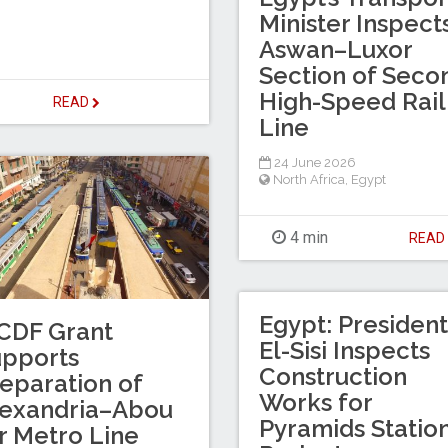
Minister Inspect
Aswan–Luxor
Section of Seco
High-Speed Rail
READ
Line
24 June 2026
North Africa
,
Egypt
4 min
REA
Egypt: President
CDF Grant
El-Sisi Inspects
upports
Construction
eparation of
Works for
lexandria–Abou
Pyramids Statio
r Metro Line