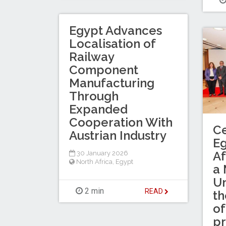
Egypt Advances
Localisation of
Railway
Component
Manufacturing
Through
Expanded
Cooperation With
Ce
Austrian Industry
Eg
Af
30 January 2026
North Africa
,
Egypt
a
Un
2 min
READ
th
of
p