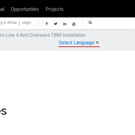
al
Opportunities
Projects
|
g in Africa
Login
ro Line 4 And Oversees TBM Installation
Select Language
▼
es