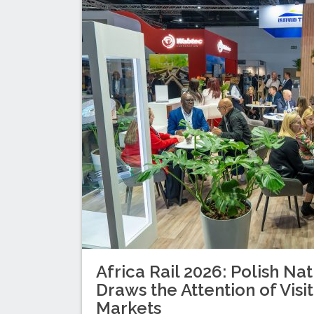
Africa Rail 2026: Polish Nat
Draws the Attention of Visi
Markets