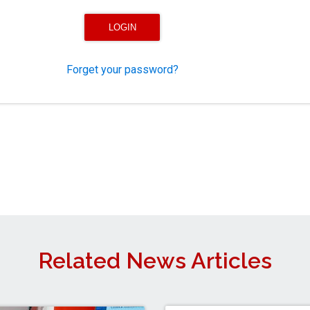
Forget your password?
Related News Articles