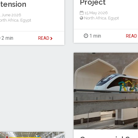
Project
tension
15 May 2026
 June 2026
North Africa
,
Egypt
rth Africa
,
Egypt
1 min
REA
2 min
READ