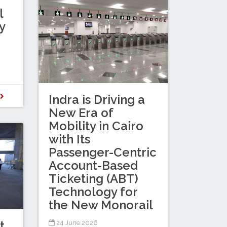
l
y
D
Indra is Driving a
New Era of
Mobility in Cairo
with Its
Passenger-Centric
Account-Based
Ticketing (ABT)
Technology for
the New Monorail
t
24 June 2026