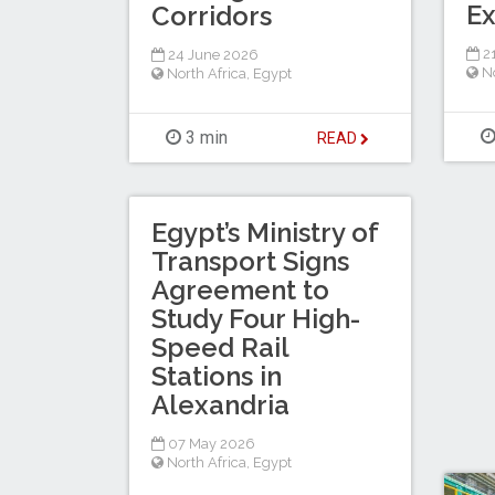
Ex
Corridors
21
24 June 2026
No
North Africa
,
Egypt
3 min
READ
Egypt’s Ministry of
Transport Signs
Agreement to
Study Four High-
Speed Rail
Stations in
Alexandria
07 May 2026
North Africa
,
Egypt