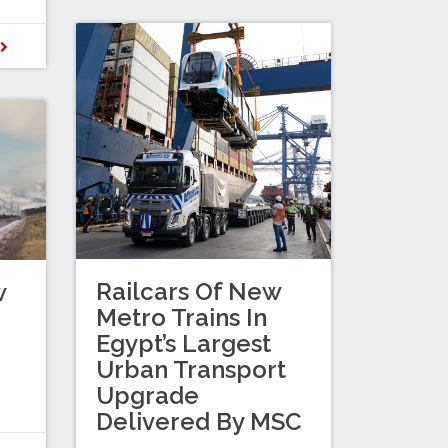
D
Railcars Of New
w
Metro Trains In
Egypt’s Largest
Urban Transport
Upgrade
Delivered By MSC