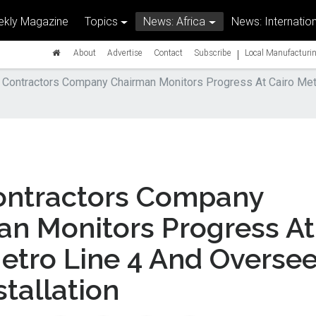
kly Magazine
Topics
News: Africa
News: Internation
|
About
Advertise
Contact
Subscribe
Local Manufacturin
 Contractors Company Chairman Monitors Progress At Cairo Met
ontractors Company
an Monitors Progress At
etro Line 4 And Overse
tallation