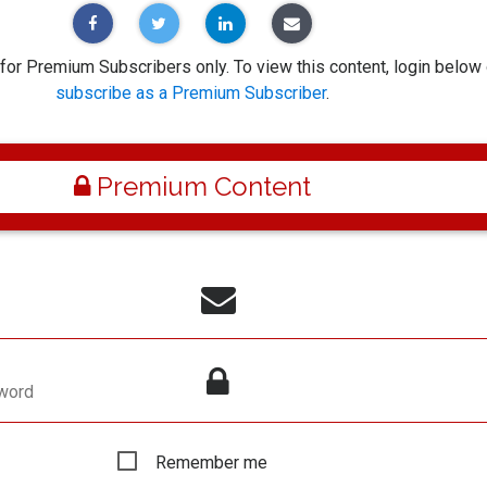
 for Premium Subscribers only. To view this content, login below 
subscribe as a Premium Subscriber
.
Premium Content
word
Remember me