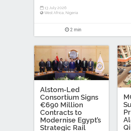
13 July 2026
West Africa
,
Nigeria
2 min
Alstom-Led
M
Consortium Signs
S
€690 Million
Pr
Contracts to
A
Modernise Egypt’s
Qi
Strategic Rail