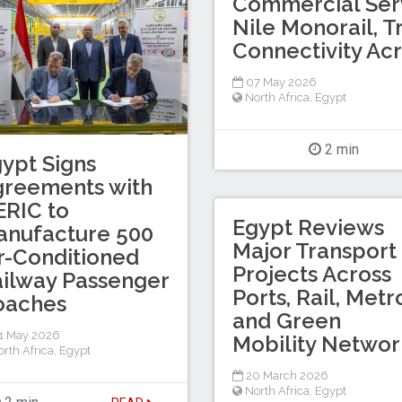
Commercial Serv
Nile Monorail, 
Connectivity Ac
07 May 2026
North Africa
,
Egypt
2 min
ypt Signs
greements with
RIC to
Egypt Reviews
anufacture 500
Major Transport
r-Conditioned
Projects Across
ilway Passenger
Ports, Rail, Metr
oaches
and Green
1 May 2026
Mobility Networ
rth Africa
,
Egypt
20 March 2026
North Africa
,
Egypt