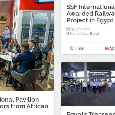
SSF Internationa
Awarded Railwa
Project in Egypt
29 July 2026
North Africa
,
Egypt
1 min
REA
ional Pavilion
tors from African
Egypt’s Transpor