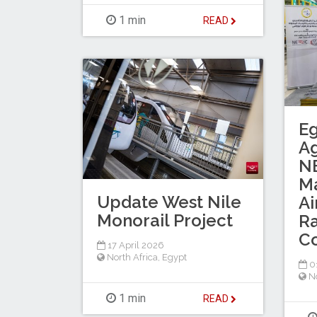
1 min
READ
Eg
A
NE
M
Update West Nile
Ai
Monorail Project
Ra
C
17 April 2026
North Africa
,
Egypt
0
No
1 min
READ