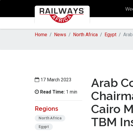
Wee
Home
News
North Africa
Egypt
Arab
Arab C
17 March 2023
Read Time:
Chairm
1 min
Cairo M
Regions
TBM Ins
North Africa
Egypt