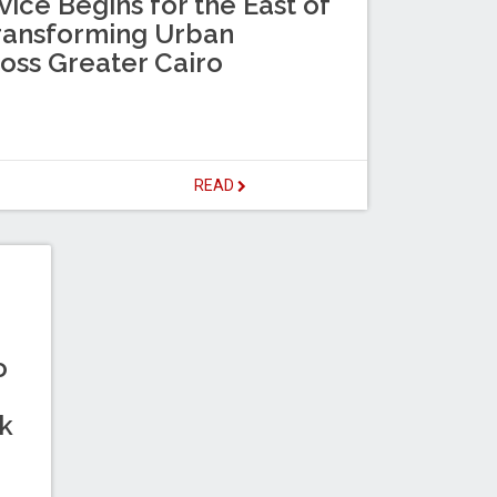
ice Begins for the East of
Transforming Urban
ross Greater Cairo
READ
o
k