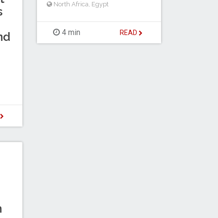
North Africa
,
Egypt
s
4 min
READ
nd
D
n