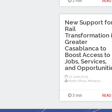
2 min
REA
New Support fo
Rail
Transformation 
Greater
Casablanca to
Boost Access to
Jobs, Services,
and Opportuniti
13 June 2025
North Africa
,
Morocco
3 min
REA