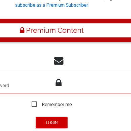
subscribe as a Premium Subscriber
.
Premium Content
word
Remember me