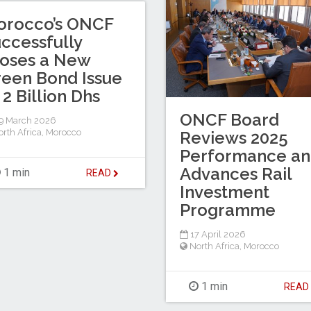
orocco’s ONCF
ccessfully
oses a New
een Bond Issue
 2 Billion Dhs
ONCF Board
9 March 2026
rth Africa
,
Morocco
Reviews 2025
Performance a
Advances Rail
1 min
READ
Investment
Programme
17 April 2026
North Africa
,
Morocco
1 min
REA