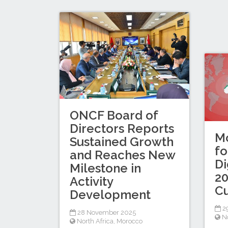
ONCF Board of
Directors Reports
Mo
Sustained Growth
fo
and Reaches New
Di
Milestone in
20
Activity
C
Development
2
28 November 2025
No
North Africa
,
Morocco