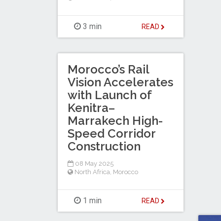
3 min
READ
Morocco’s Rail
Vision Accelerates
with Launch of
Kenitra–
Marrakech High-
Speed Corridor
Construction
08 May 2025
North Africa
,
Morocco
1 min
READ