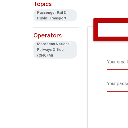
Topics
Passenger Rail &
Public Transport
Operators
Moroccan National
Railways Office
(ONCFM)
Your email
Your pass