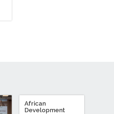
African
Development