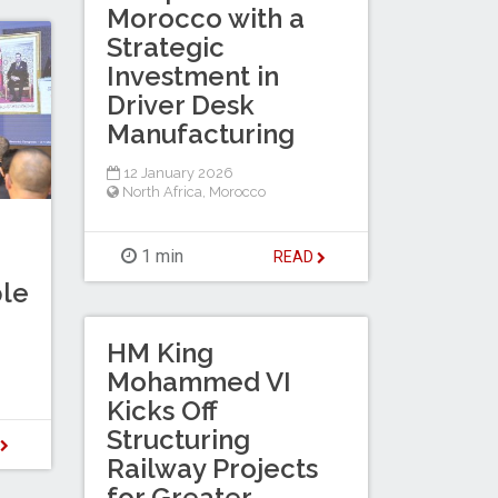
Morocco with a
Strategic
Investment in
Driver Desk
Manufacturing
12 January 2026
North Africa
,
Morocco
1 min
READ
le
HM King
Mohammed VI
Kicks Off
Structuring
D
Railway Projects
for Greater