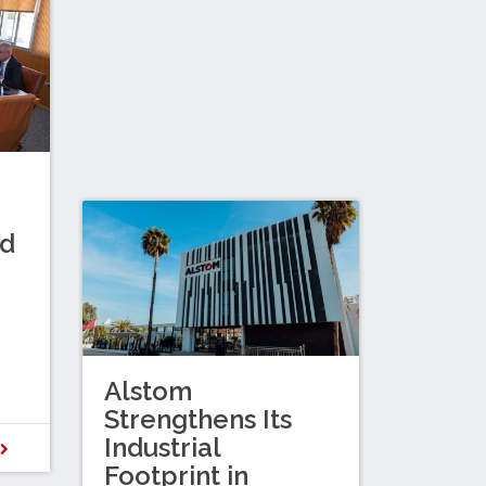
nd
Alstom
Strengthens Its
Industrial
D
Footprint in