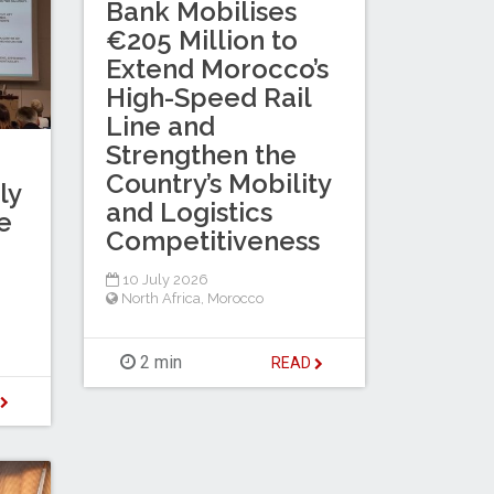
Bank Mobilises
€205 Million to
Extend Morocco’s
High-Speed Rail
Line and
Strengthen the
Country’s Mobility
ly
and Logistics
e
Competitiveness
10 July 2026
North Africa
,
Morocco
2 min
READ
D