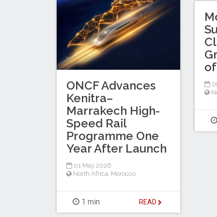
M
Su
Cl
Gr
of
ONCF Advances
0
No
Kenitra–
Marrakech High-
Speed Rail
Programme One
Year After Launch
01 May 2026
North Africa
,
Morocco
1 min
READ