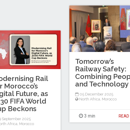
Tomorrow’s
Railway Safety:
Combining Peop
dernising Rail
and Technology
r Morocco’s
gital Future, as
05 December 2025
North Africa
,
Morocco
30 FIFA World
up Beckons
3 min
REA
9 September 2025
rth Africa
,
Morocco