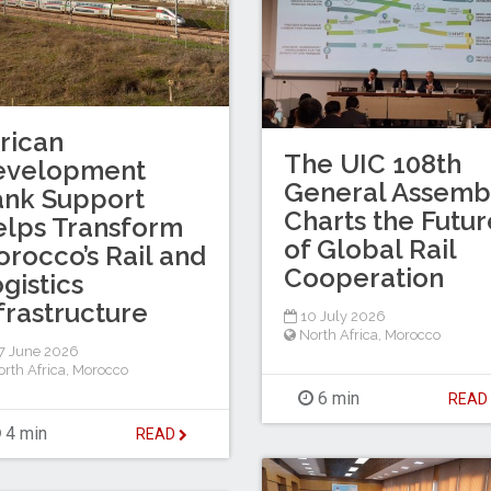
rican
The UIC 108th
evelopment
General Assemb
ank Support
Charts the Futur
lps Transform
of Global Rail
rocco’s Rail and
Cooperation
gistics
frastructure
10 July 2026
North Africa
,
Morocco
7 June 2026
rth Africa
,
Morocco
6 min
REA
4 min
READ