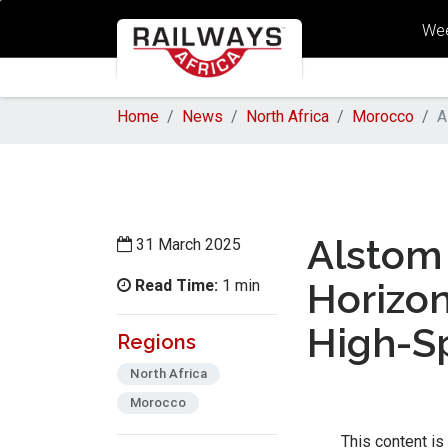
Wee
Home
News
North Africa
Morocco
A
Alstom 
31 March 2025
Read Time:
Horizon
1 min
High-S
Regions
North Africa
Morocco
This content is