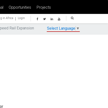
al
Opportunities
Projects
|
g in Africa
Login
Speed Rail Expansion
Select Language
▼
or