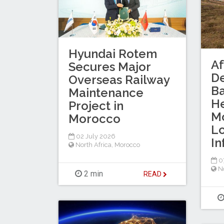
Hyundai Rotem
Af
Secures Major
D
Overseas Railway
B
Maintenance
He
Project in
Mo
Morocco
Lo
02 July 2026
In
North Africa
,
Morocco
0
No
2 min
READ