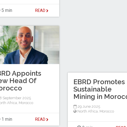
5 min
READ
BRD Appoints
ew Head Of
EBRD Promotes
orocco
Sustainable
Mining in Moroc
8 September 2025
rth Africa
,
Morocco
29 June 2025
North Africa
,
Morocco
1 min
READ