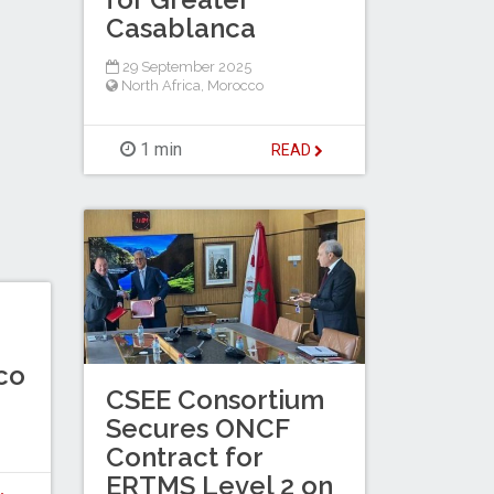
Casablanca
29 September 2025
North Africa
,
Morocco
1 min
READ
co
CSEE Consortium
Secures ONCF
Contract for
ERTMS Level 2 on