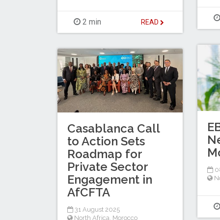
2 min
READ
E
Casablanca Call
N
to Action Sets
M
Roadmap for
Private Sector
0
Engagement in
No
AfCFTA
31 August 2025
North Africa
,
Morocco