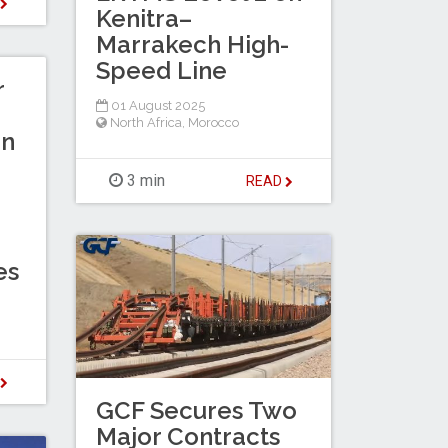
D
Kenitra–
Marrakech High-
Speed Line
r
01 August 2025
North Africa
,
Morocco
in
3 min
READ
es
D
GCF Secures Two
Major Contracts