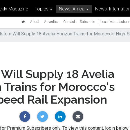
kly Magazine
Topics
News: Africa
News: Internation
|
About
Advertise
Contact
Subscribe
Local Manufacturin
lstom Will Supply 18 Avelia Horizon Trains for Morocco's High-
Will Supply 18 Avelia
 Trains for Morocco's
peed Rail Expansion
 for Premium Subscribers only. To view this content, login below 