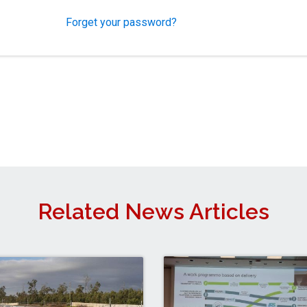
Forget your password?
Related News Articles