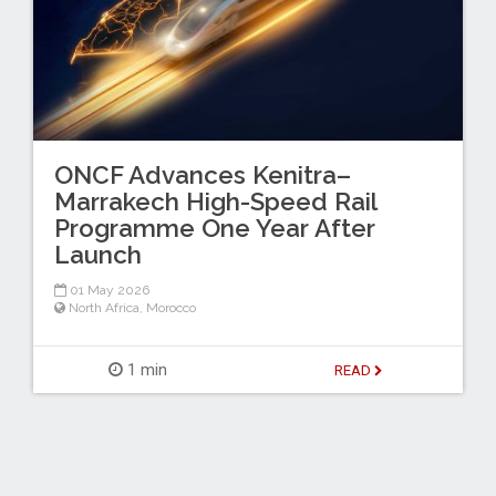
ONCF Advances Kenitra–
Marrakech High-Speed Rail
Programme One Year After
Launch
01 May 2026
North Africa
,
Morocco
1 min
READ