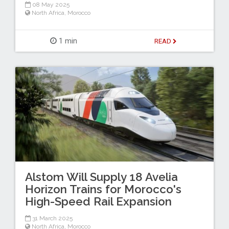
08 May 2025
North Africa
,
Morocco
1 min
READ
Alstom Will Supply 18 Avelia
Horizon Trains for Morocco's
High-Speed Rail Expansion
31 March 2025
North Africa
,
Morocco