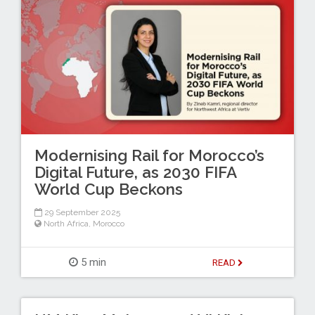
Modernising Rail for Morocco’s
Digital Future, as 2030 FIFA
World Cup Beckons
29 September 2025
North Africa
,
Morocco
5 min
READ