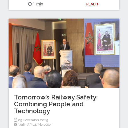
1 min
READ
Tomorrow’s Railway Safety:
Combining People and
Technology
05 December 2025
North Africa
,
Morocco