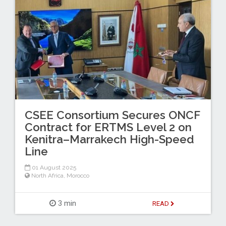
CSEE Consortium Secures ONCF
Contract for ERTMS Level 2 on
Kenitra–Marrakech High-Speed
Line
01 August 2025
North Africa
,
Morocco
3 min
READ