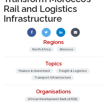
Rail and Logistics
Infrastructure
Regions
North Africa
Morocco
Topics
Finance & Investment
Freight & Logistics
Transport Infrastructure
Organisations
African Development Bank (AfDB)