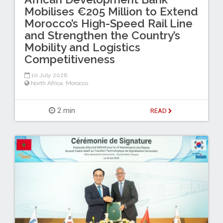
Mobilises €205 Million to Extend
Morocco’s High-Speed Rail Line
and Strengthen the Country’s
Mobility and Logistics
Competitiveness
10 July 2026
North Africa
,
Morocco
2 min
READ