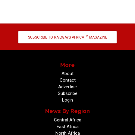
TM
SUBSCRIBE TO RAILWAYS AFRICA
MAGAZINE
More
About
Contact
Advertise
Subscribe
Login
News By Region
Central Africa
East Africa
North Africa