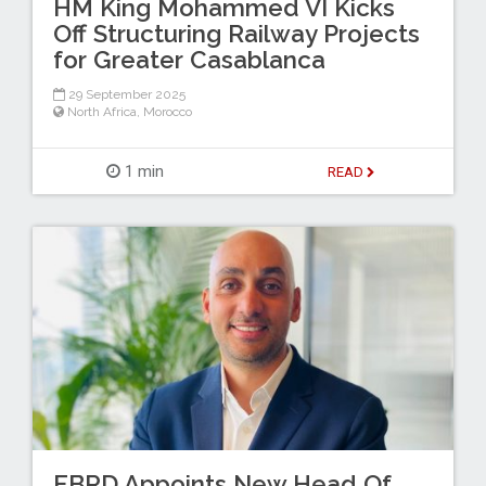
HM King Mohammed VI Kicks
Off Structuring Railway Projects
for Greater Casablanca
29 September 2025
North Africa
,
Morocco
1 min
READ
EBRD Appoints New Head Of