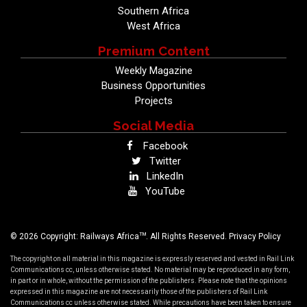
Southern Africa
West Africa
Premium Content
Weekly Magazine
Business Opportunities
Projects
Social Media
Facebook
Twitter
LinkedIn
YouTube
TM
© 2026 Copyright: Railways Africa
. All Rights Reserved.
Privacy Policy
The copyright on all material in this magazine is expressly reserved and vested in Rail Link
Communications cc, unless otherwise stated. No material may be reproduced in any form,
in part or in whole, without the permission of the publishers. Please note that the opinions
expressed in this magazine are not necessarily those of the publishers of Rail Link
Communications cc unless otherwise stated. While precautions have been taken to ensure