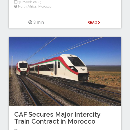
31 March 2025
North Africa
,
Morocco
3 min
READ
CAF Secures Major Intercity
Train Contract in Morocco