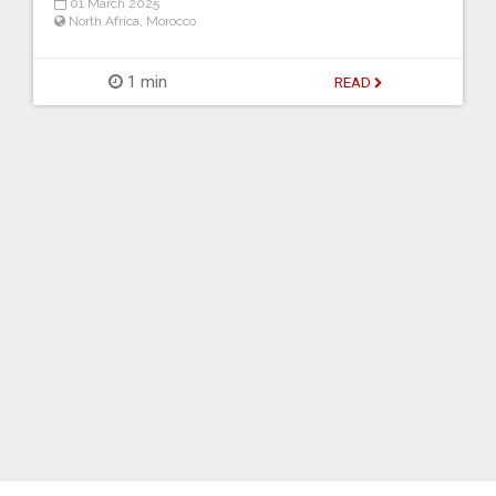
01 March 2025
North Africa
,
Morocco
1 min
READ