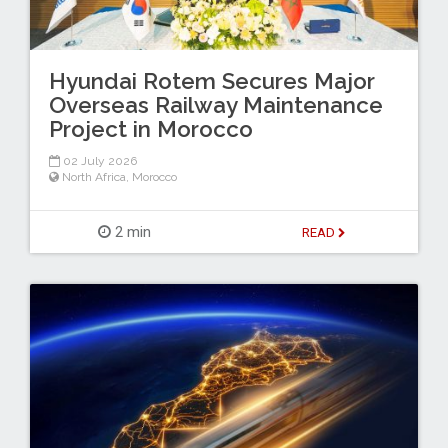
Hyundai Rotem Secures Major
Overseas Railway Maintenance
Project in Morocco
02 July 2026
North Africa
,
Morocco
2 min
READ