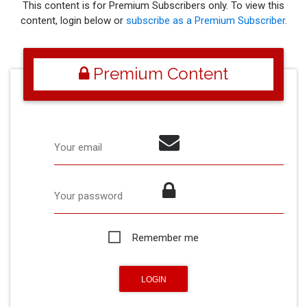
This content is for Premium Subscribers only. To view this
content, login below or
subscribe as a Premium Subscriber
.
Premium Content
Your email
Your password
Remember me