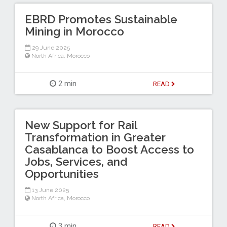
EBRD Promotes Sustainable
Mining in Morocco
29 June 2025
North Africa
,
Morocco
2 min
READ
New Support for Rail
Transformation in Greater
Casablanca to Boost Access to
Jobs, Services, and
Opportunities
13 June 2025
North Africa
,
Morocco
3 min
READ