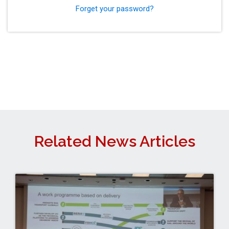
Forget your password?
Related News Articles