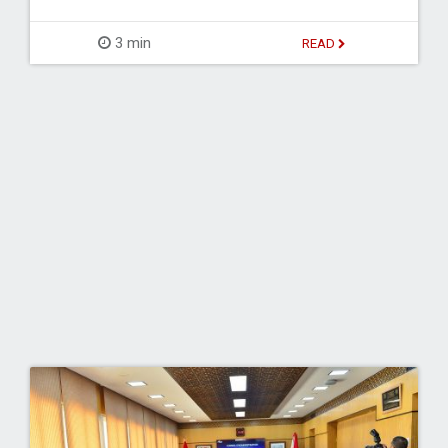
3 min
READ