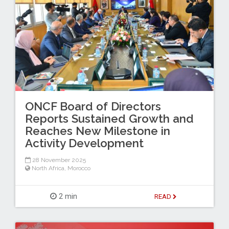
ONCF Board of Directors
Reports Sustained Growth and
Reaches New Milestone in
Activity Development
28 November 2025
North Africa
,
Morocco
2 min
READ