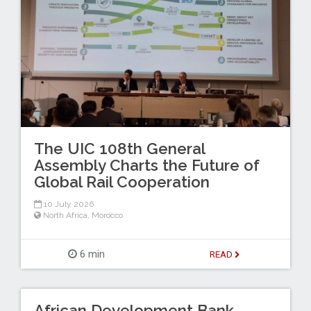
The UIC 108th General
Assembly Charts the Future of
Global Rail Cooperation
10 July 2026
North Africa
,
Morocco
6 min
READ
African Development Bank