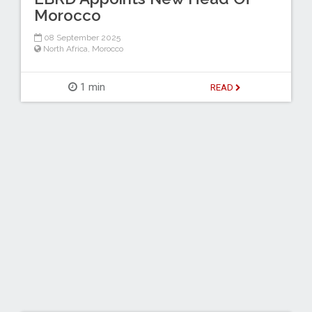
Morocco
08 September 2025
North Africa
,
Morocco
1 min
READ