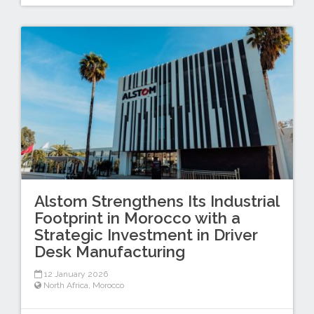
Alstom Strengthens Its Industrial
Footprint in Morocco with a
Strategic Investment in Driver
Desk Manufacturing
12 January 2026
North Africa
,
Morocco