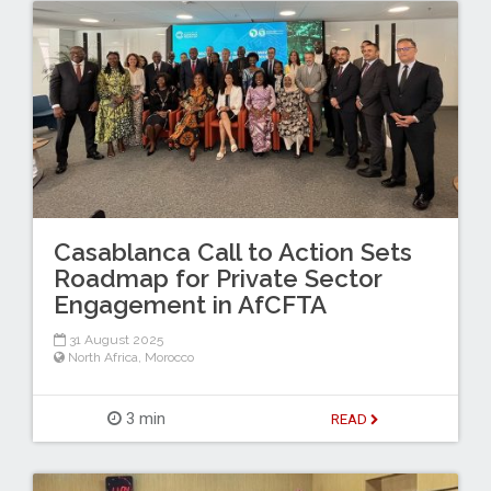
Casablanca Call to Action Sets
Roadmap for Private Sector
Engagement in AfCFTA
31 August 2025
North Africa
,
Morocco
3 min
READ