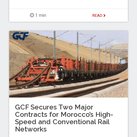
1 min
READ
GCF Secures Two Major
Contracts for Morocco’s High-
Speed and Conventional Rail
Networks