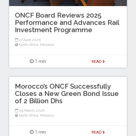
ONCF Board Reviews 2025
Performance and Advances Rail
Investment Programme
17 April 2026
North Africa
,
Morocco
1 min
READ
Morocco’s ONCF Successfully
Closes a New Green Bond Issue
of 2 Billion Dhs
09 March 2026
North Africa
,
Morocco
1 min
READ