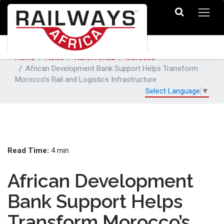
Home
News
North Africa
Morocco
African Development Bank Support Helps Transform
Morocco’s Rail and Logistics Infrastructure
Select Language
▼
Read Time:
4 min
African Development
Bank Support Helps
Transform Morocco’s