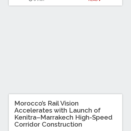
Morocco’s Rail Vision
Accelerates with Launch of
Kenitra–Marrakech High-Speed
Corridor Construction