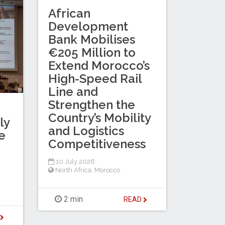
African
Development
Bank Mobilises
€205 Million to
Extend Morocco’s
High-Speed Rail
Line and
Strengthen the
Country’s Mobility
ly
and Logistics
e
Competitiveness
10 July 2026
North Africa
,
Morocco
2 min
READ
D