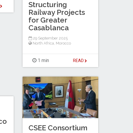
Structuring
D
Railway Projects
for Greater
Casablanca
29 September 2025
North Africa
,
Morocco
1 min
READ
co
CSEE Consortium