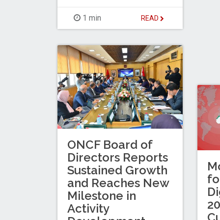
1 min
READ
ONCF Board of
Directors Reports
Mo
Sustained Growth
fo
and Reaches New
Di
Milestone in
20
Activity
C