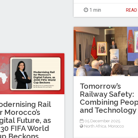
1 min
REA
Tomorrow’s
Railway Safety:
Combining Peop
dernising Rail
and Technology
r Morocco’s
gital Future, as
05 December 2025
North Africa
,
Morocco
30 FIFA World
up Beckons