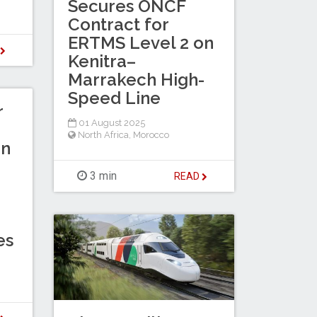
Secures ONCF
Contract for
ERTMS Level 2 on
D
Kenitra–
Marrakech High-
Speed Line
r
01 August 2025
North Africa
,
Morocco
in
3 min
READ
es