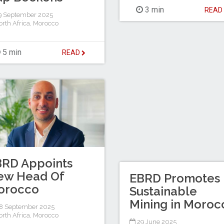
3 min
REA
9 September 2025
rth Africa
,
Morocco
5 min
READ
BRD Appoints
ew Head Of
EBRD Promotes
orocco
Sustainable
Mining in Moroc
8 September 2025
rth Africa
,
Morocco
29 June 2025