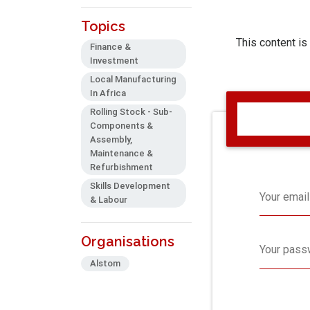
Topics
This content is
Finance &
Investment
Local Manufacturing
In Africa
Rolling Stock - Sub-
Components &
Assembly,
Maintenance &
Refurbishment
Skills Development
Your email
& Labour
Organisations
Your pass
Alstom