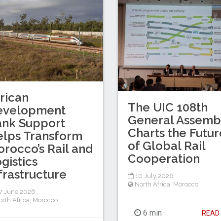
rican
The UIC 108th
evelopment
General Assemb
ank Support
Charts the Futur
lps Transform
of Global Rail
rocco’s Rail and
Cooperation
gistics
frastructure
10 July 2026
North Africa
,
Morocco
7 June 2026
rth Africa
,
Morocco
6 min
REA