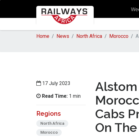
Wee
Home
News
North Africa
Morocco
A
Alstom 
17 July 2023
Read Time:
Morocca
1 min
Cabs Pr
Regions
On The
North Africa
Morocco