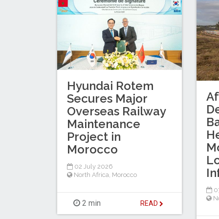
Hyundai Rotem
Af
Secures Major
D
Overseas Railway
B
Maintenance
He
Project in
Mo
Morocco
Lo
02 July 2026
In
North Africa
,
Morocco
0
No
2 min
READ