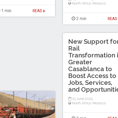
North Africa
,
Morocco
1 min
READ
2 min
REA
New Support fo
Rail
Transformation 
Greater
Casablanca to
Boost Access to
Jobs, Services,
and Opportuniti
13 June 2025
North Africa
,
Morocco