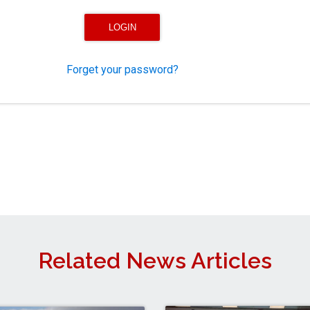
Forget your password?
Related News Articles