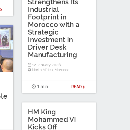
Strengthens Its
Industrial
D
Footprint in
Morocco with a
Strategic
Investment in
Driver Desk
Manufacturing
12 January 2026
North Africa
,
Morocco
1 min
READ
le
HM King
Mohammed VI
Kicks Off