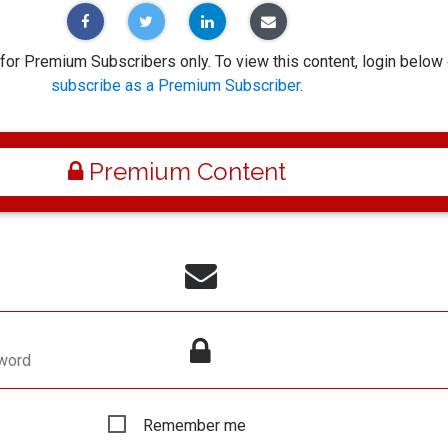
 for Premium Subscribers only. To view this content, login below 
subscribe as a Premium Subscriber
.
Premium Content
word
Remember me