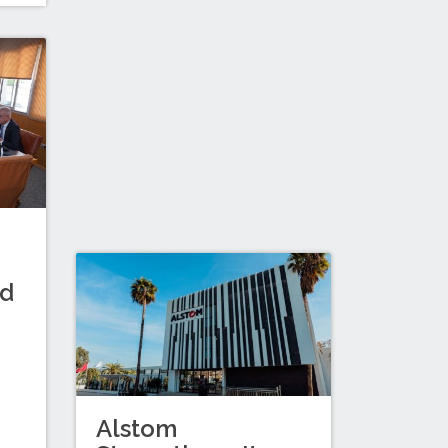
nd
Alstom