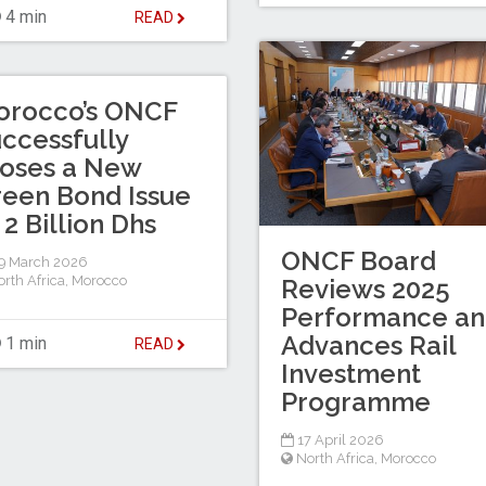
4 min
READ
orocco’s ONCF
ccessfully
oses a New
een Bond Issue
 2 Billion Dhs
ONCF Board
9 March 2026
rth Africa
,
Morocco
Reviews 2025
Performance a
Advances Rail
1 min
READ
Investment
Programme
17 April 2026
North Africa
,
Morocco