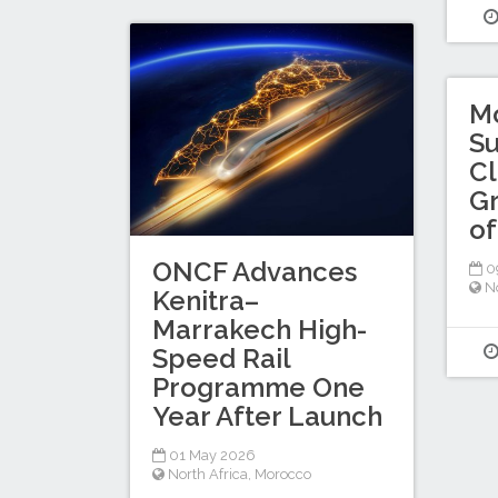
M
Su
Cl
Gr
of
ONCF Advances
0
No
Kenitra–
Marrakech High-
Speed Rail
Programme One
Year After Launch
01 May 2026
North Africa
,
Morocco