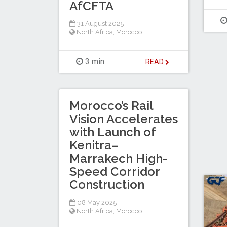
AfCFTA
31 August 2025
North Africa
,
Morocco
3 min
READ
Morocco’s Rail
Vision Accelerates
with Launch of
Kenitra–
Marrakech High-
Speed Corridor
Construction
08 May 2025
North Africa
,
Morocco