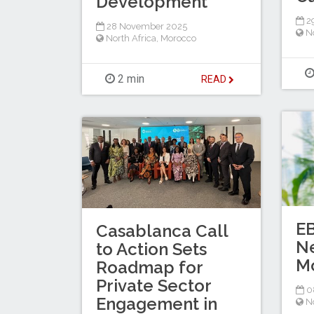
Development
2
28 November 2025
No
North Africa
,
Morocco
2 min
READ
E
Casablanca Call
N
to Action Sets
M
Roadmap for
Private Sector
0
Engagement in
No