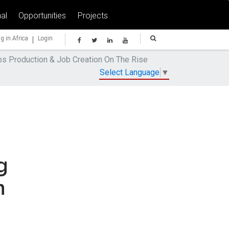
al
Opportunities
Projects
|
g in Africa
Login
bs Production & Job Creation On The Rise
Select Language
▼
g
n