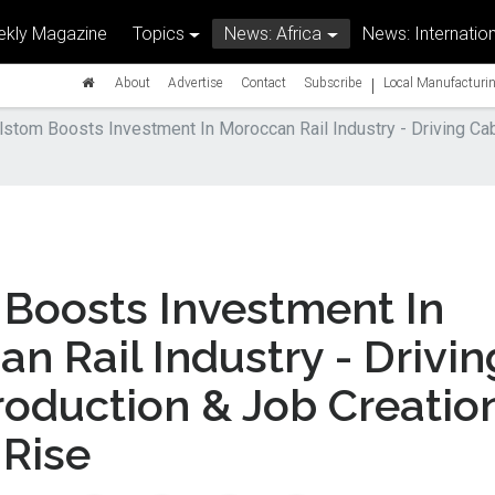
kly Magazine
Topics
News: Africa
News: Internation
|
About
Advertise
Contact
Subscribe
Local Manufacturin
lstom Boosts Investment In Moroccan Rail Industry - Driving Ca
Boosts Investment In
n Rail Industry - Drivin
oduction & Job Creatio
 Rise