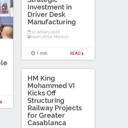
Investment in
Driver Desk
Manufacturing
12 January 2026
North Africa
,
Morocco
1 min
READ
le
HM King
Mohammed VI
Kicks Off
Structuring
D
Railway Projects
for Greater
Casablanca