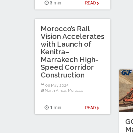
3 min
READ
Morocco’s Rail
Vision Accelerates
with Launch of
Kenitra–
Marrakech High-
Speed Corridor
Construction
08 May 2025
North Africa
,
Morocco
1 min
READ
G
Ma