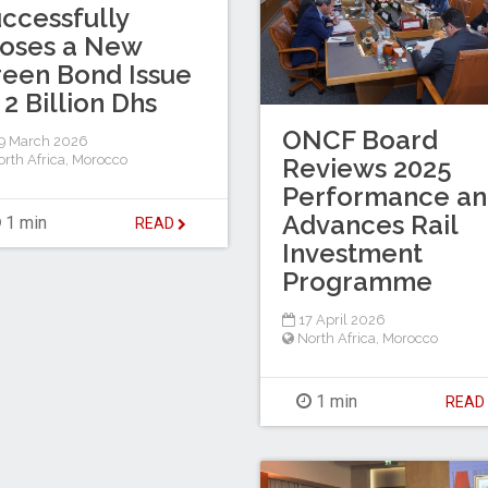
ccessfully
oses a New
een Bond Issue
 2 Billion Dhs
ONCF Board
9 March 2026
rth Africa
,
Morocco
Reviews 2025
Performance a
Advances Rail
1 min
READ
Investment
Programme
17 April 2026
North Africa
,
Morocco
1 min
REA