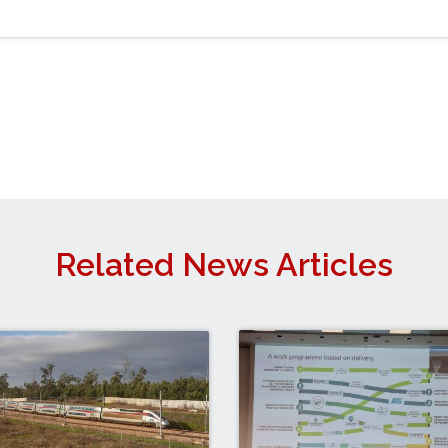
Related News Articles