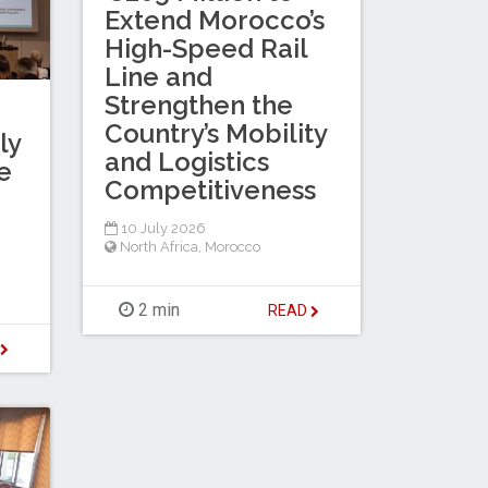
Extend Morocco’s
High-Speed Rail
Line and
Strengthen the
Country’s Mobility
ly
and Logistics
e
Competitiveness
10 July 2026
North Africa
,
Morocco
2 min
READ
D