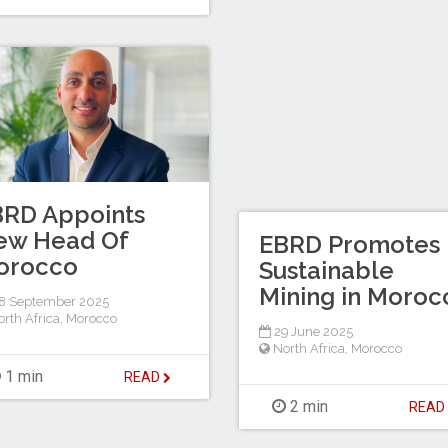
BRD Appoints
ew Head Of
EBRD Promotes
orocco
Sustainable
Mining in Moroc
8 September 2025
rth Africa
,
Morocco
29 June 2025
North Africa
,
Morocco
1 min
READ
2 min
REA