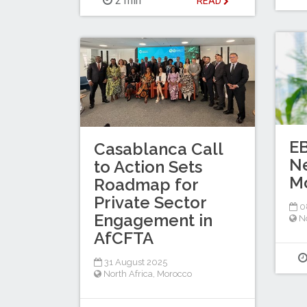
2 min
READ
E
Casablanca Call
N
to Action Sets
M
Roadmap for
Private Sector
0
Engagement in
No
AfCFTA
31 August 2025
North Africa
,
Morocco