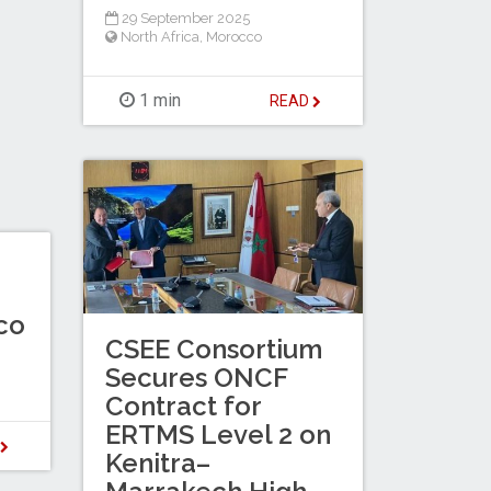
29 September 2025
North Africa
,
Morocco
1 min
READ
co
CSEE Consortium
Secures ONCF
Contract for
ERTMS Level 2 on
D
Kenitra–