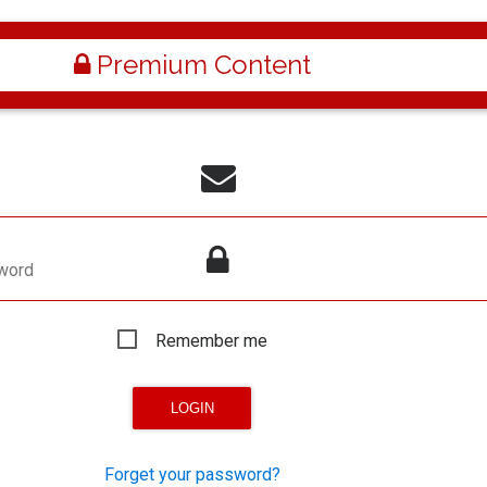
Premium Content
word
Remember me
Forget your password?