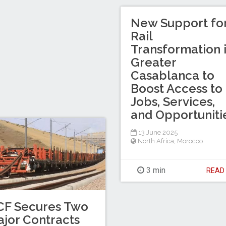
New Support fo
Rail
Transformation 
Greater
Casablanca to
Boost Access to
Jobs, Services,
and Opportuniti
13 June 2025
North Africa
,
Morocco
3 min
REA
CF Secures Two
jor Contracts