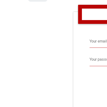
Your email
Your pass