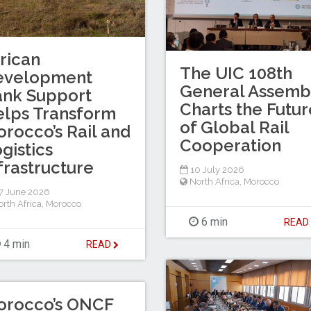
rican
The UIC 108th
evelopment
General Assemb
ank Support
Charts the Futur
lps Transform
of Global Rail
rocco’s Rail and
Cooperation
gistics
frastructure
10 July 2026
North Africa
,
Morocco
7 June 2026
rth Africa
,
Morocco
6 min
REA
4 min
READ
orocco’s ONCF