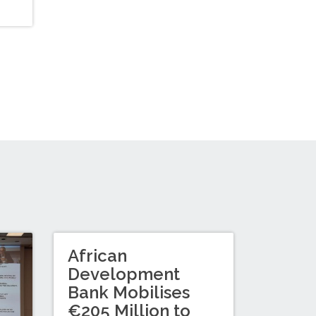
African
Development
Bank Mobilises
€205 Million to