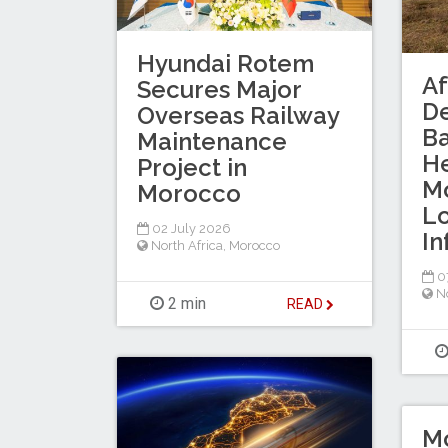
Hyundai Rotem
Af
Secures Major
D
Overseas Railway
B
Maintenance
He
Project in
Mo
Morocco
Lo
02 July 2026
In
North Africa
,
Morocco
0
No
2 min
READ
M