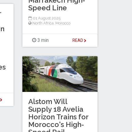
Marrakech High-
Speed Line
r
01 August 2025
North Africa
,
Morocco
in
3 min
READ
es
D
Alstom Will
Supply 18 Avelia
Horizon Trains for
Morocco's High-