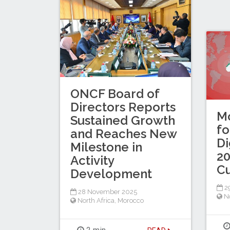
ONCF Board of
Directors Reports
Mo
Sustained Growth
fo
and Reaches New
Di
Milestone in
20
Activity
C
Development
2
28 November 2025
No
North Africa
,
Morocco