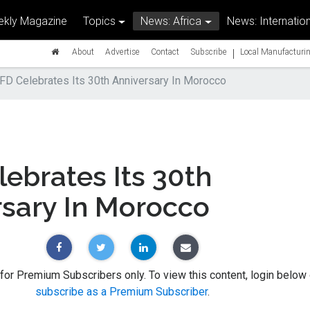
kly Magazine
Topics
News: Africa
News: Internation
|
About
Advertise
Contact
Subscribe
Local Manufacturin
FD Celebrates Its 30th Anniversary In Morocco
ebrates Its 30th
rsary In Morocco
 for Premium Subscribers only. To view this content, login below 
subscribe as a Premium Subscriber
.