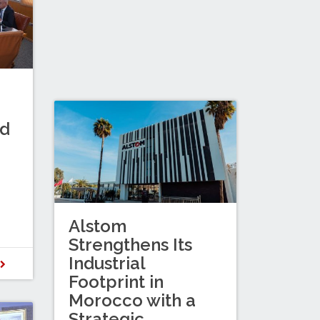
nd
Alstom
Strengthens Its
Industrial
D
Footprint in
Morocco with a
Strategic