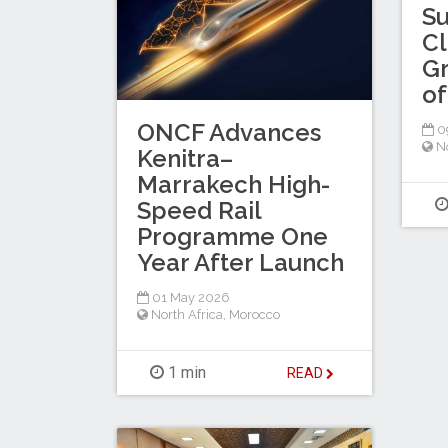
Su
Cl
Gr
of
ONCF Advances
0
No
Kenitra–
Marrakech High-
Speed Rail
Programme One
Year After Launch
01 May 2026
North Africa
,
Morocco
1 min
READ