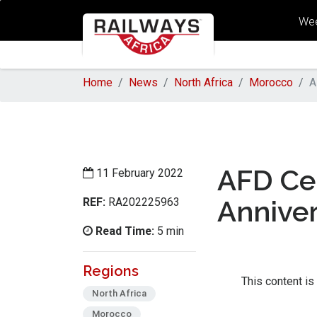
Wee
Home
News
North Africa
Morocco
A
AFD Cel
11 February 2022
REF:
Annive
RA202225963
Read Time:
5 min
Regions
This content is
North Africa
Morocco