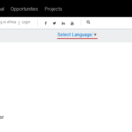
al
Opportunities
Projects
|
g in Africa
Login
Select Language
▼
or