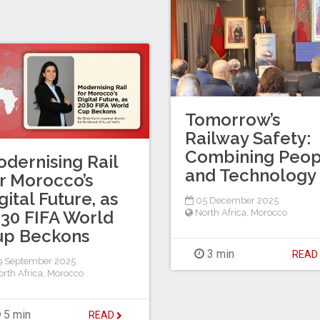
Tomorrow’s
Railway Safety:
Combining Peop
dernising Rail
and Technology
r Morocco’s
gital Future, as
05 December 2025
North Africa
,
Morocco
30 FIFA World
up Beckons
3 min
REA
9 September 2025
rth Africa
,
Morocco
5 min
READ