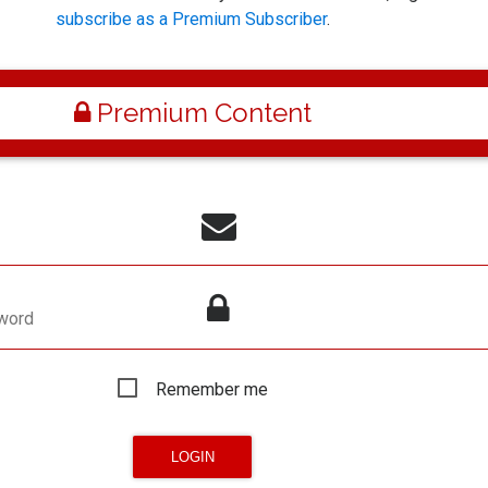
subscribe as a Premium Subscriber
.
Premium Content
word
Remember me