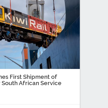
es First Shipment of
 South African Service