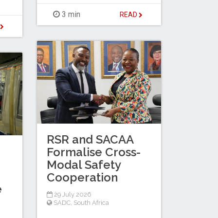
3 min
READ
D
RSR and SACAA
Formalise Cross-
Modal Safety
Cooperation
e
29 July 2026
SADC
,
South Africa