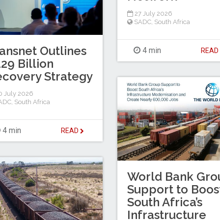
27 July 2026
SADC
,
South Africa
ansnet Outlines
4 min
REA
29 Billion
covery Strategy
 July 2026
ADC
,
South Africa
4 min
READ
World Bank Gro
Support to Boos
South Africa’s
Infrastructure