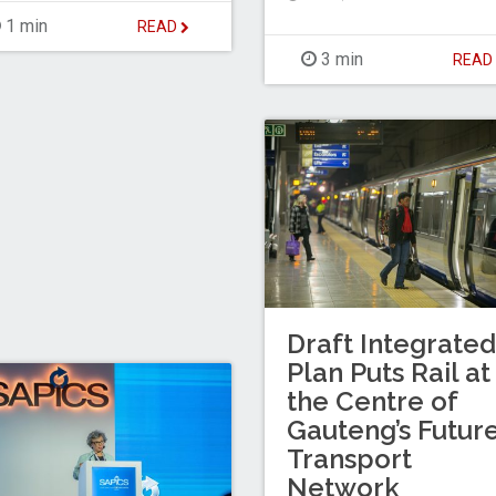
1 min
READ
3 min
REA
Draft Integrated
Plan Puts Rail at
the Centre of
Gauteng’s Futur
Transport
Network