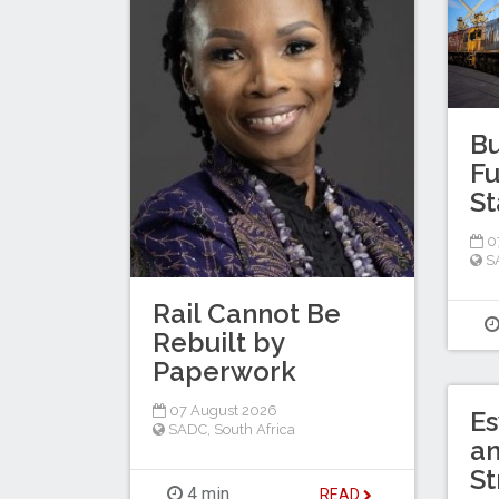
Bu
Fu
St
0
S
Rail Cannot Be
Rebuilt by
Paperwork
07 August 2026
Es
SADC
,
South Africa
a
St
4 min
READ