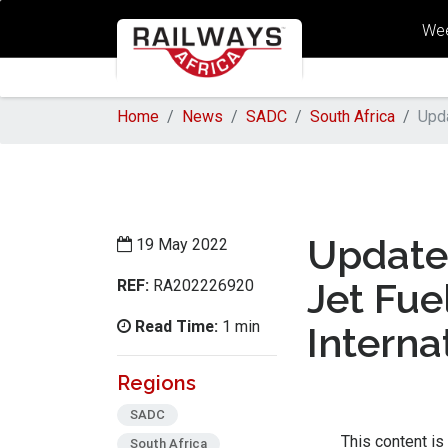
Wee
Home
News
SADC
South Africa
Upda
Update 
19 May 2022
REF:
Jet Fue
RA202226920
Read Time:
1 min
Interna
Regions
SADC
This content is
South Africa