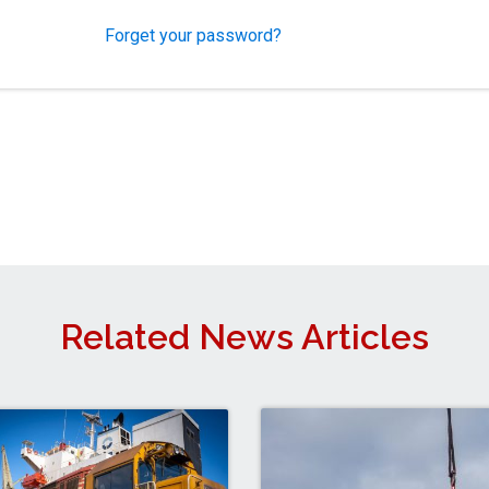
Forget your password?
Related News Articles