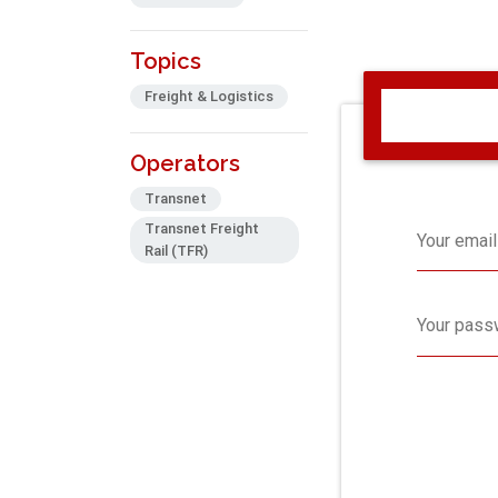
Topics
Freight & Logistics
Operators
Transnet
Transnet Freight
Your email
Rail (TFR)
Your pass