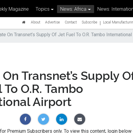
kly Magazine
Topics
News: Africa
News: Internation
|
About
Advertise
Contact
Subscribe
Local Manufacturin
te On Transnet’s Supply Of Jet Fuel To O.R. Tambo International 
On Transnet’s Supply O
l To O.R. Tambo
tional Airport
 for Premium Subscribers only. To view this content, login below 