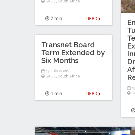
SADC
,
South Africa
2 min
READ
En
T
Te
Transnet Board
Ex
Term Extended by
In
Six Months
Dr
Af
17 July 2026
R
SADC
,
South Africa
19
1 min
S
READ