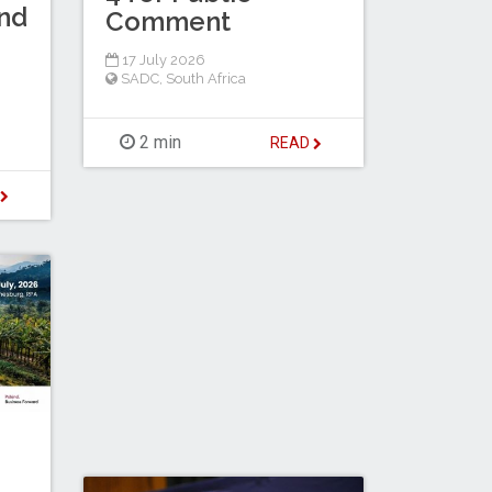
nd
Comment
17 July 2026
SADC
,
South Africa
2 min
READ
D