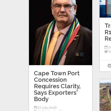
Tr
R1
Re
20
S
Cape Town Port
Concession
Requires Clarity,
Says Exporters'
Body
27 July 2026