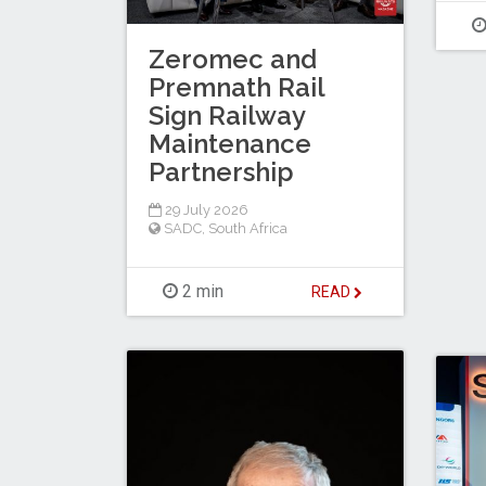
Zeromec and
Premnath Rail
Sign Railway
Maintenance
Partnership
29 July 2026
SADC
,
South Africa
2 min
READ