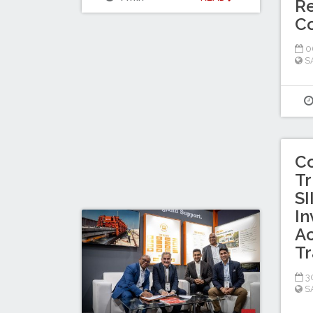
Re
C
0
S
C
Tr
SI
In
Ac
Tr
30
S