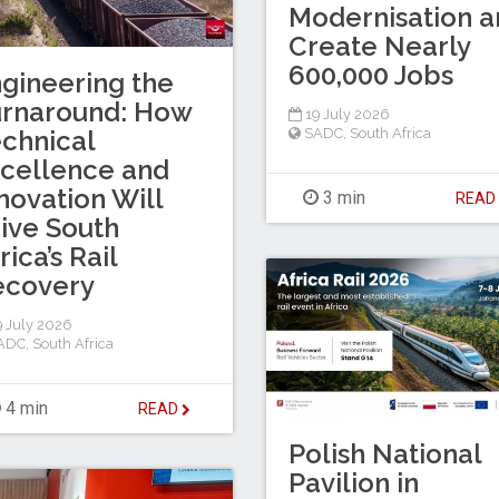
Modernisation a
Create Nearly
600,000 Jobs
gineering the
urnaround: How
19 July 2026
chnical
SADC
,
South Africa
cellence and
novation Will
3 min
REA
ive South
rica’s Rail
ecovery
 July 2026
ADC
,
South Africa
4 min
READ
Polish National
Pavilion in