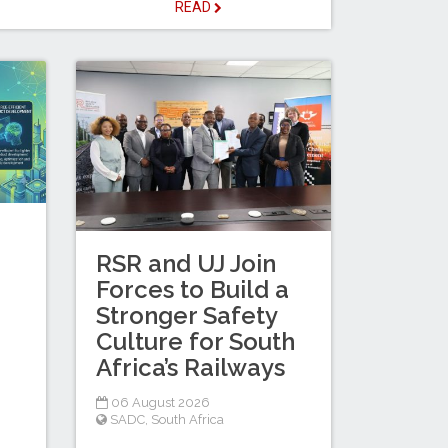
READ
RSR and UJ Join
Forces to Build a
Stronger Safety
Culture for South
Africa’s Railways
06 August 2026
SADC
,
South Africa