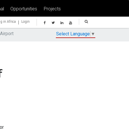
al
Opportunities
Projects
|
g in Africa
Login
Airport
Select Language
▼
f
or