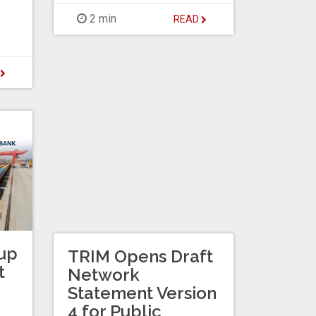
2 min
READ
D
up
TRIM Opens Draft
t
Network
Statement Version
4 for Public