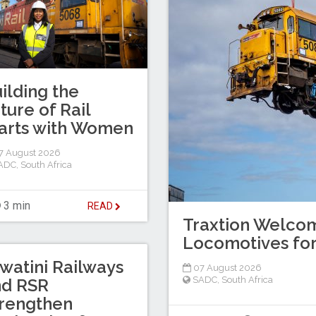
ilding the
ture of Rail
arts with Women
7 August 2026
ADC
,
South Africa
3 min
READ
Traxtion Welcom
Locomotives for
watini Railways
07 August 2026
SADC
,
South Africa
nd RSR
rengthen