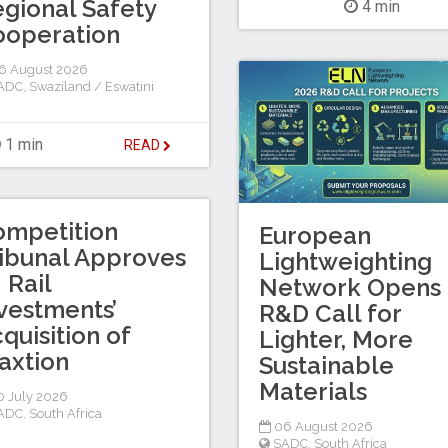
gional Safety
4 min
ooperation
6 August 2026
ADC
,
Swaziland / Eswatini
1 min
READ
ompetition
European
ibunal Approves
Lightweighting
I Rail
Network Opens
vestments’
R&D Call for
quisition of
Lighter, More
axtion
Sustainable
Materials
 July 2026
ADC
,
South Africa
06 August 2026
SADC
,
South Africa