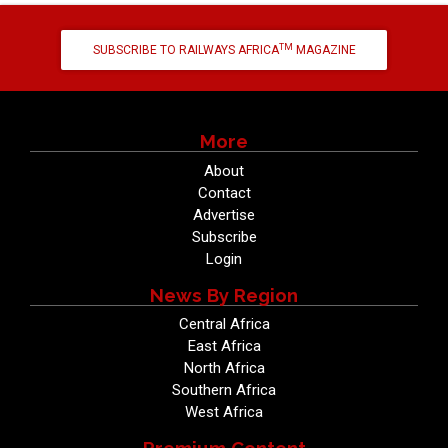
TM
SUBSCRIBE TO RAILWAYS AFRICA
MAGAZINE
More
About
Contact
Advertise
Subscribe
Login
News By Region
Central Africa
East Africa
North Africa
Southern Africa
West Africa