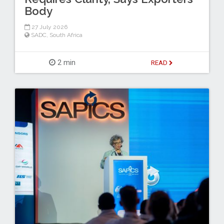
Body
27 July 2026
SADC
,
South Africa
2 min
READ