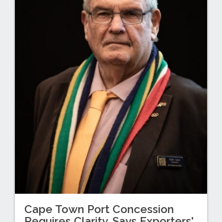
Cape Town Port Concession
Requires Clarity, Says Exporters'