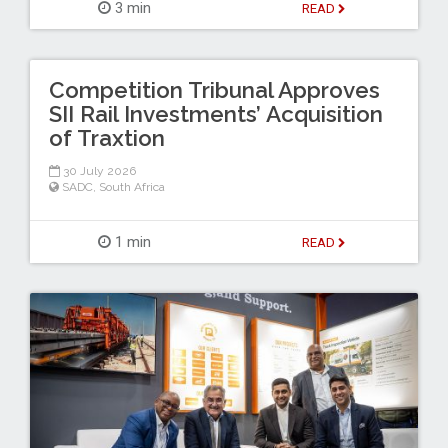
3 min
READ
Competition Tribunal Approves
SII Rail Investments’ Acquisition
of Traxtion
30 July 2026
SADC
,
South Africa
1 min
READ