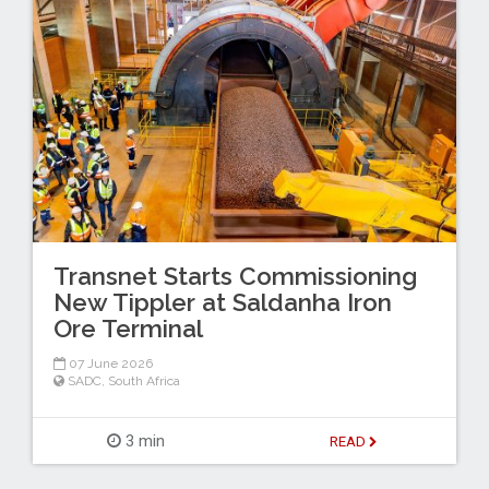
Transnet Starts Commissioning
New Tippler at Saldanha Iron
Ore Terminal
07 June 2026
SADC
,
South Africa
3 min
READ