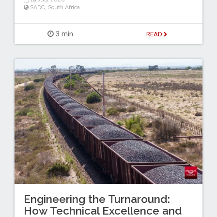
SADC
,
South Africa
3 min
READ
Engineering the Turnaround:
How Technical Excellence and