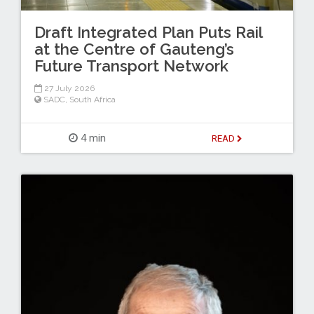
Draft Integrated Plan Puts Rail
at the Centre of Gauteng’s
Future Transport Network
27 July 2026
SADC
,
South Africa
4 min
READ