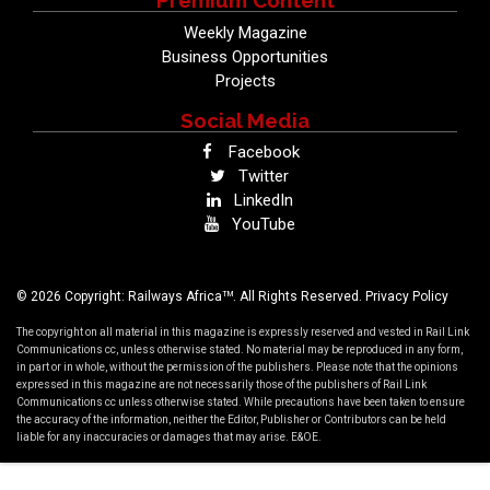
Premium Content
Weekly Magazine
Business Opportunities
Projects
Social Media
Facebook
Twitter
LinkedIn
YouTube
TM
© 2026 Copyright: Railways Africa
. All Rights Reserved.
Privacy Policy
The copyright on all material in this magazine is expressly reserved and vested in Rail Link
Communications cc, unless otherwise stated. No material may be reproduced in any form,
in part or in whole, without the permission of the publishers. Please note that the opinions
expressed in this magazine are not necessarily those of the publishers of Rail Link
Communications cc unless otherwise stated. While precautions have been taken to ensure
the accuracy of the information, neither the Editor, Publisher or Contributors can be held
liable for any inaccuracies or damages that may arise. E&OE.