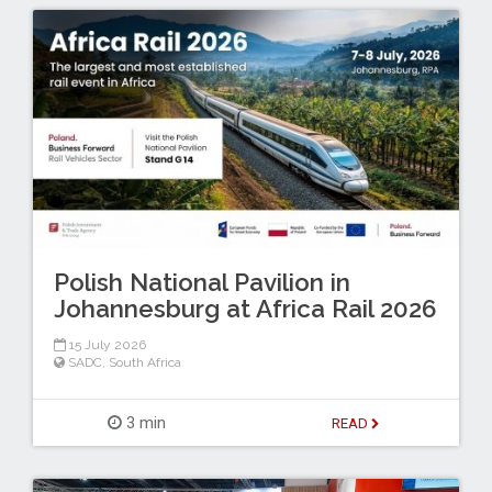
Polish National Pavilion in
Johannesburg at Africa Rail 2026
15 July 2026
SADC
,
South Africa
3 min
READ