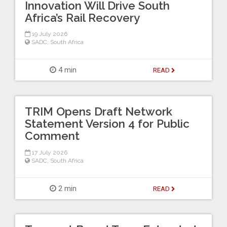
Innovation Will Drive South
Africa’s Rail Recovery
19 July 2026
SADC
,
South Africa
4 min
READ
TRIM Opens Draft Network
Statement Version 4 for Public
Comment
17 July 2026
SADC
,
South Africa
2 min
READ