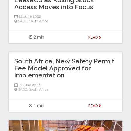
Access Moves into Focus
22 June 2026
SADC
,
South Africa
2 min
READ
South Africa, New Safety Permit
Fee Model Approved for
Implementation
21 June 2026
SADC
,
South Africa
1 min
READ