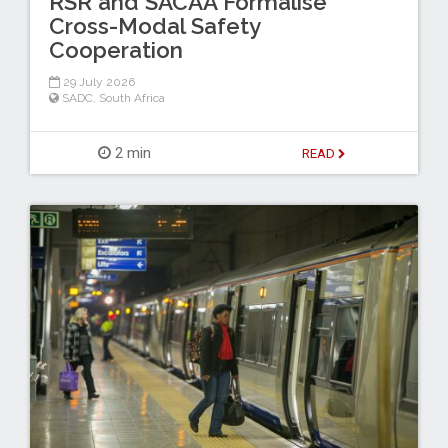
RSR and SACAA Formalise
Cross-Modal Safety
Cooperation
29 July 2026
SADC
,
South Africa
2 min
READ