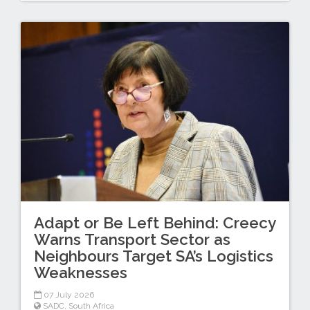
Adapt or Be Left Behind: Creecy
Warns Transport Sector as
Neighbours Target SA’s Logistics
Weaknesses
07 July 2026
SADC
,
South Africa