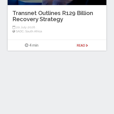
Transnet Outlines R129 Billion
Recovery Strategy
20 July 2026
SADC
,
South Africa
4 min
READ