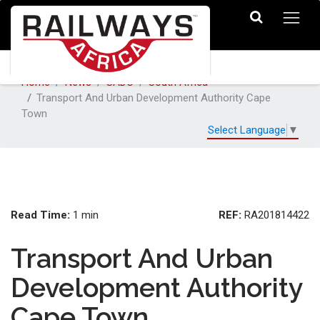
Home
News
SADC
South Africa
Transport And Urban Development Authority Cape
Town
Select Language
▼
Read Time:
REF:
1 min
RA201814422
Transport And Urban
Development Authority
Cape Town