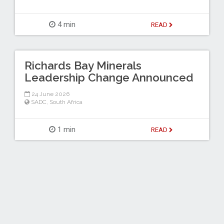
4 min
READ
Richards Bay Minerals
Leadership Change Announced
24 June 2026
SADC
,
South Africa
1 min
READ