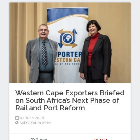
Western Cape Exporters Briefed
on South Africa’s Next Phase of
Rail and Port Reform
07 June 2026
SADC
,
South Africa