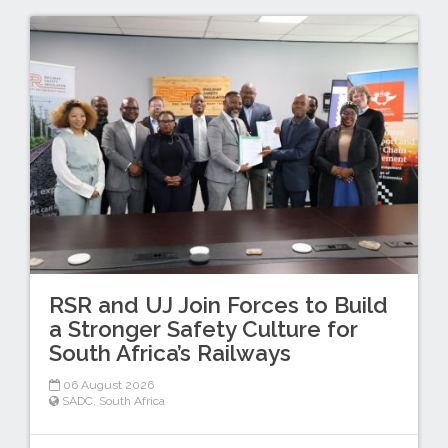
RSR and UJ Join Forces to Build
a Stronger Safety Culture for
South Africa’s Railways
06 August 2026
SADC
,
South Africa