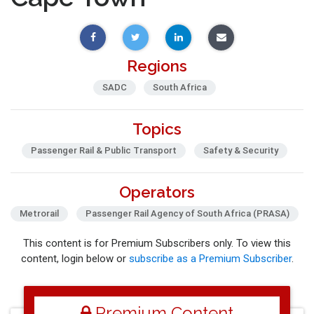
Regions
SADC
South Africa
Topics
Passenger Rail & Public Transport
Safety & Security
Operators
Metrorail
Passenger Rail Agency of South Africa (PRASA)
This content is for Premium Subscribers only. To view this
content, login below or
subscribe as a Premium Subscriber
.
Premium Content