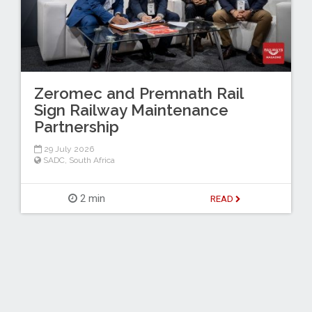
Zeromec and Premnath Rail
Sign Railway Maintenance
Partnership
29 July 2026
SADC
,
South Africa
2 min
READ