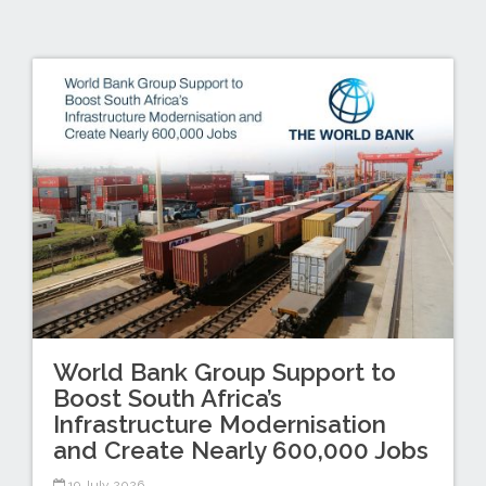
World Bank Group Support to
Boost South Africa’s
Infrastructure Modernisation
and Create Nearly 600,000 Jobs
19 July 2026