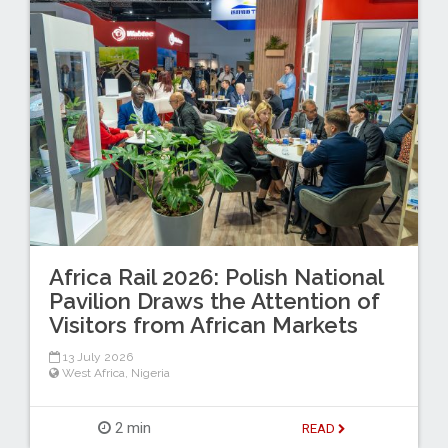
Africa Rail 2026: Polish National
Pavilion Draws the Attention of
Visitors from African Markets
13 July 2026
West Africa
,
Nigeria
2 min
READ