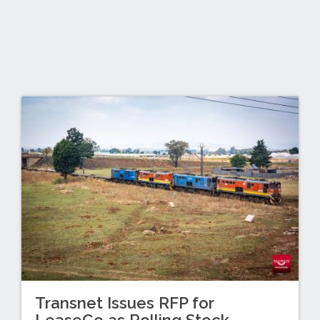
Transnet Issues RFP for
LeaseCo as Rolling Stock