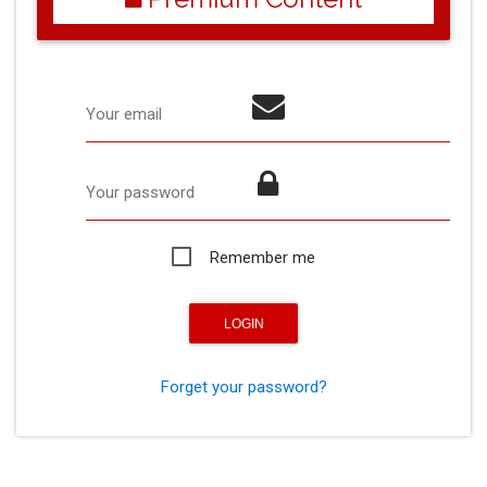
Your email
Your password
Remember me
Forget your password?