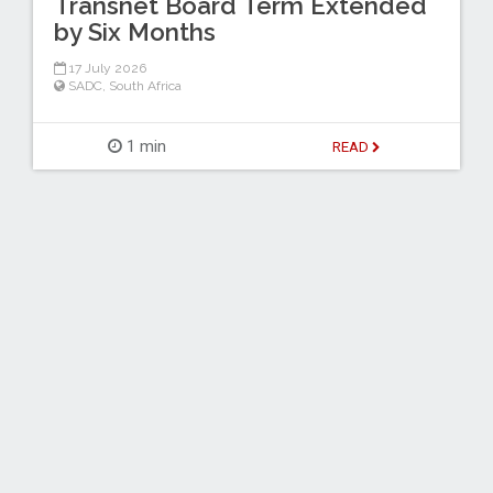
Transnet Board Term Extended
by Six Months
17 July 2026
SADC
,
South Africa
1 min
READ