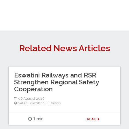
Related News Articles
Eswatini Railways and RSR
Strengthen Regional Safety
Cooperation
06 August 2026
SADC
,
Swaziland / Eswatini
1 min
READ