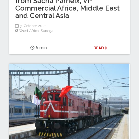
from Sacha Parneix, VP
Commercial Africa, Middle East
and Central Asia
31 October 2024
West Africa
,
Senegal
6 min
READ