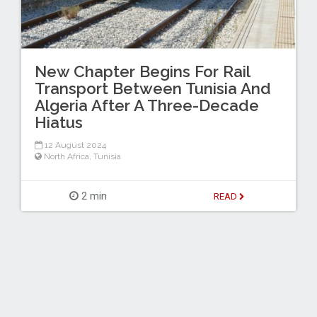
New Chapter Begins For Rail
Transport Between Tunisia And
Algeria After A Three-Decade
Hiatus
12 August 2024
North Africa
,
Tunisia
2 min
READ