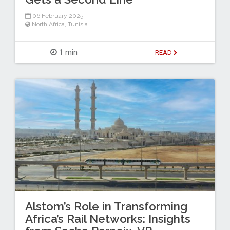
06 February 2025
North Africa
,
Tunisia
1 min
READ
Alstom’s Role in Transforming
Africa’s Rail Networks: Insights