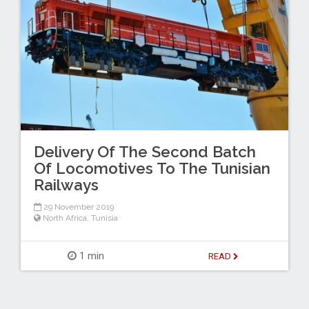
Delivery Of The Second Batch
Of Locomotives To The Tunisian
Railways
29 November 2019
North Africa
,
Tunisia
1 min
READ