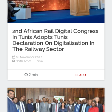
2nd African Rail Digital Congress
In Tunis Adopts Tunis
Declaration On Digitalisation In
The Railway Sector
04 November 2022
North Africa
,
Tunisia
2 min
READ