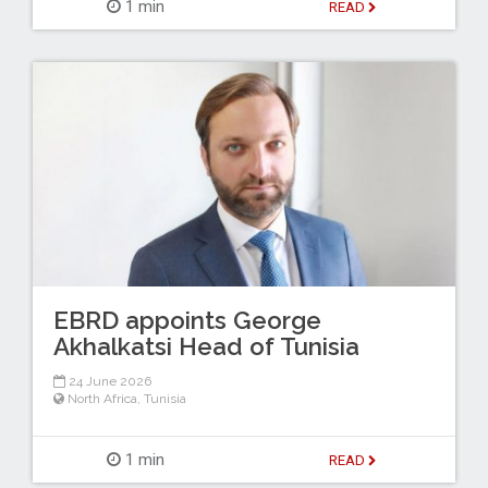
1 min
READ
EBRD appoints George
Akhalkatsi Head of Tunisia
24 June 2026
North Africa
,
Tunisia
1 min
READ