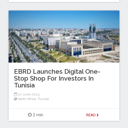
EBRD Launches Digital One-
Stop Shop For Investors In
Tunisia
10 June 2023
North Africa
,
Tunisia
2 min
READ