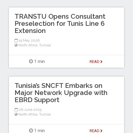
TRANSTU Opens Consultant
Preselection for Tunis Line 6
Extension
15 May 2026
North Africa
,
Tunisia
1 min
READ
Tunisia’s SNCFT Embarks on
Major Network Upgrade with
EBRD Support
06 June 2025
North Africa
,
Tunisia
1 min
READ