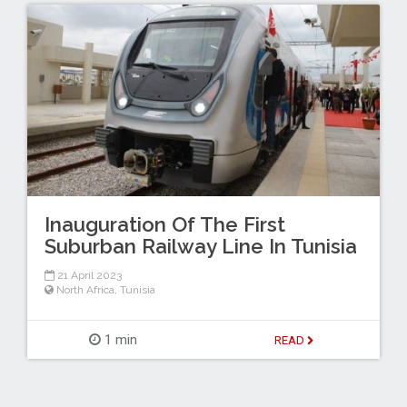
Inauguration Of The First
Suburban Railway Line In Tunisia
21 April 2023
North Africa
,
Tunisia
1 min
READ