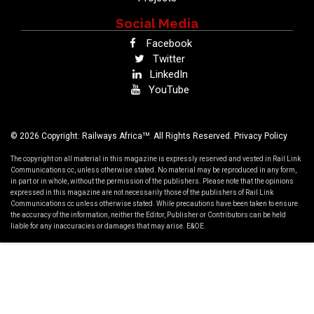
Social Media
Facebook
Twitter
LinkedIn
YouTube
TM
© 2026 Copyright: Railways Africa
. All Rights Reserved.
Privacy Policy
The copyright on all material in this magazine is expressly reserved and vested in Rail Link
Communications cc, unless otherwise stated. No material may be reproduced in any form,
in part or in whole, without the permission of the publishers. Please note that the opinions
expressed in this magazine are not necessarily those of the publishers of Rail Link
Communications cc unless otherwise stated. While precautions have been taken to ensure
the accuracy of the information, neither the Editor, Publisher or Contributors can be held
liable for any inaccuracies or damages that may arise. E&OE.