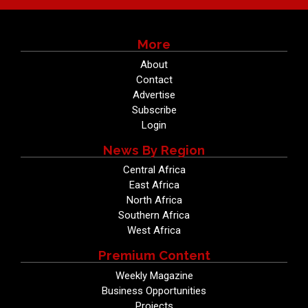
More
About
Contact
Advertise
Subscribe
Login
News By Region
Central Africa
East Africa
North Africa
Southern Africa
West Africa
Premium Content
Weekly Magazine
Business Opportunities
Projects