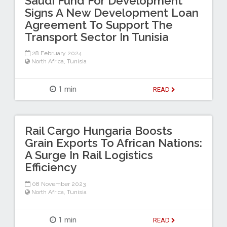
Saudi Fund For Development
Signs A New Development Loan
Agreement To Support The
Transport Sector In Tunisia
28 February 2024
North Africa
,
Tunisia
1 min
READ
Rail Cargo Hungaria Boosts
Grain Exports To African Nations:
A Surge In Rail Logistics
Efficiency
08 November 2023
North Africa
,
Tunisia
1 min
READ