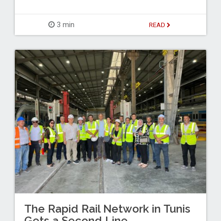
3 min
READ
The Rapid Rail Network in Tunis
Gets a Second Line