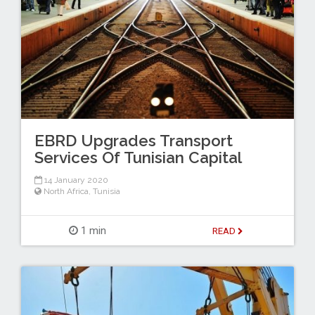
EBRD Upgrades Transport
Services Of Tunisian Capital
14 January 2020
North Africa
,
Tunisia
1 min
READ