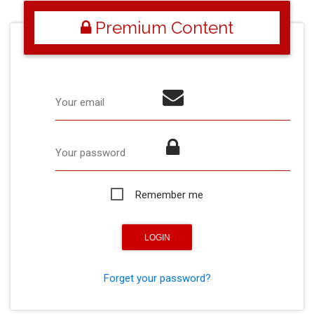
Premium Content
Your email
Your password
Remember me
Forget your password?