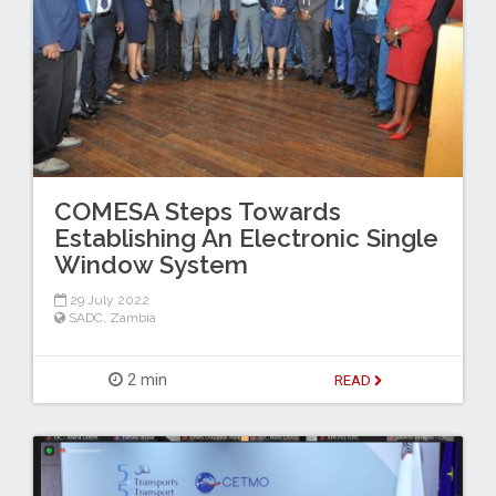
COMESA Steps Towards
Establishing An Electronic Single
Window System
29 July 2022
SADC
,
Zambia
2 min
READ