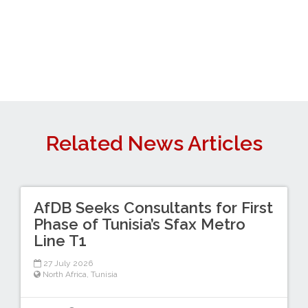
Related News Articles
AfDB Seeks Consultants for First
Phase of Tunisia’s Sfax Metro
Line T1
27 July 2026
North Africa
,
Tunisia