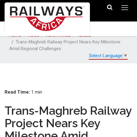
Home
News
North Africa
Tunisia
Trans-Maghreb Railway Project Nears Key Milestone
Amid Regional Challenges
Select Language
▼
Read Time:
1 min
Trans-Maghreb Railway
Project Nears Key
Milestone Amid