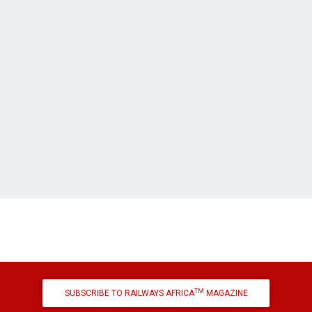
TM
SUBSCRIBE TO RAILWAYS AFRICA
MAGAZINE