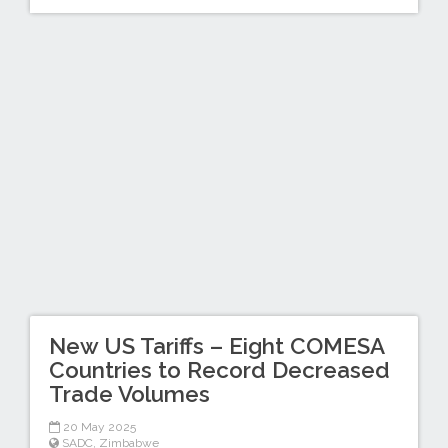
New US Tariffs – Eight COMESA
Countries to Record Decreased
Trade Volumes
20 May 2025
SADC
,
Zimbabwe