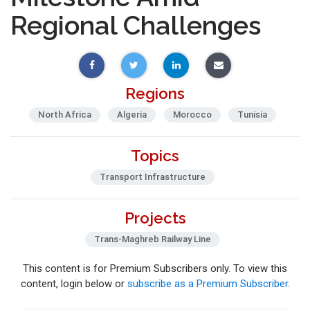
Regional Challenges
Regions
North Africa
Algeria
Morocco
Tunisia
Topics
Transport Infrastructure
Projects
Trans-Maghreb Railway Line
This content is for Premium Subscribers only. To view this
content, login below or
subscribe as a Premium Subscriber
.