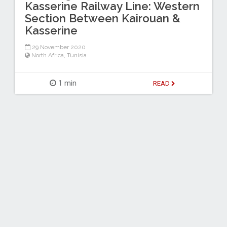
Kasserine Railway Line: Western
Section Between Kairouan &
Kasserine
29 November 2020
North Africa
,
Tunisia
1 min
READ