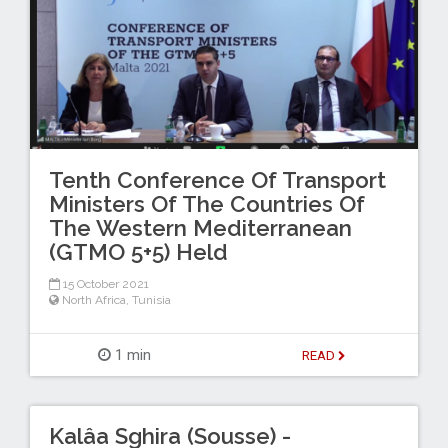
Tenth Conference Of Transport
Ministers Of The Countries Of
The Western Mediterranean
(GTMO 5+5) Held
15 October 2021
North Africa
,
Tunisia
1 min
READ
Kalâa Sghira (Sousse) -