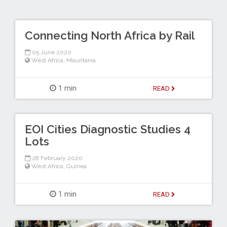
Connecting North Africa by Rail
05 June 2020
West Africa
,
Mauritania
1 min
READ
EOI Cities Diagnostic Studies 4
Lots
28 February 2020
West Africa
,
Guinea
1 min
READ